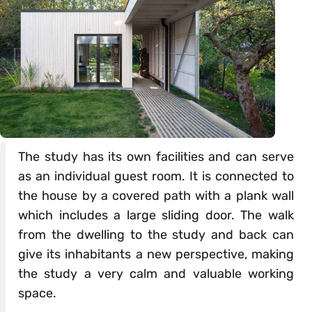
The study has its own facilities and can serve
as an individual guest room. It is connected to
the house by a covered path with a plank wall
which includes a large sliding door. The walk
from the dwelling to the study and back can
give its inhabitants a new perspective, making
the study a very calm and valuable working
space.