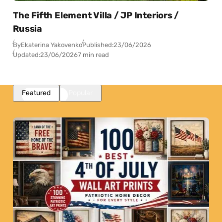
The Fifth Element Villa / JP Interiors /
Russia
By
Ekaterina Yakovenko
Published:
23/06/2026
Updated:
23/06/2026
7 min read
Featured
Popular