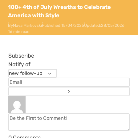
100+ 4th of July Wreaths to Celebrate
America with Style
By
Maya Markovski
Published:
15/04/2025
Updated:
28/05/2026
16 min read
Subscribe
Notify of
0
Comments