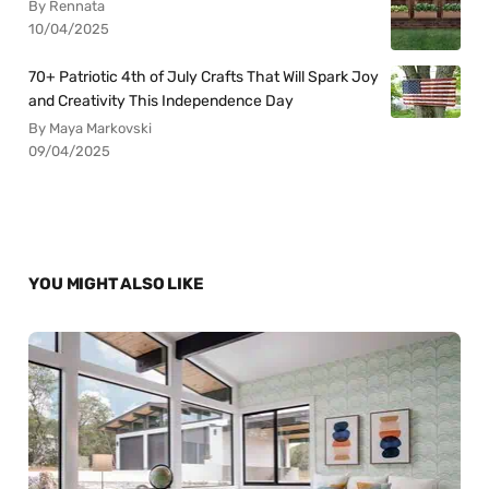
By Rennata
10/04/2025
70+ Patriotic 4th of July Crafts That Will Spark Joy
and Creativity This Independence Day
By Maya Markovski
09/04/2025
YOU MIGHT ALSO LIKE