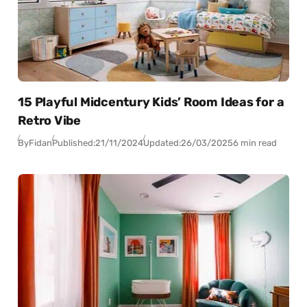
15 Playful Midcentury Kids’ Room Ideas for a
Retro Vibe
By
Fidan
Published:
21/11/2024
Updated:
26/03/2025
6 min read