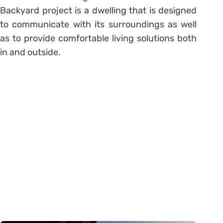
Backyard project is a dwelling that is designed
to communicate with its surroundings as well
as to provide comfortable living solutions both
in and outside.