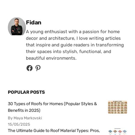
Posted by
Fidan
A young enthusiast with a passion for home
decor and architecture, I love writing articles
that inspire and guide readers in transforming
their spaces into stylish, functional, and
beautiful environments.
POPULAR POSTS
30 Types of Roofs for Homes (Popular Styles &
Benefits in 2025)
By Maya Markovski
15/05/2025
The Ultimate Guide to Roof Material Types: Pros,