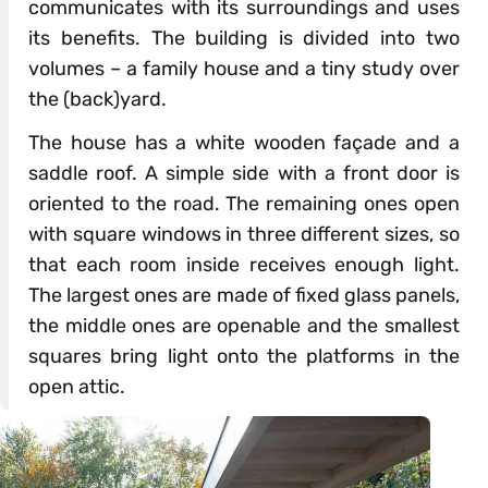
communicates with its surroundings and uses
its benefits. The building is divided into two
volumes – a family house and a tiny study over
the (back)yard.
The house has a white wooden façade and a
saddle roof. A simple side with a front door is
oriented to the road. The remaining ones open
with square windows in three different sizes, so
that each room inside receives enough light.
The largest ones are made of fixed glass panels,
the middle ones are openable and the smallest
squares bring light onto the platforms in the
open attic.