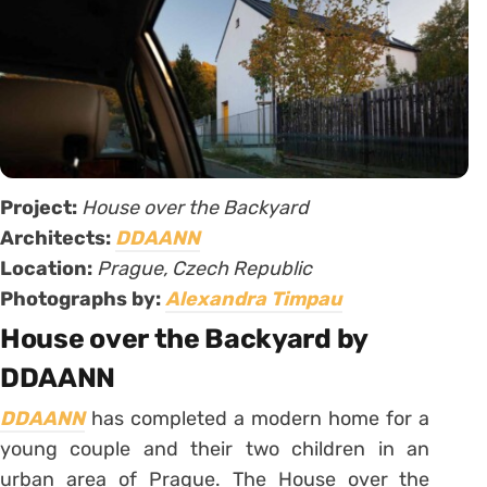
Project:
House over the Backyard
Architects:
DDAANN
Location:
Prague, Czech Republic
Photographs by:
Alexandra Timpau
House over the Backyard by
DDAANN
DDAANN
has completed a modern home for a
young couple and their two children in an
urban area of Prague. The House over the