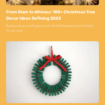
From Glam to Whimsy: 100+ Christmas Tree
Decor Ideas Defining 2025
By
Maya Markovski
Published:
15/10/2025
Updated:
15/10/2025
10 min read