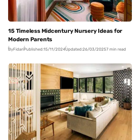
15 Timeless Midcentury Nursery Ideas for
Modern Parents
By
Fidan
Published:
15/11/2024
Updated:
26/03/2025
7 min read