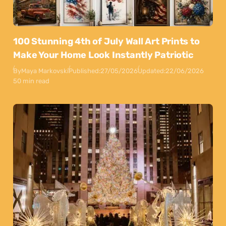
100 Stunning 4th of July Wall Art Prints to
Make Your Home Look Instantly Patriotic
By
Maya Markovski
Published:
27/05/2026
Updated:
22/06/2026
50 min read