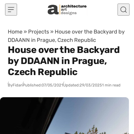
Skip to content
Home
»
Projects
»
House over the Backyard by
DDAANN in Prague, Czech Republic
House over the Backyard
by DDAANN in Prague,
Czech Republic
By
Fidan
Published:
07/05/2021
Updated:
29/03/2025
1 min read