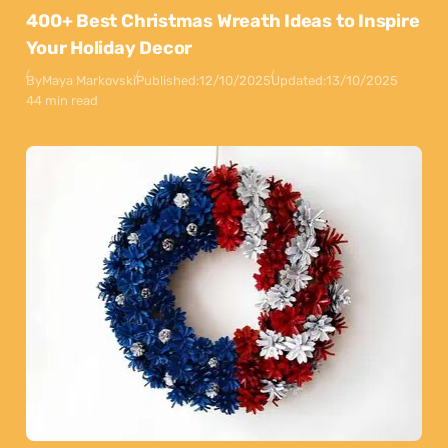
400+ Best Christmas Wreath Ideas to Inspire
Your Holiday Decor
By
Maya Markovski
Published:
12/10/2025
Updated:
13/10/2025
44 min read