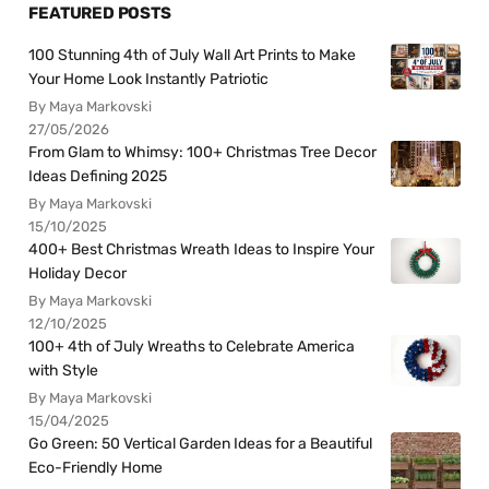
FEATURED POSTS
100 Stunning 4th of July Wall Art Prints to Make
Your Home Look Instantly Patriotic
By Maya Markovski
27/05/2026
From Glam to Whimsy: 100+ Christmas Tree Decor
Ideas Defining 2025
By Maya Markovski
15/10/2025
400+ Best Christmas Wreath Ideas to Inspire Your
Holiday Decor
By Maya Markovski
12/10/2025
100+ 4th of July Wreaths to Celebrate America
with Style
By Maya Markovski
15/04/2025
Go Green: 50 Vertical Garden Ideas for a Beautiful
Eco-Friendly Home