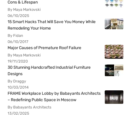
Cons & Lifespan
By Maya Markovski
06/10/2025
15 Smart Hacks That Will Save You Money While
Remodeling Your Home
By Fidan
06/10/2017
Major Causes of Premature Roof Failure
By Maya Markovski
19/11/2020
30 Stunning Handcrafted Industrial Furniture
Designs
By Draggy
10/03/2014
FRAME Workplace Lobby by Babayants Architects
– Redefining Public Space in Moscow
By Babayants Architects
13/02/2025