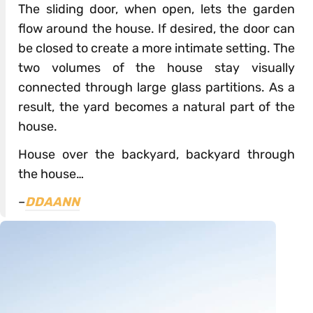
The sliding door, when open, lets the garden
flow around the house. If desired, the door can
be closed to create a more intimate setting. The
two volumes of the house stay visually
connected through large glass partitions. As a
result, the yard becomes a natural part of the
house.
House over the backyard, backyard through
the house…
–
DDAANN