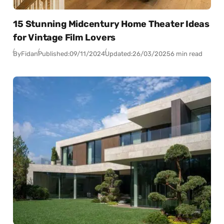
15 Stunning Midcentury Home Theater Ideas
for Vintage Film Lovers
By
Fidan
Published:
09/11/2024
Updated:
26/03/2025
6 min read