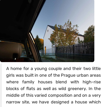
A home for a young couple and their two little
girls was built in one of the Prague urban areas
where family houses blend with high-rise
blocks of flats as well as wild greenery. In the
middle of this varied composition and on a very
narrow site, we have designed a house which