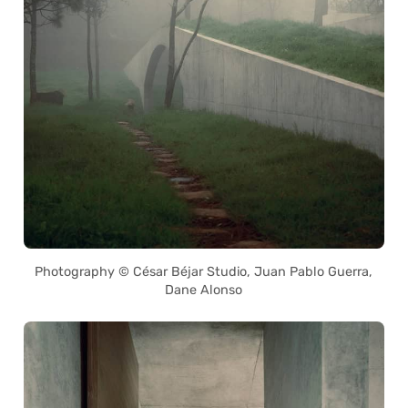
Photography © César Béjar Studio, Juan Pablo Guerra,
Dane Alonso