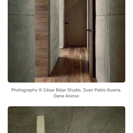
Photography © César Béjar Studio, Juan Pablo Guerra,
Dane Alonso