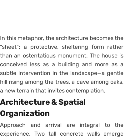
In this metaphor, the architecture becomes the
“sheet”: a protective, sheltering form rather
than an ostentatious monument. The house is
conceived less as a building and more as a
subtle intervention in the landscape—a gentle
hill rising among the trees, a cave among oaks,
a new terrain that invites contemplation.
Architecture & Spatial
Organization
Approach and arrival are integral to the
experience. Two tall concrete walls emerge