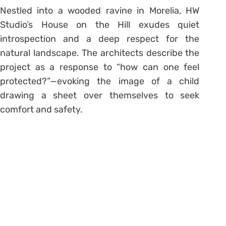
Nestled into a wooded ravine in Morelia, HW
Studio’s House on the Hill exudes quiet
introspection and a deep respect for the
natural landscape. The architects describe the
project as a response to “how can one feel
protected?”—evoking the image of a child
drawing a sheet over themselves to seek
comfort and safety.