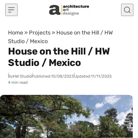
Skip to content
Home
»
Projects
»
House on the Hill / HW
Studio / Mexico
House on the Hill / HW
Studio / Mexico
By
HW Studio
Published:
10/08/2023
Updated:
11/11/2025
4 min read