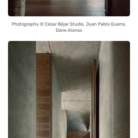
Photography © César Béjar Studio, Juan Pablo Guerra,
Dane Alonso