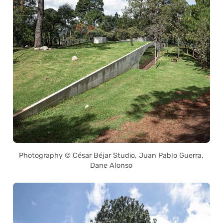
Photography © César Béjar Studio, Juan Pablo Guerra,
Dane Alonso