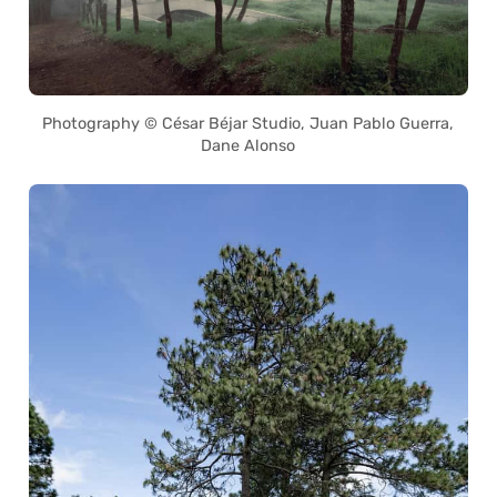
Photography © César Béjar Studio, Juan Pablo Guerra,
Dane Alonso