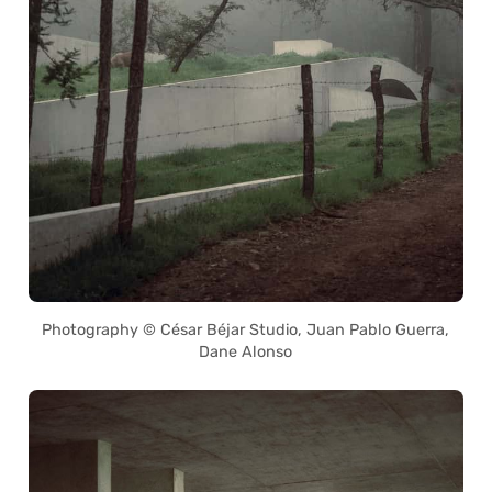
Photography © César Béjar Studio, Juan Pablo Guerra,
Dane Alonso