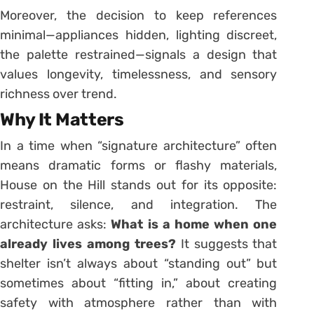
Moreover, the decision to keep references
minimal—appliances hidden, lighting discreet,
the palette restrained—signals a design that
values longevity, timelessness, and sensory
richness over trend.
Why It Matters
In a time when “signature architecture” often
means dramatic forms or flashy materials,
House on the Hill stands out for its opposite:
restraint, silence, and integration. The
architecture asks:
What is a home when one
already lives among trees?
It suggests that
shelter isn’t always about “standing out” but
sometimes about “fitting in,” about creating
safety with atmosphere rather than with