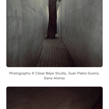
Photography © César Béjar Studio, Juan Pablo Guerra,
Dane Alonso