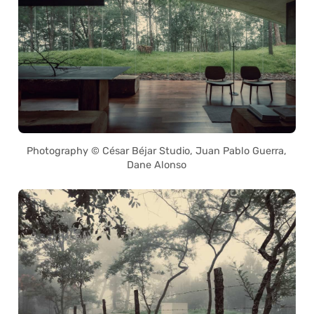
Photography © César Béjar Studio, Juan Pablo Guerra,
Dane Alonso