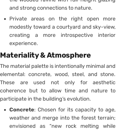
and strong connections to nature.
Private areas on the right open more
modestly toward a courtyard and sky-view,
creating a more introspective interior
experience.
Materiality & Atmosphere
The material palette is intentionally minimal and
elemental: concrete, wood, steel, and stone.
These are used not only for aesthetic
coherence but to allow time and nature to
participate in the building’s evolution.
Concrete
: Chosen for its capacity to age,
weather and merge into the forest terrain;
envisioned as “new rock melting while