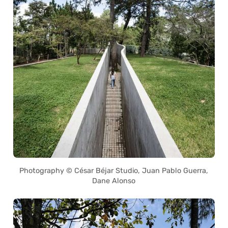
Photography © César Béjar Studio, Juan Pablo Guerra,
Dane Alonso