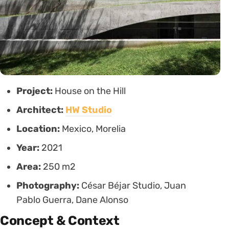
Project:
House on the Hill
Architect:
HW Studio
Location:
Mexico, Morelia
Year:
2021
Area:
250 m2
Photography:
César Béjar Studio, Juan
Pablo Guerra, Dane Alonso
Concept & Context