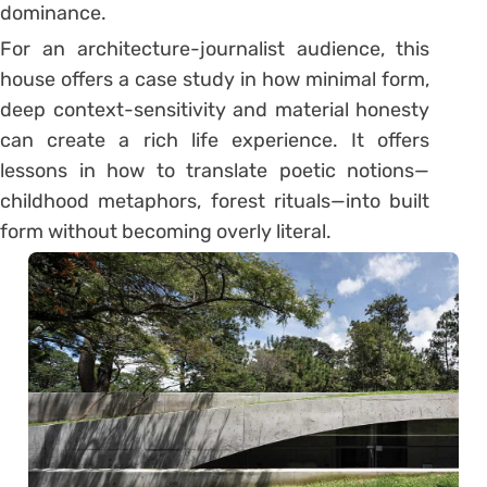
dominance.
For an architecture-journalist audience, this
house offers a case study in how minimal form,
deep context-sensitivity and material honesty
can create a rich life experience. It offers
lessons in how to translate poetic notions—
childhood metaphors, forest rituals—into built
form without becoming overly literal.