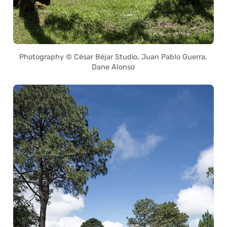
Photography © César Béjar Studio, Juan Pablo Guerra,
Dane Alonso