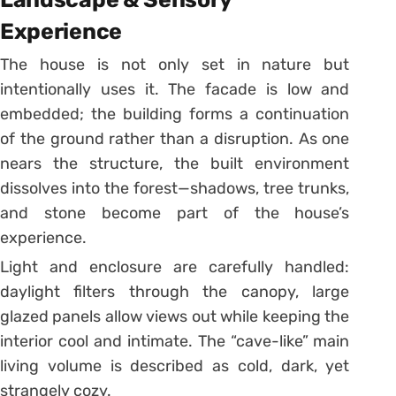
Experience
The house is not only set in nature but
intentionally uses it. The facade is low and
embedded; the building forms a continuation
of the ground rather than a disruption. As one
nears the structure, the built environment
dissolves into the forest—shadows, tree trunks,
and stone become part of the house’s
experience.
Light and enclosure are carefully handled:
daylight filters through the canopy, large
glazed panels allow views out while keeping the
interior cool and intimate. The “cave-like” main
living volume is described as cold, dark, yet
strangely cozy.