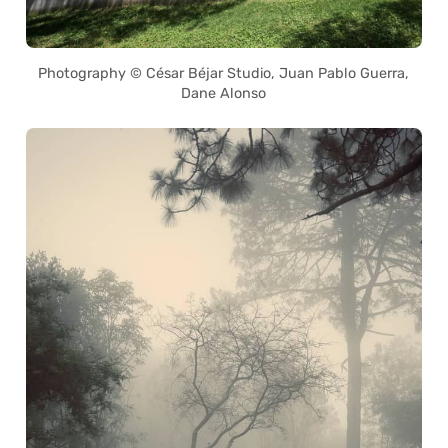
Photography © César Béjar Studio, Juan Pablo Guerra,
Dane Alonso