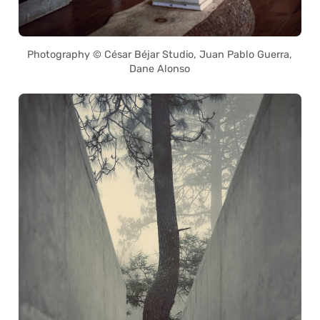
Photography © César Béjar Studio, Juan Pablo Guerra,
Dane Alonso