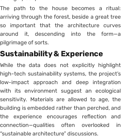
The path to the house becomes a ritual:
arriving through the forest, beside a great tree
so important that the architecture curves
around it, descending into the form—a
pilgrimage of sorts.
Sustainability & Experience
While the data does not explicitly highlight
high-tech sustainability systems, the project’s
low-impact approach and deep integration
with its environment suggest an ecological
sensitivity. Materials are allowed to age, the
building is embedded rather than perched, and
the experience encourages reflection and
connection—qualities often overlooked in
“sustainable architecture” discussions.