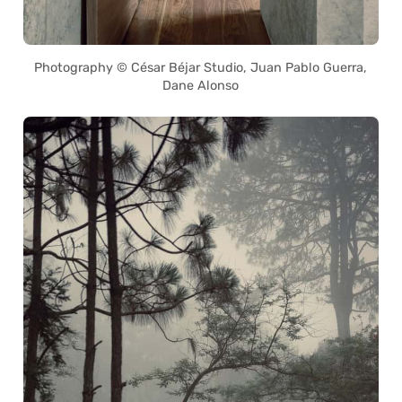
Photography © César Béjar Studio, Juan Pablo Guerra,
Dane Alonso