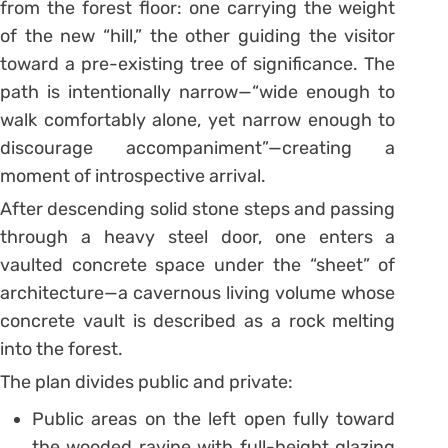
from the forest floor: one carrying the weight
of the new “hill,” the other guiding the visitor
toward a pre-existing tree of significance. The
path is intentionally narrow—“wide enough to
walk comfortably alone, yet narrow enough to
discourage accompaniment”—creating a
moment of introspective arrival.
After descending solid stone steps and passing
through a heavy steel door, one enters a
vaulted concrete space under the “sheet” of
architecture—a cavernous living volume whose
concrete vault is described as a rock melting
into the forest.
The plan divides public and private:
Public areas on the left open fully toward
the wooded ravine with full-height glazing