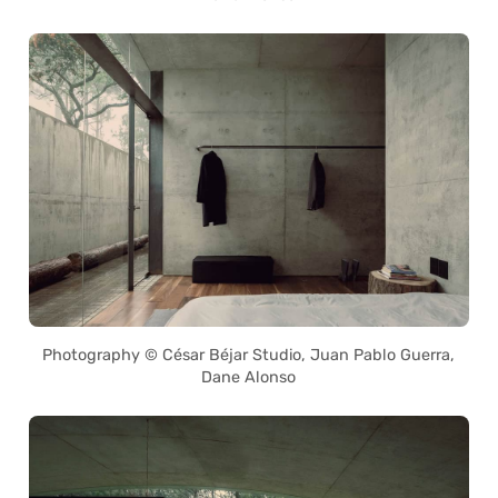
Photography © César Béjar Studio, Juan Pablo Guerra,
Dane Alonso