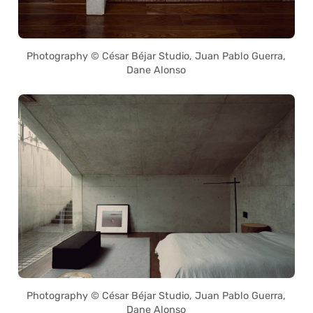
Photography © César Béjar Studio, Juan Pablo Guerra,
Dane Alonso
Photography © César Béjar Studio, Juan Pablo Guerra,
Dane Alonso