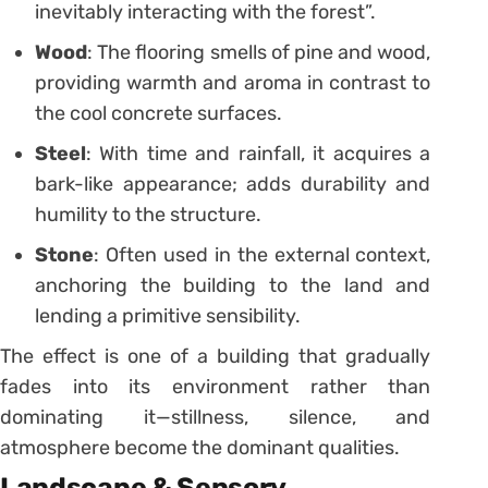
inevitably interacting with the forest”.
Wood
: The flooring smells of pine and wood,
providing warmth and aroma in contrast to
the cool concrete surfaces.
Steel
: With time and rainfall, it acquires a
bark-like appearance; adds durability and
humility to the structure.
Stone
: Often used in the external context,
anchoring the building to the land and
lending a primitive sensibility.
The effect is one of a building that gradually
fades into its environment rather than
dominating it—stillness, silence, and
atmosphere become the dominant qualities.
Landscape & Sensory