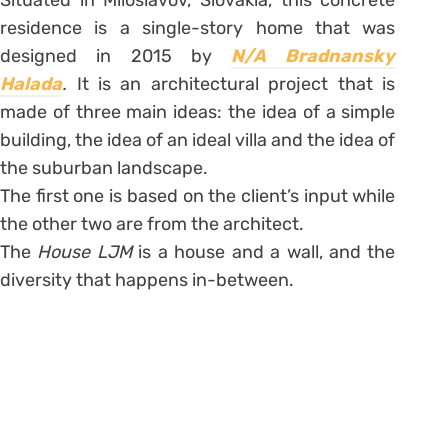
Situated in Miloslavov, Slovakia, this concrete
residence is a single-story home that was
designed in 2015 by
N/A Bradnansky
Halada
.
It is an architectural project that is
made of three main ideas: the idea of a simple
building, the idea of an ideal villa and the idea of
the suburban landscape.
The first one is based on the client’s input while
the other two are from the architect.
The
House LJM
is a house and a wall, and the
diversity that happens in-between.