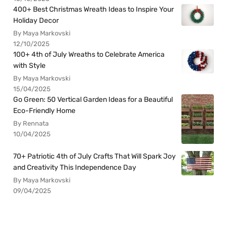
400+ Best Christmas Wreath Ideas to Inspire Your
Holiday Decor
By Maya Markovski
12/10/2025
100+ 4th of July Wreaths to Celebrate America
with Style
By Maya Markovski
15/04/2025
Go Green: 50 Vertical Garden Ideas for a Beautiful
Eco-Friendly Home
By Rennata
10/04/2025
70+ Patriotic 4th of July Crafts That Will Spark Joy
and Creativity This Independence Day
By Maya Markovski
09/04/2025