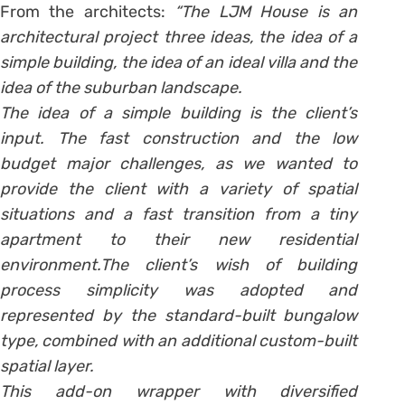
From the architects:
“The LJM House is an
architectural project three ideas, the idea of a
simple building, the idea of an ideal villa and the
idea of the suburban landscape.
The idea of a simple building is the client’s
input. The fast construction and the low
budget major challenges, as we wanted to
provide the client with a variety of spatial
situations and a fast transition from a tiny
apartment to their new residential
environment.The client’s wish of building
process simplicity was adopted and
represented by the standard-built bungalow
type, combined with an additional custom-built
spatial layer.
This add-on wrapper with diversified