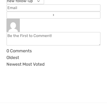
0
Comments
Oldest
Newest
Most Voted