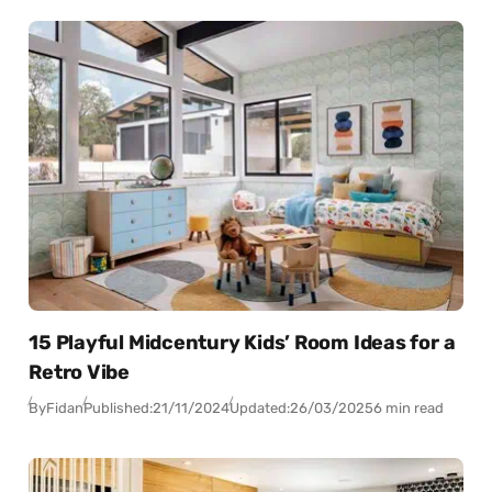
15 Playful Midcentury Kids’ Room Ideas for a
Retro Vibe
By
Fidan
Published:
21/11/2024
Updated:
26/03/2025
6 min read