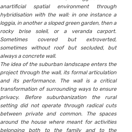
anartificial spatial environment through
hybridisation with the wall: in one instance a
loggia, in another a sloped green garden, then a
rocky brise soleil, or a veranda carport.
Sometimes covered but extroverted,
sometimes without roof but secluded, but
always a concrete wall.
The idea of the suburban landscape enters the
project through the wall, its formal articulation
and its performance. The wall is a critical
transformation of surrounding ways to ensure
privacy. Before suburbanization the rural
setting did not operate through radical cuts
between private and common. The spaces
around the house where meant for activities
belonging both to the family and to the