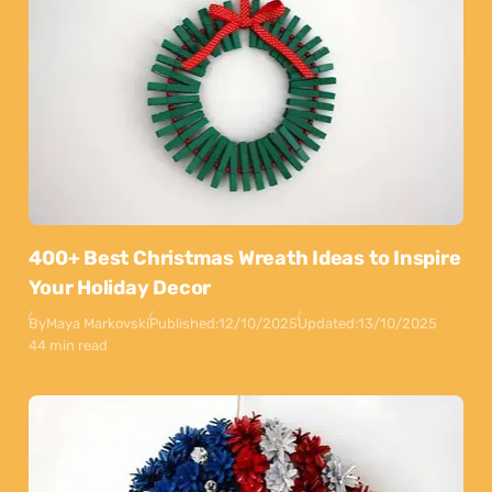
400+ Best Christmas Wreath Ideas to Inspire
Your Holiday Decor
By
Maya Markovski
Published:
12/10/2025
Updated:
13/10/2025
44 min read