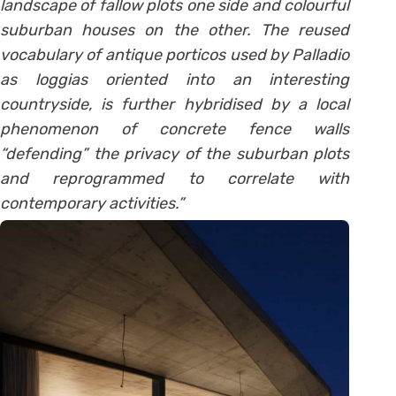
landscape of fallow plots one side and colourful
suburban houses on the other. The reused
vocabulary of antique porticos used by Palladio
as loggias oriented into an interesting
countryside, is further hybridised by a local
phenomenon of concrete fence walls
“defending” the privacy of the suburban plots
and reprogrammed to correlate with
contemporary activities.”