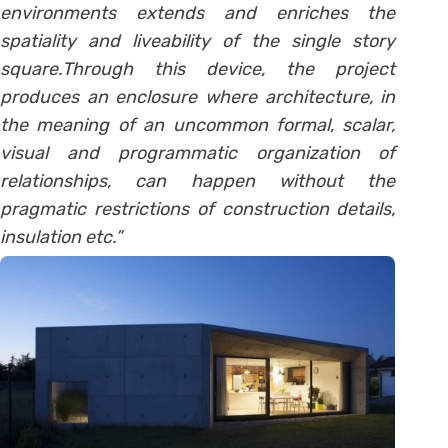
environments extends and enriches the
spatiality and liveability of the single story
square.Through this device, the project
produces an enclosure where architecture, in
the meaning of an uncommon formal, scalar,
visual and programmatic organization of
relationships, can happen without the
pragmatic restrictions of construction details,
insulation etc.”