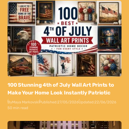
100 Stunning 4th of July Wall Art Prints to
Make Your Home Look Instantly Patriotic
By
Maya Markovski
Published:
27/05/2026
Updated:
22/06/2026
50 min read