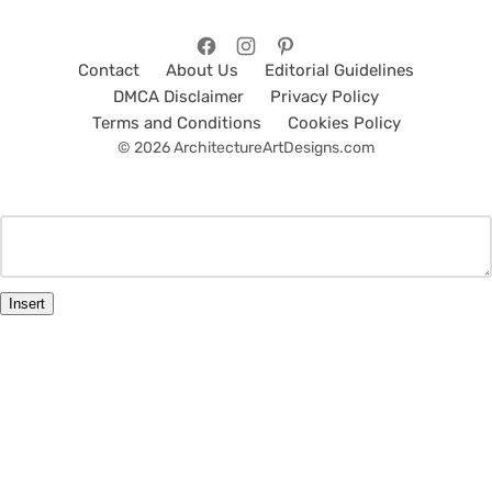
Contact
About Us
Editorial Guidelines
DMCA Disclaimer
Privacy Policy
Terms and Conditions
Cookies Policy
© 2026 ArchitectureArtDesigns.com
Insert