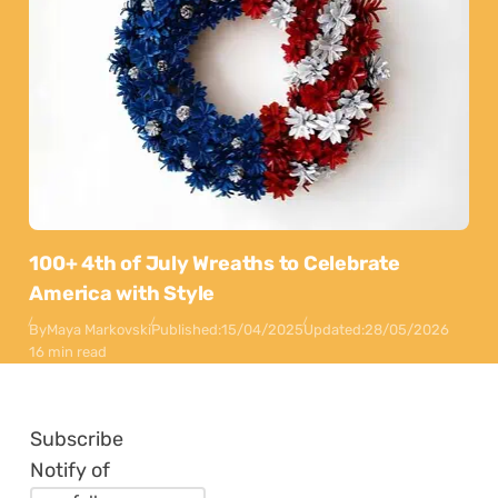
100+ 4th of July Wreaths to Celebrate
America with Style
By
Maya Markovski
Published:
15/04/2025
Updated:
28/05/2026
16 min read
Subscribe
Notify of