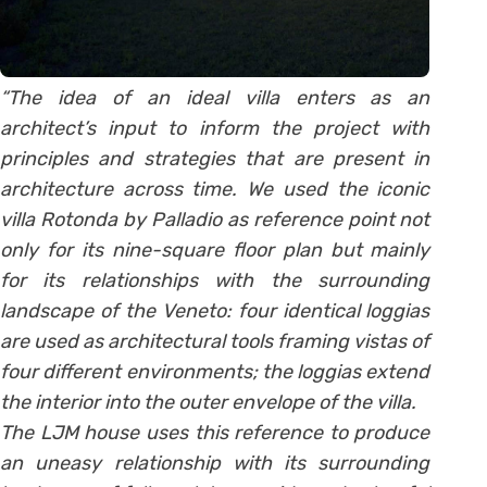
“The idea of an ideal villa enters as an
architect’s input to inform the project with
principles and strategies that are present in
architecture across time. We used the iconic
villa Rotonda by Palladio as reference point not
only for its nine-square floor plan but mainly
for its relationships with the surrounding
landscape of the Veneto: four identical loggias
are used as architectural tools framing vistas of
four different environments; the loggias extend
the interior into the outer envelope of the villa.
The LJM house uses this reference to produce
an uneasy relationship with its surrounding