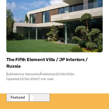
The Fifth Element Villa / JP Interiors /
Russia
By
Ekaterina Yakovenko
Published:
23/06/2026
Updated:
23/06/2026
7 min read
Featured
Popular