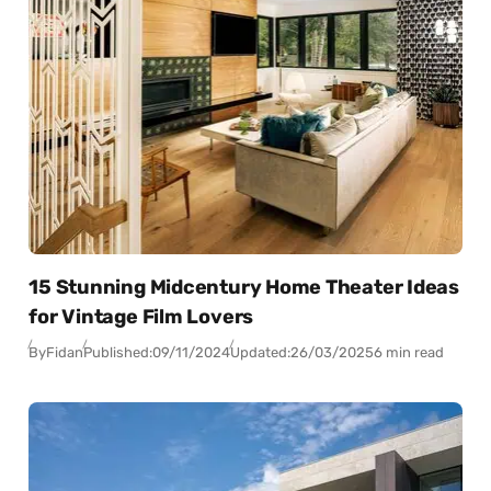
15 Stunning Midcentury Home Theater Ideas
for Vintage Film Lovers
By
Fidan
Published:
09/11/2024
Updated:
26/03/2025
6 min read