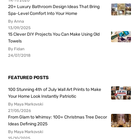
19/11/2020
20+ Luxury Bathroom Design Ideas That Bring
Spa-Level Comfort Into Your Home
By Anna
13/09/2025
15 Clever DIY Projects You Can Make Using Old
Towels
By Fidan
24/07/2018
FEATURED POSTS
100 Stunning 4th of July Wall Art Prints to Make
Your Home Look Instantly Patriotic
By Maya Markovski
27/05/2026
From Glam to Whimsy: 100+ Christmas Tree Decor
Ideas Defining 2025
By Maya Markovski
15/10/2025