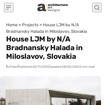
Skip to content
Home
»
Projects
»
House LJM by N/A
Bradnansky Halada in Miloslavov, Slovakia
House LJM by N/A
Bradnansky Halada in
Miloslavov, Slovakia
By
Fidan
Published:
20/11/2016
Updated:
28/03/2025
3 min read