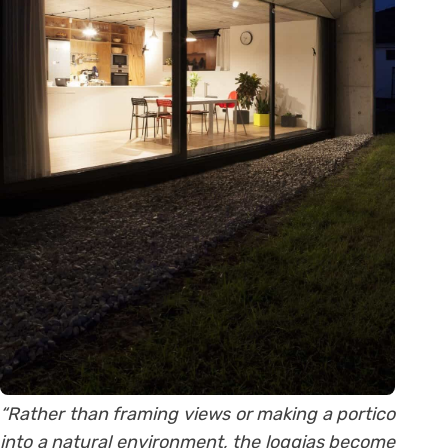
“Rather than framing views or making a portico
into a natural environment, the loggias become