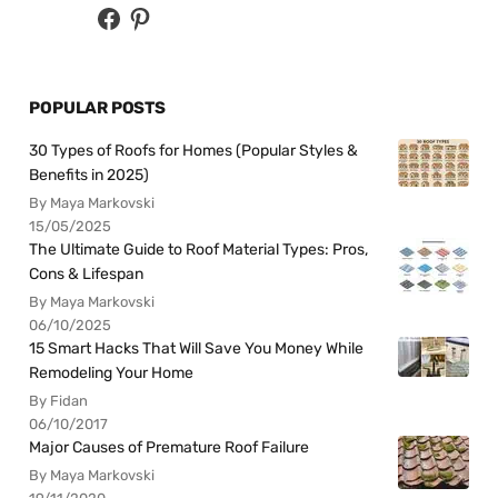
POPULAR POSTS
30 Types of Roofs for Homes (Popular Styles &
Benefits in 2025)
By Maya Markovski
15/05/2025
The Ultimate Guide to Roof Material Types: Pros,
Cons & Lifespan
By Maya Markovski
06/10/2025
15 Smart Hacks That Will Save You Money While
Remodeling Your Home
By Fidan
06/10/2017
Major Causes of Premature Roof Failure
By Maya Markovski