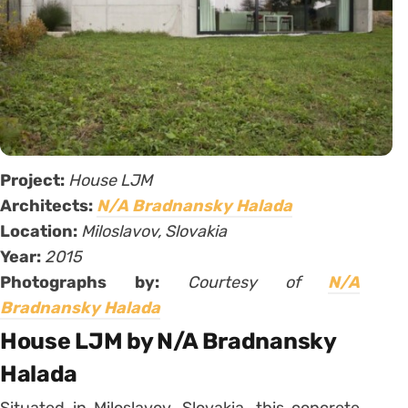
Project:
House LJM
Architects:
N/A Bradnansky Halada
Location:
Miloslavov, Slovakia
Year:
2015
Photographs by:
Courtesy of
N/A
Bradnansky Halada
House LJM by N/A Bradnansky
Halada