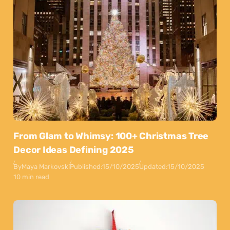
From Glam to Whimsy: 100+ Christmas Tree
Decor Ideas Defining 2025
By
Maya Markovski
Published:
15/10/2025
Updated:
15/10/2025
10 min read