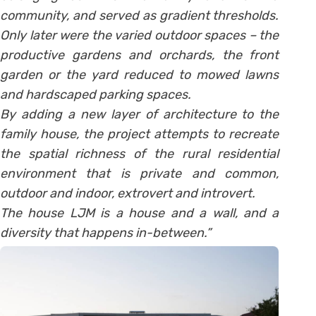
community, and served as gradient thresholds.
Only later were the varied outdoor spaces – the
productive gardens and orchards, the front
garden or the yard reduced to mowed lawns
and hardscaped parking spaces.
By adding a new layer of architecture to the
family house, the project attempts to recreate
the spatial richness of the rural residential
environment that is private and common,
outdoor and indoor, extrovert and introvert.
The house LJM is a house and a wall, and a
diversity that happens in-between.”