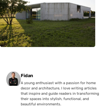
Posted by
Fidan
A young enthusiast with a passion for home
decor and architecture, I love writing articles
that inspire and guide readers in transforming
their spaces into stylish, functional, and
beautiful environments.