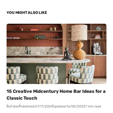
YOU MIGHT ALSO LIKE
15 Creative Midcentury Home Bar Ideas for a
Classic Touch
By
Fidan
Published:
27/11/2024
Updated:
16/05/2025
7 min read