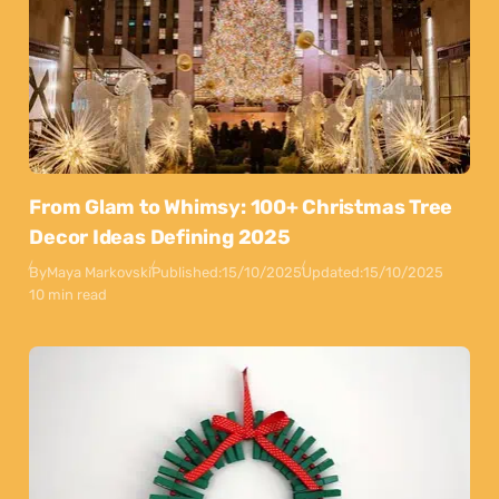
From Glam to Whimsy: 100+ Christmas Tree
Decor Ideas Defining 2025
By
Maya Markovski
Published:
15/10/2025
Updated:
15/10/2025
10 min read