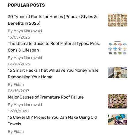
POPULAR POSTS
30 Types of Roofs for Homes (Popular Styles &
Benefits in 2025)
By Maya Markovski
15/05/2025
The Ultimate Guide to Roof Material Types: Pros,
Cons & Lifespan
By Maya Markovski
06/10/2025
15 Smart Hacks That Will Save You Money While
Remodeling Your Home
By Fidan
06/10/2017
Major Causes of Premature Roof Failure
By Maya Markovski
19/11/2020
15 Clever DIY Projects You Can Make Using Old
Towels
By Fidan