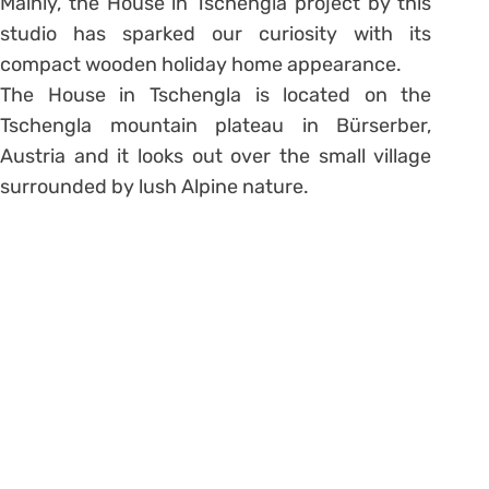
Mainly, the House in Tschengla project by this
studio has sparked our curiosity with its
compact wooden holiday home appearance.
The House in Tschengla is located on the
Tschengla mountain plateau in Bürserber,
Austria and it looks out over the small village
surrounded by lush Alpine nature.