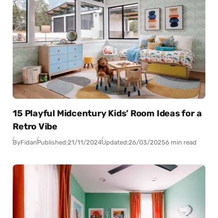
15 Playful Midcentury Kids’ Room Ideas for a
Retro Vibe
By
Fidan
Published:
21/11/2024
Updated:
26/03/2025
6 min read