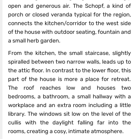
open and generous air. The Schopf, a kind of
porch or closed veranda typical for the region,
connects the kitchen/corridor to the west side
of the house with outdoor seating, fountain and
a small herb garden.
From the kitchen, the small staircase, slightly
spiralled between two narrow walls, leads up to
the attic floor. In contrast to the lower floor, this
part of the house is more a place for retreat.
The roof reaches low and houses two
bedrooms, a bathroom, a small hallway with a
workplace and an extra room including a little
library. The windows sit low on the level of the
cullis with the daylight falling far into the
rooms, creating a cosy, intimate atmosphere.