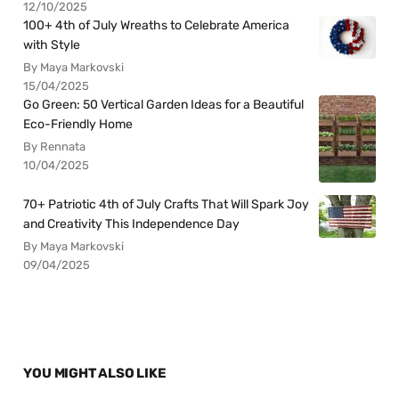
12/10/2025
100+ 4th of July Wreaths to Celebrate America
with Style
By Maya Markovski
15/04/2025
Go Green: 50 Vertical Garden Ideas for a Beautiful
Eco-Friendly Home
By Rennata
10/04/2025
70+ Patriotic 4th of July Crafts That Will Spark Joy
and Creativity This Independence Day
By Maya Markovski
09/04/2025
YOU MIGHT ALSO LIKE