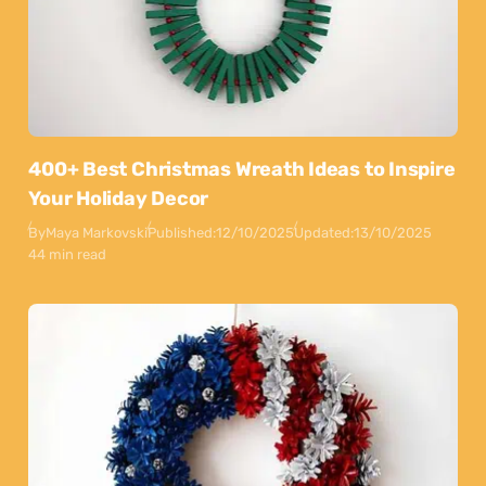
400+ Best Christmas Wreath Ideas to Inspire
Your Holiday Decor
By
Maya Markovski
Published:
12/10/2025
Updated:
13/10/2025
44 min read