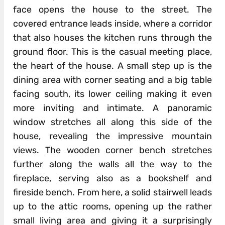
face opens the house to the street. The
covered entrance leads inside, where a corridor
that also houses the kitchen runs through the
ground floor. This is the casual meeting place,
the heart of the house. A small step up is the
dining area with corner seating and a big table
facing south, its lower ceiling making it even
more inviting and intimate. A panoramic
window stretches all along this side of the
house, revealing the impressive mountain
views. The wooden corner bench stretches
further along the walls all the way to the
fireplace, serving also as a bookshelf and
fireside bench. From here, a solid stairwell leads
up to the attic rooms, opening up the rather
small living area and giving it a surprisingly