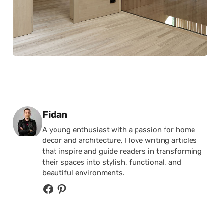
Posted by
Fidan
A young enthusiast with a passion for home
decor and architecture, I love writing articles
that inspire and guide readers in transforming
their spaces into stylish, functional, and
beautiful environments.