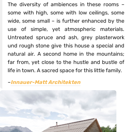
The diversity of ambiences in these rooms –
some with high, some with low ceilings, some
wide, some small – is further enhanced by the
use of simple, yet atmospheric materials.
Untreated spruce and ash, grey plasterwork
und rough stone give this house a special and
natural air. A second home in the mountains;
far from, yet close to the hustle and bustle of
life in town. A sacred space for this little family.
–
Innauer-Matt Architekten