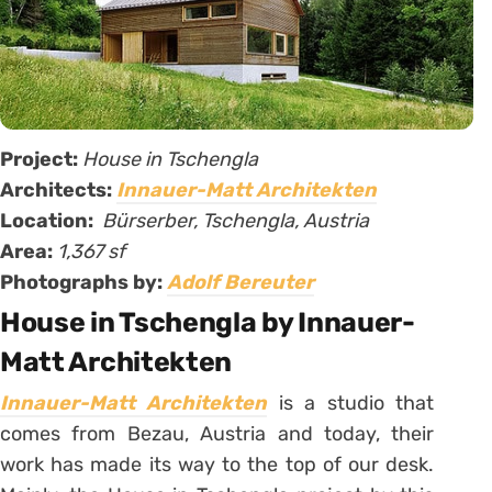
Project:
House in Tschengla
Architects:
Innauer-Matt Architekten
Location:
Bürserber, Tschengla, Austria
Area:
1,367 sf
Photographs by:
Adolf Bereuter
House in Tschengla by Innauer-
Matt Architekten
Innauer-Matt Architekten
is a studio that
comes from Bezau, Austria and today, their
work has made its way to the top of our desk.