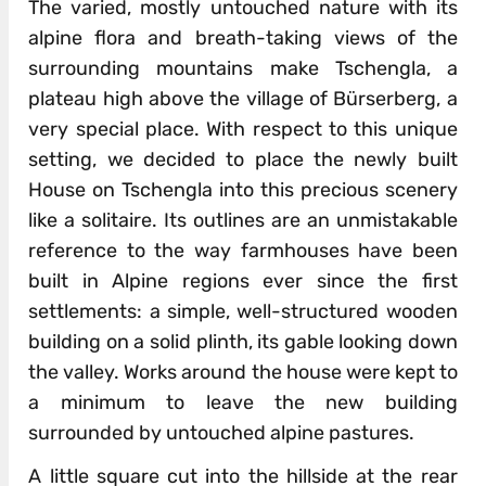
The varied, mostly untouched nature with its
alpine flora and breath-taking views of the
surrounding mountains make Tschengla, a
plateau high above the village of Bürserberg, a
very special place. With respect to this unique
setting, we decided to place the newly built
House on Tschengla into this precious scenery
like a solitaire. Its outlines are an unmistakable
reference to the way farmhouses have been
built in Alpine regions ever since the first
settlements: a simple, well-structured wooden
building on a solid plinth, its gable looking down
the valley. Works around the house were kept to
a minimum to leave the new building
surrounded by untouched alpine pastures.
A little square cut into the hillside at the rear