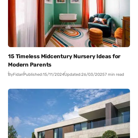
15 Timeless Midcentury Nursery Ideas for
Modern Parents
By
Fidan
Published:
15/11/2024
Updated:
26/03/2025
7 min read