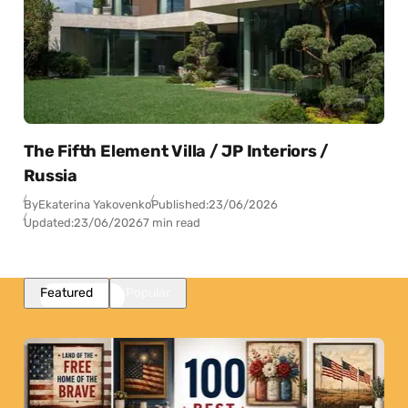
The Fifth Element Villa / JP Interiors /
Russia
By
Ekaterina Yakovenko
Published:
23/06/2026
Updated:
23/06/2026
7 min read
Featured
Popular