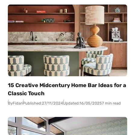
15 Creative Midcentury Home Bar Ideas for a
Classic Touch
By
Fidan
Published:
27/11/2024
Updated:
16/05/2025
7 min read