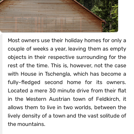
Most owners use their holiday homes for only a
couple of weeks a year, leaving them as empty
objects in their respective surrounding for the
rest of the time. This is, however, not the case
with House in Tschengla, which has become a
fully-fledged second home for its owners.
Located a mere 30 minute drive from their flat
in the Western Austrian town of Feldkirch, it
allows them to live in two worlds, between the
lively density of a town and the vast solitude of
the mountains.