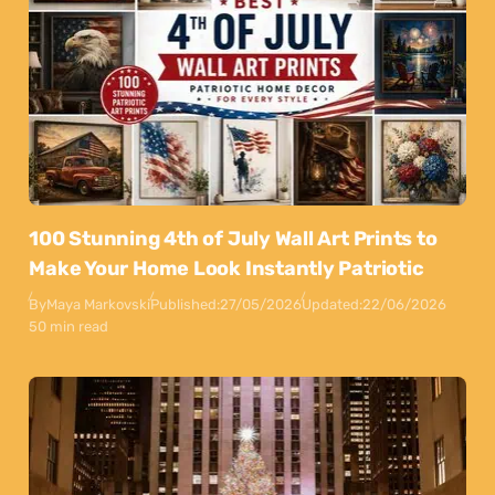
100 Stunning 4th of July Wall Art Prints to
Make Your Home Look Instantly Patriotic
By
Maya Markovski
Published:
27/05/2026
Updated:
22/06/2026
50 min read