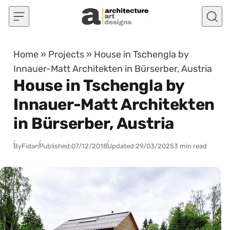
Skip to content
Home
»
Projects
»
House in Tschengla by
Innauer-Matt Architekten in Bürserber, Austria
House in Tschengla by
Innauer-Matt Architekten
in Bürserber, Austria
By
Fidan
Published:
07/12/2018
Updated:
29/03/2025
3 min read