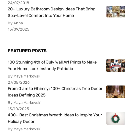
24/07/2018
20+ Luxury Bathroom Design Ideas That Bring
Spa-Level Comfort Into Your Home
By Anna
13/09/2025
FEATURED POSTS
100 Stunning 4th of July Wall Art Prints to Make
Your Home Look Instantly Patriotic
By Maya Markovski
27/05/2026
From Glam to Whimsy: 100+ Christmas Tree Decor
Ideas Defining 2025
By Maya Markovski
15/10/2025
400+ Best Christmas Wreath Ideas to Inspire Your
Holiday Decor
By Maya Markovski