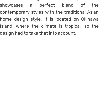
showcases a perfect blend of the
contemporary styles with the traditional Asian
home design style. It is located on Okinawa
Island, where the climate is tropical, so the
design had to take that into account.