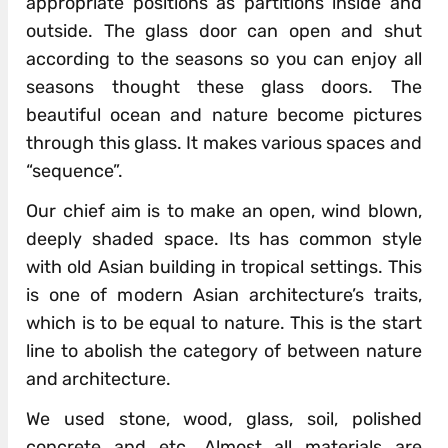
appropriate positions as partitions inside and
outside. The glass door can open and shut
according to the seasons so you can enjoy all
seasons thought these glass doors. The
beautiful ocean and nature become pictures
through this glass. It makes various spaces and
“sequence”.
Our chief aim is to make an open, wind blown,
deeply shaded space. Its has common style
with old Asian building in tropical settings. This
is one of modern Asian architecture’s traits,
which is to be equal to nature. This is the start
line to abolish the category of between nature
and architecture.
We used stone, wood, glass, soil, polished
concrete and etc. Almost all materials are