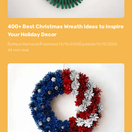
400+ Best Christmas Wreath Ideas to Inspire
Your Holiday Decor
By
Maya Markovski
Published:
12/10/2025
Updated:
13/10/2025
44 min read