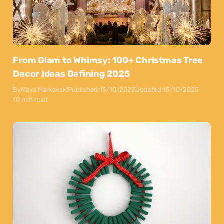
From Glam to Whimsy: 100+ Christmas Tree
Decor Ideas Defining 2025
By
Maya Markovski
Published:
15/10/2025
Updated:
15/10/2025
10 min read