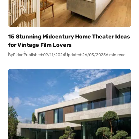
15 Stunning Midcentury Home Theater Ideas
for Vintage Film Lovers
By
Fidan
Published:
09/11/2024
Updated:
26/03/2025
6 min read