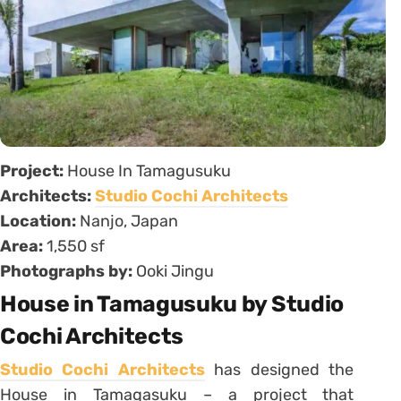
Project:
House In Tamagusuku
Architects:
Studio Cochi Architects
Location:
Nanjo, Japan
Area:
1,550 sf
Photographs by:
Ooki Jingu
House in Tamagusuku by Studio
Cochi Architects
Studio Cochi Architects
has designed the
House in Tamagasuku – a project that