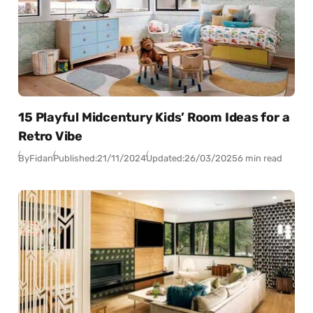
15 Playful Midcentury Kids’ Room Ideas for a
Retro Vibe
By
Fidan
Published:
21/11/2024
Updated:
26/03/2025
6 min read