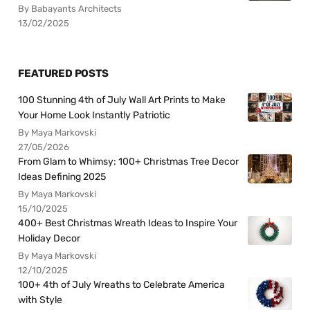
By Babayants Architects
13/02/2025
FEATURED POSTS
100 Stunning 4th of July Wall Art Prints to Make
Your Home Look Instantly Patriotic
By Maya Markovski
27/05/2026
From Glam to Whimsy: 100+ Christmas Tree Decor
Ideas Defining 2025
By Maya Markovski
15/10/2025
400+ Best Christmas Wreath Ideas to Inspire Your
Holiday Decor
By Maya Markovski
12/10/2025
100+ 4th of July Wreaths to Celebrate America
with Style