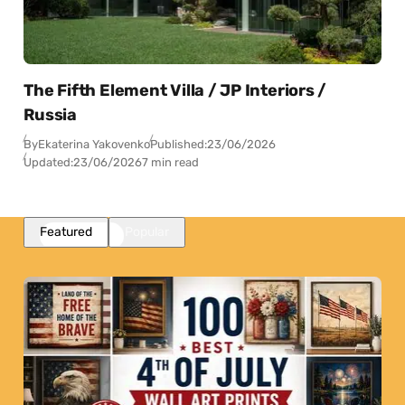
The Fifth Element Villa / JP Interiors /
Russia
By
Ekaterina Yakovenko
Published:
23/06/2026
Updated:
23/06/2026
7 min read
Featured
Popular