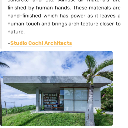
finished by human hands. These materials are
hand-finished which has power as it leaves a
human touch and brings architecture closer to
nature.
–
Studio Cochi Architects