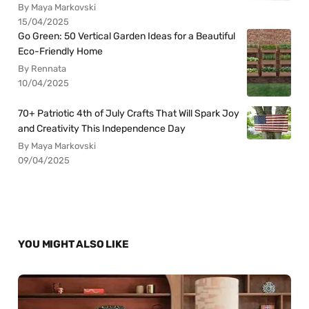
By Maya Markovski
15/04/2025
Go Green: 50 Vertical Garden Ideas for a Beautiful
Eco-Friendly Home
By Rennata
10/04/2025
70+ Patriotic 4th of July Crafts That Will Spark Joy
and Creativity This Independence Day
By Maya Markovski
09/04/2025
YOU MIGHT ALSO LIKE