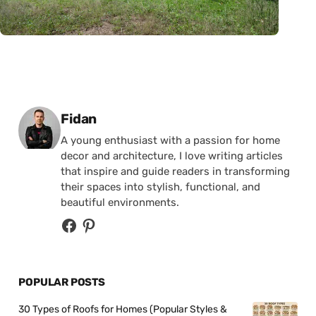
Posted by
Fidan
A young enthusiast with a passion for home
decor and architecture, I love writing articles
that inspire and guide readers in transforming
their spaces into stylish, functional, and
beautiful environments.
POPULAR POSTS
30 Types of Roofs for Homes (Popular Styles &