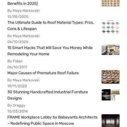
Benefits in 2025)
By Maya Markovski
15/05/2025
The Ultimate Guide to Roof Material Types: Pros,
Cons & Lifespan
By Maya Markovski
06/10/2025
15 Smart Hacks That Will Save You Money While
Remodeling Your Home
By Fidan
06/10/2017
Major Causes of Premature Roof Failure
By Maya Markovski
19/11/2020
30 Stunning Handcrafted Industrial Furniture
Designs
By Draggy
10/03/2014
FRAME Workplace Lobby by Babayants Architects
– Redefining Public Space in Moscow