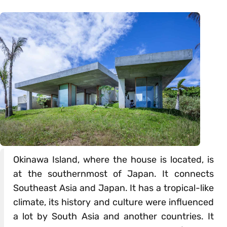
Okinawa Island, where the house is located, is
at the southernmost of Japan. It connects
Southeast Asia and Japan. It has a tropical-like
climate, its history and culture were influenced
a lot by South Asia and another countries. It