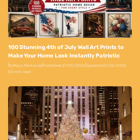
100 Stunning 4th of July Wall Art Prints to
Make Your Home Look Instantly Patriotic
By
Maya Markovski
Published:
27/05/2026
Updated:
22/06/2026
50 min read