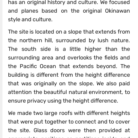
has an original history and culture. We focused
and planes based on the original Okinawan
style and culture.
The site is located on a slope that extends from
the northern hill, surrounded by lush nature.
The south side is a little higher than the
surrounding area and overlooks the fields and
the Pacific Ocean that extends beyond. The
building is different from the height difference
that was originally on the slope. We also paid
attention the beautiful natural environment, to
ensure privacy using the height difference.
We made two large roofs with different heights
that were put together to connect and to cover
the site. Glass doors were then provided at