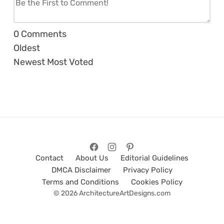
0
Comments
Oldest
Newest
Most Voted
Contact
About Us
Editorial Guidelines
DMCA Disclaimer
Privacy Policy
Terms and Conditions
Cookies Policy
© 2026 ArchitectureArtDesigns.com