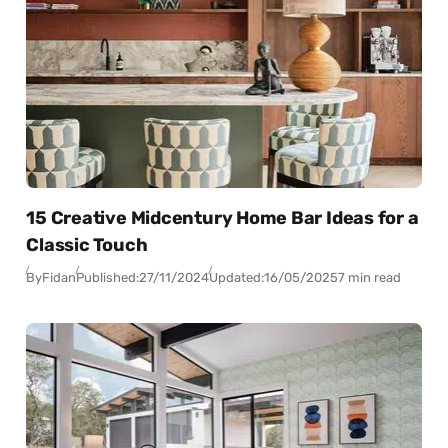
15 Creative Midcentury Home Bar Ideas for a
Classic Touch
By
Fidan
Published:
27/11/2024
Updated:
16/05/2025
7 min read