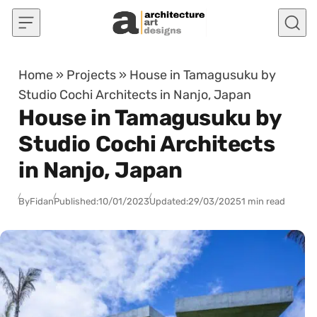
Skip to content
Home
»
Projects
»
House in Tamagusuku by
Studio Cochi Architects in Nanjo, Japan
House in Tamagusuku by
Studio Cochi Architects
in Nanjo, Japan
By
Fidan
Published:
10/01/2023
Updated:
29/03/2025
1 min read