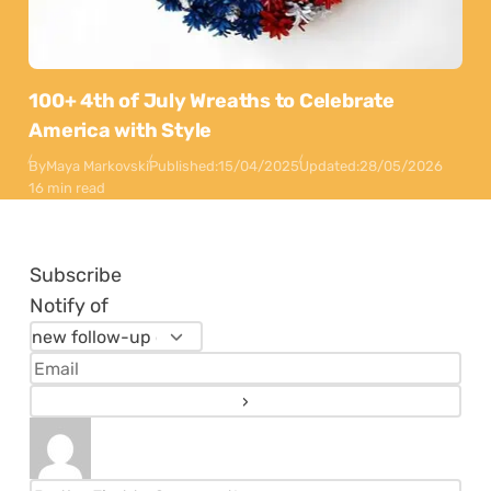
100+ 4th of July Wreaths to Celebrate
America with Style
By
Maya Markovski
Published:
15/04/2025
Updated:
28/05/2026
16 min read
Subscribe
Notify of