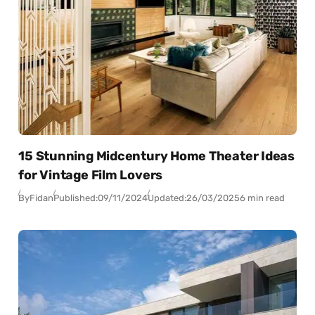
15 Stunning Midcentury Home Theater Ideas
for Vintage Film Lovers
By
Fidan
Published:
09/11/2024
Updated:
26/03/2025
6 min read