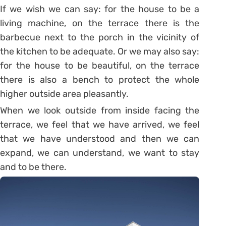
If we wish we can say: for the house to be a
living machine, on the terrace there is the
barbecue next to the porch in the vicinity of
the kitchen to be adequate. Or we may also say:
for the house to be beautiful, on the terrace
there is also a bench to protect the whole
higher outside area pleasantly.
When we look outside from inside facing the
terrace, we feel that we have arrived, we feel
that we have understood and then we can
expand, we can understand, we want to stay
and to be there.