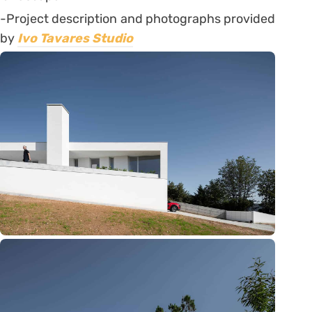
-Project description and photographs provided
by
Ivo Tavares Studio