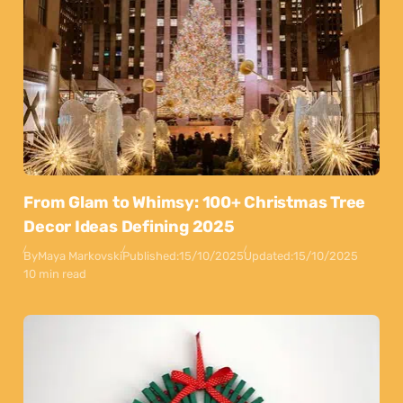
From Glam to Whimsy: 100+ Christmas Tree
Decor Ideas Defining 2025
By
Maya Markovski
Published:
15/10/2025
Updated:
15/10/2025
10 min read