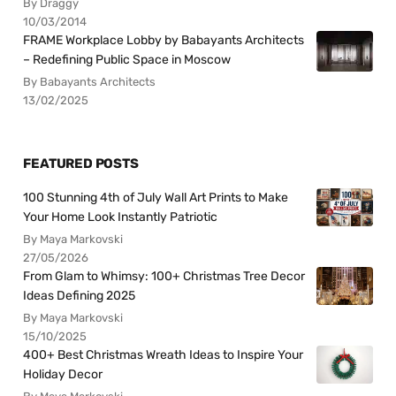
By Draggy
10/03/2014
FRAME Workplace Lobby by Babayants Architects
– Redefining Public Space in Moscow
By Babayants Architects
13/02/2025
FEATURED POSTS
100 Stunning 4th of July Wall Art Prints to Make
Your Home Look Instantly Patriotic
By Maya Markovski
27/05/2026
From Glam to Whimsy: 100+ Christmas Tree Decor
Ideas Defining 2025
By Maya Markovski
15/10/2025
400+ Best Christmas Wreath Ideas to Inspire Your
Holiday Decor