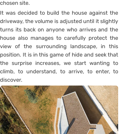
chosen site.
It was decided to build the house against the
driveway, the volume is adjusted until it slightly
turns its back on anyone who arrives and the
house also manages to carefully protect the
view of the surrounding landscape, in this
position. It is in this game of hide and seek that
the surprise increases, we start wanting to
climb, to understand, to arrive, to enter, to
discover.