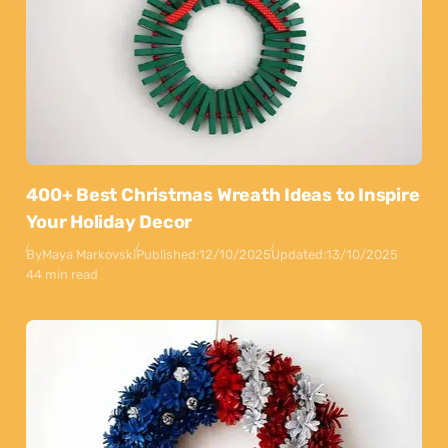
400+ Best Christmas Wreath Ideas to Inspire
Your Holiday Decor
By
Maya Markovski
Published:
12/10/2025
Updated:
13/10/2025
44 min read