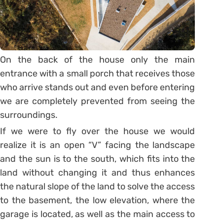
On the back of the house only the main
entrance with a small porch that receives those
who arrive stands out and even before entering
we are completely prevented from seeing the
surroundings.
If we were to fly over the house we would
realize it is an open “V” facing the landscape
and the sun is to the south, which fits into the
land without changing it and thus enhances
the natural slope of the land to solve the access
to the basement, the low elevation, where the
garage is located, as well as the main access to