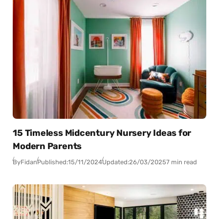
15 Timeless Midcentury Nursery Ideas for
Modern Parents
By
Fidan
Published:
15/11/2024
Updated:
26/03/2025
7 min read