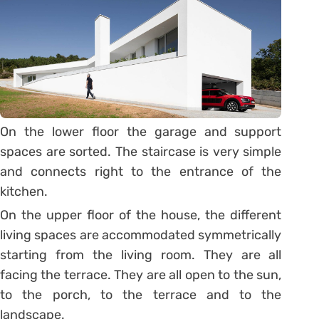
On the lower floor the garage and support
spaces are sorted. The staircase is very simple
and connects right to the entrance of the
kitchen.
On the upper floor of the house, the different
living spaces are accommodated symmetrically
starting from the living room. They are all
facing the terrace. They are all open to the sun,
to the porch, to the terrace and to the
landscape.