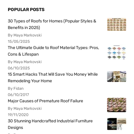
POPULAR POSTS
30 Types of Roofs for Homes (Popular Styles &
Benefits in 2025)
By Maya Markovski
15/05/2025
The Ultimate Guide to Roof Material Types: Pros,
Cons & Lifespan
By Maya Markovski
06/10/2025
15 Smart Hacks That Will Save You Money While
Remodeling Your Home
By Fidan
06/10/2017
Major Causes of Premature Roof Failure
By Maya Markovski
19/11/2020
30 Stunning Handcrafted Industrial Furniture
Designs