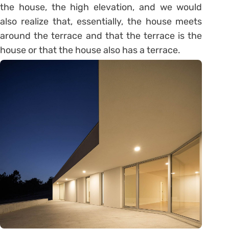
the house, the high elevation, and we would
also realize that, essentially, the house meets
around the terrace and that the terrace is the
house or that the house also has a terrace.