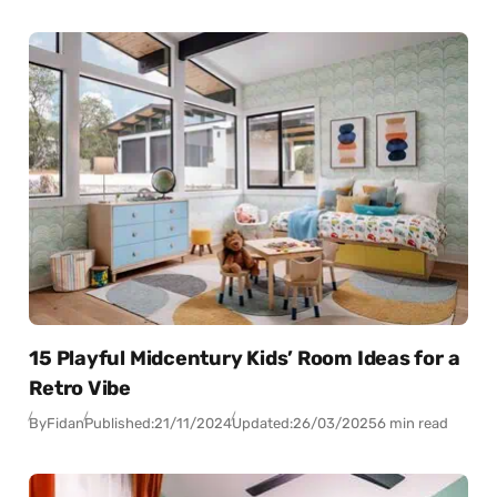
15 Playful Midcentury Kids’ Room Ideas for a
Retro Vibe
By
Fidan
Published:
21/11/2024
Updated:
26/03/2025
6 min read