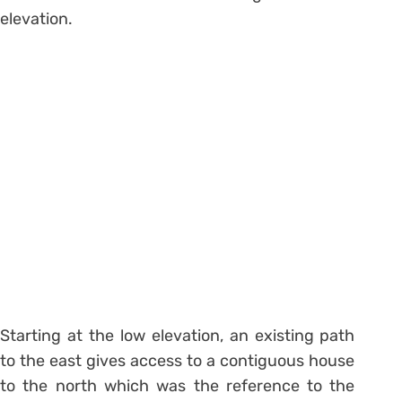
elevation.
Starting at the low elevation, an existing path
to the east gives access to a contiguous house
to the north which was the reference to the