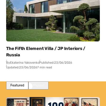
The Fifth Element Villa / JP Interiors /
Russia
By
Ekaterina Yakovenko
Published:
23/06/2026
Updated:
23/06/2026
7 min read
Featured
Popular