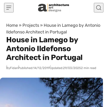
Skip to content
Home
»
Projects
»
House in Lamego by Antonio
Ildefonso Architect in Portugal
House in Lamego by
Antonio Ildefonso
Architect in Portugal
By
Fidan
Published:
14/12/2019
Updated:
29/03/2025
2 min read