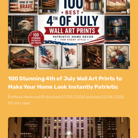
100 Stunning 4th of July Wall Art Prints to
Make Your Home Look Instantly Patriotic
By
Maya Markovski
Published:
27/05/2026
Updated:
22/06/2026
50 min read