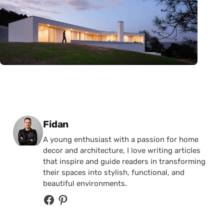
Posted by
Fidan
A young enthusiast with a passion for home
decor and architecture, I love writing articles
that inspire and guide readers in transforming
their spaces into stylish, functional, and
beautiful environments.