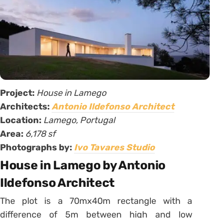
Project:
House in Lamego
Architects:
Antonio Ildefonso Architect
Location:
Lamego, Portugal
Area:
6,178 sf
Photographs by:
Ivo Tavares Studio
House in Lamego by Antonio
Ildefonso Architect
The plot is a 70mx40m rectangle with a
difference of 5m between high and low