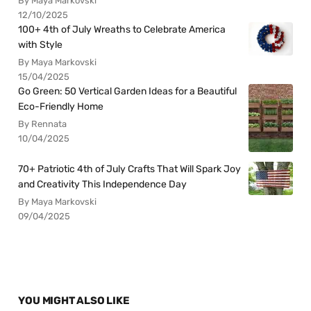
By Maya Markovski
12/10/2025
100+ 4th of July Wreaths to Celebrate America
with Style
By Maya Markovski
15/04/2025
Go Green: 50 Vertical Garden Ideas for a Beautiful
Eco-Friendly Home
By Rennata
10/04/2025
70+ Patriotic 4th of July Crafts That Will Spark Joy
and Creativity This Independence Day
By Maya Markovski
09/04/2025
YOU MIGHT ALSO LIKE