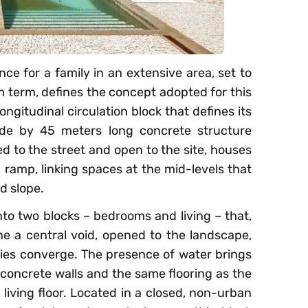
ce for a family in an extensive area, set to
term, defines the concept adopted for this
ongitudinal circulation block that defines its
ide by 45 meters long concrete structure
d to the street and open to the site, houses
 ramp, linking spaces at the mid-levels that
d slope.
nto two blocks – bedrooms and living – that,
ine a central void, opened to the landscape,
ties converge. The presence of water brings
th concrete walls and the same flooring as the
 living floor. Located in a closed, non-urban