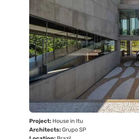
Project:
House in Itu
Architects:
Grupo SP
Location:
Brazil