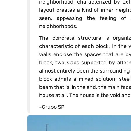
neighborhood, characterized by ext
layout creates a kind of inner neigh
seen, appeasing the feeling of s
neighborhoods.
The concrete structure is organ
characteristic of each block. In the
walls enclose the spaces that are by
block, two slabs supported by altern
almost entirely open the surrounding 
block admits a mixed solution: ste
beam that is, in the end, the main fac
house at all. The house is the void and 
-Grupo SP