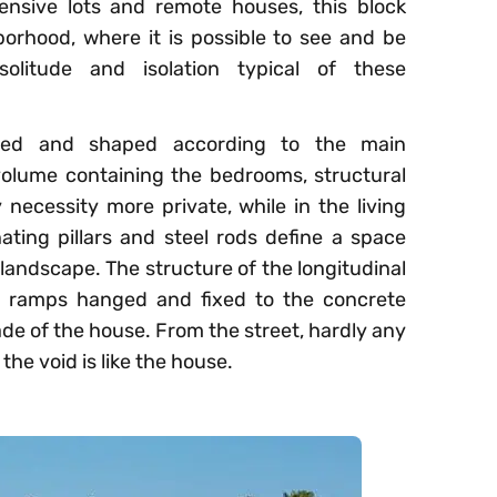
ensive lots and remote houses, this block
borhood, where it is possible to see and be
olitude and isolation typical of these
ized and shaped according to the main
 volume containing the bedrooms, structural
 necessity more private, while in the living
ating pillars and steel rods define a space
landscape. The structure of the longitudinal
el ramps hanged and fixed to the concrete
ade of the house. From the street, hardly any
the void is like the house.