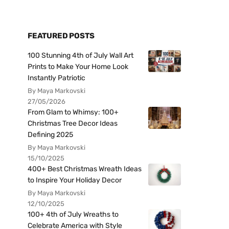
FEATURED POSTS
100 Stunning 4th of July Wall Art
Prints to Make Your Home Look
Instantly Patriotic
By Maya Markovski
27/05/2026
From Glam to Whimsy: 100+
Christmas Tree Decor Ideas
Defining 2025
By Maya Markovski
15/10/2025
400+ Best Christmas Wreath Ideas
to Inspire Your Holiday Decor
By Maya Markovski
12/10/2025
100+ 4th of July Wreaths to
Celebrate America with Style