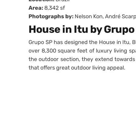
Area:
8,342 sf
Photographs by:
Nelson Kon, André Scarp
House in Itu by Grupo
Grupo SP has designed the House in Itu, Br
over 8,300 square feet of luxury living s
the outdoor section, they extend towards
that offers great outdoor living appeal.