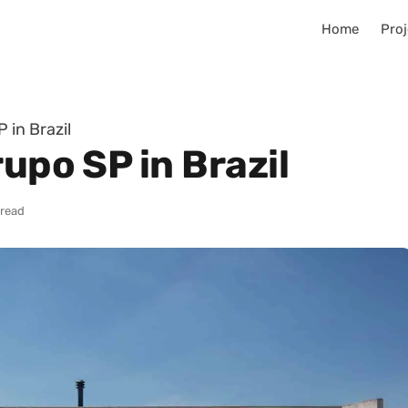
Home
Proj
 in Brazil
rupo SP in Brazil
 read