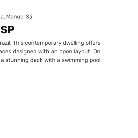
a, Manuel Sá
 SP
azil. This contemporary dwelling offers
paces designed with an open layout. On
 a stunning deck with a swimming pool