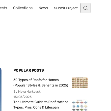
ects
Collections
News
Submit Project
POPULAR POSTS
30 Types of Roofs for Homes
(Popular Styles & Benefits in 2025)
By Maya Markovski
15/05/2025
The Ultimate Guide to Roof Material
Types: Pros, Cons & Lifespan