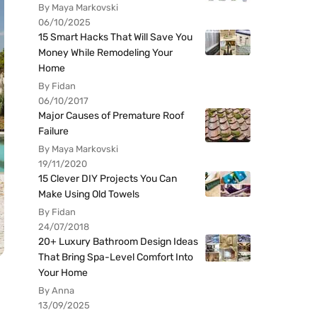
By Maya Markovski
06/10/2025
15 Smart Hacks That Will Save You
Money While Remodeling Your
Home
By Fidan
06/10/2017
Major Causes of Premature Roof
Failure
By Maya Markovski
19/11/2020
15 Clever DIY Projects You Can
Make Using Old Towels
By Fidan
24/07/2018
20+ Luxury Bathroom Design Ideas
That Bring Spa-Level Comfort Into
Your Home
By Anna
13/09/2025