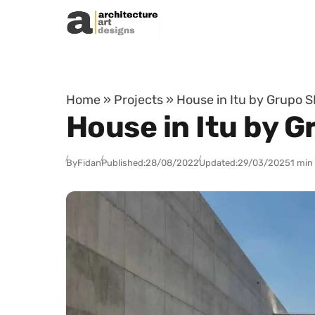
Skip to content
Home
»
Projects
»
House in Itu by Grupo SP
House in Itu by G
By
Fidan
Published:
28/08/2022
Updated:
29/03/2025
1 min