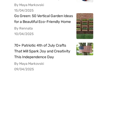
By Maya Markovski
15/04/2025
Go Green: 50 Vertical Garden Ideas
for a Beautiful Eco-Friendly Home
By Rennata
10/04/2025
70+ Patriotic 4th of July Crafts
That Will Spark Joy and Creativity
This Independence Day
By Maya Markovski
09/04/2025