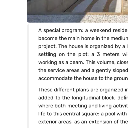
A special program: a weekend residen
become the main home in the medium 
project. The house is organized by a l
settling on the plot: a 3 meters w
working as a beam. This volume, close
the service areas and a gently sloped
accommodate the house to the groun
These different plans are organized i
added to the longitudinal block, def
where both meeting and living activi
life to this central square: a pool wi
exterior areas, as an extension of the