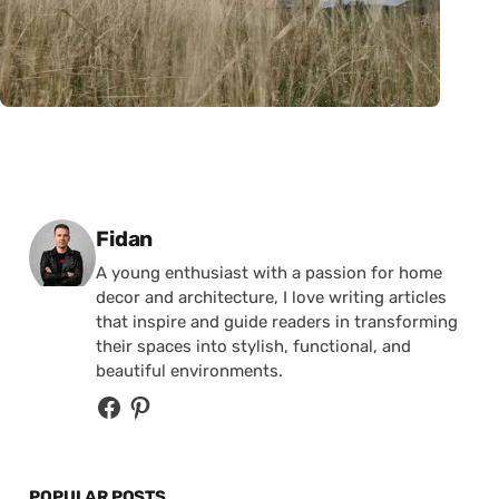
Posted by
Fidan
A young enthusiast with a passion for home
decor and architecture, I love writing articles
that inspire and guide readers in transforming
their spaces into stylish, functional, and
beautiful environments.
POPULAR POSTS