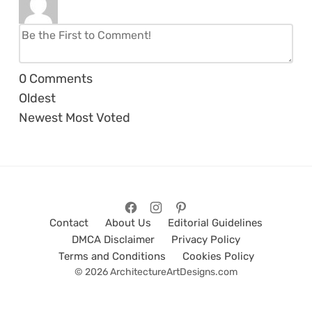
0
Comments
Oldest
Newest
Most Voted
Contact
About Us
Editorial Guidelines
DMCA Disclaimer
Privacy Policy
Terms and Conditions
Cookies Policy
© 2026 ArchitectureArtDesigns.com