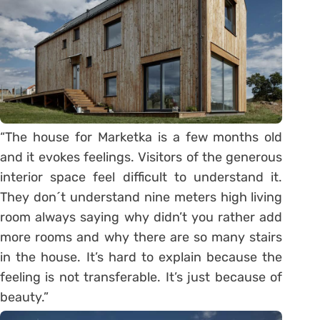
“The house for Marketka is a few months old
and it evokes feelings. Visitors of the generous
interior space feel difficult to understand it.
They don´t understand nine meters high living
room always saying why didn’t you rather add
more rooms and why there are so many stairs
in the house. It’s hard to explain because the
feeling is not transferable. It’s just because of
beauty.”