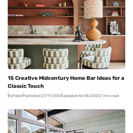
15 Creative Midcentury Home Bar Ideas for a
Classic Touch
By
Fidan
Published:
27/11/2024
Updated:
16/05/2025
7 min read