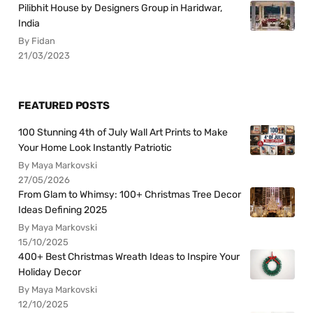
Pilibhit House by Designers Group in Haridwar,
India
By Fidan
21/03/2023
FEATURED POSTS
100 Stunning 4th of July Wall Art Prints to Make
Your Home Look Instantly Patriotic
By Maya Markovski
27/05/2026
From Glam to Whimsy: 100+ Christmas Tree Decor
Ideas Defining 2025
By Maya Markovski
15/10/2025
400+ Best Christmas Wreath Ideas to Inspire Your
Holiday Decor
By Maya Markovski
12/10/2025