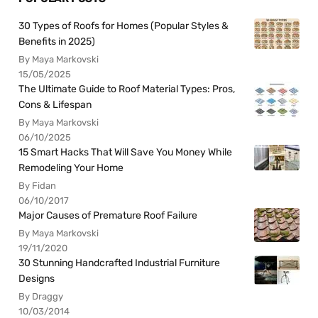
30 Types of Roofs for Homes (Popular Styles &
Benefits in 2025)
By Maya Markovski
15/05/2025
The Ultimate Guide to Roof Material Types: Pros,
Cons & Lifespan
By Maya Markovski
06/10/2025
15 Smart Hacks That Will Save You Money While
Remodeling Your Home
By Fidan
06/10/2017
Major Causes of Premature Roof Failure
By Maya Markovski
19/11/2020
30 Stunning Handcrafted Industrial Furniture
Designs
By Draggy
10/03/2014