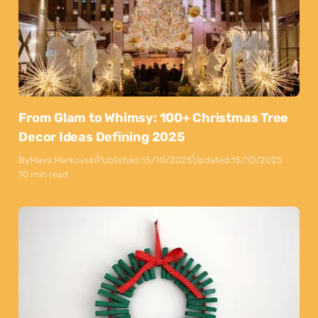
From Glam to Whimsy: 100+ Christmas Tree
Decor Ideas Defining 2025
By
Maya Markovski
Published:
15/10/2025
Updated:
15/10/2025
10 min read