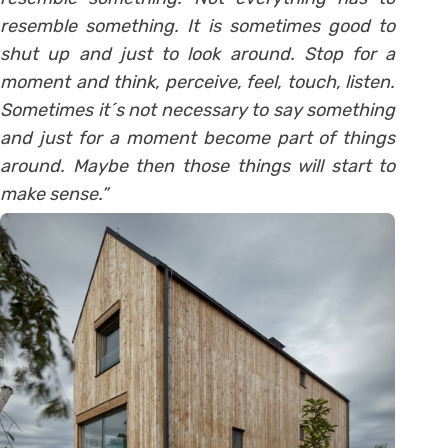
resemble something. It is sometimes good to
shut up and just to look around. Stop for a
moment and think, perceive, feel, touch, listen.
Sometimes it´s not necessary to say something
and just for a moment become part of things
around. Maybe then those things will start to
make sense.”