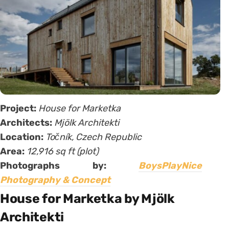
Project:
House for Marketka
Architects:
Mjölk Architekti
Location:
Točník, Czech Republic
Area:
12,916 sq ft (plot)
Photographs by:
BoysPlayNice
Photography & Concept
House for Marketka by Mjölk
Architekti