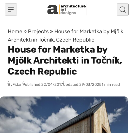
Skip to content
Home
»
Projects
»
House for Marketka by Mjölk
Architekti in Točník, Czech Republic
House for Marketka by
Mjölk Architekti in Točník,
Czech Republic
By
Fidan
Published:
22/04/2017
Updated:
29/03/2025
1 min read