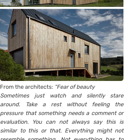
From the architects:
“Fear of beauty
Sometimes just watch and silently stare
around. Take a rest without feeling the
pressure that something needs a comment or
evaluation. You can not always say this is
similar to this or that. Everything might not
resemble something. Not everything has to