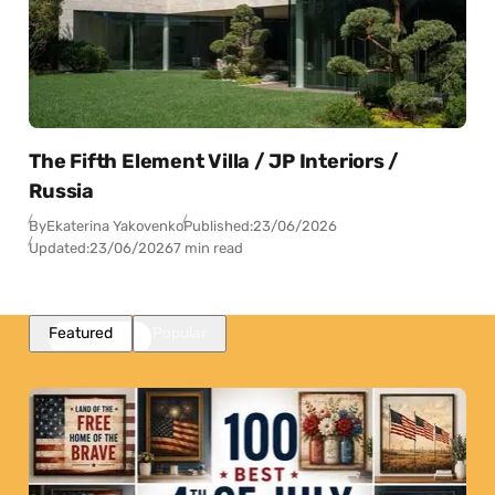
The Fifth Element Villa / JP Interiors /
Russia
By
Ekaterina Yakovenko
Published:
23/06/2026
Updated:
23/06/2026
7 min read
Featured
Popular