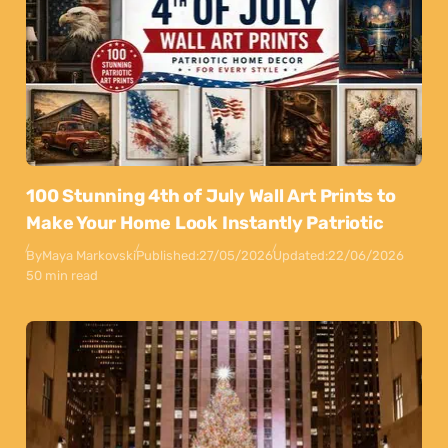
100 Stunning 4th of July Wall Art Prints to
Make Your Home Look Instantly Patriotic
By
Maya Markovski
Published:
27/05/2026
Updated:
22/06/2026
50 min read