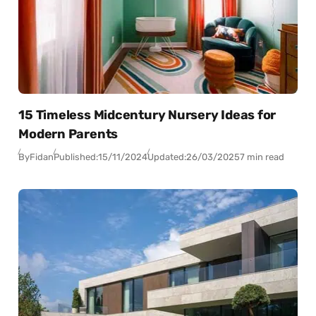
15 Timeless Midcentury Nursery Ideas for
Modern Parents
By
Fidan
Published:
15/11/2024
Updated:
26/03/2025
7 min read