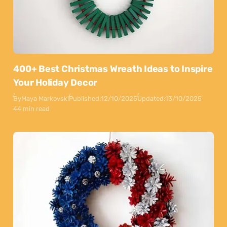
400+ Best Christmas Wreath Ideas to Inspire
Your Holiday Decor
By
Maya Markovski
Published:
12/10/2025
Updated:
13/10/2025
44 min read