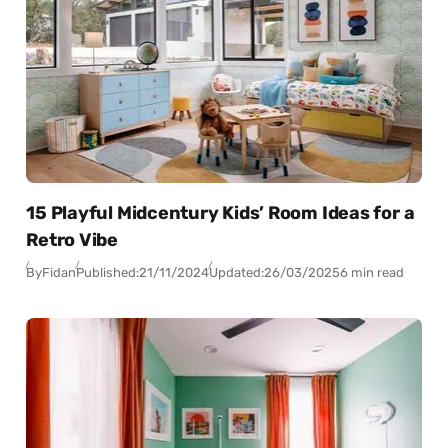
15 Playful Midcentury Kids’ Room Ideas for a
Retro Vibe
By
Fidan
Published:
21/11/2024
Updated:
26/03/2025
6 min read