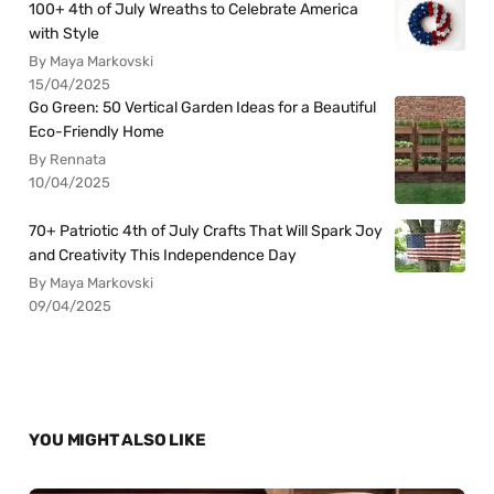
100+ 4th of July Wreaths to Celebrate America
with Style
By Maya Markovski
15/04/2025
Go Green: 50 Vertical Garden Ideas for a Beautiful
Eco-Friendly Home
By Rennata
10/04/2025
70+ Patriotic 4th of July Crafts That Will Spark Joy
and Creativity This Independence Day
By Maya Markovski
09/04/2025
YOU MIGHT ALSO LIKE