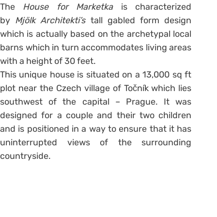
The
House for Marketka
is characterized
by
Mjölk Architekti’s
tall gabled form design
which is actually based on the archetypal local
barns which in turn accommodates living areas
with a height of 30 feet.
This unique house is situated on a 13,000 sq ft
plot near the Czech village of Točník which lies
southwest of the capital – Prague. It was
designed for a couple and their two children
and is positioned in a way to ensure that it has
uninterrupted views of the surrounding
countryside.