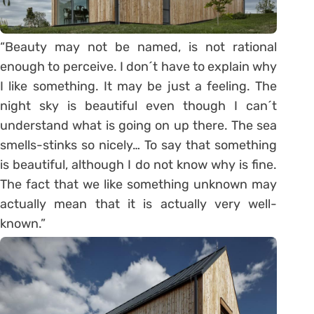
“Beauty may not be named, is not rational
enough to perceive. I don´t have to explain why
I like something. It may be just a feeling. The
night sky is beautiful even though I can´t
understand what is going on up there. The sea
smells-stinks so nicely… To say that something
is beautiful, although I do not know why is fine.
The fact that we like something unknown may
actually mean that it is actually very well-
known.”