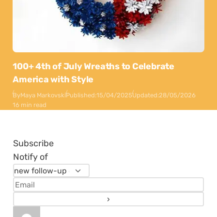
100+ 4th of July Wreaths to Celebrate
America with Style
By
Maya Markovski
Published:
15/04/2025
Updated:
28/05/2026
16 min read
Subscribe
Notify of