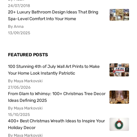
24/07/2018
20+ Luxury Bathroom Design Ideas That Bring
Spa-Level Comfort Into Your Home
By Anna
13/09/2025
FEATURED POSTS
100 Stunning 4th of July Wall Art Prints to Make
Your Home Look Instantly Patriotic
By Maya Markovski
27/05/2026
From Glam to Whimsy: 100+ Christmas Tree Decor
Ideas Defining 2025
By Maya Markovski
15/10/2025
400+ Best Christmas Wreath Ideas to Inspire Your
Holiday Decor
By Maya Markovski