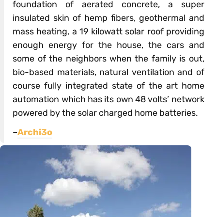
foundation of aerated concrete, a super
insulated skin of hemp fibers, geothermal and
mass heating, a 19 kilowatt solar roof providing
enough energy for the house, the cars and
some of the neighbors when the family is out,
bio-based materials, natural ventilation and of
course fully integrated state of the art home
automation which has its own 48 volts’ network
powered by the solar charged home batteries.
–
Archi3o