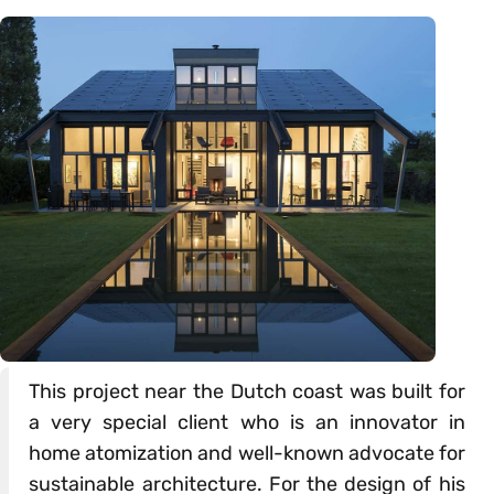
This project near the Dutch coast was built for
a very special client who is an innovator in
home atomization and well-known advocate for
sustainable architecture. For the design of his