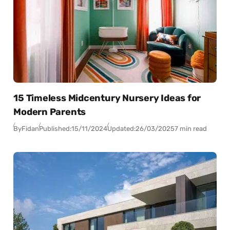
15 Timeless Midcentury Nursery Ideas for
Modern Parents
By
Fidan
Published:
15/11/2024
Updated:
26/03/2025
7 min read