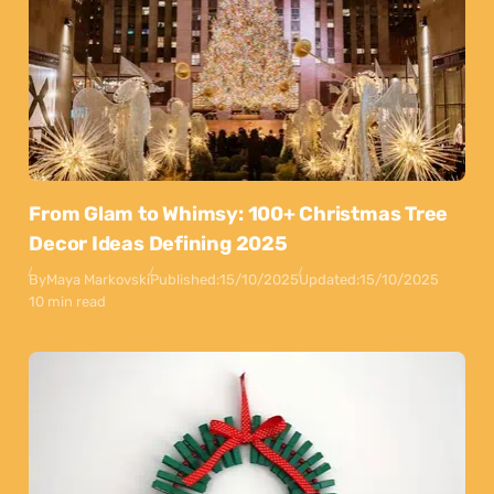
From Glam to Whimsy: 100+ Christmas Tree
Decor Ideas Defining 2025
By
Maya Markovski
Published:
15/10/2025
Updated:
15/10/2025
10 min read