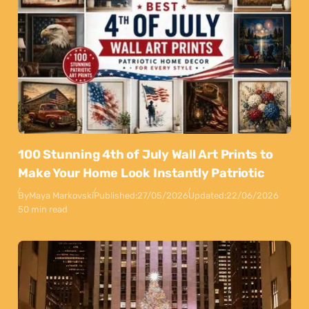
100 Stunning 4th of July Wall Art Prints to
Make Your Home Look Instantly Patriotic
By
Maya Markovski
Published:
27/05/2026
Updated:
22/06/2026
50 min read