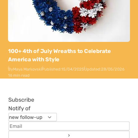
100+ 4th of July Wreaths to Celebrate
America with Style
By
Maya Markovski
Published:
15/04/2025
Updated:
28/05/2026
16 min read
Subscribe
Notify of