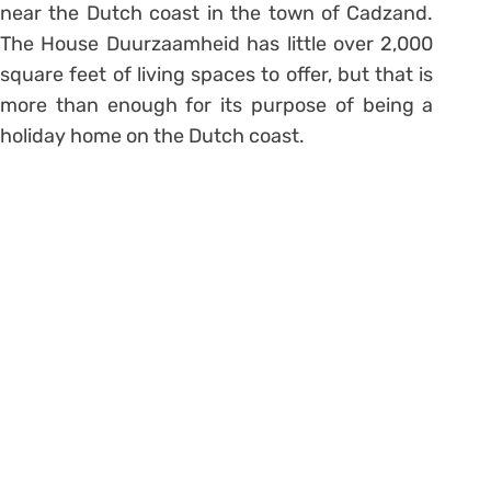
near the Dutch coast in the town of Cadzand.
The House Duurzaamheid has little over 2,000
square feet of living spaces to offer, but that is
more than enough for its purpose of being a
holiday home on the Dutch coast.