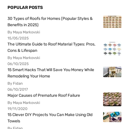
POPULAR POSTS
30 Types of Roofs for Homes (Popular Styles &
Benefits in 2025)
By Maya Markovski
15/05/2025
The Ultimate Guide to Roof Material Types: Pros,
Cons & Lifespan
By Maya Markovski
06/10/2025
15 Smart Hacks That Will Save You Money While
Remodeling Your Home
By Fidan
06/10/2017
Major Causes of Premature Roof Failure
By Maya Markovski
19/11/2020
15 Clever DIY Projects You Can Make Using Old
Towels
By Fidan