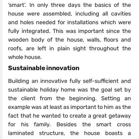
‘smart’. In only three days the basics of the
house were assembled, including all cavities
and holes needed for installations which were
fully integrated. This was important since the
wooden body of the house, walls, floors and
roofs, are left in plain sight throughout the
whole house.
Sustainable innovation
Building an innovative fully self-sufficient and
sustainable holiday home was the goal set by
the client from the beginning. Setting an
example was at least as important to him as the
fact that he wanted to create a great getaway
for his family. Besides the smart cross
laminated structure, the house boasts a