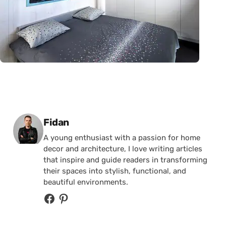
Posted by
Fidan
A young enthusiast with a passion for home
decor and architecture, I love writing articles
that inspire and guide readers in transforming
their spaces into stylish, functional, and
beautiful environments.