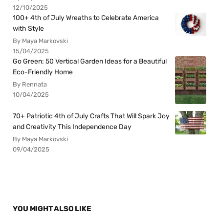
12/10/2025
100+ 4th of July Wreaths to Celebrate America
with Style
By Maya Markovski
15/04/2025
Go Green: 50 Vertical Garden Ideas for a Beautiful
Eco-Friendly Home
By Rennata
10/04/2025
70+ Patriotic 4th of July Crafts That Will Spark Joy
and Creativity This Independence Day
By Maya Markovski
09/04/2025
YOU MIGHT ALSO LIKE