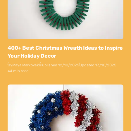
400+ Best Christmas Wreath Ideas to Inspire
Your Holiday Decor
By
Maya Markovski
Published:
12/10/2025
Updated:
13/10/2025
44 min read