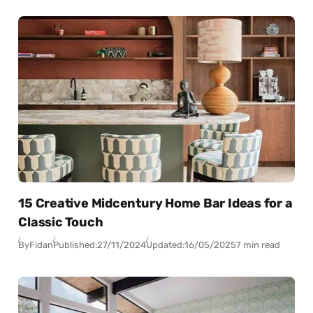
15 Creative Midcentury Home Bar Ideas for a
Classic Touch
By
Fidan
Published:
27/11/2024
Updated:
16/05/2025
7 min read