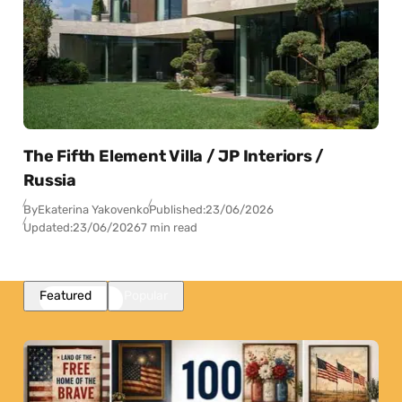
The Fifth Element Villa / JP Interiors /
Russia
By
Ekaterina Yakovenko
Published:
23/06/2026
Updated:
23/06/2026
7 min read
Featured
Popular