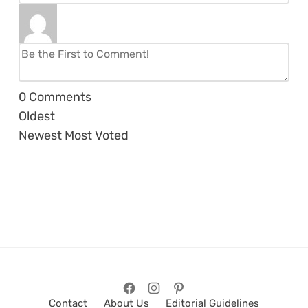
0
Comments
Oldest
Newest
Most Voted
Contact
About Us
Editorial Guidelines