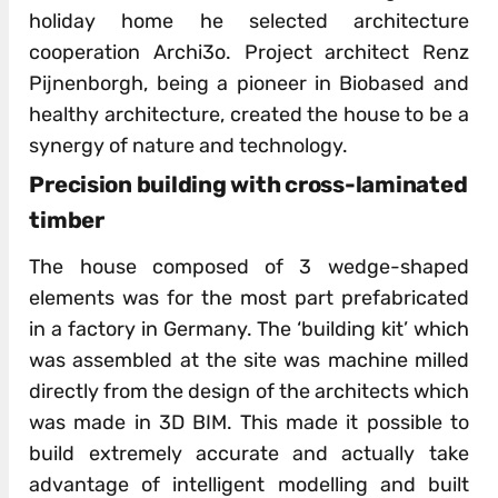
holiday home he selected architecture
cooperation Archi3o. Project architect Renz
Pijnenborgh, being a pioneer in Biobased and
healthy architecture, created the house to be a
synergy of nature and technology.
Precision building with cross-laminated
timber
The house composed of 3 wedge-shaped
elements was for the most part prefabricated
in a factory in Germany. The ‘building kit’ which
was assembled at the site was machine milled
directly from the design of the architects which
was made in 3D BIM. This made it possible to
build extremely accurate and actually take
advantage of intelligent modelling and built