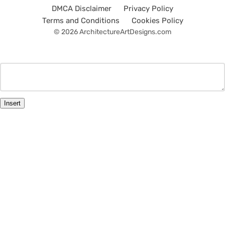
DMCA Disclaimer
Privacy Policy
Terms and Conditions
Cookies Policy
© 2026 ArchitectureArtDesigns.com
Insert