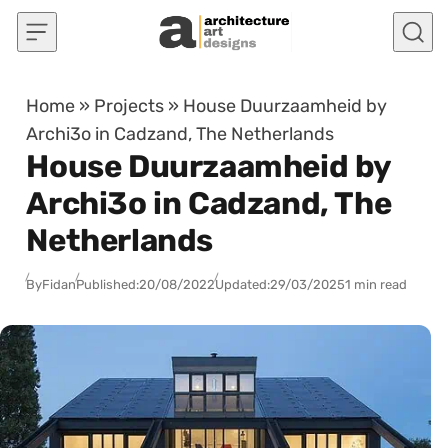
Skip to content
Home
»
Projects
»
House Duurzaamheid by
Archi3o in Cadzand, The Netherlands
House Duurzaamheid by
Archi3o in Cadzand, The
Netherlands
By
Fidan
Published:
20/08/2022
Updated:
29/03/2025
1 min read