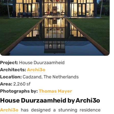
Project:
House Duurzaamheid
Architects:
Archi3o
Location:
Cadzand, The Netherlands
Area:
2,260 sf
Photographs by:
Thomas Mayer
House Duurzaamheid by Archi3o
Archi3o
has designed a stunning residence