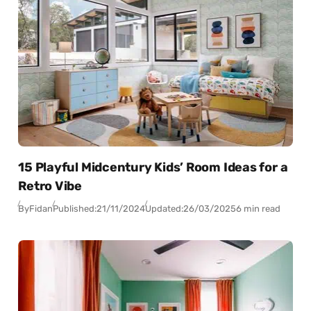
15 Playful Midcentury Kids’ Room Ideas for a
Retro Vibe
By
Fidan
Published:
21/11/2024
Updated:
26/03/2025
6 min read