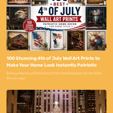
100 Stunning 4th of July Wall Art Prints to
Make Your Home Look Instantly Patriotic
By
Maya Markovski
Published:
27/05/2026
Updated:
22/06/2026
50 min read