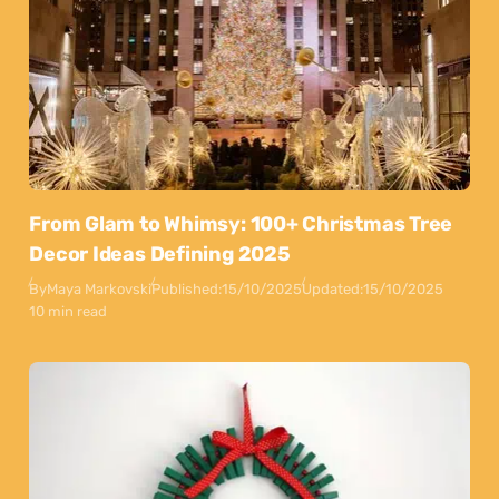
From Glam to Whimsy: 100+ Christmas Tree
Decor Ideas Defining 2025
By
Maya Markovski
Published:
15/10/2025
Updated:
15/10/2025
10 min read