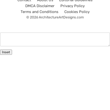
Contact
About Us
Editorial Guidelines
DMCA Disclaimer
Privacy Policy
Terms and Conditions
Cookies Policy
© 2026 ArchitectureArtDesigns.com
Insert