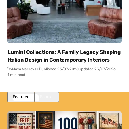
Lumini Collections: A Family Legacy Shaping
Italian Design in Contemporary Interiors
By
Maya Markovski
Published:
23/07/2026
Updated:
23/07/2026
1 min read
Featured
Popular