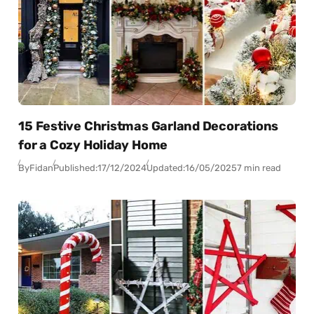
15 Festive Christmas Garland Decorations
for a Cozy Holiday Home
By
Fidan
Published:
17/12/2024
Updated:
16/05/2025
7 min read