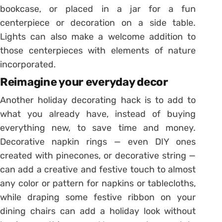
bookcase, or placed in a jar for a fun
centerpiece or decoration on a side table.
Lights can also make a welcome addition to
those centerpieces with elements of nature
incorporated.
Reimagine your everyday decor
Another holiday decorating hack is to add to
what you already have, instead of buying
everything new, to save time and money.
Decorative napkin rings — even DIY ones
created with pinecones, or decorative string —
can add a creative and festive touch to almost
any color or pattern for napkins or tablecloths,
while draping some festive ribbon on your
dining chairs can add a holiday look without