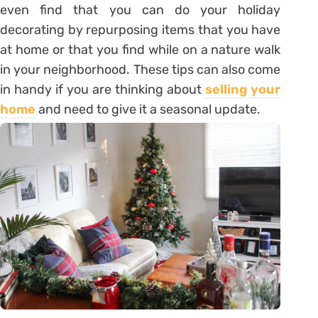
even find that you can do your holiday
decorating by repurposing items that you have
at home or that you find while on a nature walk
in your neighborhood. These tips can also come
in handy if you are thinking about
selling your
home
and need to give it a seasonal update.