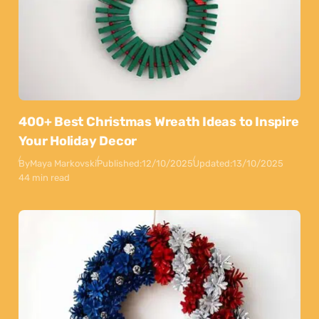
400+ Best Christmas Wreath Ideas to Inspire
Your Holiday Decor
By
Maya Markovski
Published:
12/10/2025
Updated:
13/10/2025
44 min read