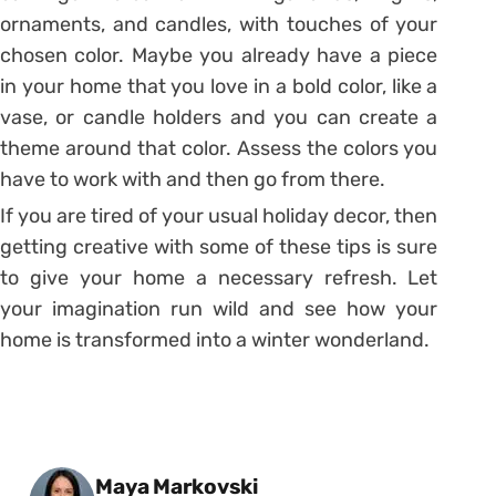
ornaments, and candles, with touches of your
chosen color. Maybe you already have a piece
in your home that you love in a bold color, like a
vase, or candle holders and you can create a
theme around that color. Assess the colors you
have to work with and then go from there.
If you are tired of your usual holiday decor, then
getting creative with some of these tips is sure
to give your home a necessary refresh. Let
your imagination run wild and see how your
home is transformed into a winter wonderland.
Posted by
Maya Markovski