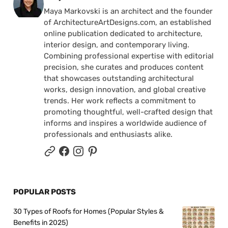
Maya Markovski is an architect and the founder
of ArchitectureArtDesigns.com, an established
online publication dedicated to architecture,
interior design, and contemporary living.
Combining professional expertise with editorial
precision, she curates and produces content
that showcases outstanding architectural
works, design innovation, and global creative
trends. Her work reflects a commitment to
promoting thoughtful, well-crafted design that
informs and inspires a worldwide audience of
professionals and enthusiasts alike.
POPULAR POSTS
30 Types of Roofs for Homes (Popular Styles &
Benefits in 2025)