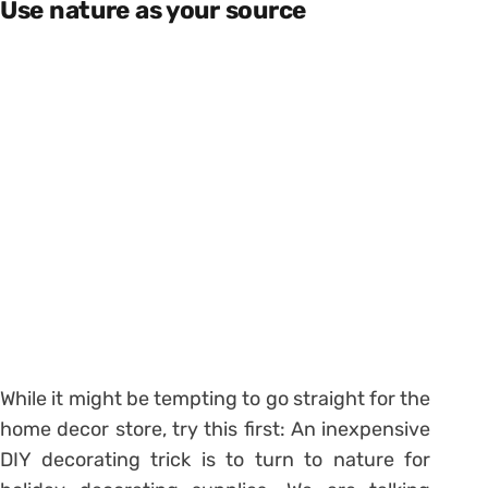
Use nature as your source
While it might be tempting to go straight for the
home decor store, try this first: An inexpensive
DIY decorating trick is to turn to nature for