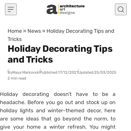
Skip to content
Home
»
News
»
Holiday Decorating Tips and
Tricks
Holiday Decorating Tips
and Tricks
By
Maya Markovski
Published:
17/12/2021
Updated:
25/03/2025
2 min read
Holiday decorating doesn’t have to be a
headache. Before you go out and stock up on
holiday lights and winter-themed decor, here
are some ideas that go beyond the norm, to
give your home a winter refresh. You might