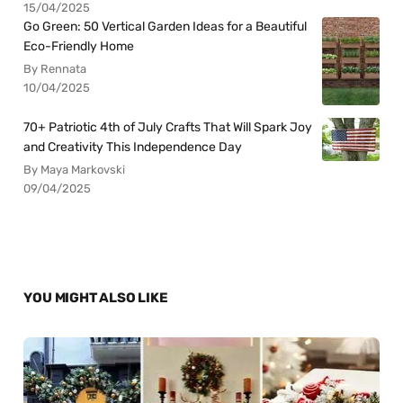
15/04/2025
Go Green: 50 Vertical Garden Ideas for a Beautiful
Eco-Friendly Home
By Rennata
10/04/2025
70+ Patriotic 4th of July Crafts That Will Spark Joy
and Creativity This Independence Day
By Maya Markovski
09/04/2025
YOU MIGHT ALSO LIKE