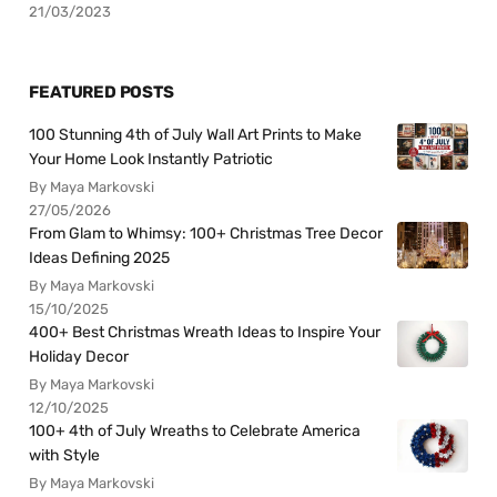
21/03/2023
FEATURED POSTS
100 Stunning 4th of July Wall Art Prints to Make
Your Home Look Instantly Patriotic
By Maya Markovski
27/05/2026
From Glam to Whimsy: 100+ Christmas Tree Decor
Ideas Defining 2025
By Maya Markovski
15/10/2025
400+ Best Christmas Wreath Ideas to Inspire Your
Holiday Decor
By Maya Markovski
12/10/2025
100+ 4th of July Wreaths to Celebrate America
with Style
By Maya Markovski