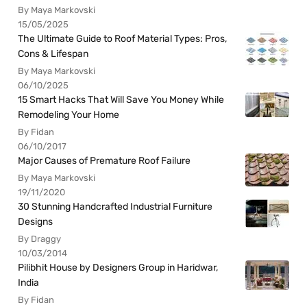
By Maya Markovski
15/05/2025
The Ultimate Guide to Roof Material Types: Pros,
Cons & Lifespan
By Maya Markovski
06/10/2025
15 Smart Hacks That Will Save You Money While
Remodeling Your Home
By Fidan
06/10/2017
Major Causes of Premature Roof Failure
By Maya Markovski
19/11/2020
30 Stunning Handcrafted Industrial Furniture
Designs
By Draggy
10/03/2014
Pilibhit House by Designers Group in Haridwar,
India
By Fidan