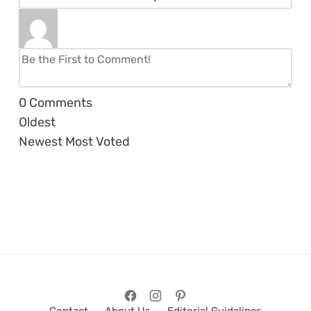
0
Comments
Oldest
Newest
Most Voted