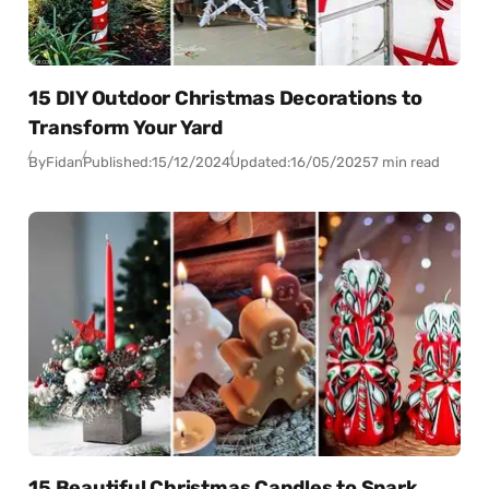
15 DIY Outdoor Christmas Decorations to
Transform Your Yard
By
Fidan
Published:
15/12/2024
Updated:
16/05/2025
7 min read
15 Beautiful Christmas Candles to Spark