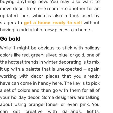
buying anything new. You may also want to
move decor from one room into another for an
updated look, which is also a trick used by
stagers to
get a home ready to sell
without
having to add a lot of new pieces to a home.
Go bold
While it might be obvious to stick with holiday
colors like red, green, silver, blue, or gold, one of
the hottest trends in winter decorating is to mix
it up with a palette that is unexpected — again
working with decor pieces that you already
have can come in handy here. The key is to pick
a set of colors and then go with them for all of
your holiday decor. Some designers are talking
about using orange tones, or even pink. You
can get creative with garlands, lights,