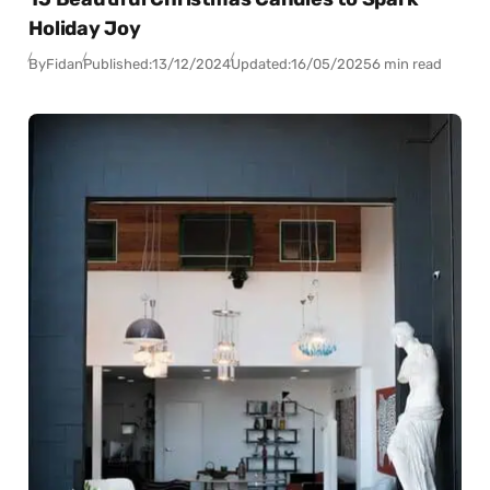
Holiday Joy
By
Fidan
Published:
13/12/2024
Updated:
16/05/2025
6 min read