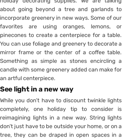
holiday decorating supplies. We are talking
about going beyond a tree and garlands to
incorporate greenery in new ways. Some of our
favorites are using oranges, lemons, or
pinecones to create a centerpiece for a table.
You can use foliage and greenery to decorate a
mirror frame or the center of a coffee table.
Something as simple as stones encircling a
candle with some greenery added can make for
an artful centerpiece.
See light in a new way
While you don’t have to discount twinkle lights
completely, one holiday tip to consider is
reimagining lights in a new way. String lights
don’t just have to be outside your home, or on a
tree, they can be draped in open spaces in a