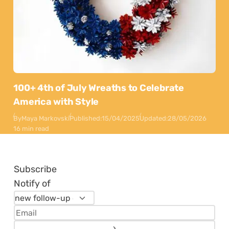
100+ 4th of July Wreaths to Celebrate
America with Style
By
Maya Markovski
Published:
15/04/2025
Updated:
28/05/2026
16 min read
Subscribe
Notify of