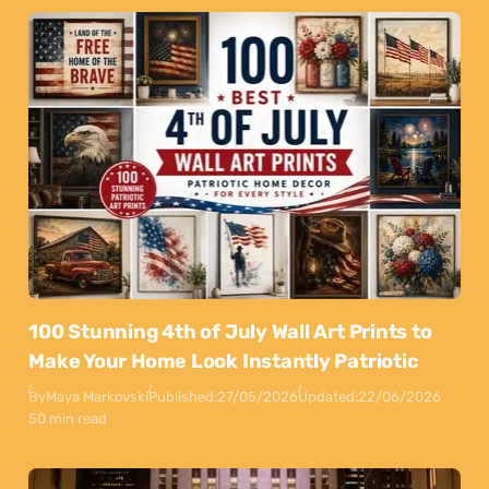
100 Stunning 4th of July Wall Art Prints to
Make Your Home Look Instantly Patriotic
By
Maya Markovski
Published:
27/05/2026
Updated:
22/06/2026
50 min read