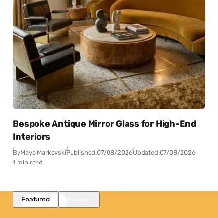
Bespoke Antique Mirror Glass for High-End
Interiors
By
Maya Markovski
Published:
07/08/2026
Updated:
07/08/2026
1 min read
Featured
Popular