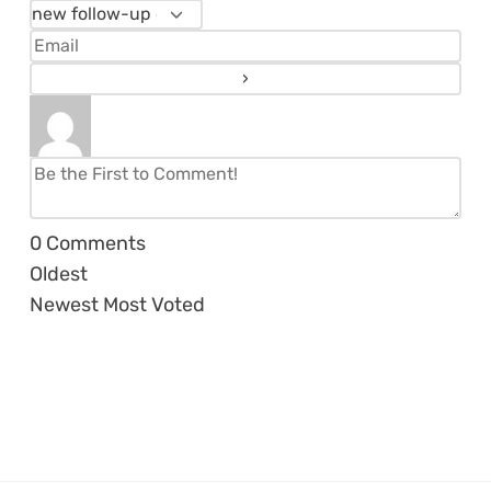
0
Comments
Oldest
Newest
Most Voted