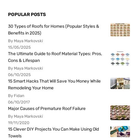
POPULAR POSTS
30 Types of Roofs for Homes (Popular Styles &
Benefits in 2025)
By Maya Markovski
15/05/2025
The Ultimate Guide to Roof Material Types: Pros,
Cons & Lifespan
By Maya Markovski
06/10/2025
15 Smart Hacks That Will Save You Money While
Remodeling Your Home
By Fidan
06/10/2017
Major Causes of Premature Roof Failure
By Maya Markovski
19/11/2020
15 Clever DIY Projects You Can Make Using Old
Towels