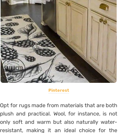
Pinterest
Opt for rugs made from materials that are both
plush and practical. Wool, for instance, is not
only soft and warm but also naturally water-
resistant, making it an ideal choice for the