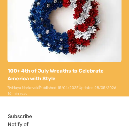
100+ 4th of July Wreaths to Celebrate
America with Style
By
Maya Markovski
Published:
15/04/2025
Updated:
28/05/2026
16 min read
Subscribe
Notify of