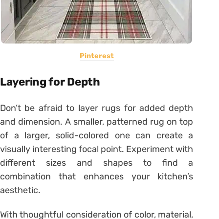
Pinterest
Layering for Depth
Don’t be afraid to layer rugs for added depth
and dimension. A smaller, patterned rug on top
of a larger, solid-colored one can create a
visually interesting focal point. Experiment with
different sizes and shapes to find a
combination that enhances your kitchen’s
aesthetic.
With thoughtful consideration of color, material,