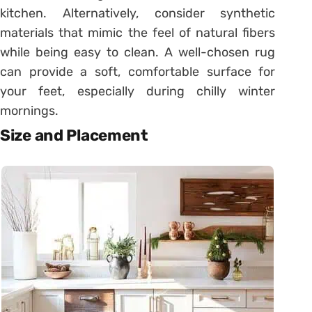
kitchen. Alternatively, consider synthetic
materials that mimic the feel of natural fibers
while being easy to clean. A well-chosen rug
can provide a soft, comfortable surface for
your feet, especially during chilly winter
mornings.
Size and Placement