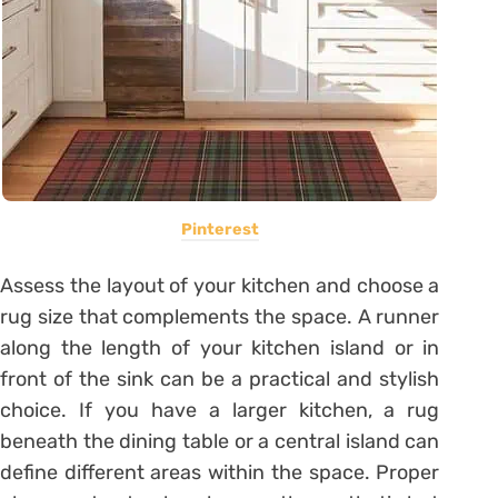
Pinterest
Assess the layout of your kitchen and choose a
rug size that complements the space. A runner
along the length of your kitchen island or in
front of the sink can be a practical and stylish
choice. If you have a larger kitchen, a rug
beneath the dining table or a central island can
define different areas within the space. Proper