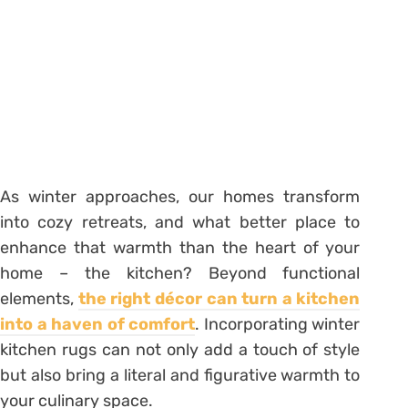
As winter approaches, our homes transform
into cozy retreats, and what better place to
enhance that warmth than the heart of your
home – the kitchen? Beyond functional
elements,
the right décor can turn a kitchen
into a haven of comfort
. Incorporating winter
kitchen rugs can not only add a touch of style
but also bring a literal and figurative warmth to
your culinary space.