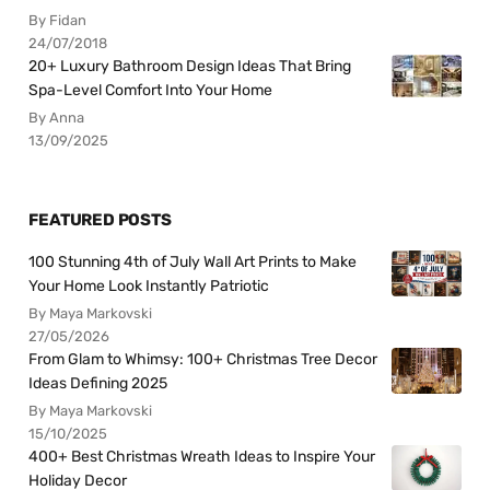
By Fidan
24/07/2018
20+ Luxury Bathroom Design Ideas That Bring
Spa-Level Comfort Into Your Home
By Anna
13/09/2025
FEATURED POSTS
100 Stunning 4th of July Wall Art Prints to Make
Your Home Look Instantly Patriotic
By Maya Markovski
27/05/2026
From Glam to Whimsy: 100+ Christmas Tree Decor
Ideas Defining 2025
By Maya Markovski
15/10/2025
400+ Best Christmas Wreath Ideas to Inspire Your
Holiday Decor