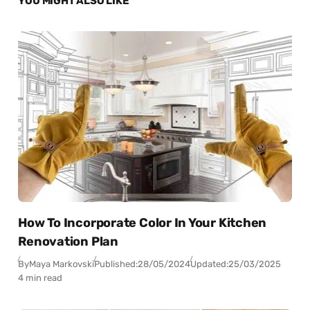
YOU MIGHT ALSO LIKE
How To Incorporate Color In Your Kitchen
Renovation Plan
By
Maya Markovski
Published:
28/05/2024
Updated:
25/03/2025
4 min read