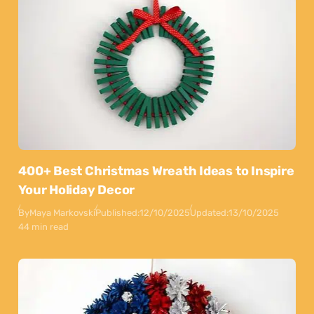
400+ Best Christmas Wreath Ideas to Inspire
Your Holiday Decor
By
Maya Markovski
Published:
12/10/2025
Updated:
13/10/2025
44 min read