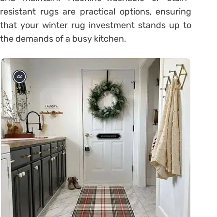
resistant rugs are practical options, ensuring
that your winter rug investment stands up to
the demands of a busy kitchen.