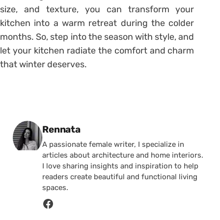
size, and texture, you can transform your
kitchen into a warm retreat during the colder
months. So, step into the season with style, and
let your kitchen radiate the comfort and charm
that winter deserves.
Posted by
Rennata
A passionate female writer, I specialize in
articles about architecture and home interiors.
I love sharing insights and inspiration to help
readers create beautiful and functional living
spaces.