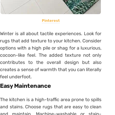
Pinterest
Winter is all about tactile experiences. Look for
rugs that add texture to your kitchen. Consider
options with a high pile or shag for a luxurious,
cocoon-like feel. The added texture not only
contributes to the overall design but also
creates a sense of warmth that you can literally
feel underfoot.
Easy Maintenance
The kitchen is a high-traffic area prone to spills
and stains. Choose rugs that are easy to clean
and maintain. Machine-washable or stain-