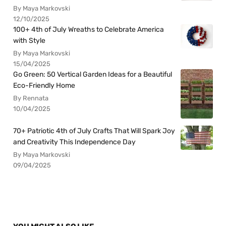
By Maya Markovski
12/10/2025
100+ 4th of July Wreaths to Celebrate America
with Style
By Maya Markovski
15/04/2025
Go Green: 50 Vertical Garden Ideas for a Beautiful
Eco-Friendly Home
By Rennata
10/04/2025
70+ Patriotic 4th of July Crafts That Will Spark Joy
and Creativity This Independence Day
By Maya Markovski
09/04/2025