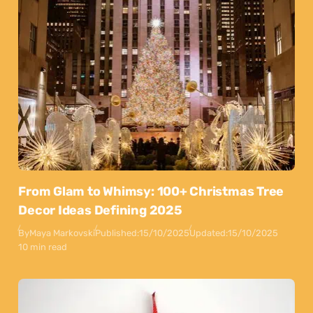
From Glam to Whimsy: 100+ Christmas Tree
Decor Ideas Defining 2025
By
Maya Markovski
Published:
15/10/2025
Updated:
15/10/2025
10 min read