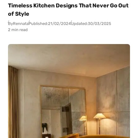
Timeless Kitchen Designs That Never Go Out
of Style
By
Rennata
Published:
21/02/2024
Updated:
30/03/2025
2 min read