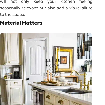
will not only keep your kitchen feeling
seasonally relevant but also add a visual allure
to the space.
Material Matters