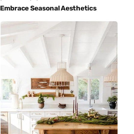
Embrace Seasonal Aesthetics