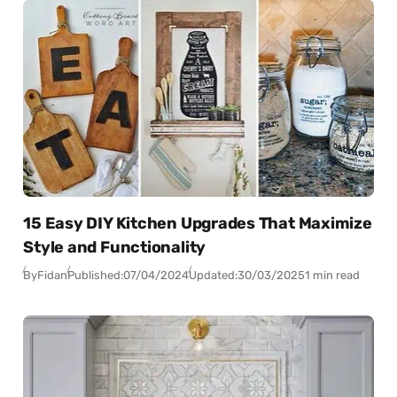
15 Easy DIY Kitchen Upgrades That Maximize
Style and Functionality
By
Fidan
Published:
07/04/2024
Updated:
30/03/2025
1 min read