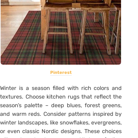
Pinterest
Winter is a season filled with rich colors and
textures. Choose kitchen rugs that reflect the
season’s palette – deep blues, forest greens,
and warm reds. Consider patterns inspired by
winter landscapes, like snowflakes, evergreens,
or even classic Nordic designs. These choices