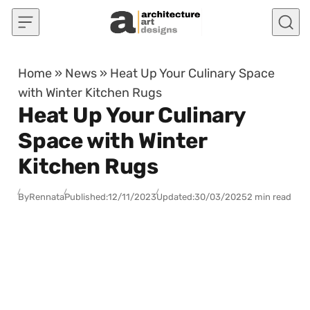
Skip to content
Home
»
News
»
Heat Up Your Culinary Space
with Winter Kitchen Rugs
Heat Up Your Culinary
Space with Winter
Kitchen Rugs
By
Rennata
Published:
12/11/2023
Updated:
30/03/2025
2 min read