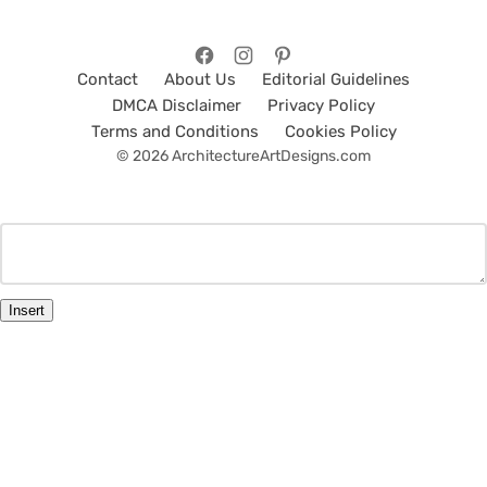
Contact
About Us
Editorial Guidelines
DMCA Disclaimer
Privacy Policy
Terms and Conditions
Cookies Policy
© 2026 ArchitectureArtDesigns.com
Insert