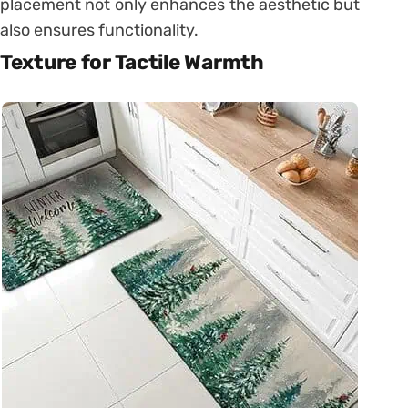
placement not only enhances the aesthetic but
also ensures functionality.
Texture for Tactile Warmth