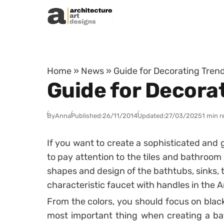
Skip to content
Home
»
News
»
Guide for Decorating Tren
Guide for Decora
By
Anna
Published:
26/11/2014
Updated:
27/03/2025
1 min r
If you want to create a sophisticated an
to pay attention to the tiles and bathroom
shapes and design of the bathtubs, sinks, t
characteristic faucet with handles in the A
From the colors, you should focus on blac
most important thing when creating a bat