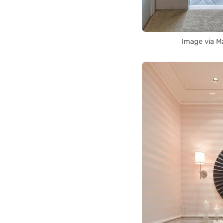
Image via M