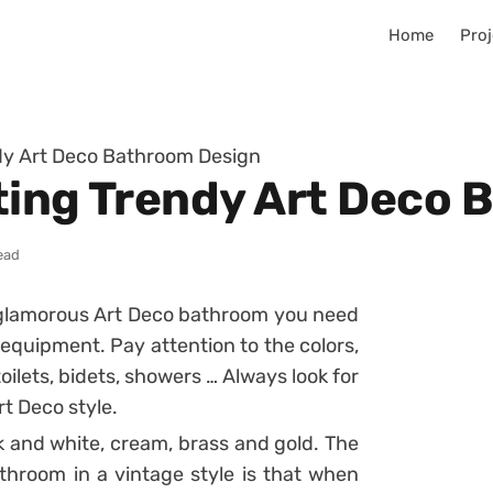
Home
Proj
dy Art Deco Bathroom Design
ting Trendy Art Deco
ead
d glamorous Art Deco bathroom you need
 equipment. Pay attention to the colors,
oilets, bidets, showers … Always look for
rt Deco style.
k and white, cream, brass and gold. The
hroom in a vintage style is that when