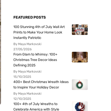
FEATURED POSTS
100 Stunning 4th of July Wall Art
Prints to Make Your Home Look
Instantly Patriotic
By Maya Markovski
27/05/2026
From Glam to Whimsy: 100+
Christmas Tree Decor Ideas
Defining 2025
By Maya Markovski
15/10/2025
400+ Best Christmas Wreath Ideas
to Inspire Your Holiday Decor
By Maya Markovski
12/10/2025
100+ 4th of July Wreaths to
Celebrate America with Style