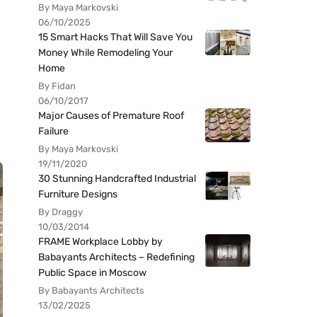
By Maya Markovski
06/10/2025
15 Smart Hacks That Will Save You
Money While Remodeling Your
Home
By Fidan
06/10/2017
Major Causes of Premature Roof
Failure
By Maya Markovski
19/11/2020
30 Stunning Handcrafted Industrial
Furniture Designs
By Draggy
10/03/2014
FRAME Workplace Lobby by
Babayants Architects – Redefining
Public Space in Moscow
By Babayants Architects
13/02/2025