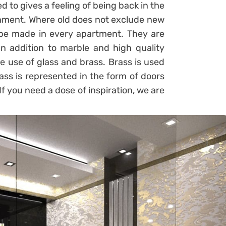
to gives a feeling of being back in the
shment. Where old does not exclude new
be made in every apartment. They are
n addition to marble and high quality
he use of glass and brass. Brass is used
lass is represented in the form of doors
If you need a dose of inspiration, we are