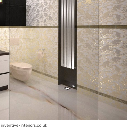
 inventive-interiors.co.uk