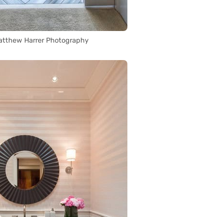
atthew Harrer Photography