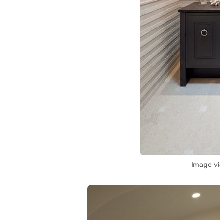
Image v