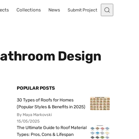
ects
Collections
News
Submit Project
 Bathroom Design
POPULAR POSTS
30 Types of Roofs for Homes
(Popular Styles & Benefits in 2025)
By Maya Markovski
15/05/2025
The Ultimate Guide to Roof Material
Types: Pros, Cons & Lifespan