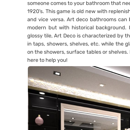
someone comes to your bathroom that need 
1920’s. This game is old new with repleni
and vice versa. Art deco bathrooms can 
modern but with historical background. I
glossy tile, Art Deco is characterized by t
in taps, showers, shelves, etc. while the g
on the showers, surface tables or shelves. 
here to help you!