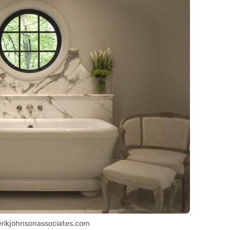
erikjohnsonassociates.com