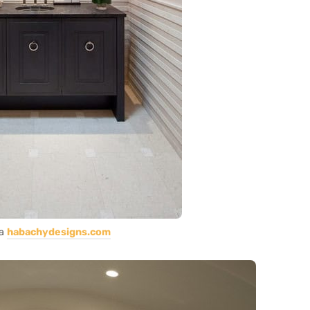
ia
habachydesigns.com