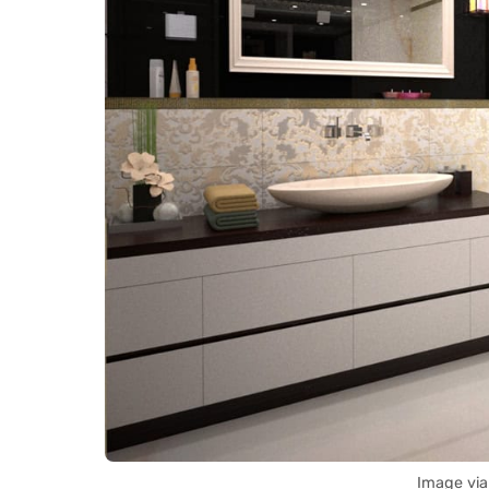
Image via