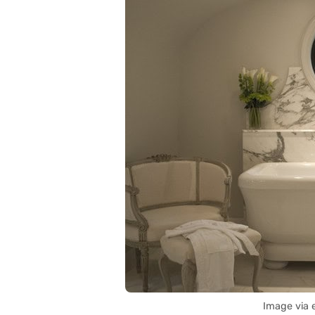
Image via 