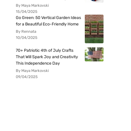
By Maya Markovski
15/04/2025
Go Green: 50 Vertical Garden Ideas
for a Beautiful Eco-Friendly Home
By Rennata
10/04/2025
70+ Patriotic 4th of July Crafts
That Will Spark Joy and Creativity
This Independence Day
By Maya Markovski
09/04/2025