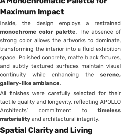
A Monochromatic Palette for
Maximum Impact
Inside, the design employs a restrained
monochrome color palette
. The absence of
strong color allows the artworks to dominate,
transforming the interior into a fluid exhibition
space. Polished concrete, matte black fixtures,
and subtly textured surfaces maintain visual
continuity while enhancing the
serene,
gallery-like ambiance
.
All finishes were carefully selected for their
tactile quality and longevity, reflecting APOLLO
Architects’ commitment to
timeless
materiality
and architectural integrity.
Spatial Clarity and Living