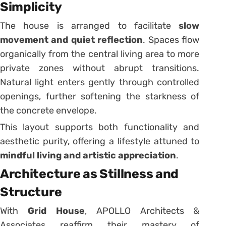
Simplicity
The house is arranged to facilitate
slow
movement and quiet reflection
. Spaces flow
organically from the central living area to more
private zones without abrupt transitions.
Natural light enters gently through controlled
openings, further softening the starkness of
the concrete envelope.
This layout supports both functionality and
aesthetic purity, offering a lifestyle attuned to
mindful living and artistic appreciation
.
Architecture as Stillness and
Structure
With
Grid House
, APOLLO Architects &
Associates reaffirm their mastery of