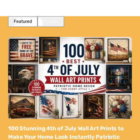
Featured
Popular
100 Stunning 4th of July Wall Art Prints to
Make Your Home Look Instantly Patriotic