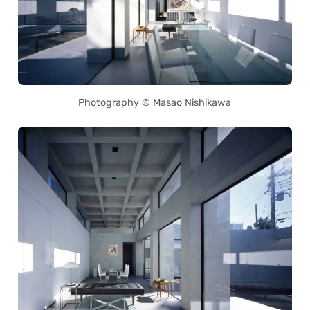
Photography © Masao Nishikawa