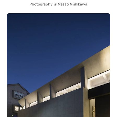
Photography © Masao Nishikawa