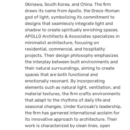
Okinawa, South Korea, and China. The firm
draws its name from Apollo, the Greco-Roman
god of light, symbolizing its commitment to
designs that seamlessly integrate light and
shadow to create spiritually enriching spaces.
APOLLO Architects & Associates specializes in
minimalist architecture, focusing on
residential, commercial, and hospitality
projects. Their design philosophy emphasizes
the interplay between built environments and
their natural surroundings, aiming to create
spaces that are both functional and
emotionally resonant. By incorporating
elements such as natural light, ventilation, and
material textures, the firm crafts environments
that adapt to the rhythms of daily life and
seasonal changes. Under Kurosaki's leadership,
the firm has garnered international acclaim for
its innovative approach to architecture. Their
work is characterized by clean lines, open