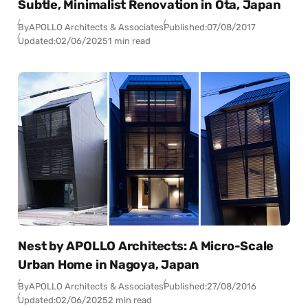
Subtle, Minimalist Renovation in Ota, Japan
By
APOLLO Architects & Associates
Published:
07/08/2017
Updated:
02/06/2025
1 min read
Nest by APOLLO Architects: A Micro-Scale
Urban Home in Nagoya, Japan
By
APOLLO Architects & Associates
Published:
27/08/2016
Updated:
02/06/2025
2 min read