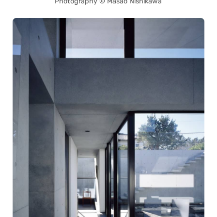
Photography © Masao Nishikawa