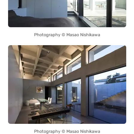
Photography © Masao Nishikawa
Photography © Masao Nishikawa