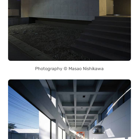
Photography © Masao Nishikawa