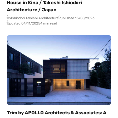
House in Kina / Takeshi Ishiodori
Architecture / Japan
By
Ishiodori Takeshi Architecture
Published:
15/08/2023
Updated:
04/11/2025
4 min read
Trim by APOLLO Architects & Associates: A