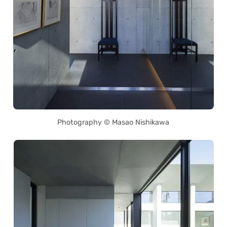
Photography © Masao Nishikawa