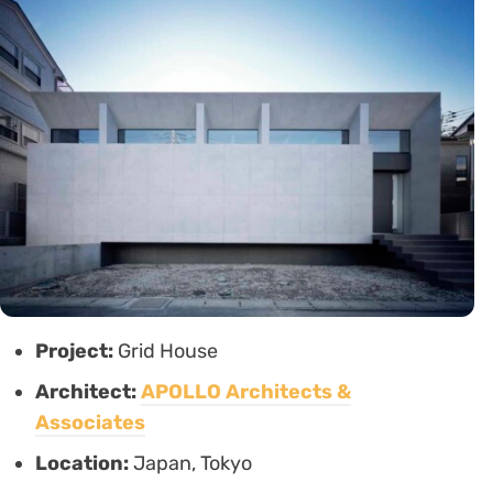
Project:
Grid House
Architect:
APOLLO Architects &
Associates
Location:
Japan, Tokyo