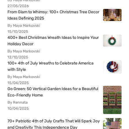
27/05/2026
From Glam to Whimsy: 100+ Christmas Tree Decor
Ideas Defining 2025
By Maya Markovski
15/10/2025
400+ Best Christmas Wreath Ideas to Inspire Your
Holiday Decor
By Maya Markovski
12/10/2025
100+ 4th of July Wreaths to Celebrate America
with Style
By Maya Markovski
15/04/2025
Go Green: 50 Vertical Garden Ideas for a Beautiful
Eco-Friendly Home
By Rennata
10/04/2025
70+ Patriotic 4th of July Crafts That Will Spark Joy
and Creativity This Independence Day