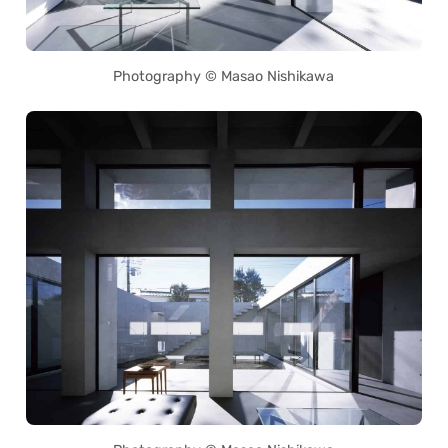
Photography © Masao Nishikawa