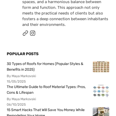
spaces, and a harmonious balance between
form and function. This approach not only
meets the practical needs of clients but also
fosters a deep connection between inhabitants
and their environments.
POPULAR POSTS
30 Types of Roofs for Homes (Popular Styles &
Benefits in 2025)
By Maya Markovski
15/05/2025
The Ultimate Guide to Roof Material Types: Pros,
Cons & Lifespan
By Maya Markovski
06/10/2025
15 Smart Hacks That Will Save You Money While
Remodeling Your Home