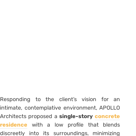
Responding to the client’s vision for an
intimate, contemplative environment, APOLLO
Architects proposed a
single-story
concrete
residence
with a low profile that blends
discreetly into its surroundings, minimizing