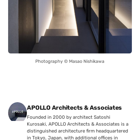
Photography © Masao Nishikawa
Posted by
APOLLO Architects & Associates
Founded in 2000 by architect Satoshi
Kurosaki, APOLLO Architects & Associates is a
distinguished architecture firm headquartered
in Tokyo, Japan, with additional offices in