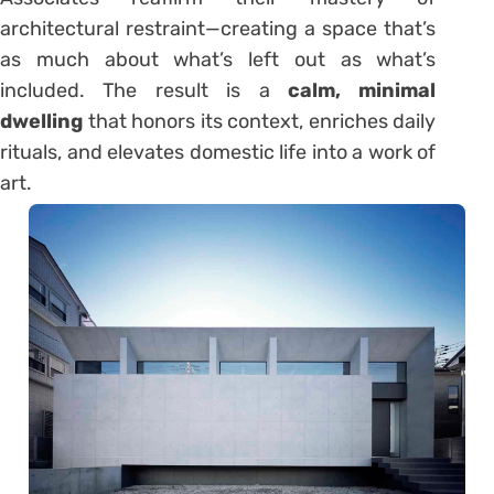
architectural restraint—creating a space that’s
as much about what’s left out as what’s
included. The result is a
calm, minimal
dwelling
that honors its context, enriches daily
rituals, and elevates domestic life into a work of
art.