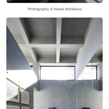
Photography © Masao Nishikawa