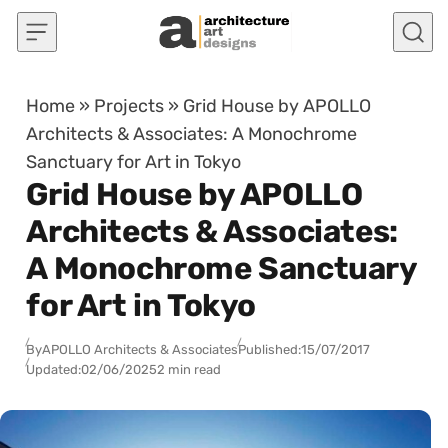
Skip to content
Home
»
Projects
»
Grid House by APOLLO
Architects & Associates: A Monochrome
Sanctuary for Art in Tokyo
Grid House by APOLLO
Architects & Associates:
A Monochrome Sanctuary
for Art in Tokyo
By
APOLLO Architects & Associates
Published:
15/07/2017
Updated:
02/06/2025
2 min read