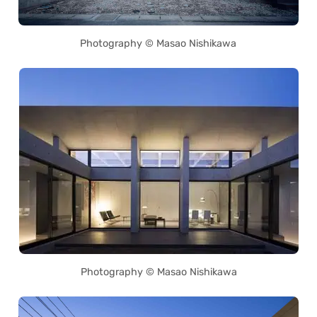
Photography © Masao Nishikawa
Photography © Masao Nishikawa