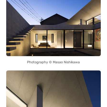
Photography © Masao Nishikawa