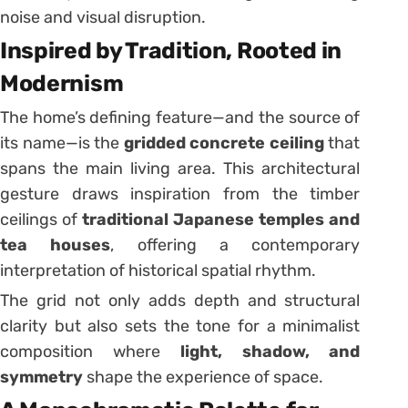
noise and visual disruption.
Inspired by Tradition, Rooted in
Modernism
The home’s defining feature—and the source of
its name—is the
gridded concrete ceiling
that
spans the main living area. This architectural
gesture draws inspiration from the timber
ceilings of
traditional Japanese temples and
tea houses
, offering a contemporary
interpretation of historical spatial rhythm.
The grid not only adds depth and structural
clarity but also sets the tone for a minimalist
composition where
light, shadow, and
symmetry
shape the experience of space.