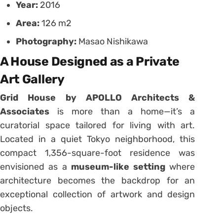
Year:
2016
Area:
126 m2
Photography:
Masao Nishikawa
A House Designed as a Private
Art Gallery
Grid House by APOLLO Architects &
Associates
is more than a home—it’s a
curatorial space tailored for living with art.
Located in a quiet Tokyo neighborhood, this
compact 1,356-square-foot residence was
envisioned as a
museum-like setting
where
architecture becomes the backdrop for an
exceptional collection of artwork and design
objects.