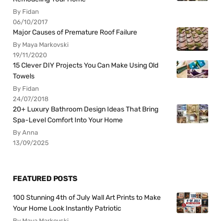
By Fidan
06/10/2017
Major Causes of Premature Roof Failure
By Maya Markovski
19/11/2020
15 Clever DIY Projects You Can Make Using Old
Towels
By Fidan
24/07/2018
20+ Luxury Bathroom Design Ideas That Bring
Spa-Level Comfort Into Your Home
By Anna
13/09/2025
FEATURED POSTS
100 Stunning 4th of July Wall Art Prints to Make
Your Home Look Instantly Patriotic
By Maya Markovski