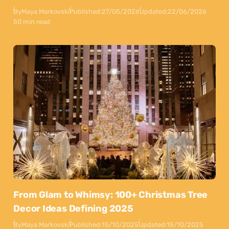
By
Maya Markovski
Published:
27/05/2026
Updated:
22/06/2026
50 min read
From Glam to Whimsy: 100+ Christmas Tree
Decor Ideas Defining 2025
By
Maya Markovski
Published:
15/10/2025
Updated:
15/10/2025