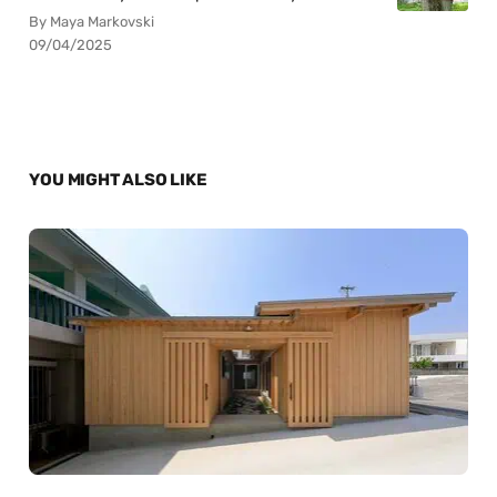
By Maya Markovski
09/04/2025
YOU MIGHT ALSO LIKE