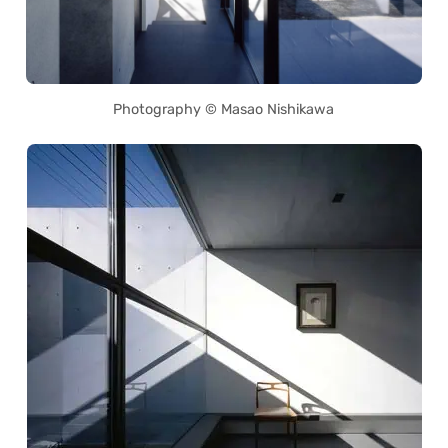
Photography © Masao Nishikawa