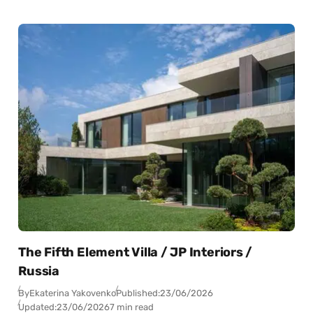
The Fifth Element Villa / JP Interiors /
Russia
By
Ekaterina Yakovenko
Published:
23/06/2026
Updated:
23/06/2026
7 min read