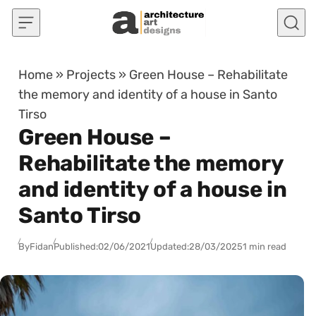
Skip to content
Home
»
Projects
»
Green House – Rehabilitate
the memory and identity of a house in Santo
Tirso
Green House –
Rehabilitate the memory
and identity of a house in
Santo Tirso
By
Fidan
Published:
02/06/2021
Updated:
28/03/2025
1 min read