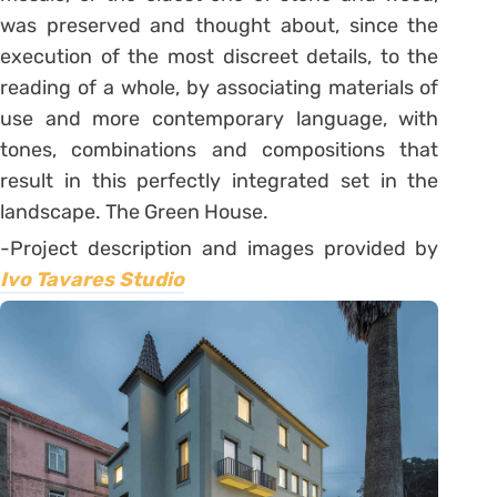
was preserved and thought about, since the
execution of the most discreet details, to the
reading of a whole, by associating materials of
use and more contemporary language, with
tones, combinations and compositions that
result in this perfectly integrated set in the
landscape. The Green House.
-Project description and images provided by
Ivo Tavares Studio