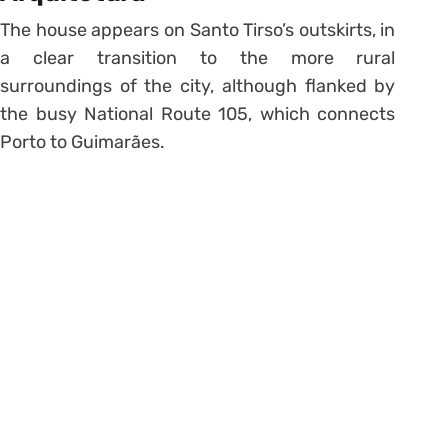
The house appears on Santo Tirso’s outskirts, in
a clear transition to the more rural
surroundings of the city, although flanked by
the busy National Route 105, which connects
Porto to Guimarães.