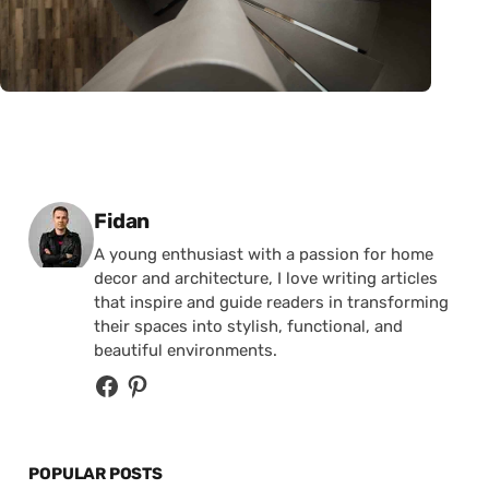
Posted by
Fidan
A young enthusiast with a passion for home
decor and architecture, I love writing articles
that inspire and guide readers in transforming
their spaces into stylish, functional, and
beautiful environments.
POPULAR POSTS