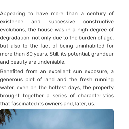
Appearing to have more than a century of
existence and successive constructive
evolutions, the house was in a high degree of
degradation, not only due to the burden of age,
but also to the fact of being uninhabited for
more than 30 years. Still, its potential, grandeur
and beauty are undeniable.
Benefited from an excellent sun exposure, a
generous plot of land and the fresh running
water, even on the hottest days, the property
brought together a series of characteristics
that fascinated its owners and, later, us.