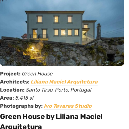
Project:
Green House
Architects:
Liliana Maciel Arquitetura
Location:
Santo Tirso, Porto, Portugal
Area:
5,415 sf
Photographs by:
Ivo Tavares Studio
Green House by Liliana Maciel
Arquitetura