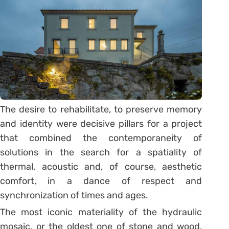
The desire to rehabilitate, to preserve memory
and identity were decisive pillars for a project
that combined the contemporaneity of
solutions in the search for a spatiality of
thermal, acoustic and, of course, aesthetic
comfort, in a dance of respect and
synchronization of times and ages.
The most iconic materiality of the hydraulic
mosaic, or the oldest one of stone and wood,