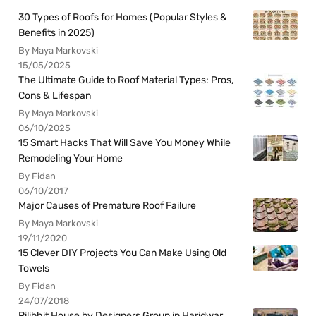
30 Types of Roofs for Homes (Popular Styles &
Benefits in 2025)
By Maya Markovski
15/05/2025
The Ultimate Guide to Roof Material Types: Pros,
Cons & Lifespan
By Maya Markovski
06/10/2025
15 Smart Hacks That Will Save You Money While
Remodeling Your Home
By Fidan
06/10/2017
Major Causes of Premature Roof Failure
By Maya Markovski
19/11/2020
15 Clever DIY Projects You Can Make Using Old
Towels
By Fidan
24/07/2018
Pilibhit House by Designers Group in Haridwar,