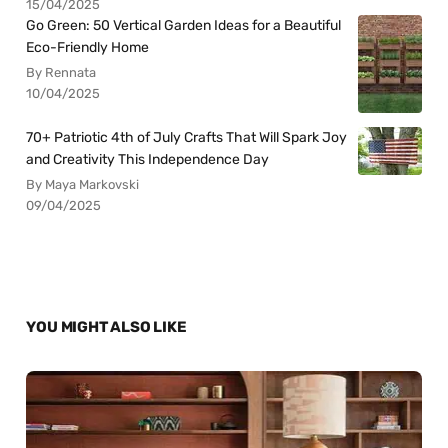
15/04/2025
Go Green: 50 Vertical Garden Ideas for a Beautiful
Eco-Friendly Home
By Rennata
10/04/2025
70+ Patriotic 4th of July Crafts That Will Spark Joy
and Creativity This Independence Day
By Maya Markovski
09/04/2025
YOU MIGHT ALSO LIKE