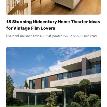
15 Stunning Midcentury Home Theater Ideas
for Vintage Film Lovers
By
Fidan
Published:
09/11/2024
Updated:
26/03/2025
6 min read