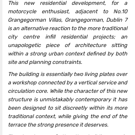
This new residential development, for a
motorcycle enthusiast, adjacent to No.10
Grangegorman Villas, Grangegorman, Dublin 7
is an alternative reaction to the more traditional
city centre infill residential projects; an
unapologetic piece of architecture sitting
within a strong urban context defined by both
site and planning constraints.
The building is essentially two living plates over
a workshop connected by a vertical service and
circulation core. While the character of this new
structure is unmistakably contemporary it has
been designed to sit discreetly within its more
traditional context, while giving the end of the
terrace the strong presence it deserves.