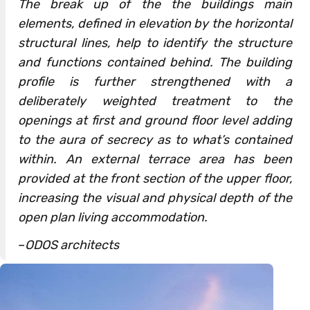
The break up of the the buildings main
elements, defined in elevation by the horizontal
structural lines, help to identify the structure
and functions contained behind. The building
profile is further strengthened with a
deliberately weighted treatment to the
openings at first and ground floor level adding
to the aura of secrecy as to what’s contained
within. An external terrace area has been
provided at the front section of the upper floor,
increasing the visual and physical depth of the
open plan living accommodation.
–
ODOS architects