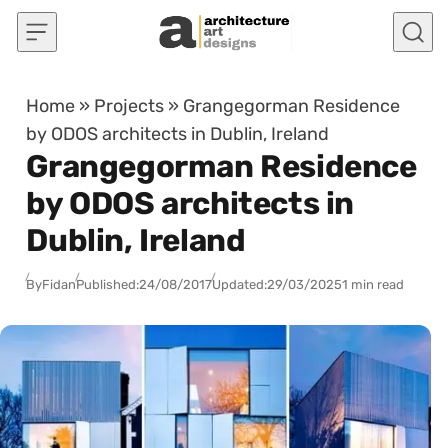
Skip to content
Home
»
Projects
»
Grangegorman Residence
by ODOS architects in Dublin, Ireland
Grangegorman Residence
by ODOS architects in
Dublin, Ireland
By
Fidan
Published:
24/08/2017
Updated:
29/03/2025
1 min read