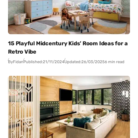
15 Playful Midcentury Kids’ Room Ideas for a
Retro Vibe
By
Fidan
Published:
21/11/2024
Updated:
26/03/2025
6 min read