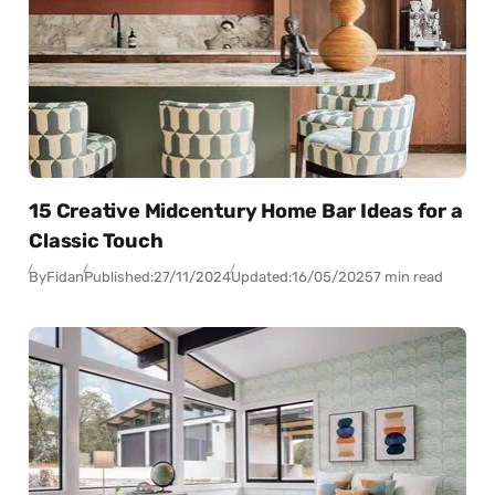
15 Creative Midcentury Home Bar Ideas for a
Classic Touch
By
Fidan
Published:
27/11/2024
Updated:
16/05/2025
7 min read