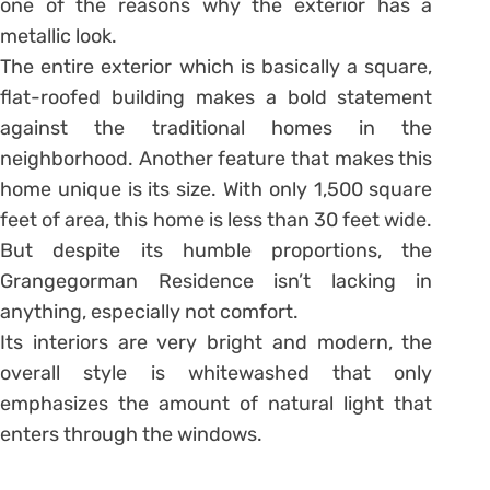
one of the reasons why the exterior has a
metallic look.
The entire exterior which is basically a square,
flat-roofed building makes a bold statement
against the traditional homes in the
neighborhood. Another feature that makes this
home unique is its size. With only 1,500 square
feet of area, this home is less than 30 feet wide.
But despite its humble proportions, the
Grangegorman Residence isn’t lacking in
anything, especially not comfort.
Its interiors are very bright and modern, the
overall style is whitewashed that only
emphasizes the amount of natural light that
enters through the windows.