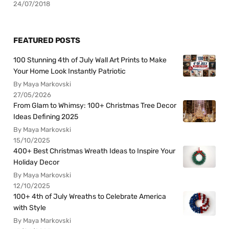
24/07/2018
FEATURED POSTS
100 Stunning 4th of July Wall Art Prints to Make
Your Home Look Instantly Patriotic
By Maya Markovski
27/05/2026
From Glam to Whimsy: 100+ Christmas Tree Decor
Ideas Defining 2025
By Maya Markovski
15/10/2025
400+ Best Christmas Wreath Ideas to Inspire Your
Holiday Decor
By Maya Markovski
12/10/2025
100+ 4th of July Wreaths to Celebrate America
with Style
By Maya Markovski