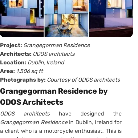
Project:
Grangegorman Residence
Architects:
ODOS architects
Location:
Dublin, Ireland
Area:
1,506 sq ft
Photographs by:
Courtesy of ODOS architects
Grangegorman Residence by
ODOS Architects
ODOS architects
have designed the
Grangegorman Residence
in Dublin, Ireland for
a client who is a motorcycle enthusiast. This is