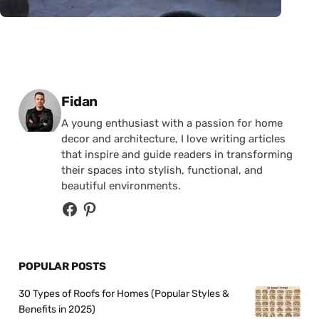
Posted by
Fidan
A young enthusiast with a passion for home
decor and architecture, I love writing articles
that inspire and guide readers in transforming
their spaces into stylish, functional, and
beautiful environments.
POPULAR POSTS
30 Types of Roofs for Homes (Popular Styles &
Benefits in 2025)