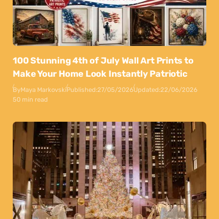
100 Stunning 4th of July Wall Art Prints to
Make Your Home Look Instantly Patriotic
By
Maya Markovski
Published:
27/05/2026
Updated:
22/06/2026
50 min read