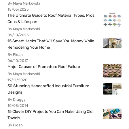
By Maya Markovski
15/05/2025
The Ultimate Guide to Roof Material Types: Pros,
Cons & Lifespan
By Maya Markovski
06/10/2025
15 Smart Hacks That Will Save You Money While
Remodeling Your Home
By Fidan
06/10/2017
Major Causes of Premature Roof Failure
By Maya Markovski
19/11/2020
30 Stunning Handcrafted Industrial Furniture
Designs
By Draggy
10/03/2014
15 Clever DIY Projects You Can Make Using Old
Towels
By Fidan