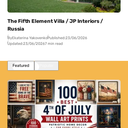
The Fifth Element Villa / JP Interiors /
Russia
By
Ekaterina Yakovenko
Published:
23/06/2026
Updated:
23/06/2026
7 min read
Featured
Popular