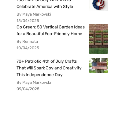
Celebrate America with Style
By Maya Markovski
15/04/2025
Go Green: 50 Vertical Garden Ideas
for a Beautiful Eco-Friendly Home
By Rennata
10/04/2025
70+ Patriotic 4th of July Crafts
That Will Spark Joy and Creativity
This Independence Day
By Maya Markovski
09/04/2025