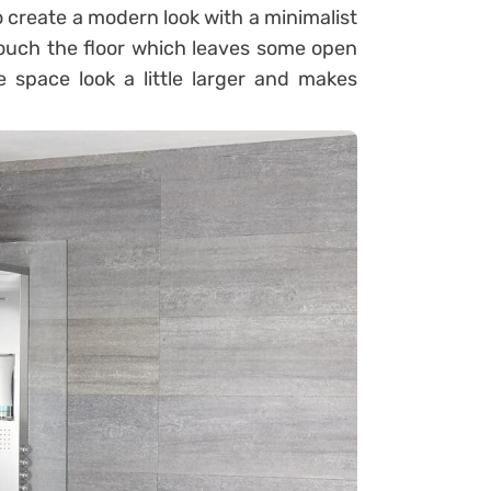
o create a modern look with a minimalist
 touch the floor which leaves some open
 space look a little larger and makes