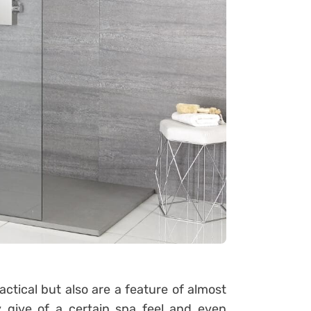
actical but also are a feature of almost
give of a certain spa feel and even