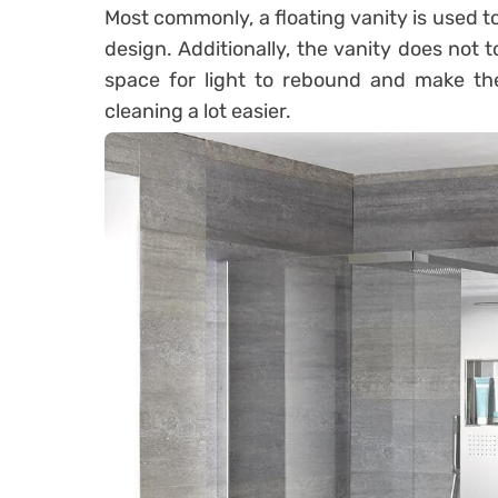
Most commonly, a floating vanity is used t
design. Additionally, the vanity does not
space for light to rebound and make the
cleaning a lot easier.