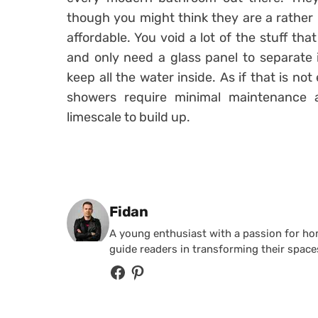
though you might think they are a rather l
affordable. You void a lot of the stuff th
and only need a glass panel to separate 
keep all the water inside. As if that is not
showers require minimal maintenance 
limescale to build up.
Posted by
Fidan
A young enthusiast with a passion for home
guide readers in transforming their spaces