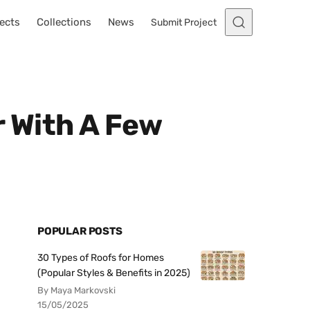
ects
Collections
News
Submit Project
 With A Few
POPULAR POSTS
30 Types of Roofs for Homes
(Popular Styles & Benefits in 2025)
By Maya Markovski
15/05/2025