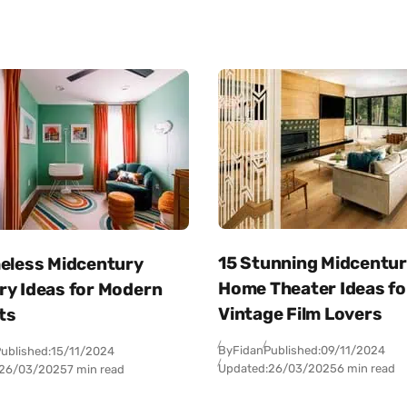
15 Stunning Midcentu
meless Midcentury
Home Theater Ideas fo
ry Ideas for Modern
Vintage Film Lovers
ts
By
Fidan
Published:
09/11/2024
ublished:
15/11/2024
Updated:
26/03/2025
6 min read
26/03/2025
7 min read