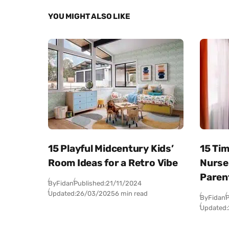
YOU MIGHT ALSO LIKE
15 Playful Midcentury Kids’
15 Ti
Room Ideas for a Retro Vibe
Nurse
Paren
By
Fidan
Published:
21/11/2024
Updated:
26/03/2025
6 min read
By
Fidan
P
Updated: