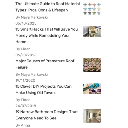
The Ultimate Guide to Roof Material
Types: Pros, Cons & Lifespan
By Maya Markovski
06/10/2025
15 Smart Hacks That Will Save You
Money While Remodeling Your
Home
By Fidan
06/10/2017
Major Causes of Premature Roof
Failure
By Maya Markovski
19/11/2020
15 Clever DIY Projects You Can
Make Using Old Towels
By Fidan
24/07/2018
19 Narrow Bathroom Designs That
Everyone Need To See
By Anna