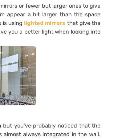
rrors or fewer but larger ones to give
m appear a bit larger than the space
s is using
lighted mirrors
that give the
ve you a better light when looking into
 but you’ve probably noticed that the
 almost always integrated in the wall.