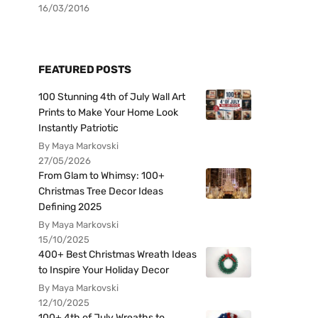
16/03/2016
FEATURED POSTS
100 Stunning 4th of July Wall Art
Prints to Make Your Home Look
Instantly Patriotic
By Maya Markovski
27/05/2026
From Glam to Whimsy: 100+
Christmas Tree Decor Ideas
Defining 2025
By Maya Markovski
15/10/2025
400+ Best Christmas Wreath Ideas
to Inspire Your Holiday Decor
By Maya Markovski
12/10/2025
100+ 4th of July Wreaths to