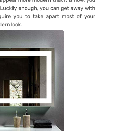
appear more modern that it is now, you
 Luckily enough, you can get away with
quire you to take apart most of your
dern look.