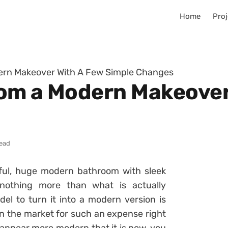
Home
Proj
ern Makeover With A Few Simple Changes
om a Modern Makeover
read
ful, huge modern bathroom with sleek
 nothing more than what is actually
l to turn it into a modern version is
in the market for such an expense right