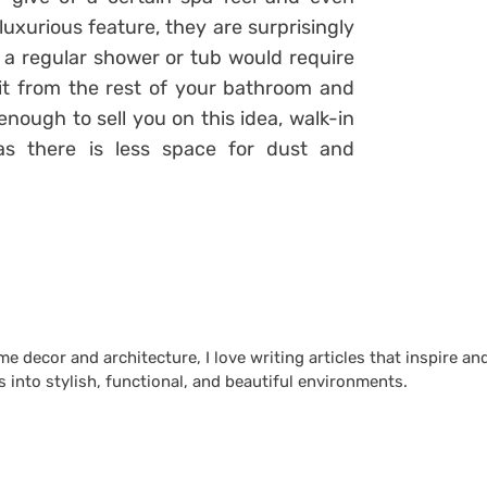
uxurious feature, they are surprisingly
at a regular shower or tub would require
it from the rest of your bathroom and
 enough to sell you on this idea, walk-in
as there is less space for dust and
 decor and architecture, I love writing articles that inspire an
 into stylish, functional, and beautiful environments.