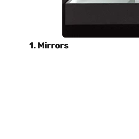
1. Mirrors