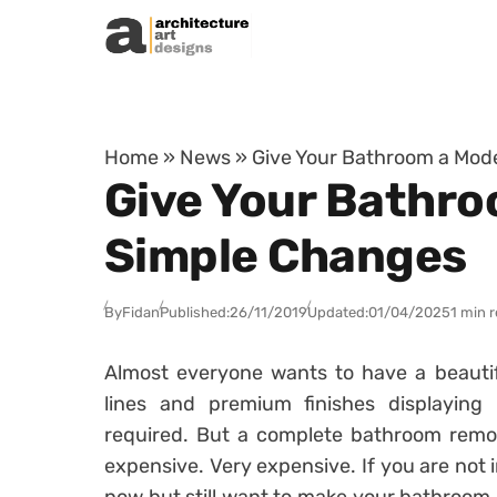
Skip to content
Home
»
News
»
Give Your Bathroom a Mod
Give Your Bathro
Simple Changes
By
Fidan
Published:
26/11/2019
Updated:
01/04/2025
1 min 
Almost everyone wants to have a beauti
lines and premium finishes displaying
required. But a complete bathroom remode
expensive. Very expensive. If you are not 