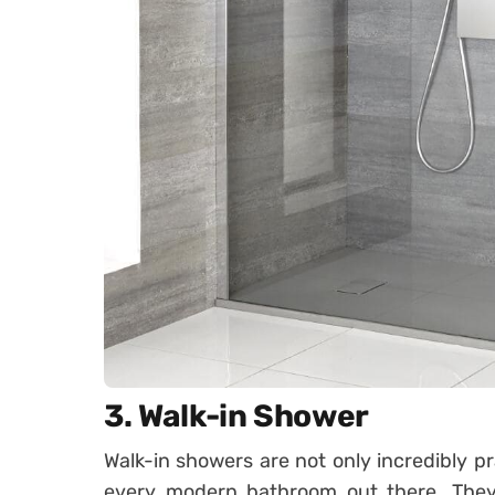
3. Walk-in Shower
Walk-in showers are not only incredibly pr
every modern bathroom out there. They 