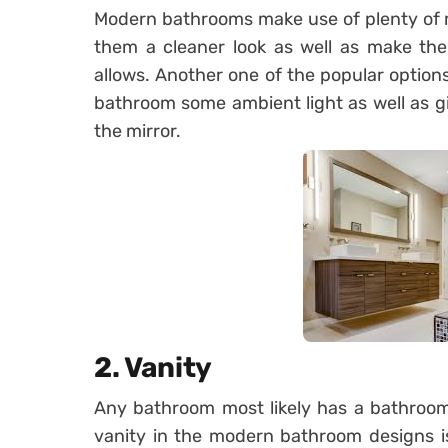
Modern bathrooms make use of plenty of mi
them a cleaner look as well as make the
allows. Another one of the popular option
bathroom some ambient light as well as gi
the mirror.
2. Vanity
Any bathroom most likely has a bathroom
vanity in the modern bathroom designs is