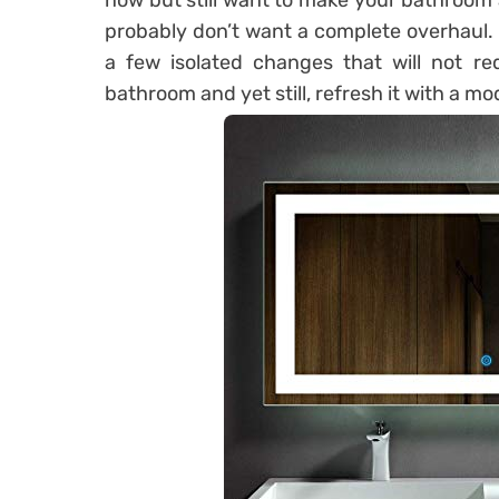
now but still want to make your bathroom 
probably don’t want a complete overhaul.
a few isolated changes that will not re
bathroom and yet still, refresh it with a mo