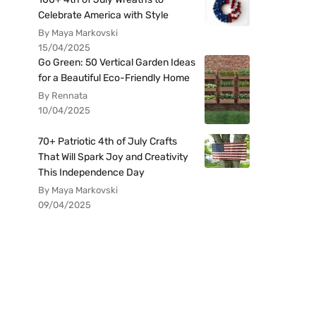
Celebrate America with Style
By Maya Markovski
15/04/2025
Go Green: 50 Vertical Garden Ideas
for a Beautiful Eco-Friendly Home
By Rennata
10/04/2025
70+ Patriotic 4th of July Crafts
That Will Spark Joy and Creativity
This Independence Day
By Maya Markovski
09/04/2025