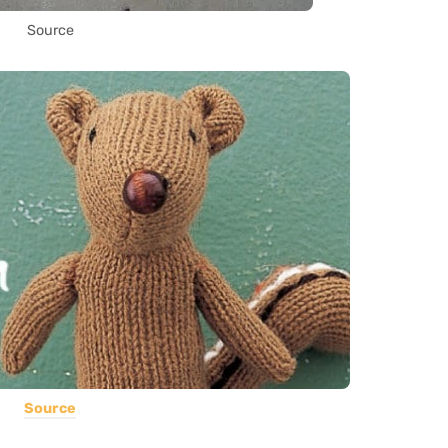
Source
Source