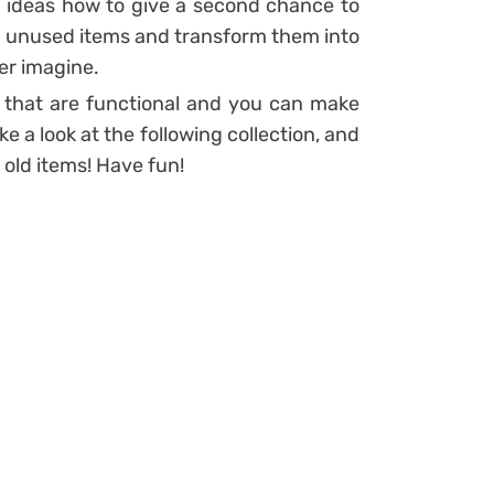
l ideas how to give a second chance to
ld unused items and transform them into
er imagine.
 that are functional and you can make
ake a look at the following collection, and
 old items! Have fun!