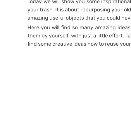
Today we will show you some inspirationa
your trash. It is about repurposing your o
amazing useful objects that you could nev
Here you will find so many amazing ideas
them by yourself, with just a little effort. T
find some creative ideas how to reuse your