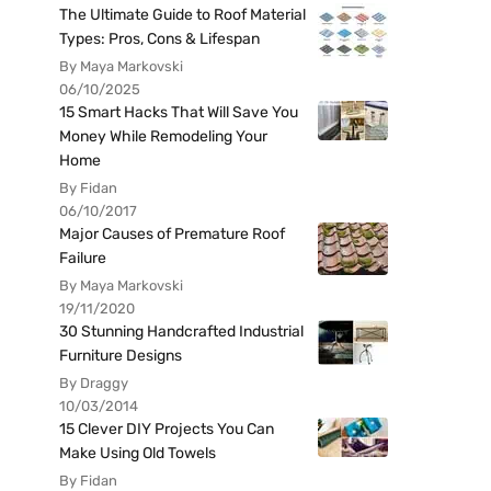
The Ultimate Guide to Roof Material
Types: Pros, Cons & Lifespan
By Maya Markovski
06/10/2025
15 Smart Hacks That Will Save You
Money While Remodeling Your
Home
By Fidan
06/10/2017
Major Causes of Premature Roof
Failure
By Maya Markovski
19/11/2020
30 Stunning Handcrafted Industrial
Furniture Designs
By Draggy
10/03/2014
15 Clever DIY Projects You Can
Make Using Old Towels
By Fidan