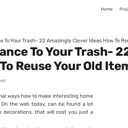
Home
Proj
 To Your Trash- 22 Amazingly Clever Ideas How To Re
ance To Your Trash- 2
 To Reuse Your Old Ite
read
tional ways how to make interesting home
. On the web today, can be found a lot
decorations, that will cost you just a