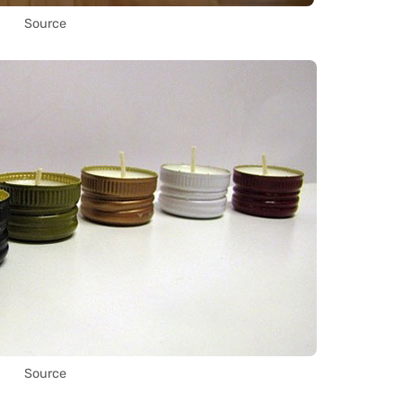
Source
Source