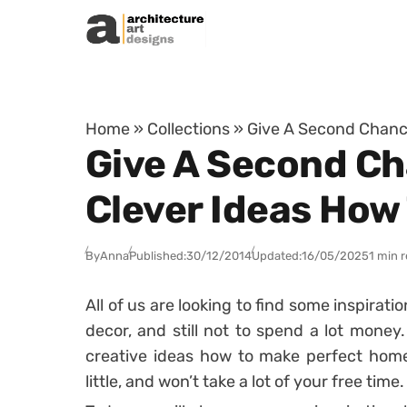
Skip to content
Home
»
Collections
»
Give A Second Chance
Give A Second Ch
Clever Ideas How
By
Anna
Published:
30/12/2014
Updated:
16/05/2025
1 min 
All of us are looking to find some inspira
decor, and still not to spend a lot money
creative ideas how to make perfect home 
little, and won’t take a lot of your free time.