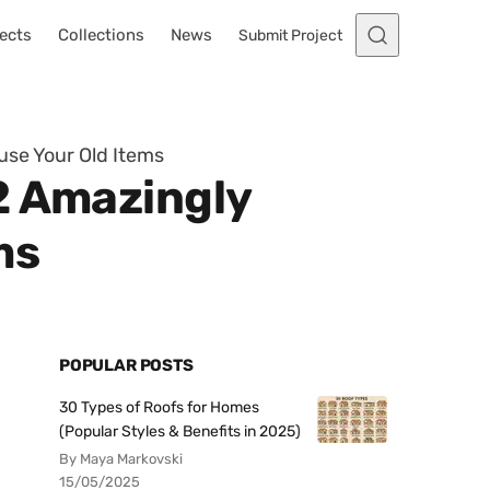
ects
Collections
News
Submit Project
use Your Old Items
2 Amazingly
ms
POPULAR POSTS
30 Types of Roofs for Homes
(Popular Styles & Benefits in 2025)
By Maya Markovski
15/05/2025