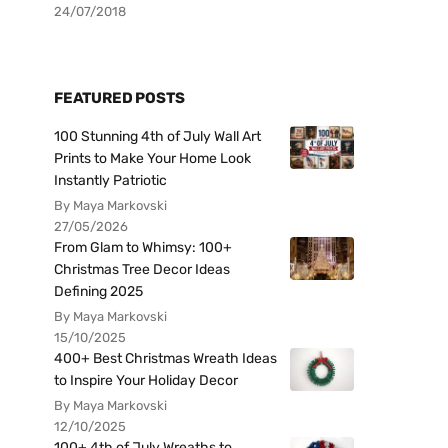
24/07/2018
FEATURED POSTS
100 Stunning 4th of July Wall Art
Prints to Make Your Home Look
Instantly Patriotic
By Maya Markovski
27/05/2026
From Glam to Whimsy: 100+
Christmas Tree Decor Ideas
Defining 2025
By Maya Markovski
15/10/2025
400+ Best Christmas Wreath Ideas
to Inspire Your Holiday Decor
By Maya Markovski
12/10/2025
100+ 4th of July Wreaths to