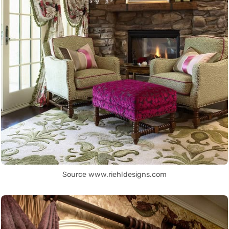
Source www.riehldesigns.com