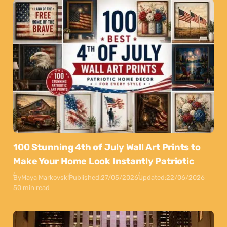
100 Stunning 4th of July Wall Art Prints to
Make Your Home Look Instantly Patriotic
By
Maya Markovski
Published:
27/05/2026
Updated:
22/06/2026
50 min read