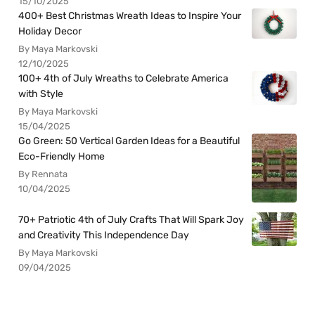
15/10/2025
400+ Best Christmas Wreath Ideas to Inspire Your
Holiday Decor
By Maya Markovski
12/10/2025
100+ 4th of July Wreaths to Celebrate America
with Style
By Maya Markovski
15/04/2025
Go Green: 50 Vertical Garden Ideas for a Beautiful
Eco-Friendly Home
By Rennata
10/04/2025
70+ Patriotic 4th of July Crafts That Will Spark Joy
and Creativity This Independence Day
By Maya Markovski
09/04/2025