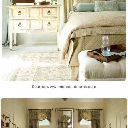
Source www.michaelabrams.com