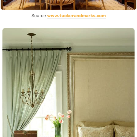
Source
www.tuckerandmarks.com