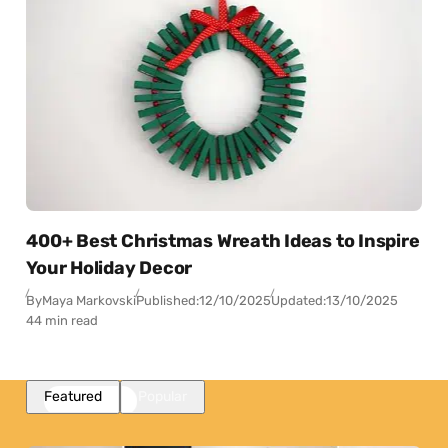
400+ Best Christmas Wreath Ideas to Inspire
Your Holiday Decor
By
Maya Markovski
Published:
12/10/2025
Updated:
13/10/2025
44 min read
Featured
Popular