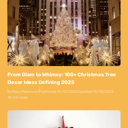
From Glam to Whimsy: 100+ Christmas Tree
Decor Ideas Defining 2025
By
Maya Markovski
Published:
15/10/2025
Updated:
15/10/2025
10 min read