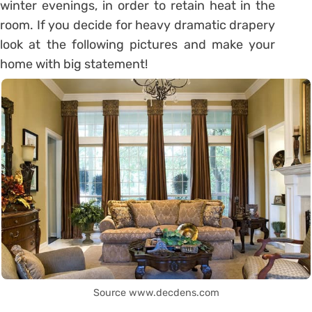
winter evenings, in order to retain heat in the
room. If you decide for heavy dramatic drapery
look at the following pictures and make your
home with big statement!
Source www.decdens.com