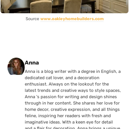
Source
www.oakleyhomebuilders.com
Posted by
Anna
Anna is a blog writer with a degree in English, a
dedicated cat lover, and a decoration
enthusiast. Always on the lookout for the
latest trends and creative ways to style spaces,
Anna 's passion for writing and design shines
through in her content. She shares her love for
home decor, creative expression, and all things
feline, inspiring her readers with fresh and
imaginative ideas. With a keen eye for detail
and a flair for decoration, Anna brings a unique