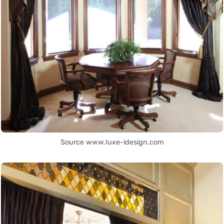
Source www.luxe-idesign.com