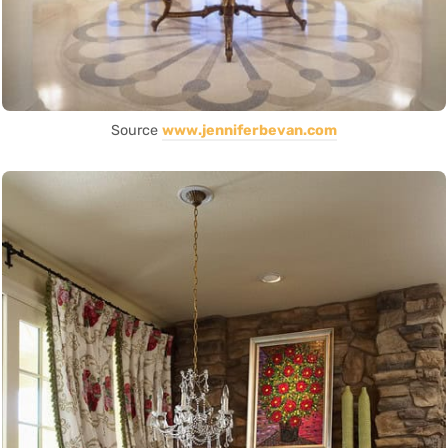
Source
www.jenniferbevan.com