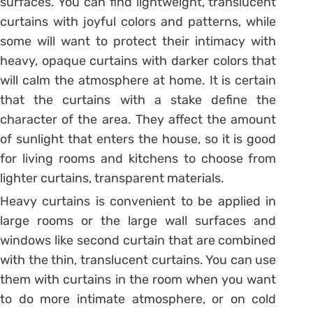
surfaces. You can find lightweight, translucent
curtains with joyful colors and patterns, while
some will want to protect their intimacy with
heavy, opaque curtains with darker colors that
will calm the atmosphere at home. It is certain
that the curtains with a stake define the
character of the area. They affect the amount
of sunlight that enters the house, so it is good
for living rooms and kitchens to choose from
lighter curtains, transparent materials.
Heavy curtains is convenient to be applied in
large rooms or the large wall surfaces and
windows like second curtain that are combined
with the thin, translucent curtains. You can use
them with curtains in the room when you want
to do more intimate atmosphere, or on cold