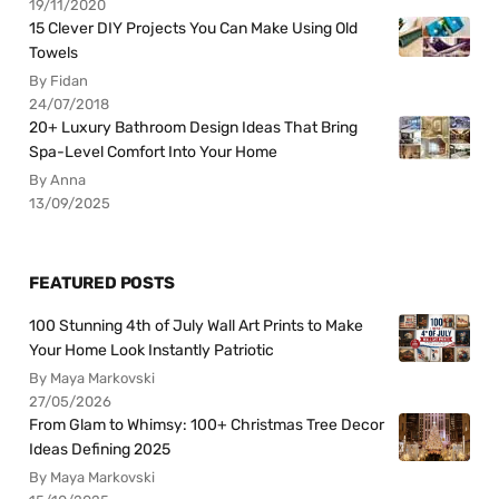
19/11/2020
15 Clever DIY Projects You Can Make Using Old
Towels
By Fidan
24/07/2018
20+ Luxury Bathroom Design Ideas That Bring
Spa-Level Comfort Into Your Home
By Anna
13/09/2025
FEATURED POSTS
100 Stunning 4th of July Wall Art Prints to Make
Your Home Look Instantly Patriotic
By Maya Markovski
27/05/2026
From Glam to Whimsy: 100+ Christmas Tree Decor
Ideas Defining 2025
By Maya Markovski