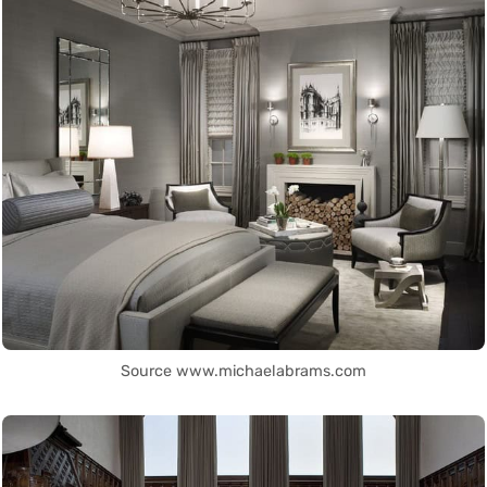
Source www.michaelabrams.com