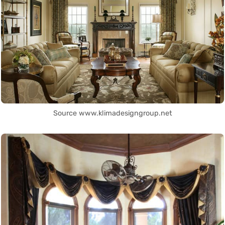
Source www.klimadesigngroup.net