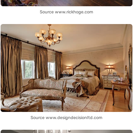
Source www.rickhoge.com
Source www.designdecisionltd.com