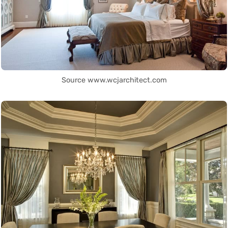
Source www.wcjarchitect.com