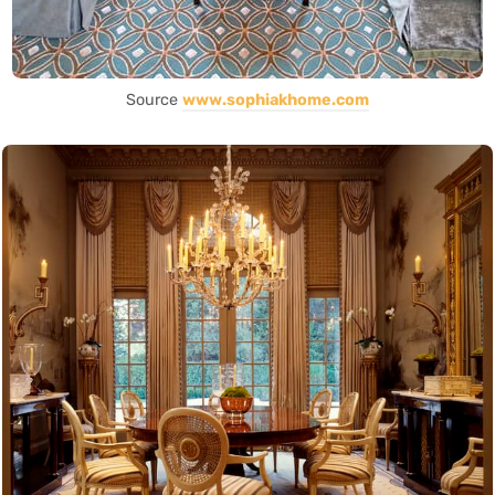
Source
www.sophiakhome.com