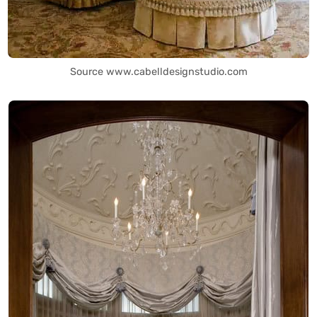
Source www.cabelldesignstudio.com