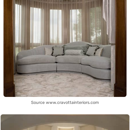
Source www.cravottainteriors.com