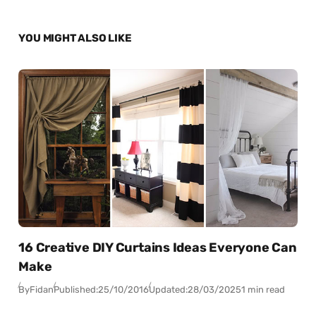
YOU MIGHT ALSO LIKE
16 Creative DIY Curtains Ideas Everyone Can
Make
By
Fidan
Published:
25/10/2016
Updated:
28/03/2025
1 min read