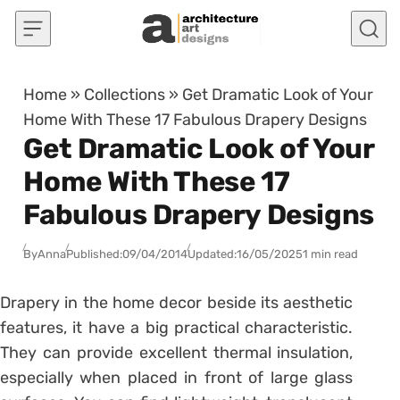
Skip to content
Home
»
Collections
»
Get Dramatic Look of Your
Home With These 17 Fabulous Drapery Designs
Get Dramatic Look of Your
Home With These 17
Fabulous Drapery Designs
By
Anna
Published:
09/04/2014
Updated:
16/05/2025
1 min read
Drapery in the home decor beside its aesthetic
features, it have a big practical characteristic.
They can provide excellent thermal insulation,
especially when placed in front of large glass