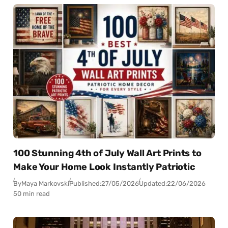
100 Stunning 4th of July Wall Art Prints to
Make Your Home Look Instantly Patriotic
By
Maya Markovski
Published:
27/05/2026
Updated:
22/06/2026
50 min read