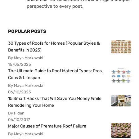
perspective to every post.
POPULAR POSTS
30 Types of Roofs for Homes (Popular Styles &
Benefits in 2025)
By Maya Markovski
15/05/2025
The Ultimate Guide to Roof Material Types: Pros,
Cons & Lifespan
By Maya Markovski
06/10/2025
15 Smart Hacks That Will Save You Money While
Remodeling Your Home
By Fidan
06/10/2017
Major Causes of Premature Roof Failure
By Maya Markovski