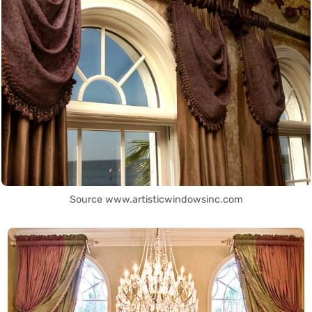
Source www.artisticwindowsinc.com