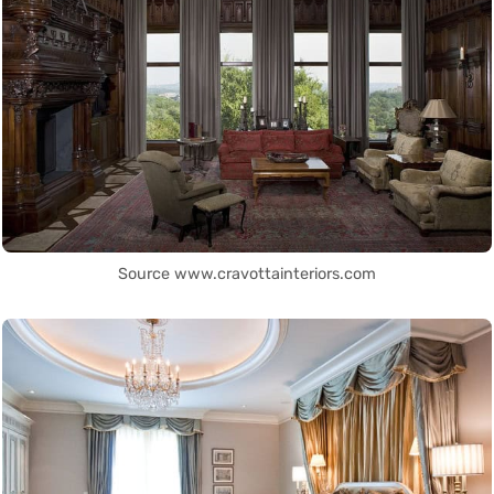
Source www.cravottainteriors.com