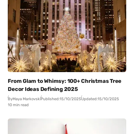
From Glam to Whimsy: 100+ Christmas Tree
Decor Ideas Defining 2025
By
Maya Markovski
Published:
15/10/2025
Updated:
15/10/2025
10 min read