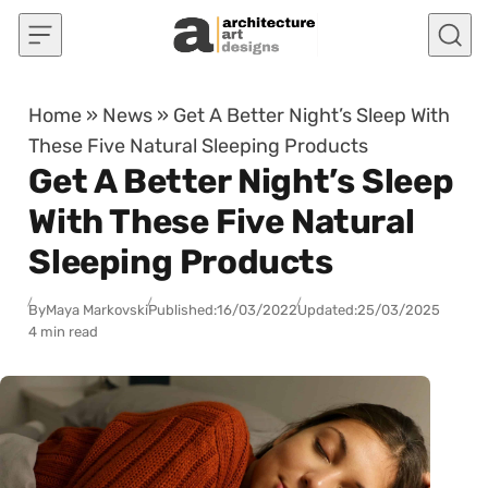
Skip to content
Home
»
News
»
Get A Better Night’s Sleep With
These Five Natural Sleeping Products
Get A Better Night’s Sleep
With These Five Natural
Sleeping Products
By
Maya Markovski
Published:
16/03/2022
Updated:
25/03/2025
4 min read