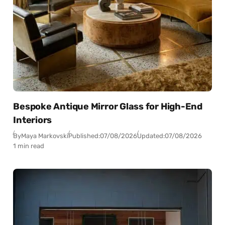
Bespoke Antique Mirror Glass for High-End
Interiors
By
Maya Markovski
Published:
07/08/2026
Updated:
07/08/2026
1 min read