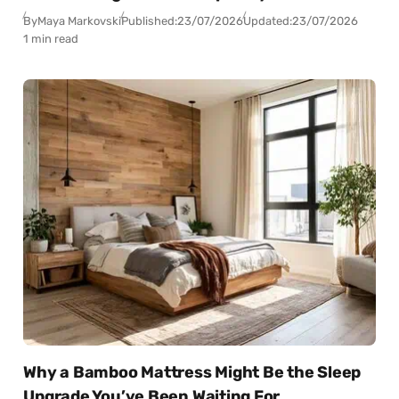
By
Maya Markovski
Published:
23/07/2026
Updated:
23/07/2026
1 min read
Why a Bamboo Mattress Might Be the Sleep
Upgrade You’ve Been Waiting For