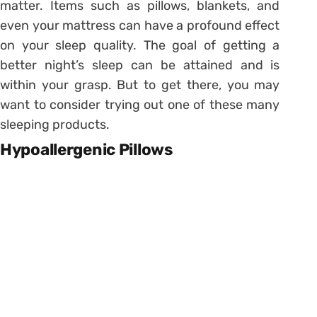
matter. Items such as pillows, blankets, and
even your mattress can have a profound effect
on your sleep quality. The goal of getting a
better night’s sleep can be attained and is
within your grasp. But to get there, you may
want to consider trying out one of these many
sleeping products.
Hypoallergenic Pillows