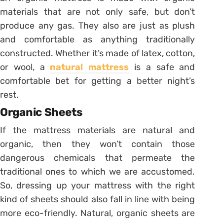
materials that are not only safe, but don’t
produce any gas. They also are just as plush
and comfortable as anything traditionally
constructed. Whether it’s made of latex, cotton,
or wool, a
natural mattress
is a safe and
comfortable bet for getting a better night’s
rest.
Organic Sheets
If the mattress materials are natural and
organic, then they won’t contain those
dangerous chemicals that permeate the
traditional ones to which we are accustomed.
So, dressing up your mattress with the right
kind of sheets should also fall in line with being
more eco-friendly. Natural, organic sheets are