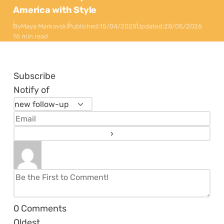
America with Style
By
Maya Markovski
Published:
15/04/2025
Updated:
28/05/2026
16 min read
Subscribe
Notify of
0
Comments
Oldest