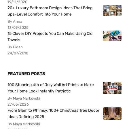
19/11/2020
20+ Luxury Bathroom Design Ideas That Bring
Spa-Level Comfort Into Your Home
By Anna
13/09/2025
15 Clever DIY Projects You Can Make Using Old
Towels
By Fidan
24/07/2018
FEATURED POSTS
100 Stunning 4th of July Wall Art Prints to Make
Your Home Look Instantly Patriotic
By Maya Markovski
27/05/2026
From Glam to Whimsy: 100+ Christmas Tree Decor
Ideas Defining 2025
By Maya Markovski