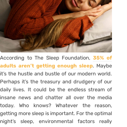
According to The Sleep Foundation,
35% of
adults aren’t getting enough sleep
. Maybe
it’s the hustle and bustle of our modern world.
Perhaps it’s the treasury and drudgery of our
daily lives. It could be the endless stream of
insane news and chatter all over the media
today. Who knows? Whatever the reason,
getting more sleep is important. For the optimal
night’s sleep, environmental factors really