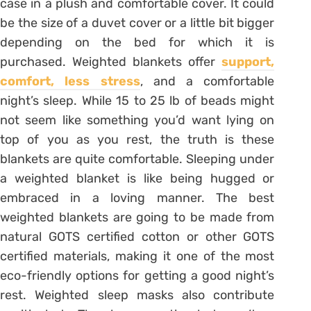
case in a plush and comfortable cover. It could
be the size of a duvet cover or a little bit bigger
depending on the bed for which it is
purchased. Weighted blankets offer
support,
comfort, less stress
, and a comfortable
night’s sleep. While 15 to 25 lb of beads might
not seem like something you’d want lying on
top of you as you rest, the truth is these
blankets are quite comfortable. Sleeping under
a weighted blanket is like being hugged or
embraced in a loving manner. The best
weighted blankets are going to be made from
natural GOTS certified cotton or other GOTS
certified materials, making it one of the most
eco-friendly options for getting a good night’s
rest. Weighted sleep masks also contribute