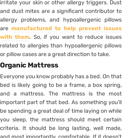
irritate your skin or other allergy triggers. Dust
and dust mites are a significant contributor to
allergy problems, and hypoallergenic pillows
are
manufactured to help prevent issues
with them
. So, if you want to reduce issues
related to allergies than hypoallergenic pillows
or pillow cases are a great direction to take.
Organic Mattress
Everyone you know probably has a bed. On that
bed is likely going to be a frame, a box spring,
and a mattress. The mattress is the most
important part of that bed. As something you’ll
be spending a great deal of time laying on while
you sleep, the mattress should meet certain
criteria. It should be long lasting, well made,
and most importantly, comfortable. If it doesn’t