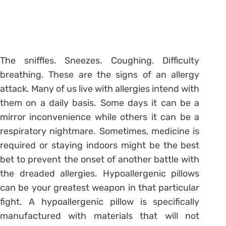
The sniffles. Sneezes. Coughing. Difficulty
breathing. These are the signs of an allergy
attack. Many of us live with allergies intend with
them on a daily basis. Some days it can be a
mirror inconvenience while others it can be a
respiratory nightmare. Sometimes, medicine is
required or staying indoors might be the best
bet to prevent the onset of another battle with
the dreaded allergies. Hypoallergenic pillows
can be your greatest weapon in that particular
fight. A hypoallergenic pillow is specifically
manufactured with materials that will not