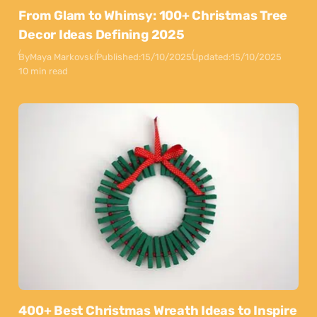
From Glam to Whimsy: 100+ Christmas Tree
Decor Ideas Defining 2025
By
Maya Markovski
Published:
15/10/2025
Updated:
15/10/2025
10 min read
400+ Best Christmas Wreath Ideas to Inspire