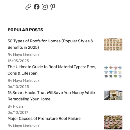
POPULAR POSTS
30 Types of Roofs for Homes (Popular Styles &
Benefits in 2025)
By Maya Markovski
15/05/2025
The Ultimate Guide to Roof Material Types: Pros,
Cons & Lifespan
By Maya Markovski
06/10/2025
15 Smart Hacks That Will Save You Money While
Remodeling Your Home
By Fidan
06/10/2017
Major Causes of Premature Roof Failure
By Maya Markovski