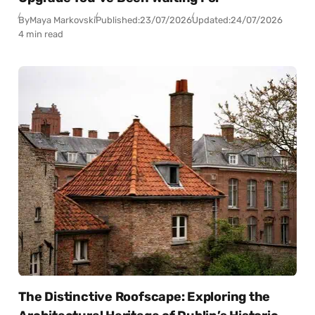
By
Maya Markovski
Published:
23/07/2026
Updated:
24/07/2026
4 min read
The Distinctive Roofscape: Exploring the