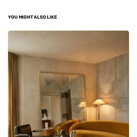
YOU MIGHT ALSO LIKE