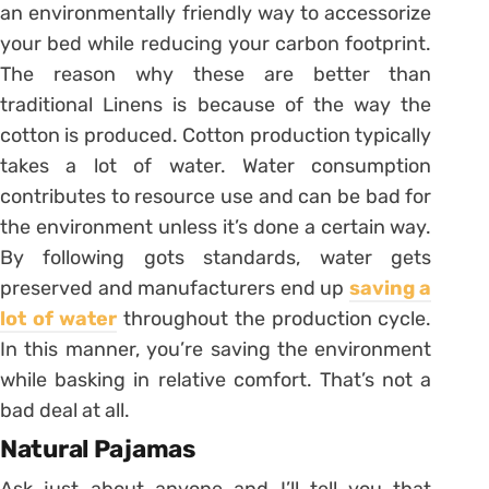
an environmentally friendly way to accessorize
your bed while reducing your carbon footprint.
The reason why these are better than
traditional Linens is because of the way the
cotton is produced. Cotton production typically
takes a lot of water. Water consumption
contributes to resource use and can be bad for
the environment unless it’s done a certain way.
By following gots standards, water gets
preserved and manufacturers end up
saving a
lot of water
throughout the production cycle.
In this manner, you’re saving the environment
while basking in relative comfort. That’s not a
bad deal at all.
Natural Pajamas
Ask just about anyone and I’ll tell you that