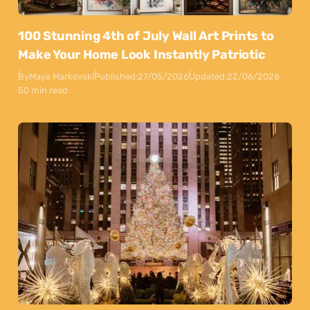
100 Stunning 4th of July Wall Art Prints to
Make Your Home Look Instantly Patriotic
By
Maya Markovski
Published:
27/05/2026
Updated:
22/06/2026
50 min read