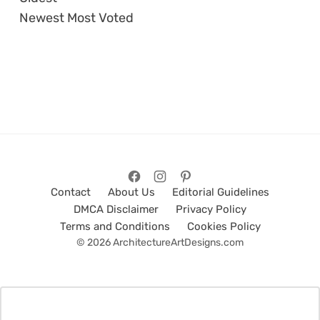
Newest
Most Voted
Contact
About Us
Editorial Guidelines
DMCA Disclaimer
Privacy Policy
Terms and Conditions
Cookies Policy
© 2026 ArchitectureArtDesigns.com