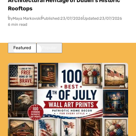
Architectural Heritage of Dublin’s Historic
Rooftops
By
Maya Markovski
Published:
23/07/2026
Updated:
23/07/2026
6 min read
Featured
Popular