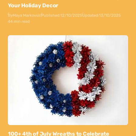
Your Holiday Decor
By
Maya Markovski
Published:
12/10/2025
Updated:
13/10/2025
44 min read
100+ 4th of July Wreaths to Celebrate