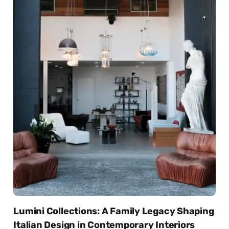
Lumini Collections: A Family Legacy Shaping
Italian Design in Contemporary Interiors