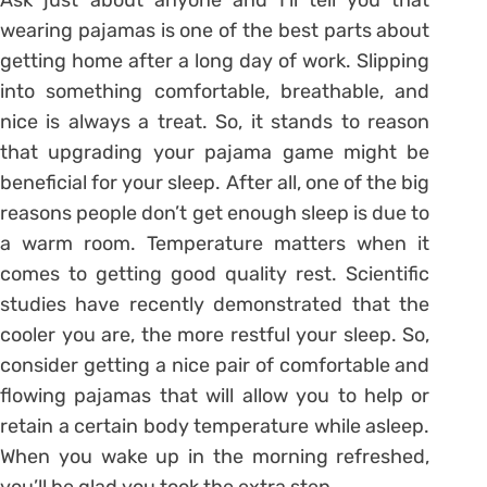
wearing pajamas is one of the best parts about
getting home after a long day of work. Slipping
into something comfortable, breathable, and
nice is always a treat. So, it stands to reason
that upgrading your pajama game might be
beneficial for your sleep. After all, one of the big
reasons people don’t get enough sleep is due to
a warm room. Temperature matters when it
comes to getting good quality rest. Scientific
studies have recently demonstrated that the
cooler you are, the more restful your sleep. So,
consider getting a nice pair of comfortable and
flowing pajamas that will allow you to help or
retain a certain body temperature while asleep.
When you wake up in the morning refreshed,
you’ll be glad you took the extra step.