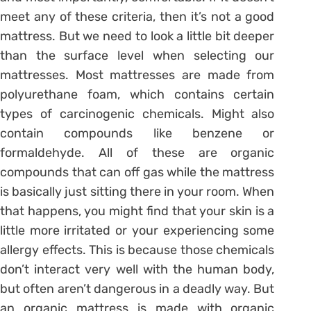
meet any of these criteria, then it’s not a good
mattress. But we need to look a little bit deeper
than the surface level when selecting our
mattresses. Most mattresses are made from
polyurethane foam, which contains certain
types of carcinogenic chemicals. Might also
contain compounds like benzene or
formaldehyde. All of these are organic
compounds that can off gas while the mattress
is basically just sitting there in your room. When
that happens, you might find that your skin is a
little more irritated or your experiencing some
allergy effects. This is because those chemicals
don’t interact very well with the human body,
but often aren’t dangerous in a deadly way. But
an organic mattress is made with organic