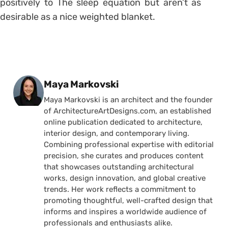
positively to The sleep equation but aren’t as
desirable as a nice weighted blanket.
Posted by
Maya Markovski
Maya Markovski is an architect and the founder
of ArchitectureArtDesigns.com, an established
online publication dedicated to architecture,
interior design, and contemporary living.
Combining professional expertise with editorial
precision, she curates and produces content
that showcases outstanding architectural
works, design innovation, and global creative
trends. Her work reflects a commitment to
promoting thoughtful, well-crafted design that
informs and inspires a worldwide audience of
professionals and enthusiasts alike.