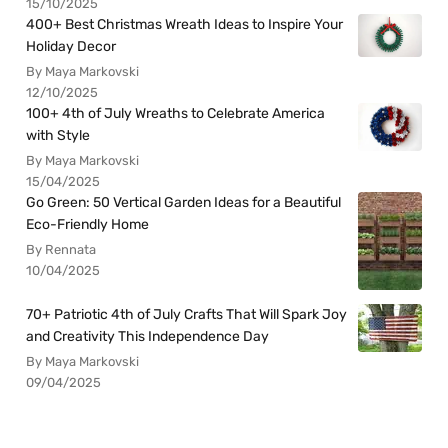
15/10/2025
400+ Best Christmas Wreath Ideas to Inspire Your
Holiday Decor
By Maya Markovski
12/10/2025
100+ 4th of July Wreaths to Celebrate America
with Style
By Maya Markovski
15/04/2025
Go Green: 50 Vertical Garden Ideas for a Beautiful
Eco-Friendly Home
By Rennata
10/04/2025
70+ Patriotic 4th of July Crafts That Will Spark Joy
and Creativity This Independence Day
By Maya Markovski
09/04/2025