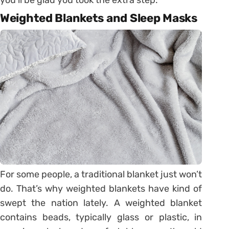
Weighted Blankets and Sleep Masks
For some people, a traditional blanket just won’t
do. That’s why weighted blankets have kind of
swept the nation lately. A weighted blanket
contains beads, typically glass or plastic, in