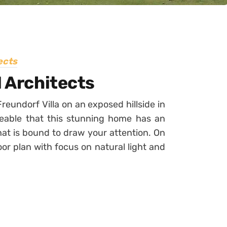
ects
1 Architects
eundorf Villa on an exposed hillside in
iceable that this stunning home has an
at is bound to draw your attention. On
loor plan with focus on natural light and