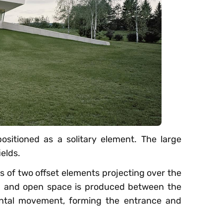
positioned as a solitary element. The large
elds.
s of two offset elements projecting over the
gh and open space is produced between the
zontal movement, forming the entrance and