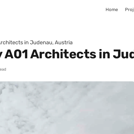
Home
Proj
Architects in Judenau, Austria
y A01 Architects in Ju
read