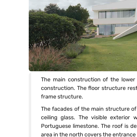
The main construction of the lower 
construction. The floor structure res
frame structure.
The facades of the main structure of
ceiling glass. The visible exterior
Portuguese limestone. The roof is d
area in the north covers the entrance