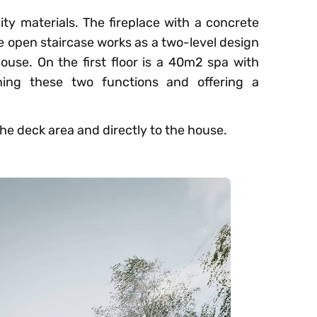
ity materials. The fireplace with a concrete
e open staircase works as a two-level design
ouse. On the first floor is a 40m2 spa with
ning these two functions and offering a
he deck area and directly to the house.