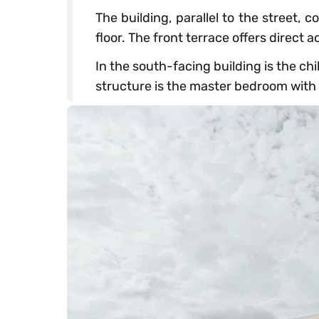
The building, parallel to the street, 
floor. The front terrace offers direct 
In the south-facing building is the ch
structure is the master bedroom with a