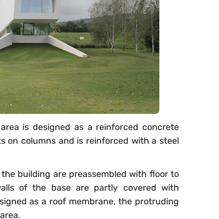
area is designed as a reinforced concrete
ts on columns and is reinforced with a steel
 the building are preassembled with floor to
 walls of the base are partly covered with
esigned as a roof membrane, the protruding
 area.