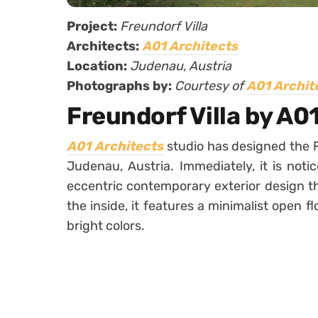
Project:
Freundorf Villa
Architects:
A01 Architects
Location:
Judenau, Austria
Photographs by:
Courtesy of
A01 Archit
Freundorf Villa by A0
A01 Architects
studio has designed the Fr
Judenau, Austria. Immediately, it is not
eccentric contemporary exterior design th
the inside, it features a minimalist open f
bright colors.