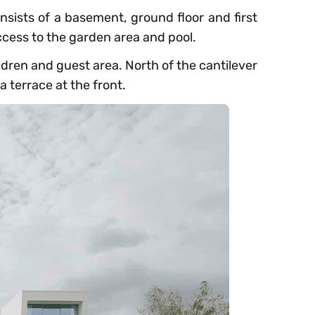
consists of a basement, ground floor and first
access to the garden area and pool.
ildren and guest area. North of the cantilever
 terrace at the front.