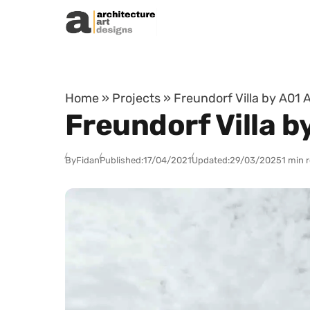
Skip to content
Home
»
Projects
»
Freundorf Villa by A01 
Freundorf Villa b
By
Fidan
Published:
17/04/2021
Updated:
29/03/2025
1 min 