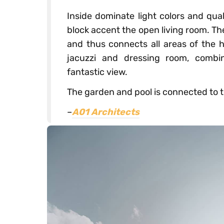
Inside dominate light colors and qual
block accent the open living room. Th
and thus connects all areas of the h
jacuzzi and dressing room, combi
fantastic view.
The garden and pool is connected to t
–
A01 Architects