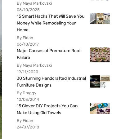
By Maya Markovski
06/10/2025
15 Smart Hacks That Will Save You
Money While Remodeling Your
Home
By Fidan
06/10/2017
Major Causes of Premature Roof
Failure
By Maya Markovski
19/11/2020
30 Stunning Handcrafted Industrial
Furniture Designs
By Draggy
10/03/2014
15 Clever DIY Projects You Can
Make Using Old Towels
By Fidan
24/07/2018