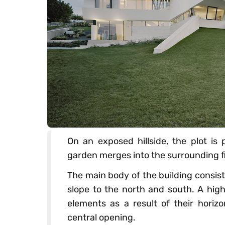
On an exposed hillside, the plot is 
garden merges into the surrounding fi
The main body of the building consist
slope to the north and south. A hi
elements as a result of their hori
central opening.