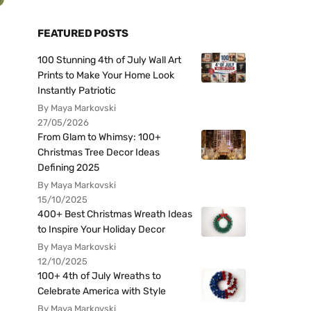
FEATURED POSTS
100 Stunning 4th of July Wall Art
Prints to Make Your Home Look
Instantly Patriotic
By Maya Markovski
27/05/2026
From Glam to Whimsy: 100+
Christmas Tree Decor Ideas
Defining 2025
By Maya Markovski
15/10/2025
400+ Best Christmas Wreath Ideas
to Inspire Your Holiday Decor
By Maya Markovski
12/10/2025
100+ 4th of July Wreaths to
Celebrate America with Style
By Maya Markovski