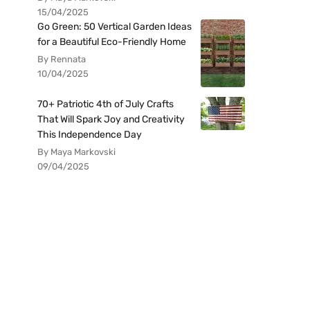
15/04/2025
Go Green: 50 Vertical Garden Ideas
for a Beautiful Eco-Friendly Home
By Rennata
10/04/2025
70+ Patriotic 4th of July Crafts
That Will Spark Joy and Creativity
This Independence Day
By Maya Markovski
09/04/2025