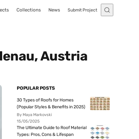
ects
Collections
News
Submit Project
denau, Austria
POPULAR POSTS
30 Types of Roofs for Homes
(Popular Styles & Benefits in 2025)
By Maya Markovski
15/05/2025
The Ultimate Guide to Roof Material
Types: Pros, Cons & Lifespan