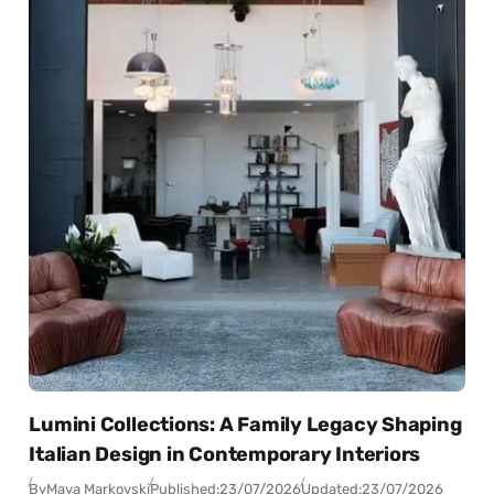
Lumini Collections: A Family Legacy Shaping
Italian Design in Contemporary Interiors
By
Maya Markovski
Published:
23/07/2026
Updated:
23/07/2026