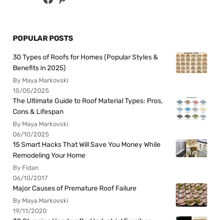
POPULAR POSTS
30 Types of Roofs for Homes (Popular Styles &
Benefits in 2025)
By Maya Markovski
15/05/2025
The Ultimate Guide to Roof Material Types: Pros,
Cons & Lifespan
By Maya Markovski
06/10/2025
15 Smart Hacks That Will Save You Money While
Remodeling Your Home
By Fidan
06/10/2017
Major Causes of Premature Roof Failure
By Maya Markovski
19/11/2020