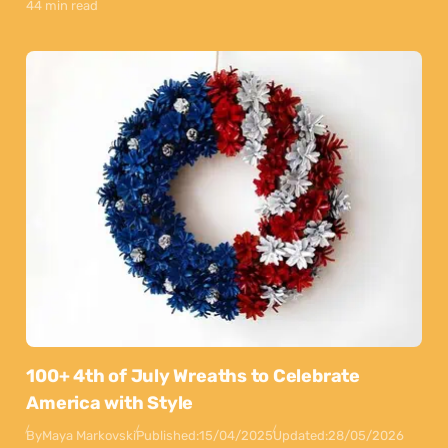
44 min read
100+ 4th of July Wreaths to Celebrate
America with Style
By
Maya Markovski
Published:
15/04/2025
Updated:
28/05/2026