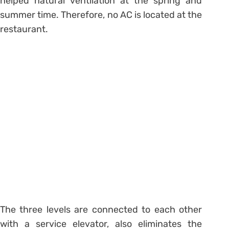
helped natural ventilation at the spring and
summer time. Therefore, no AC is located at the
restaurant.
The three levels are connected to each other
with a service elevator, also eliminates the