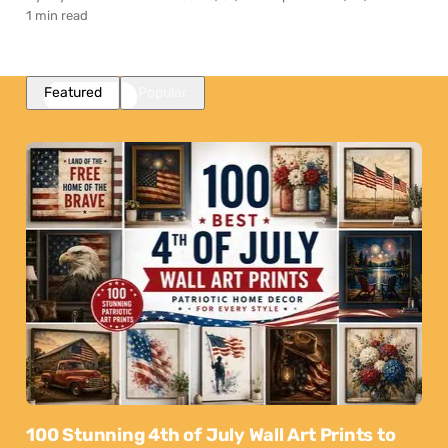
1 min read
Featured
Popular
100 Stunning 4th of July Wall Art Prints to