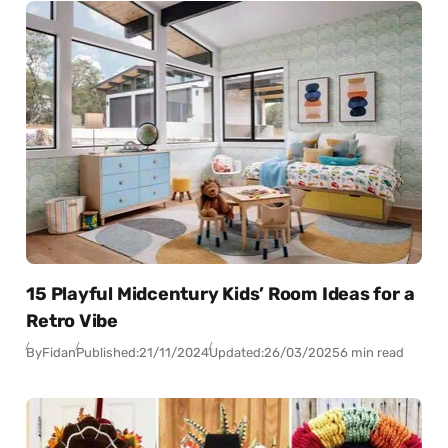
15 Playful Midcentury Kids’ Room Ideas for a
Retro Vibe
By
Fidan
Published:
21/11/2024
Updated:
26/03/2025
6 min read