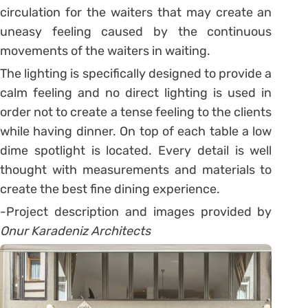
circulation for the waiters that may create an
uneasy feeling caused by the continuous
movements of the waiters in waiting.
The lighting is specifically designed to provide a
calm feeling and no direct lighting is used in
order not to create a tense feeling to the clients
while having dinner. On top of each table a low
dime spotlight is located. Every detail is well
thought with measurements and materials to
create the best fine dining experience.
-Project description and images provided by
Onur Karadeniz Architects