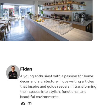
Posted by
Fidan
A young enthusiast with a passion for home
decor and architecture, I love writing articles
that inspire and guide readers in transforming
their spaces into stylish, functional, and
beautiful environments.