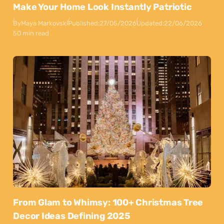
Make Your Home Look Instantly Patriotic
By
Maya Markovski
Published:
27/05/2026
Updated:
22/06/2026
50 min read
From Glam to Whimsy: 100+ Christmas Tree
Decor Ideas Defining 2025