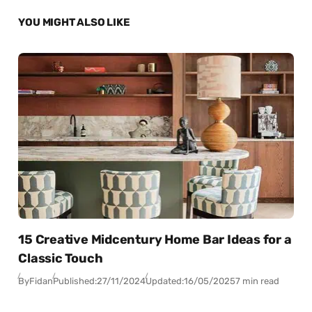
YOU MIGHT ALSO LIKE
15 Creative Midcentury Home Bar Ideas for a
Classic Touch
By
Fidan
Published:
27/11/2024
Updated:
16/05/2025
7 min read