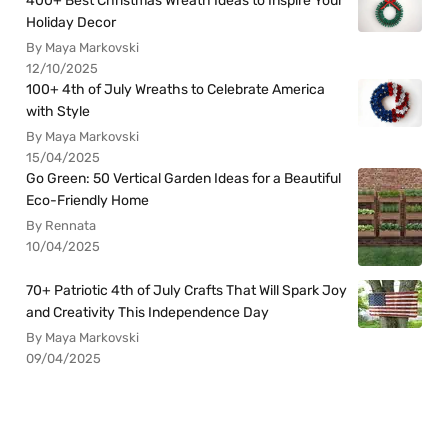
400+ Best Christmas Wreath Ideas to Inspire Your
Holiday Decor
By Maya Markovski
12/10/2025
100+ 4th of July Wreaths to Celebrate America
with Style
By Maya Markovski
15/04/2025
Go Green: 50 Vertical Garden Ideas for a Beautiful
Eco-Friendly Home
By Rennata
10/04/2025
70+ Patriotic 4th of July Crafts That Will Spark Joy
and Creativity This Independence Day
By Maya Markovski
09/04/2025