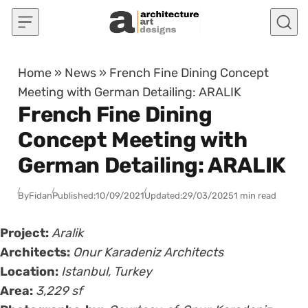
Skip to content
Home
»
News
»
French Fine Dining Concept
Meeting with German Detailing: ARALIK
French Fine Dining
Concept Meeting with
German Detailing: ARALIK
By
Fidan
Published:
10/09/2021
Updated:
29/03/2025
1 min read
Project:
Aralik
Architects:
Onur Karadeniz Architects
Location:
Istanbul, Turkey
Area:
3,229 sf