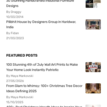
30 Stunning Handcrafted Industrial Furniture
Designs
By Draggy
10/03/2014
Pilibhit House by Designers Group in Haridwar,
India
By Fidan
21/03/2023
FEATURED POSTS
100 Stunning 4th of July Wall Art Prints to Make
Your Home Look Instantly Patriotic
By Maya Markovski
27/05/2026
From Glam to Whimsy: 100+ Christmas Tree Decor
Ideas Defining 2025
By Maya Markovski
15/10/2025