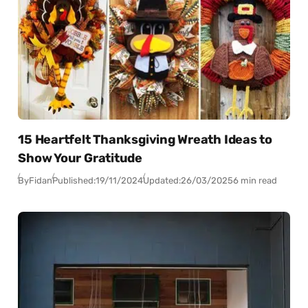
15 Heartfelt Thanksgiving Wreath Ideas to
Show Your Gratitude
By
Fidan
Published:
19/11/2024
Updated:
26/03/2025
6 min read