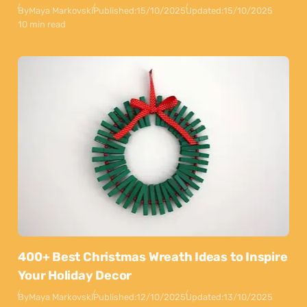
By
Maya Markovski
Published:
15/10/2025
Updated:
15/10/2025
10 min read
400+ Best Christmas Wreath Ideas to Inspire
Your Holiday Decor
By
Maya Markovski
Published:
12/10/2025
Updated:
13/10/2025