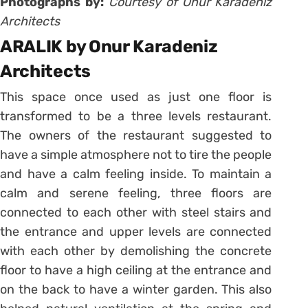
Photographs by:
Courtesy of Onur Karadeniz
Architects
ARALIK by Onur Karadeniz
Architects
This space once used as just one floor is
transformed to be a three levels restaurant.
The owners of the restaurant suggested to
have a simple atmosphere not to tire the people
and have a calm feeling inside. To maintain a
calm and serene feeling, three floors are
connected to each other with steel stairs and
the entrance and upper levels are connected
with each other by demolishing the concrete
floor to have a high ceiling at the entrance and
on the back to have a winter garden. This also