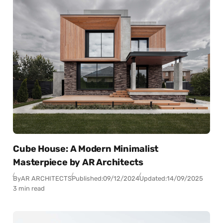
Cube House: A Modern Minimalist
Masterpiece by AR Architects
By
AR ARCHITECTS
Published:
09/12/2024
Updated:
14/09/2025
3 min read