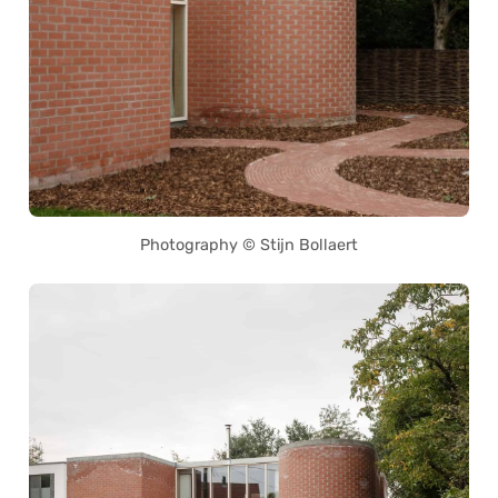
Photography © Stijn Bollaert