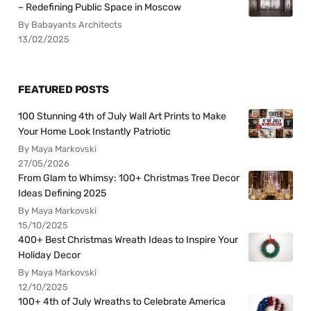
– Redefining Public Space in Moscow
By Babayants Architects
13/02/2025
FEATURED POSTS
100 Stunning 4th of July Wall Art Prints to Make
Your Home Look Instantly Patriotic
By Maya Markovski
27/05/2026
From Glam to Whimsy: 100+ Christmas Tree Decor
Ideas Defining 2025
By Maya Markovski
15/10/2025
400+ Best Christmas Wreath Ideas to Inspire Your
Holiday Decor
By Maya Markovski
12/10/2025
100+ 4th of July Wreaths to Celebrate America