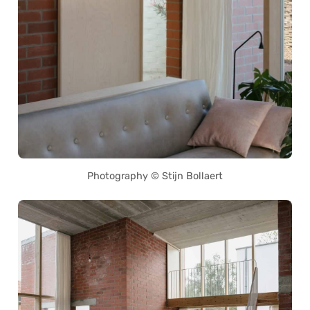
Photography © Stijn Bollaert