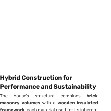
Hybrid Construction for
Performance and Sustainability
The house’s structure combines
brick
masonry volumes
with a
wooden insulated
framework
, each material used for its inherent