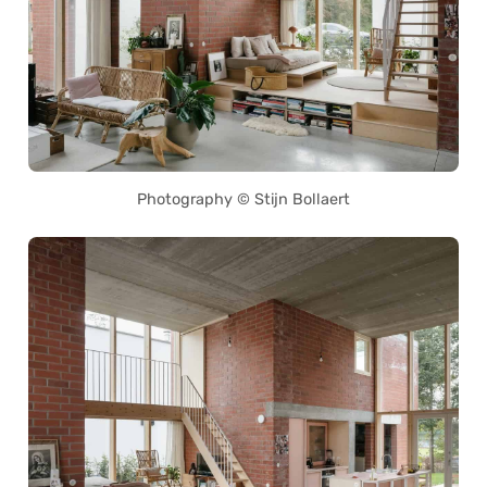
Photography © Stijn Bollaert