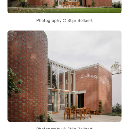
Photography © Stijn Bollaert