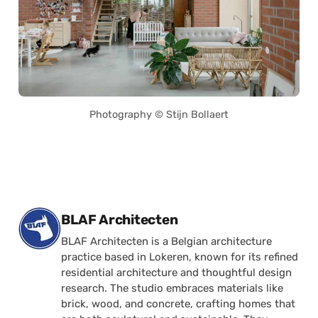
Photography © Stijn Bollaert
Posted by
BLAF Architecten
BLAF Architecten is a Belgian architecture
practice based in Lokeren, known for its refined
residential architecture and thoughtful design
research. The studio embraces materials like
brick, wood, and concrete, crafting homes that