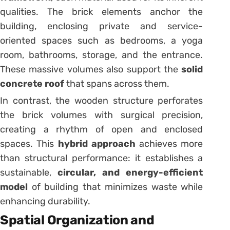
qualities. The brick elements anchor the
building, enclosing private and service-
oriented spaces such as bedrooms, a yoga
room, bathrooms, storage, and the entrance.
These massive volumes also support the
solid
concrete roof
that spans across them.
In contrast, the wooden structure perforates
the brick volumes with surgical precision,
creating a rhythm of open and enclosed
spaces. This
hybrid approach
achieves more
than structural performance: it establishes a
sustainable,
circular, and energy-efficient
model
of building that minimizes waste while
enhancing durability.
Spatial Organization and