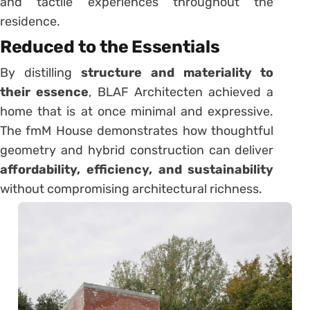
and tactile experiences throughout the
residence.
Reduced to the Essentials
By distilling
structure and materiality to
their essence
, BLAF Architecten achieved a
home that is at once minimal and expressive.
The fmM House demonstrates how thoughtful
geometry and hybrid construction can deliver
affordability, efficiency, and sustainability
without compromising architectural richness.