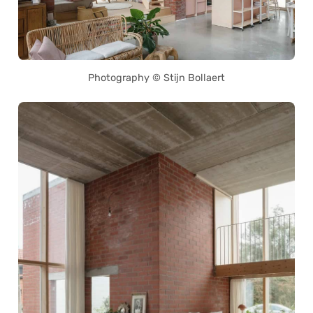
Photography © Stijn Bollaert