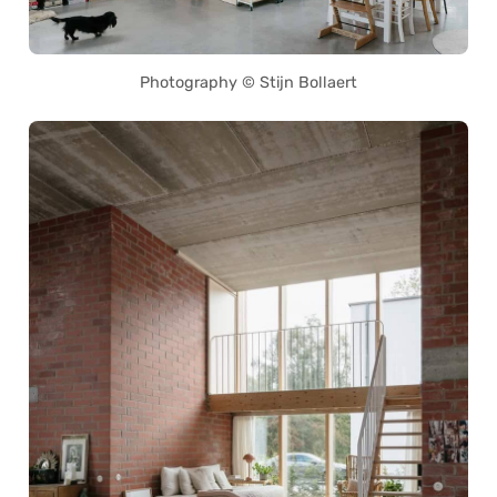
Photography © Stijn Bollaert