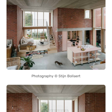
Photography © Stijn Bollaert