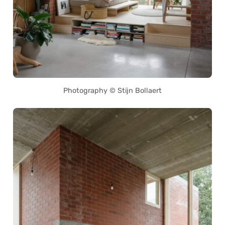
Photography © Stijn Bollaert