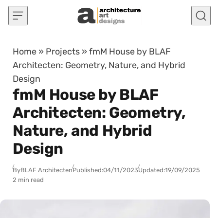
Skip to content
Home
»
Projects
»
fmM House by BLAF
Architecten: Geometry, Nature, and Hybrid
Design
fmM House by BLAF
Architecten: Geometry,
Nature, and Hybrid
Design
By
BLAF Architecten
Published:
04/11/2023
Updated:
19/09/2025
2 min read