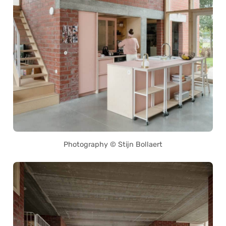
Photography © Stijn Bollaert