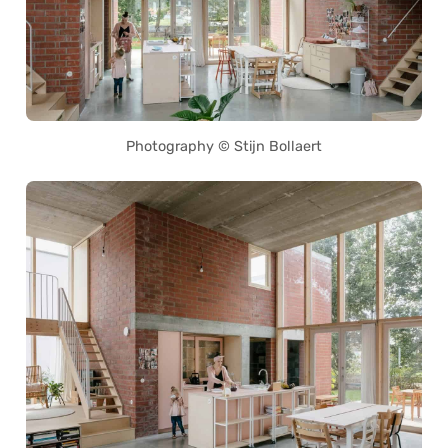
Photography © Stijn Bollaert