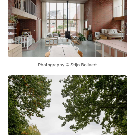
Photography © Stijn Bollaert