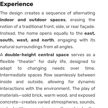
Experience
The design creates a sequence of alternating
indoor and outdoor spaces
, erasing the
notion of a traditional front, side, or rear façade.
Instead, the home opens equally to the
east,
south, west, and north
, engaging with its
natural surroundings from all angles.
A
double-height central space
serves as a
flexible “theater” for daily life, designed to
adapt to changing needs over time.
Intermediate spaces flow seamlessly between
inside and outside, allowing for dynamic
interactions with the environment. The play of
materials—solid brick, warm wood, and exposed
concrete—creates varied atmospheres, sounds,