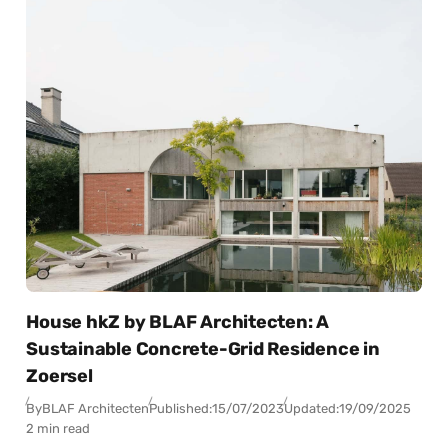
House hkZ by BLAF Architecten: A
Sustainable Concrete-Grid Residence in
Zoersel
By
BLAF Architecten
Published:
15/07/2023
Updated:
19/09/2025
2 min read