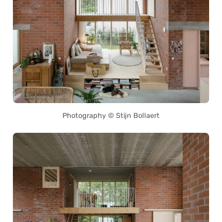
Photography © Stijn Bollaert