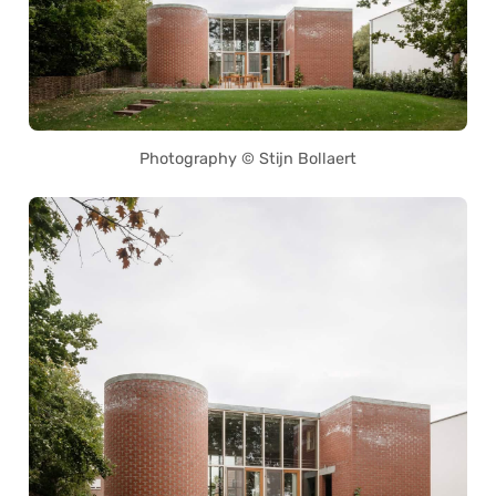
Photography © Stijn Bollaert