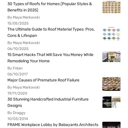
30 Types of Roofs for Homes (Popular Styles &
Benefits in 2025)
By Maya Markovski
15/05/2025
The Ultimate Guide to Roof Material Types: Pros,
Cons & Lifespan
By Maya Markovski
06/10/2025
15 Smart Hacks That Will Save You Money While
Remodeling Your Home
By Fidan
06/10/2017
Major Causes of Premature Roof Failure
By Maya Markovski
19/11/2020
30 Stunning Handcrafted Industrial Furniture
Designs
By Draggy
10/03/2014
FRAME Workplace Lobby by Babayants Architects