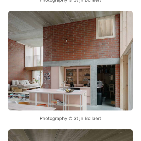
Photography © Stijn Bollaert
Photography © Stijn Bollaert