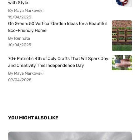
with Style
By Maya Markovski
15/04/2025
Go Green: 50 Vertical Garden Ideas for a Beautiful
Eco-Friendly Home
By Rennata
10/04/2025
70+ Patriotic 4th of July Crafts That Will Spark Joy
and Creativity This Independence Day
By Maya Markovski
09/04/2025
YOU MIGHT ALSO LIKE