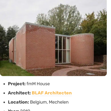
Project:
fmM House
Architect:
BLAF Architecten
Location:
Belgium, Mechelen