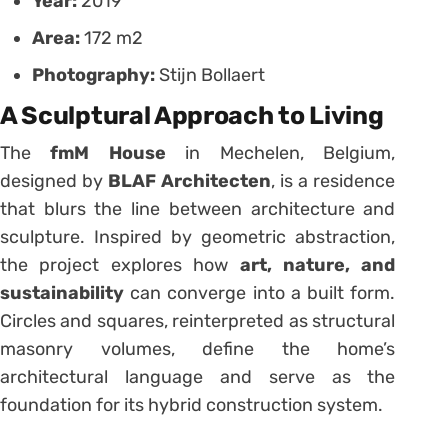
Year:
2019
Area:
172 m2
Photography:
Stijn Bollaert
A Sculptural Approach to Living
The
fmM House
in Mechelen, Belgium,
designed by
BLAF Architecten
, is a residence
that blurs the line between architecture and
sculpture. Inspired by geometric abstraction,
the project explores how
art, nature, and
sustainability
can converge into a built form.
Circles and squares, reinterpreted as structural
masonry volumes, define the home’s
architectural language and serve as the
foundation for its hybrid construction system.