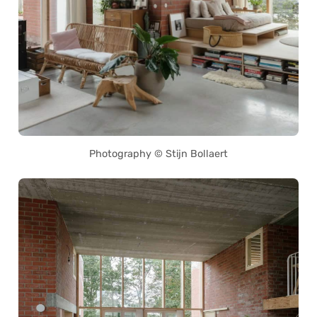
Photography © Stijn Bollaert