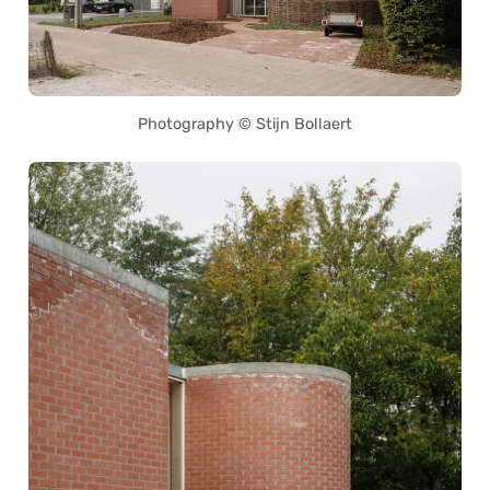
Photography © Stijn Bollaert