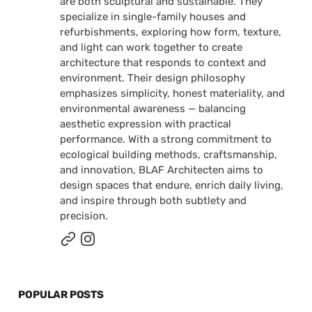
are both sculptural and sustainable. They
specialize in single-family houses and
refurbishments, exploring how form, texture,
and light can work together to create
architecture that responds to context and
environment. Their design philosophy
emphasizes simplicity, honest materiality, and
environmental awareness — balancing
aesthetic expression with practical
performance. With a strong commitment to
ecological building methods, craftsmanship,
and innovation, BLAF Architecten aims to
design spaces that endure, enrich daily living,
and inspire through both subtlety and
precision.
POPULAR POSTS