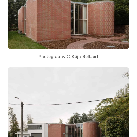
Photography © Stijn Bollaert