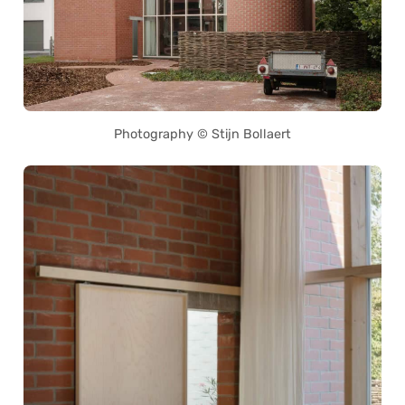
Photography © Stijn Bollaert