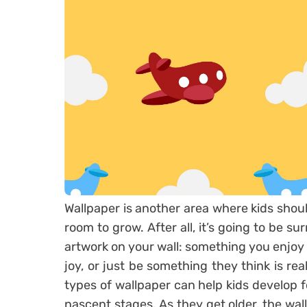
Wallpaper is another area where kids sho
room to grow. After all, it’s going to be s
artwork on your wall: something you enjoy lo
joy, or just be something they think is rea
types of wallpaper can help kids develop f
nascent stages. As they get older, the wal