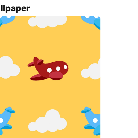
llpaper