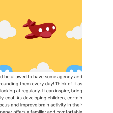
uld be allowed to have some agency and
urrounding them every day! Think of it as
oking at regularly. It can inspire, bring
lly cool. As developing children, certain
ocus and improve brain activity in their
lpaper offers a familiar and comfortable