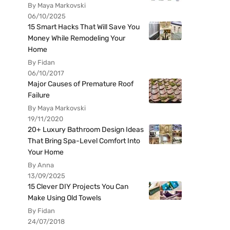
By Maya Markovski
06/10/2025
15 Smart Hacks That Will Save You
Money While Remodeling Your
Home
By Fidan
06/10/2017
Major Causes of Premature Roof
Failure
By Maya Markovski
19/11/2020
20+ Luxury Bathroom Design Ideas
That Bring Spa-Level Comfort Into
Your Home
By Anna
13/09/2025
15 Clever DIY Projects You Can
Make Using Old Towels
By Fidan
24/07/2018