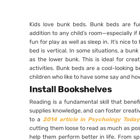
Kids love bunk beds. Bunk beds are fun
addition to any child’s room—especially if
fun for play as well as sleep in. It’s nice to
bed is vertical. In some situations, a bu
as the lower bunk. This is ideal for cre
activities. Bunk beds are a cool-looking 
children who like to have some say and how
Install Bookshelves
Reading is a fundamental skill that benefi
supplies knowledge, and can foster creative
to a
2014 article in Psychology Today
cutting them loose to read as much as poss
help them perform better in life. From s