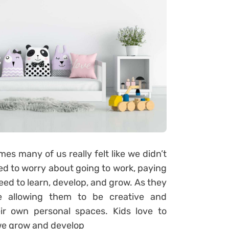
mes many of us really felt like we didn’t
eed to worry about going to work, paying
need to learn, develop, and grow. As they
ve allowing them to be creative and
ir own personal spaces. Kids love to
 we grow and develop