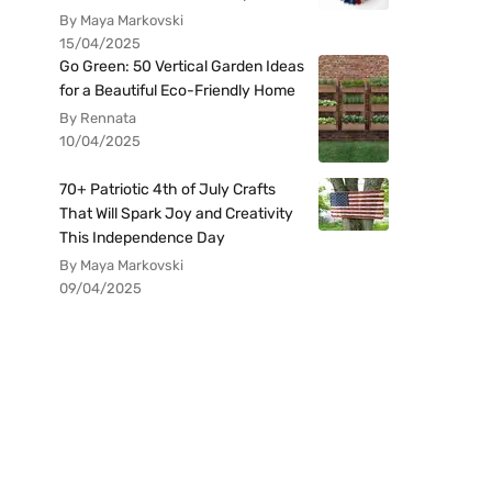
By Maya Markovski
15/04/2025
Go Green: 50 Vertical Garden Ideas
for a Beautiful Eco-Friendly Home
By Rennata
10/04/2025
70+ Patriotic 4th of July Crafts
That Will Spark Joy and Creativity
This Independence Day
By Maya Markovski
09/04/2025