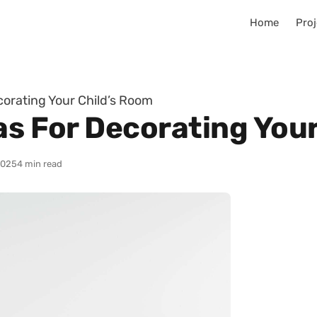
Home
Proj
corating Your Child’s Room
as For Decorating You
2025
4 min read