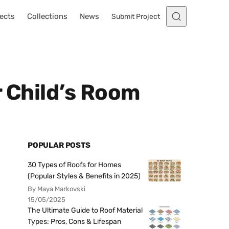
ects
Collections
News
Submit Project
r Child’s Room
POPULAR POSTS
30 Types of Roofs for Homes
(Popular Styles & Benefits in 2025)
By Maya Markovski
15/05/2025
The Ultimate Guide to Roof Material
Types: Pros, Cons & Lifespan