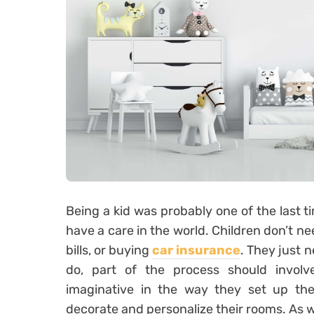
Being a kid was probably one of the last ti
have a care in the world. Children don’t n
bills, or buying
car insurance
. They just 
do, part of the process should invol
imaginative in the way they set up the
decorate and personalize their rooms. As