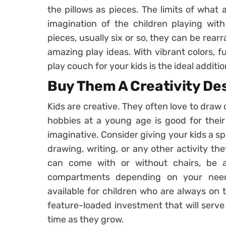
the pillows as pieces. The limits of what 
imagination of the children playing wit
pieces, usually six or so, they can be rea
amazing play ideas. With vibrant colors, f
play couch for your kids is the ideal additio
Buy Them A Creativity De
Kids are creative. They often love to draw 
hobbies at a young age is good for thei
imaginative. Consider giving your kids a sp
drawing, writing, or any other activity the
can come with or without chairs, be a
compartments depending on your need
available for children who are always on th
feature-loaded investment that will serve 
time as they grow.