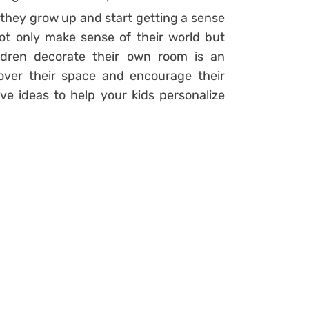
they grow up and start getting a sense
t only make sense of their world but
hildren decorate their own room is an
over their space and encourage their
ive ideas to help your kids personalize