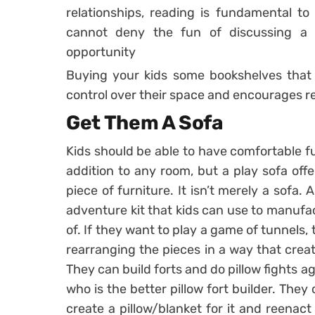
relationships, reading is fundamental to c
cannot deny the fun of discussing a 
opportunity
Buying your kids some bookshelves that
control over their space and encourages re
Get Them A Sofa
Kids should be able to have comfortable fur
addition to any room, but a play sofa offe
piece of furniture. It isn’t merely a sofa. 
adventure kit that kids can use to manufa
of. If they want to play a game of tunnels,
rearranging the pieces in a way that crea
They can build forts and do pillow fights ag
who is the better pillow fort builder. The
create a pillow/blanket for it and reenac