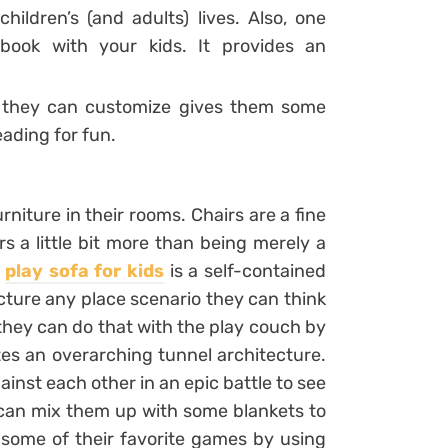
hildren’s (and adults) lives. Also, one
book with your kids. It provides an
 they can customize gives them some
ading for fun.
niture in their rooms. Chairs are a fine
rs a little bit more than being merely a
A
play sofa for kids
is a self-contained
cture any place scenario they can think
 they can do that with the play couch by
tes an overarching tunnel architecture.
ainst each other in an epic battle to see
y can mix them up with some blankets to
t some of their favorite games by using