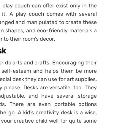
a play couch can offer exist only in the
h it. A play couch comes with several
rranged and manipulated to create these
un shapes, and eco-friendly materials a
n to their room’s decor.
sk
or do arts and crafts. Encouraging their
r self-esteem and helps them be more
ecial desk they can use for art supplies,
y please. Desks are versatile, too. They
djustable, and have several storage
s. There are even portable options
e go. A kid’s creativity desk is a wise,
your creative child well for quite some