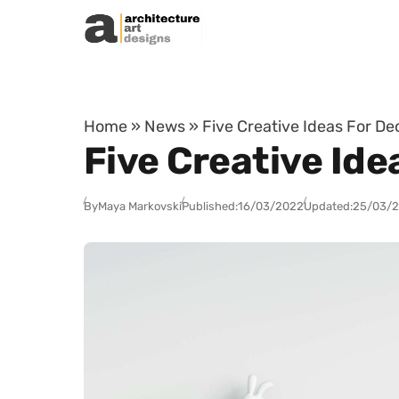
Skip to content
Home
»
News
»
Five Creative Ideas For De
Five Creative Ide
By
Maya Markovski
Published:
16/03/2022
Updated:
25/03/