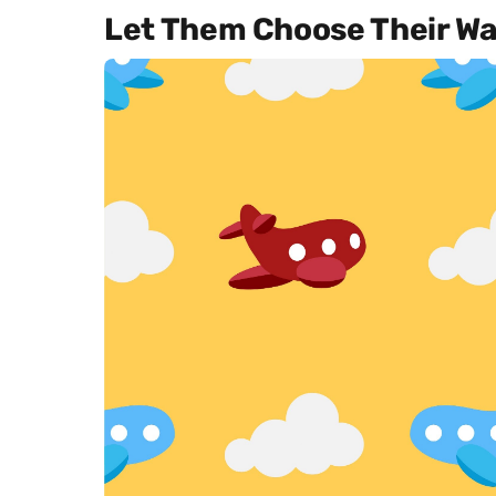
Let Them Choose Their Wa