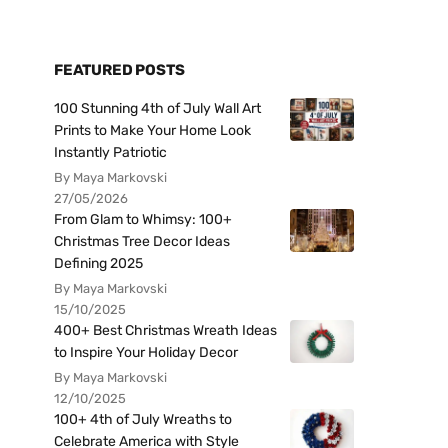
FEATURED POSTS
100 Stunning 4th of July Wall Art
Prints to Make Your Home Look
Instantly Patriotic
By Maya Markovski
27/05/2026
From Glam to Whimsy: 100+
Christmas Tree Decor Ideas
Defining 2025
By Maya Markovski
15/10/2025
400+ Best Christmas Wreath Ideas
to Inspire Your Holiday Decor
By Maya Markovski
12/10/2025
100+ 4th of July Wreaths to
Celebrate America with Style