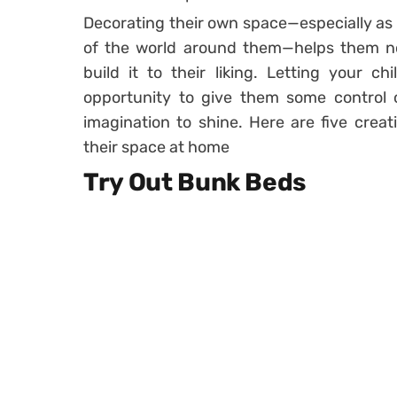
Decorating their own space—especially as 
of the world around them—helps them no
build it to their liking. Letting your c
opportunity to give them some control 
imagination to shine. Here are five creat
their space at home
Try Out Bunk Beds