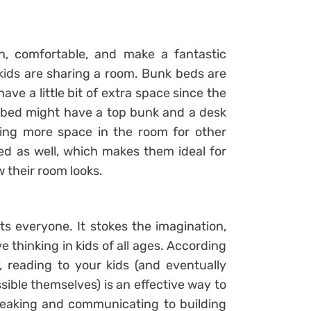
, comfortable, and make a fantastic
 kids are sharing a room. Bunk beds are
 have a little bit of extra space since the
nk bed might have a top bunk and a desk
ating more space in the room for other
bed as well, which makes them ideal for
 their room looks.
ts everyone. It stokes the imagination,
 thinking in kids of all ages. According
, reading to your kids (and eventually
ible themselves) is an effective way to
peaking and communicating to building