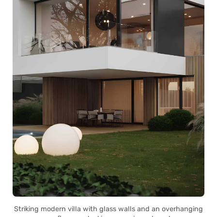
Striking modern villa with glass walls and an overhanging