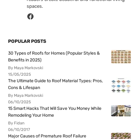
spaces.
POPULAR POSTS
30 Types of Roofs for Homes (Popular Styles &
Benefits in 2025)
By Maya Markovski
15/05/2025
The Ultimate Guide to Roof Material Types: Pros,
Cons & Lifespan
By Maya Markovski
06/10/2025
15 Smart Hacks That Will Save You Money While
Remodeling Your Home
By Fidan
06/10/2017
Major Causes of Premature Roof Failure