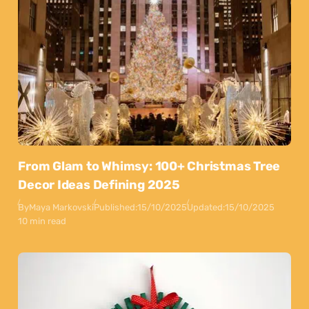
From Glam to Whimsy: 100+ Christmas Tree
Decor Ideas Defining 2025
By
Maya Markovski
Published:
15/10/2025
Updated:
15/10/2025
10 min read