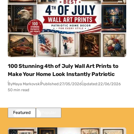
100 Stunning 4th of July Wall Art Prints to
Make Your Home Look Instantly Patriotic
By
Maya Markovski
Published:
27/05/2026
Updated:
22/06/2026
50 min read
Featured
Popular