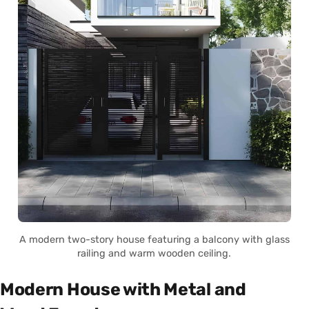
A modern two-story house featuring a balcony with glass
railing and warm wooden ceiling.
Modern House with Metal and