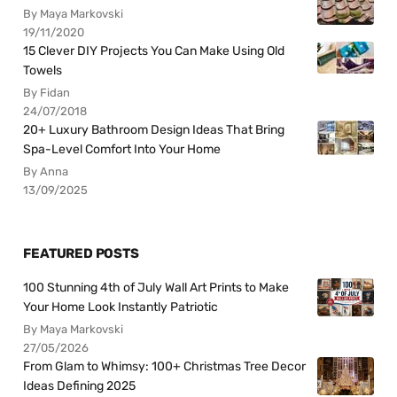
By Maya Markovski
19/11/2020
15 Clever DIY Projects You Can Make Using Old
Towels
By Fidan
24/07/2018
20+ Luxury Bathroom Design Ideas That Bring
Spa-Level Comfort Into Your Home
By Anna
13/09/2025
FEATURED POSTS
100 Stunning 4th of July Wall Art Prints to Make
Your Home Look Instantly Patriotic
By Maya Markovski
27/05/2026
From Glam to Whimsy: 100+ Christmas Tree Decor
Ideas Defining 2025