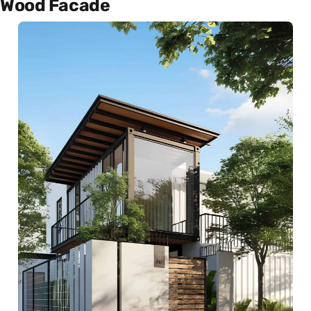
Wood Facade