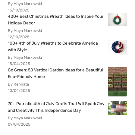
By Maya Markovski
15/10/2025
400+ Best Christmas Wreath Ideas to Inspire Your
Holiday Decor
By Maya Markovski
12/10/2025
100+ 4th of July Wreaths to Celebrate America
with Style
By Maya Markovski
15/04/2025
Go Green: 50 Vertical Garden Ideas for a Beautiful
Eco-Friendly Home
By Rennata
10/04/2025
70+ Patriotic 4th of July Crafts That Will Spark Joy
and Creativity This Independence Day
By Maya Markovski
09/04/2025