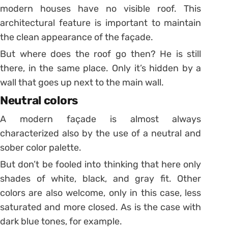
modern houses have no visible roof. This
architectural feature is important to maintain
the clean appearance of the façade.
But where does the roof go then? He is still
there, in the same place. Only it’s hidden by a
wall that goes up next to the main wall.
Neutral colors
A modern façade is almost always
characterized also by the use of a neutral and
sober color palette.
But don’t be fooled into thinking that here only
shades of white, black, and gray fit. Other
colors are also welcome, only in this case, less
saturated and more closed. As is the case with
dark blue tones, for example.