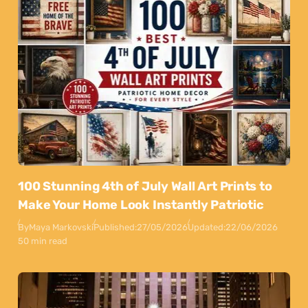
100 Stunning 4th of July Wall Art Prints to
Make Your Home Look Instantly Patriotic
By
Maya Markovski
Published:
27/05/2026
Updated:
22/06/2026
50 min read