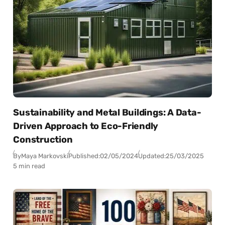
Sustainability and Metal Buildings: A Data-
Driven Approach to Eco-Friendly
Construction
By
Maya Markovski
Published:
02/05/2024
Updated:
25/03/2025
5 min read