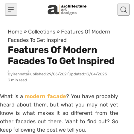
Skip to content
Home
»
Collections
»
Features Of Modern
Facades To Get Inspired
Features Of Modern
Facades To Get Inspired
By
Rennata
Published:
29/05/2021
Updated:
13/04/2025
3 min read
What is a
modern facade
? You have probably
heard about them, but what you may not yet
know is what makes it so different from the
other facades out there. Want to find out? So
keep following the post we tell you.