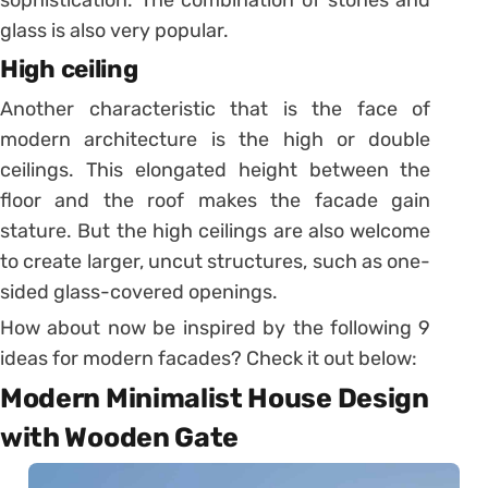
glass is also very popular.
High ceiling
Another characteristic that is the face of
modern architecture is the high or double
ceilings. This elongated height between the
floor and the roof makes the facade gain
stature. But the high ceilings are also welcome
to create larger, uncut structures, such as one-
sided glass-covered openings.
How about now be inspired by the following 9
ideas for modern facades? Check it out below:
Modern Minimalist House Design
with Wooden Gate