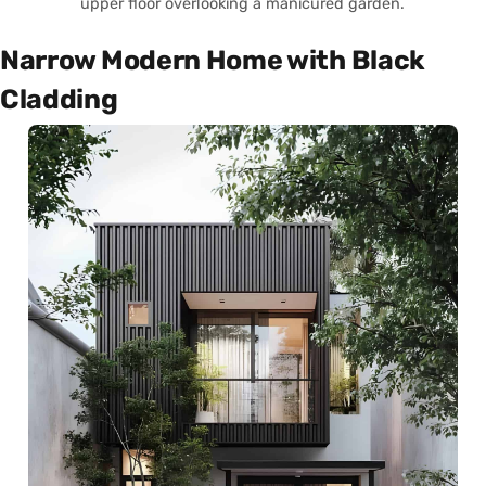
upper floor overlooking a manicured garden.
Narrow Modern Home with Black
Cladding