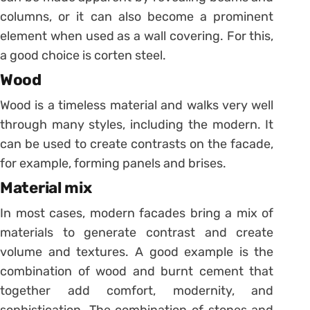
columns, or it can also become a prominent
element when used as a wall covering. For this,
a good choice is corten steel.
Wood
Wood is a timeless material and walks very well
through many styles, including the modern. It
can be used to create contrasts on the facade,
for example, forming panels and brises.
Material mix
In most cases, modern facades bring a mix of
materials to generate contrast and create
volume and textures. A good example is the
combination of wood and burnt cement that
together add comfort, modernity, and
sophistication. The combination of stones and