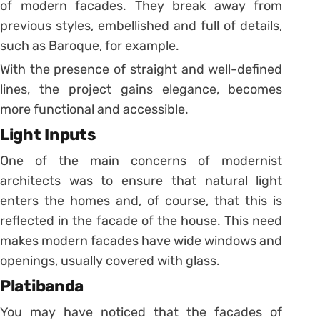
of modern facades. They break away from
previous styles, embellished and full of details,
such as Baroque, for example.
With the presence of straight and well-defined
lines, the project gains elegance, becomes
more functional and accessible.
Light Inputs
One of the main concerns of modernist
architects was to ensure that natural light
enters the homes and, of course, that this is
reflected in the facade of the house. This need
makes modern facades have wide windows and
openings, usually covered with glass.
Platibanda
You may have noticed that the facades of