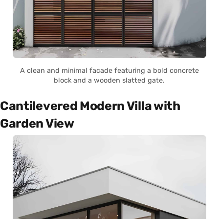
A clean and minimal facade featuring a bold concrete
block and a wooden slatted gate.
Cantilevered Modern Villa with
Garden View