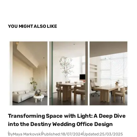
YOU MIGHT ALSO LIKE
Transforming Space with Light: A Deep Dive
into the Destiny Wedding Office Design
By
Maya Markovski
Published:
18/07/2024
Updated:
25/03/2025