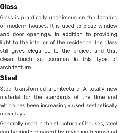
Glass
Glass is practically unanimous on the facades
of modern houses. It is used to close window
and door openings. In addition to providing
light to the interior of the residence, the glass
still gives elegance to the project and that
clean touch so common in this type of
architecture.
Steel
Steel transformed architecture. A totally new
material for the standards of the time and
which has been increasingly used aesthetically
nowadays.
Generally used in the structure of houses, steel
can be made apparent by revealing beams and