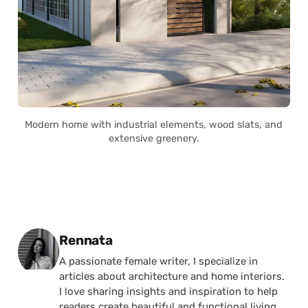
Modern home with industrial elements, wood slats, and
extensive greenery.
Posted by
Rennata
A passionate female writer, I specialize in
articles about architecture and home interiors.
I love sharing insights and inspiration to help
readers create beautiful and functional living