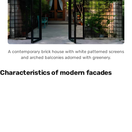
A contemporary brick house with white patterned screens
and arched balconies adorned with greenery.
Characteristics of modern facades