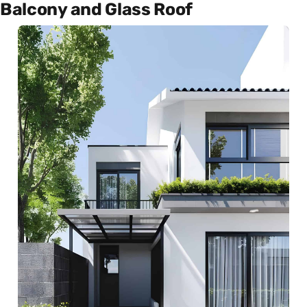
Balcony and Glass Roof