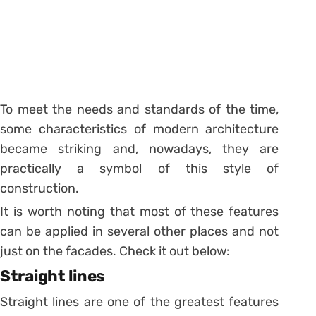
To meet the needs and standards of the time,
some characteristics of modern architecture
became striking and, nowadays, they are
practically a symbol of this style of
construction.
It is worth noting that most of these features
can be applied in several other places and not
just on the facades. Check it out below:
Straight lines
Straight lines are one of the greatest features