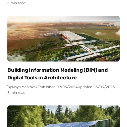
5 min read
Building Information Modeling (BIM) and
Digital Tools in Architecture
By
Maya Markovski
Published:
09/05/2024
Updated:
25/03/2025
3 min read