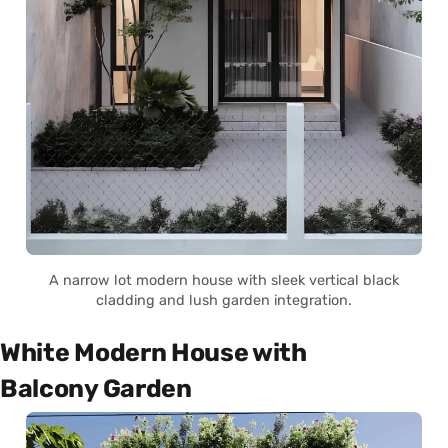
A narrow lot modern house with sleek vertical black
cladding and lush garden integration.
White Modern House with
Balcony Garden