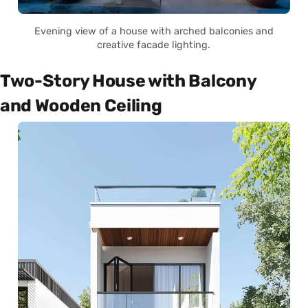
Evening view of a house with arched balconies and
creative facade lighting.
Two-Story House with Balcony
and Wooden Ceiling