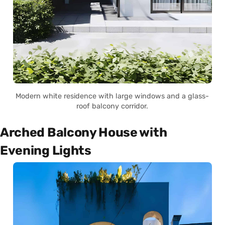
Modern white residence with large windows and a glass-
roof balcony corridor.
Arched Balcony House with
Evening Lights