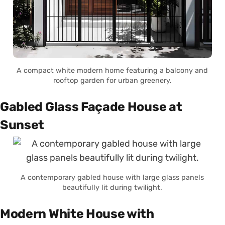
A compact white modern home featuring a balcony and
rooftop garden for urban greenery.
Gabled Glass Façade House at
Sunset
A contemporary gabled house with large glass panels
beautifully lit during twilight.
Modern White House with