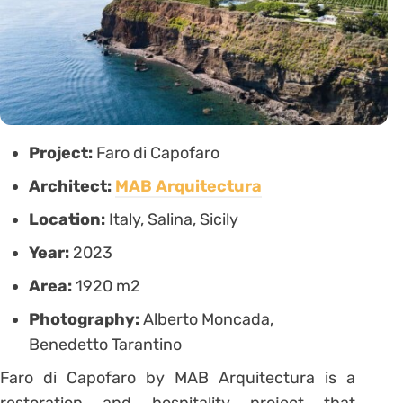
Project:
Faro di Capofaro
Architect:
MAB Arquitectura
Location:
Italy, Salina, Sicily
Year:
2023
Area:
1920 m2
Photography:
Alberto Moncada,
Benedetto Tarantino
Faro di Capofaro by MAB Arquitectura is a