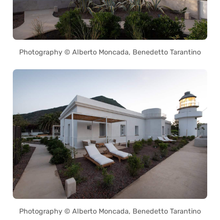
Photography © Alberto Moncada, Benedetto Tarantino
Photography © Alberto Moncada, Benedetto Tarantino