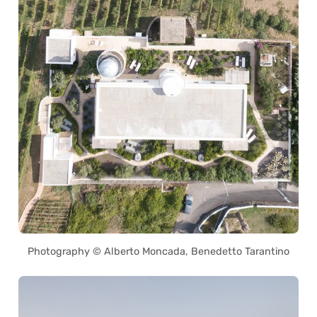
Photography © Alberto Moncada, Benedetto Tarantino