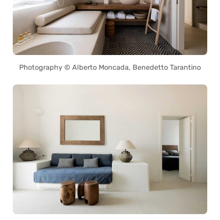
Photography © Alberto Moncada, Benedetto Tarantino