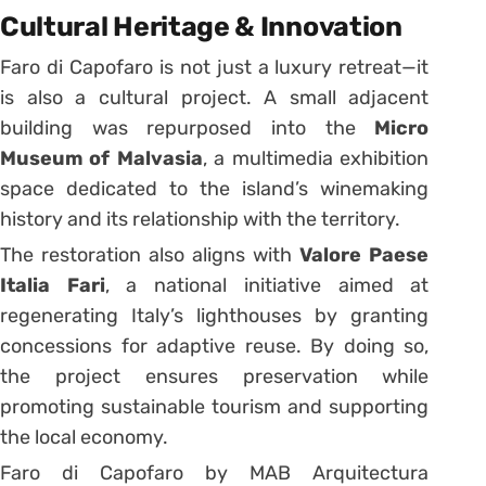
Cultural Heritage & Innovation
Faro di Capofaro is not just a luxury retreat—it
is also a cultural project. A small adjacent
building was repurposed into the
Micro
Museum of Malvasia
, a multimedia exhibition
space dedicated to the island’s winemaking
history and its relationship with the territory.
The restoration also aligns with
Valore Paese
Italia Fari
, a national initiative aimed at
regenerating Italy’s lighthouses by granting
concessions for adaptive reuse. By doing so,
the project ensures preservation while
promoting sustainable tourism and supporting
the local economy.
Faro di Capofaro by MAB Arquitectura