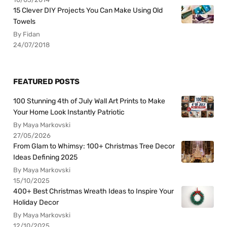
15 Clever DIY Projects You Can Make Using Old
Towels
By Fidan
24/07/2018
FEATURED POSTS
100 Stunning 4th of July Wall Art Prints to Make
Your Home Look Instantly Patriotic
By Maya Markovski
27/05/2026
From Glam to Whimsy: 100+ Christmas Tree Decor
Ideas Defining 2025
By Maya Markovski
15/10/2025
400+ Best Christmas Wreath Ideas to Inspire Your
Holiday Decor
By Maya Markovski
12/10/2025