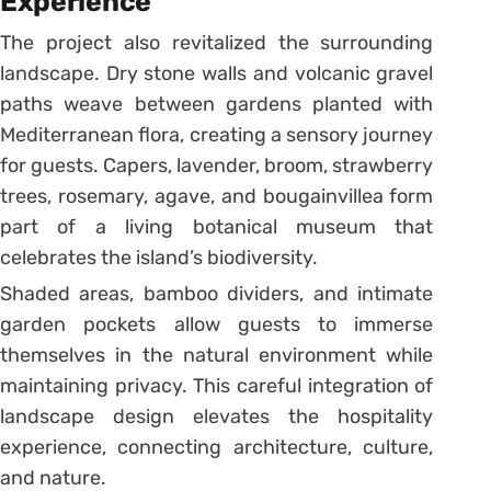
Experience
The project also revitalized the surrounding
landscape. Dry stone walls and volcanic gravel
paths weave between gardens planted with
Mediterranean flora, creating a sensory journey
for guests. Capers, lavender, broom, strawberry
trees, rosemary, agave, and bougainvillea form
part of a living botanical museum that
celebrates the island’s biodiversity.
Shaded areas, bamboo dividers, and intimate
garden pockets allow guests to immerse
themselves in the natural environment while
maintaining privacy. This careful integration of
landscape design elevates the hospitality
experience, connecting architecture, culture,
and nature.