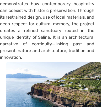
demonstrates how contemporary hospitality
can coexist with historic preservation. Through
its restrained design, use of local materials, and
deep respect for cultural memory, the project
creates a refined sanctuary rooted in the
unique identity of Salina. It is an architectural
narrative of continuity—linking past and
present, nature and architecture, tradition and
innovation.