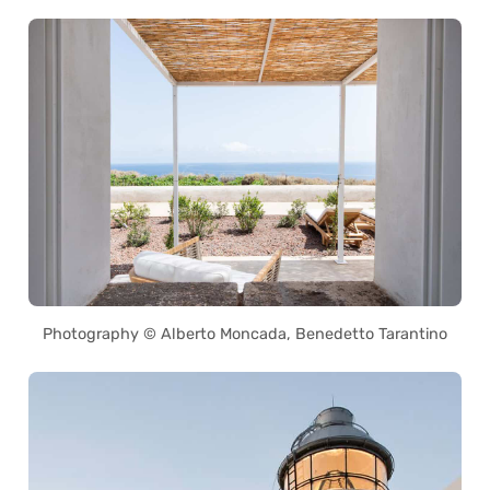
Photography © Alberto Moncada, Benedetto Tarantino