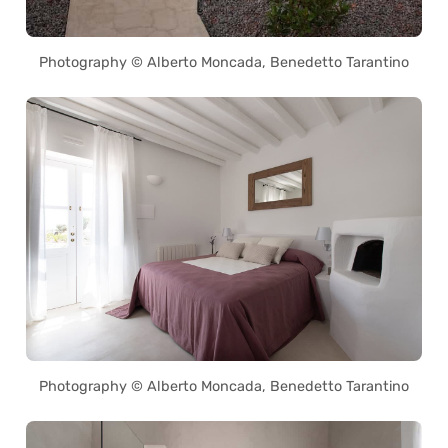
Photography © Alberto Moncada, Benedetto Tarantino
Photography © Alberto Moncada, Benedetto Tarantino