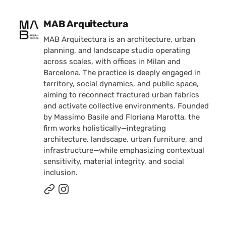
Posted by
MAB Arquitectura
MAB Arquitectura is an architecture, urban
planning, and landscape studio operating
across scales, with offices in Milan and
Barcelona. The practice is deeply engaged in
territory, social dynamics, and public space,
aiming to reconnect fractured urban fabrics
and activate collective environments. Founded
by Massimo Basile and Floriana Marotta, the
firm works holistically—integrating
architecture, landscape, urban furniture, and
infrastructure—while emphasizing contextual
sensitivity, material integrity, and social
inclusion.