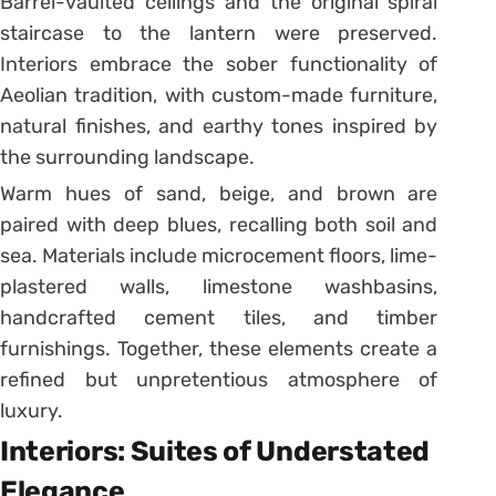
Barrel-vaulted ceilings and the original spiral
staircase to the lantern were preserved.
Interiors embrace the sober functionality of
Aeolian tradition, with custom-made furniture,
natural finishes, and earthy tones inspired by
the surrounding landscape.
Warm hues of sand, beige, and brown are
paired with deep blues, recalling both soil and
sea. Materials include microcement floors, lime-
plastered walls, limestone washbasins,
handcrafted cement tiles, and timber
furnishings. Together, these elements create a
refined but unpretentious atmosphere of
luxury.
Interiors: Suites of Understated
Elegance