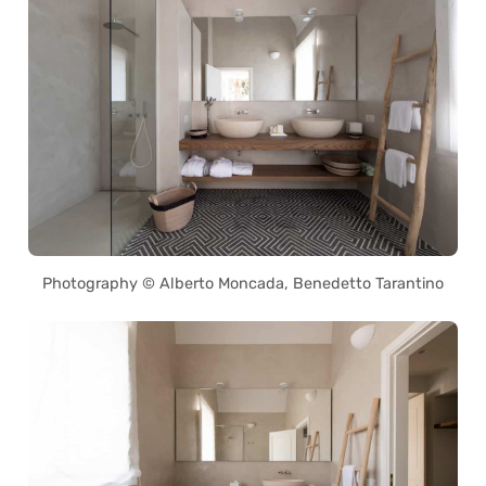
Photography © Alberto Moncada, Benedetto Tarantino