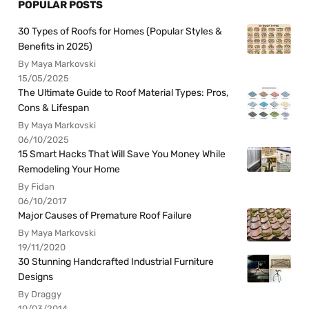
POPULAR POSTS
30 Types of Roofs for Homes (Popular Styles &
Benefits in 2025)
By Maya Markovski
15/05/2025
The Ultimate Guide to Roof Material Types: Pros,
Cons & Lifespan
By Maya Markovski
06/10/2025
15 Smart Hacks That Will Save You Money While
Remodeling Your Home
By Fidan
06/10/2017
Major Causes of Premature Roof Failure
By Maya Markovski
19/11/2020
30 Stunning Handcrafted Industrial Furniture
Designs
By Draggy
10/03/2014