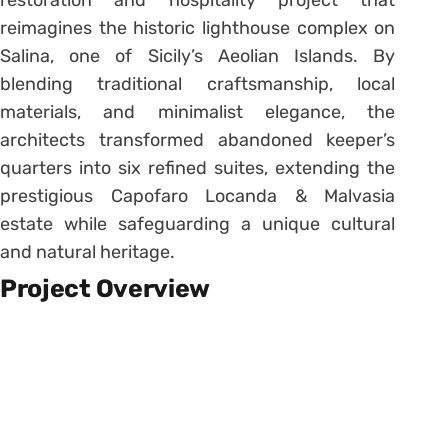
restoration and hospitality project that
reimagines the historic lighthouse complex on
Salina, one of Sicily’s Aeolian Islands. By
blending traditional craftsmanship, local
materials, and minimalist elegance, the
architects transformed abandoned keeper’s
quarters into six refined suites, extending the
prestigious Capofaro Locanda & Malvasia
estate while safeguarding a unique cultural
and natural heritage.
Project Overview