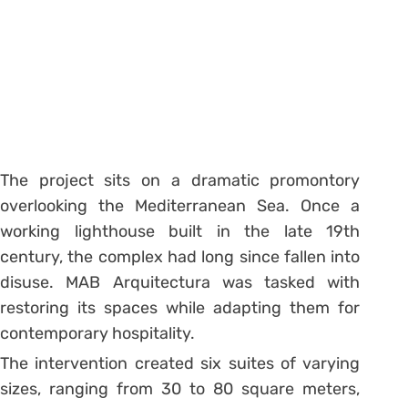
The project sits on a dramatic promontory
overlooking the Mediterranean Sea. Once a
working lighthouse built in the late 19th
century, the complex had long since fallen into
disuse. MAB Arquitectura was tasked with
restoring its spaces while adapting them for
contemporary hospitality.
The intervention created six suites of varying
sizes, ranging from 30 to 80 square meters,