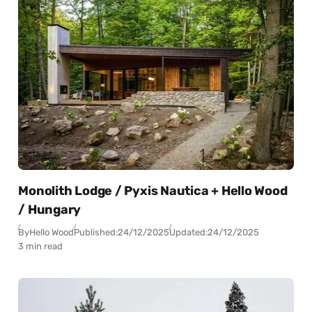
Monolith Lodge / Pyxis Nautica + Hello Wood
/ Hungary
By
Hello Wood
Published:
24/12/2025
Updated:
24/12/2025
3 min read