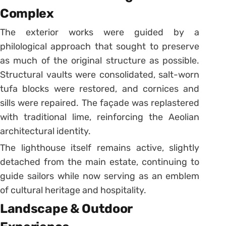
Complex
The exterior works were guided by a
philological approach that sought to preserve
as much of the original structure as possible.
Structural vaults were consolidated, salt-worn
tufa blocks were restored, and cornices and
sills were repaired. The façade was replastered
with traditional lime, reinforcing the Aeolian
architectural identity.
The lighthouse itself remains active, slightly
detached from the main estate, continuing to
guide sailors while now serving as an emblem
of cultural heritage and hospitality.
Landscape & Outdoor