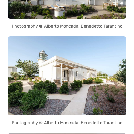
Photography © Alberto Moncada, Benedetto Tarantino
Photography © Alberto Moncada, Benedetto Tarantino