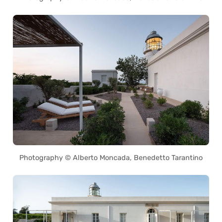
Photography © Alberto Moncada, Benedetto Tarantino