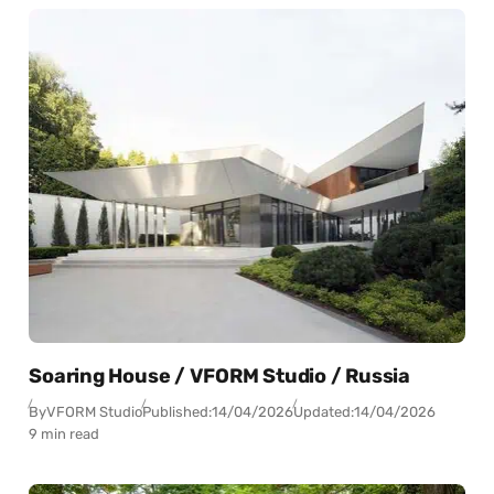
Soaring House / VFORM Studio / Russia
By
VFORM Studio
Published:
14/04/2026
Updated:
14/04/2026
9 min read