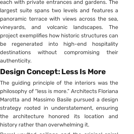
each with private entrances and gardens. The
largest suite spans two levels and features a
panoramic terrace with views across the sea,
vineyards, and volcanic landscapes. The
project exemplifies how historic structures can
be regenerated into high-end hospitality
destinations without compromising their
authenticity.
Design Concept: Less Is More
The guiding principle of the interiors was the
philosophy of “less is more.” Architects Floriana
Marotta and Massimo Basile pursued a design
strategy rooted in understatement, ensuring
the architecture honored its location and
history rather than overwhelming it.