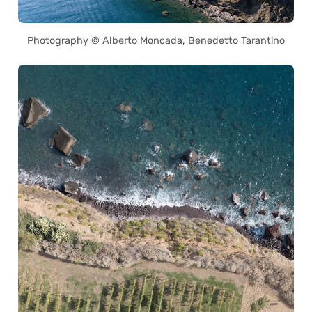
Photography © Alberto Moncada, Benedetto Tarantino