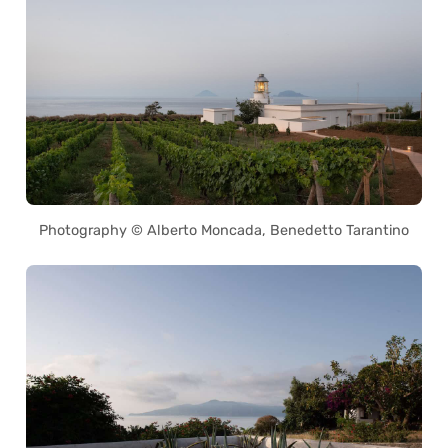
Photography © Alberto Moncada, Benedetto Tarantino