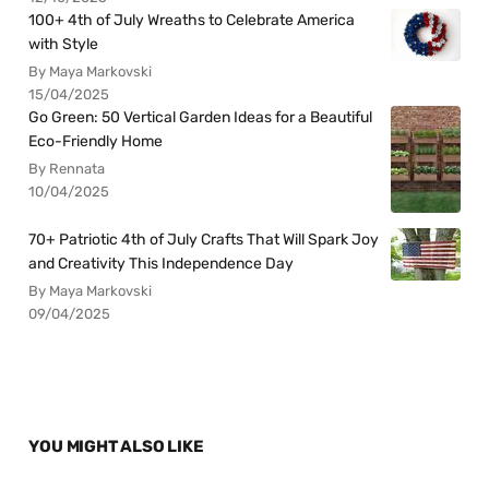
100+ 4th of July Wreaths to Celebrate America
with Style
By Maya Markovski
15/04/2025
Go Green: 50 Vertical Garden Ideas for a Beautiful
Eco-Friendly Home
By Rennata
10/04/2025
70+ Patriotic 4th of July Crafts That Will Spark Joy
and Creativity This Independence Day
By Maya Markovski
09/04/2025
YOU MIGHT ALSO LIKE