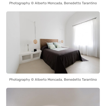
Photography © Alberto Moncada, Benedetto Tarantino
Photography © Alberto Moncada, Benedetto Tarantino