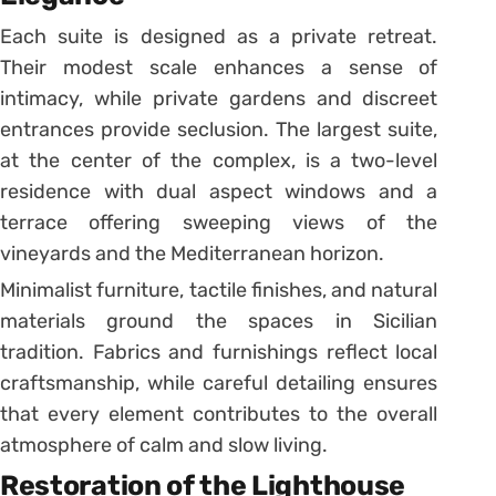
Each suite is designed as a private retreat.
Their modest scale enhances a sense of
intimacy, while private gardens and discreet
entrances provide seclusion. The largest suite,
at the center of the complex, is a two-level
residence with dual aspect windows and a
terrace offering sweeping views of the
vineyards and the Mediterranean horizon.
Minimalist furniture, tactile finishes, and natural
materials ground the spaces in Sicilian
tradition. Fabrics and furnishings reflect local
craftsmanship, while careful detailing ensures
that every element contributes to the overall
atmosphere of calm and slow living.
Restoration of the Lighthouse