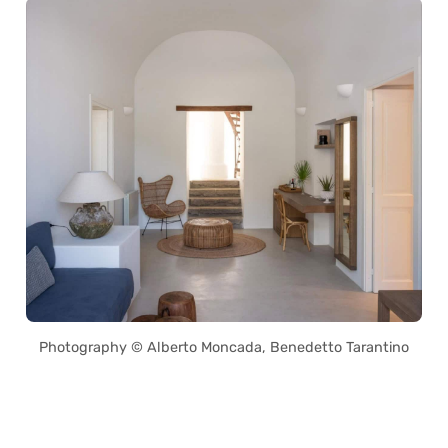
Photography © Alberto Moncada, Benedetto Tarantino