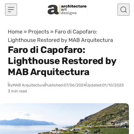
Skip to content
Home
»
Projects
»
Faro di Capofaro:
Lighthouse Restored by MAB Arquitectura
Faro di Capofaro:
Lighthouse Restored by
MAB Arquitectura
By
MAB Arquitectura
Published:
07/06/2024
Updated:
01/10/2025
3 min read