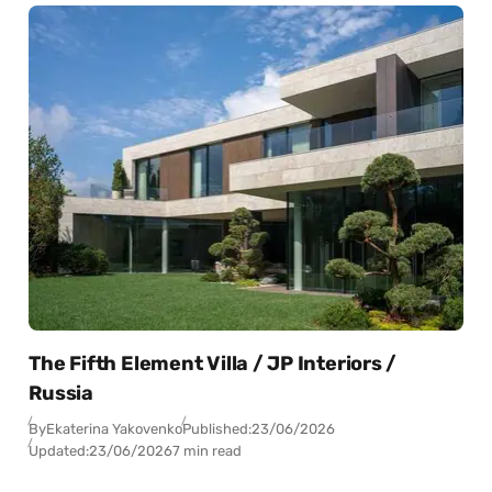
The Fifth Element Villa / JP Interiors /
Russia
By
Ekaterina Yakovenko
Published:
23/06/2026
Updated:
23/06/2026
7 min read