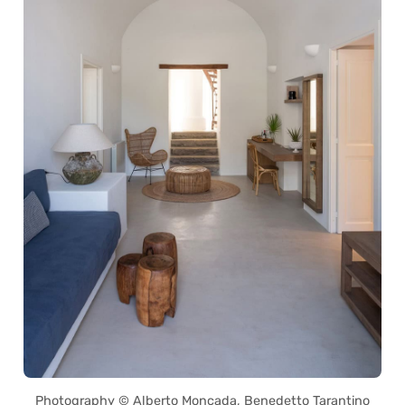
Photography © Alberto Moncada, Benedetto Tarantino