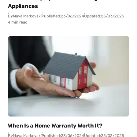
Appliances
By
Maya Markovski
Published:
23/06/2024
Updated:
25/03/2025
4 min read
When Is a Home Warranty Worth It?
By
Maya Markovski
Published:
23/06/2024
Updated:
25/03/2025