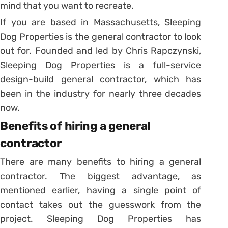
mind that you want to recreate.
If you are based in Massachusetts, Sleeping
Dog Properties is the general contractor to look
out for. Founded and led by Chris Rapczynski,
Sleeping Dog Properties is a full-service
design-build general contractor, which has
been in the industry for nearly three decades
now.
Benefits of hiring a general
contractor
There are many benefits to hiring a general
contractor. The biggest advantage, as
mentioned earlier, having a single point of
contact takes out the guesswork from the
project. Sleeping Dog Properties has