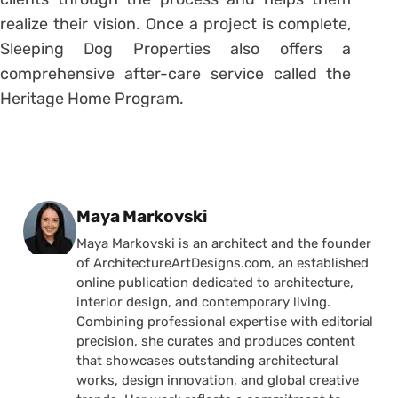
realize their vision. Once a project is complete,
Sleeping Dog Properties also offers a
comprehensive after-care service called the
Heritage Home Program.
Posted by
Maya Markovski
Maya Markovski is an architect and the founder
of ArchitectureArtDesigns.com, an established
online publication dedicated to architecture,
interior design, and contemporary living.
Combining professional expertise with editorial
precision, she curates and produces content
that showcases outstanding architectural
works, design innovation, and global creative