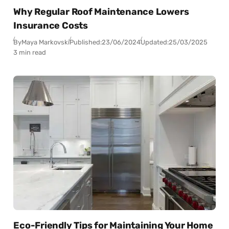
Why Regular Roof Maintenance Lowers
Insurance Costs
By
Maya Markovski
Published:
23/06/2024
Updated:
25/03/2025
3 min read
Eco-Friendly Tips for Maintaining Your Home