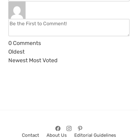
0
Comments
Oldest
Newest
Most Voted
Contact
About Us
Editorial Guidelines