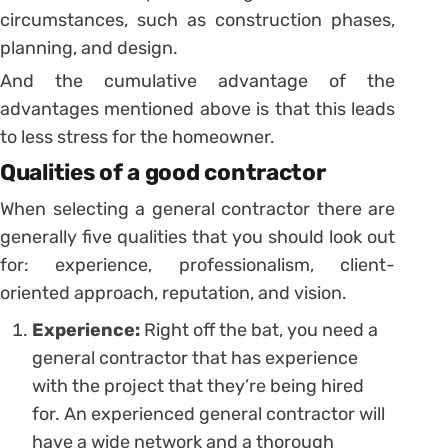
circumstances, such as construction phases,
planning, and design.
And the cumulative advantage of the
advantages mentioned above is that this leads
to less stress for the homeowner.
Qualities of a good contractor
When selecting a general contractor there are
generally five qualities that you should look out
for: experience, professionalism, client-
oriented approach, reputation, and vision.
Experience:
Right off the bat, you need a
general contractor that has experience
with the project that they’re being hired
for. An experienced general contractor will
have a wide network and a thorough