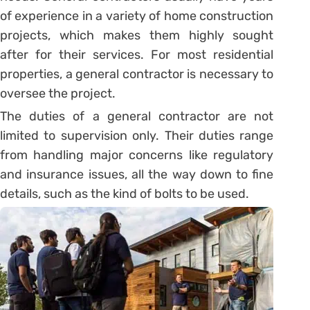
of experience in a variety of home construction
projects, which makes them highly sought
after for their services. For most residential
properties, a general contractor is necessary to
oversee the project.
The duties of a general contractor are not
limited to supervision only. Their duties range
from handling major concerns like regulatory
and insurance issues, all the way down to fine
details, such as the kind of bolts to be used.