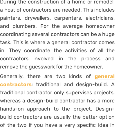
During the construction of a home or remodel,
a host of contractors are needed. This includes
painters, drywallers, carpenters, electricians,
and plumbers. For the average homeowner
coordinating several contractors can be a huge
task. This is where a general contractor comes
in. They coordinate the activities of all the
contractors involved in the process and
remove the guesswork for the homeowner.
Generally, there are two kinds of
general
contractors
: traditional and design-build. A
traditional contractor only supervises projects,
whereas a design-build contractor has a more
hands-on approach to the project. Design-
build contractors are usually the better option
of the two if you have a very specific idea in