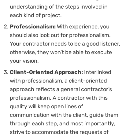
understanding of the steps involved in
each kind of project.
Professionalism:
With experience, you
should also look out for professionalism.
Your contractor needs to be a good listener,
otherwise, they won’t be able to execute
your vision.
Client-Oriented Approach:
Interlinked
with professionalism, a client-oriented
approach reflects a general contractor’s
professionalism. A contractor with this
quality will keep open lines of
communication with the client, guide them
through each step, and most importantly,
strive to accommodate the requests of