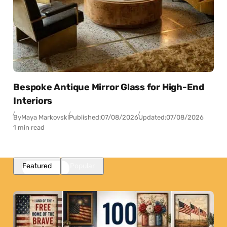
Bespoke Antique Mirror Glass for High-End
Interiors
By
Maya Markovski
Published:
07/08/2026
Updated:
07/08/2026
1 min read
Featured
Popular