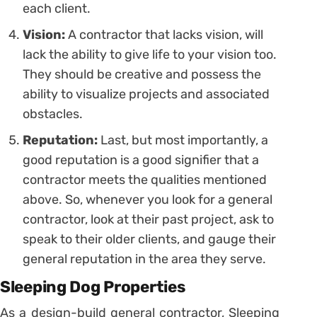
each client.
Vision:
A contractor that lacks vision, will
lack the ability to give life to your vision too.
They should be creative and possess the
ability to visualize projects and associated
obstacles.
Reputation:
Last, but most importantly, a
good reputation is a good signifier that a
contractor meets the qualities mentioned
above. So, whenever you look for a general
contractor, look at their past project, ask to
speak to their older clients, and gauge their
general reputation in the area they serve.
Sleeping Dog Properties
As a design-build general contractor, Sleeping