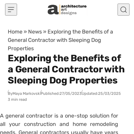
Skip to content
Home
»
News
»
Exploring the Benefits of a
General Contractor with Sleeping Dog
Properties
Exploring the Benefits of
a General Contractor with
Sleeping Dog Properties
By
Maya Markovski
Published:
27/05/2023
Updated:
25/03/2025
3 min read
A general contractor is a one-stop solution for
all your construction and home remodeling
needs. General contractors usually have years