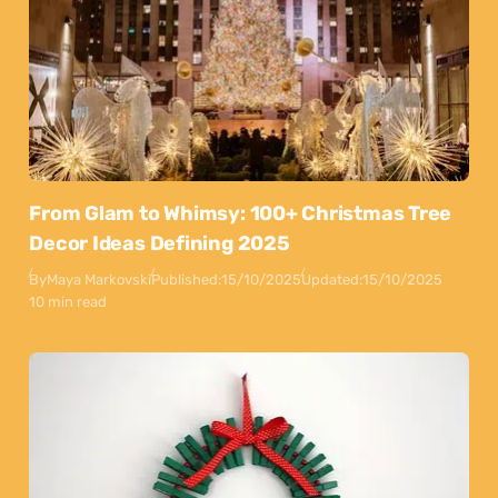
From Glam to Whimsy: 100+ Christmas Tree
Decor Ideas Defining 2025
By
Maya Markovski
Published:
15/10/2025
Updated:
15/10/2025
10 min read