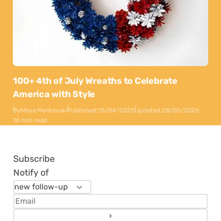
100+ 4th of July Wreaths to Celebrate
America with Style
By
Maya Markovski
Published:
15/04/2025
Updated:
28/05/2026
16 min read
Subscribe
Notify of