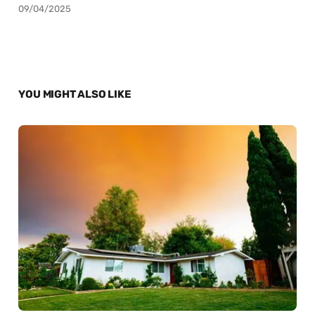
09/04/2025
YOU MIGHT ALSO LIKE