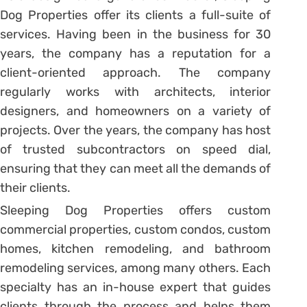
Dog Properties offer its clients a full-suite of
services. Having been in the business for 30
years, the company has a reputation for a
client-oriented approach. The company
regularly works with architects, interior
designers, and homeowners on a variety of
projects. Over the years, the company has host
of trusted subcontractors on speed dial,
ensuring that they can meet all the demands of
their clients.
Sleeping Dog Properties offers custom
commercial properties, custom condos, custom
homes, kitchen remodeling, and bathroom
remodeling services, among many others. Each
specialty has an in-house expert that guides
clients through the process and helps them