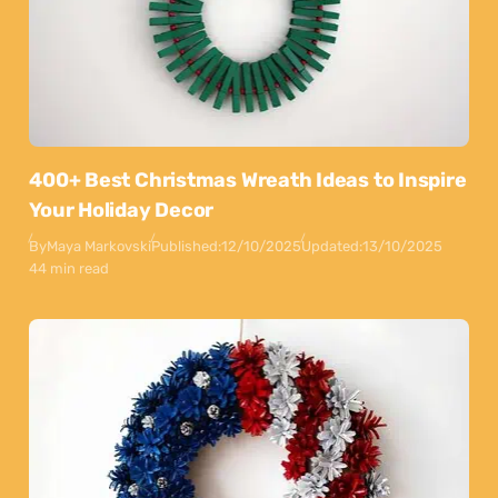
400+ Best Christmas Wreath Ideas to Inspire
Your Holiday Decor
By
Maya Markovski
Published:
12/10/2025
Updated:
13/10/2025
44 min read