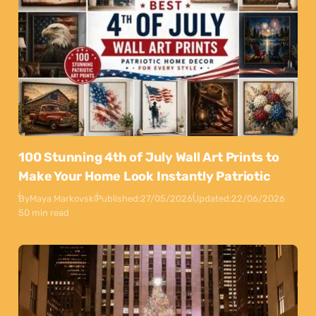
100 Stunning 4th of July Wall Art Prints to
Make Your Home Look Instantly Patriotic
By
Maya Markovski
Published:
27/05/2026
Updated:
22/06/2026
50 min read