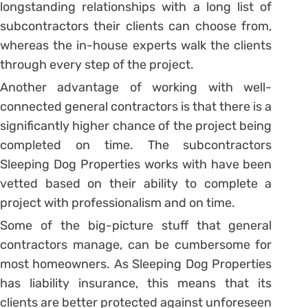
longstanding relationships with a long list of
subcontractors their clients can choose from,
whereas the in-house experts walk the clients
through every step of the project.
Another advantage of working with well-
connected general contractors is that there is a
significantly higher chance of the project being
completed on time. The subcontractors
Sleeping Dog Properties works with have been
vetted based on their ability to complete a
project with professionalism and on time.
Some of the big-picture stuff that general
contractors manage, can be cumbersome for
most homeowners. As Sleeping Dog Properties
has liability insurance, this means that its
clients are better protected against unforeseen