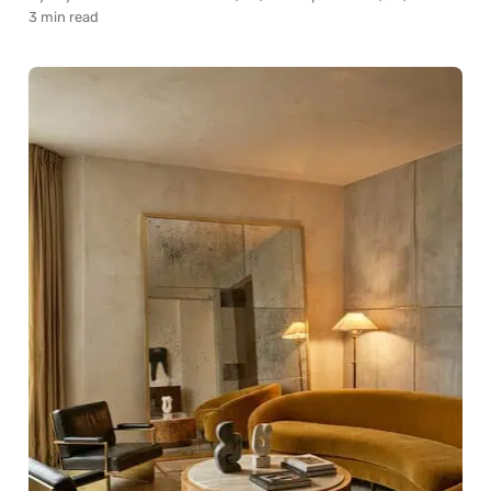
3 min read