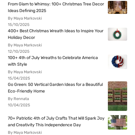
From Glam to Whimsy: 100+ Christmas Tree Decor
Ideas Defining 2025
By Maya Markovski
15/10/2025
400+ Best Christmas Wreath Ideas to Inspire Your
Holiday Decor
By Maya Markovski
12/10/2025
100+ 4th of July Wreaths to Celebrate America
with Style
By Maya Markovski
15/04/2025
Go Green: 50 Vertical Garden Ideas for a Beautiful
Eco-Friendly Home
By Rennata
10/04/2025
70+ Patriotic 4th of July Crafts That Will Spark Joy
and Creativity This Independence Day
By Maya Markovski