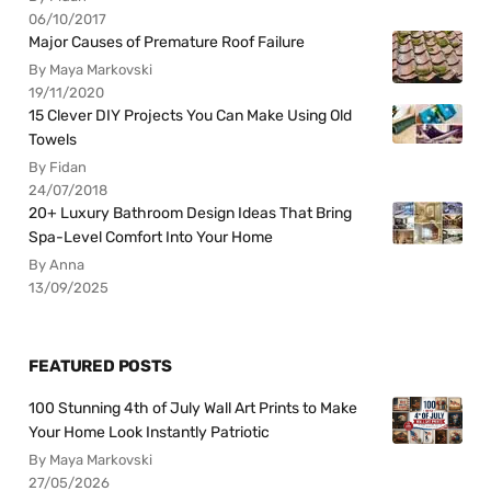
06/10/2017
Major Causes of Premature Roof Failure
By Maya Markovski
19/11/2020
15 Clever DIY Projects You Can Make Using Old
Towels
By Fidan
24/07/2018
20+ Luxury Bathroom Design Ideas That Bring
Spa-Level Comfort Into Your Home
By Anna
13/09/2025
FEATURED POSTS
100 Stunning 4th of July Wall Art Prints to Make
Your Home Look Instantly Patriotic
By Maya Markovski
27/05/2026