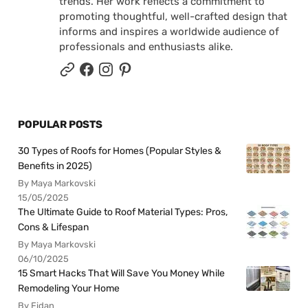
trends. Her work reflects a commitment to
promoting thoughtful, well-crafted design that
informs and inspires a worldwide audience of
professionals and enthusiasts alike.
POPULAR POSTS
30 Types of Roofs for Homes (Popular Styles &
Benefits in 2025)
By Maya Markovski
15/05/2025
The Ultimate Guide to Roof Material Types: Pros,
Cons & Lifespan
By Maya Markovski
06/10/2025
15 Smart Hacks That Will Save You Money While
Remodeling Your Home
By Fidan