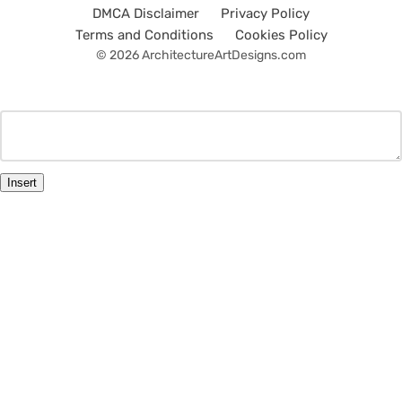
DMCA Disclaimer
Privacy Policy
Terms and Conditions
Cookies Policy
© 2026 ArchitectureArtDesigns.com
Insert