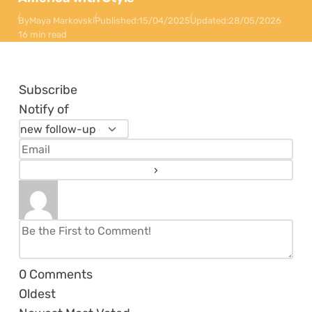
By
Maya Markovski
Published:
15/04/2025
Updated:
28/05/2026
16 min read
Subscribe
Notify of
0
Comments
Oldest