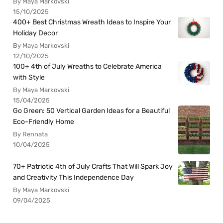
By Maya Markovski
15/10/2025
400+ Best Christmas Wreath Ideas to Inspire Your
Holiday Decor
By Maya Markovski
12/10/2025
100+ 4th of July Wreaths to Celebrate America
with Style
By Maya Markovski
15/04/2025
Go Green: 50 Vertical Garden Ideas for a Beautiful
Eco-Friendly Home
By Rennata
10/04/2025
70+ Patriotic 4th of July Crafts That Will Spark Joy
and Creativity This Independence Day
By Maya Markovski
09/04/2025