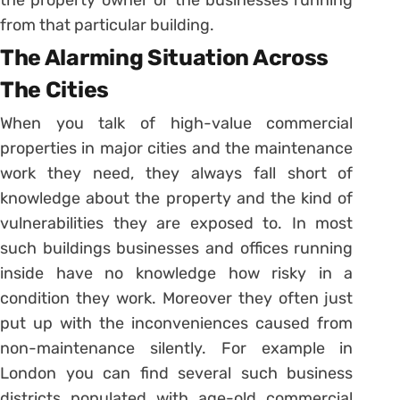
the property owner or the businesses running
from that particular building.
The Alarming Situation Across
The Cities
When you talk of high-value commercial
properties in major cities and the maintenance
work they need, they always fall short of
knowledge about the property and the kind of
vulnerabilities they are exposed to. In most
such buildings businesses and offices running
inside have no knowledge how risky in a
condition they work. Moreover they often just
put up with the inconveniences caused from
non-maintenance silently. For example in
London you can find several such business
districts populated with age-old commercial