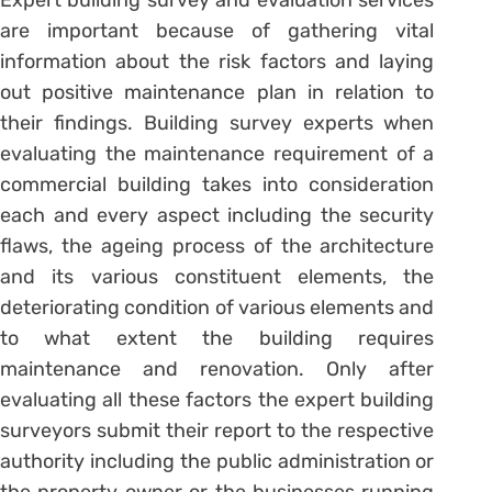
Expert building survey and evaluation services
are important because of gathering vital
information about the risk factors and laying
out positive maintenance plan in relation to
their findings. Building survey experts when
evaluating the maintenance requirement of a
commercial building takes into consideration
each and every aspect including the security
flaws, the ageing process of the architecture
and its various constituent elements, the
deteriorating condition of various elements and
to what extent the building requires
maintenance and renovation. Only after
evaluating all these factors the expert building
surveyors submit their report to the respective
authority including the public administration or