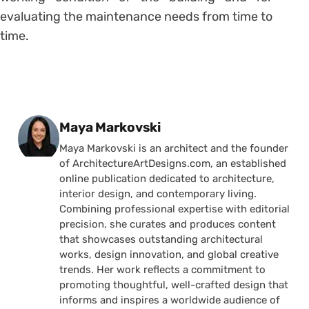
evaluating the maintenance needs from time to
time.
Posted by
Maya Markovski
Maya Markovski is an architect and the founder
of ArchitectureArtDesigns.com, an established
online publication dedicated to architecture,
interior design, and contemporary living.
Combining professional expertise with editorial
precision, she curates and produces content
that showcases outstanding architectural
works, design innovation, and global creative
trends. Her work reflects a commitment to
promoting thoughtful, well-crafted design that
informs and inspires a worldwide audience of