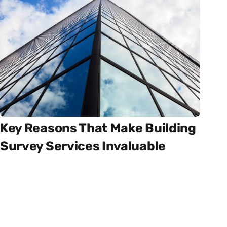
Key Reasons That Make Building
Survey Services Invaluable