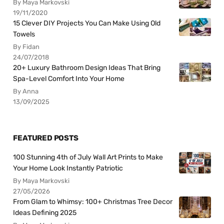
By Maya Markovski
19/11/2020
15 Clever DIY Projects You Can Make Using Old
Towels
By Fidan
24/07/2018
20+ Luxury Bathroom Design Ideas That Bring
Spa-Level Comfort Into Your Home
By Anna
13/09/2025
FEATURED POSTS
100 Stunning 4th of July Wall Art Prints to Make
Your Home Look Instantly Patriotic
By Maya Markovski
27/05/2026
From Glam to Whimsy: 100+ Christmas Tree Decor
Ideas Defining 2025