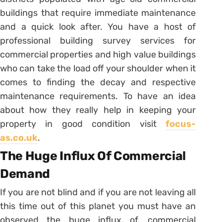
buildings that require immediate maintenance
and a quick look after. You have a host of
professional building survey services for
commercial properties and high value buildings
who can take the load off your shoulder when it
comes to finding the decay and respective
maintenance requirements. To have an idea
about how they really help in keeping your
property in good condition visit
focus-
as.co.uk
.
The Huge Influx Of Commercial
Demand
If you are not blind and if you are not leaving all
this time out of this planet you must have an
observed the huge influx of, commercial