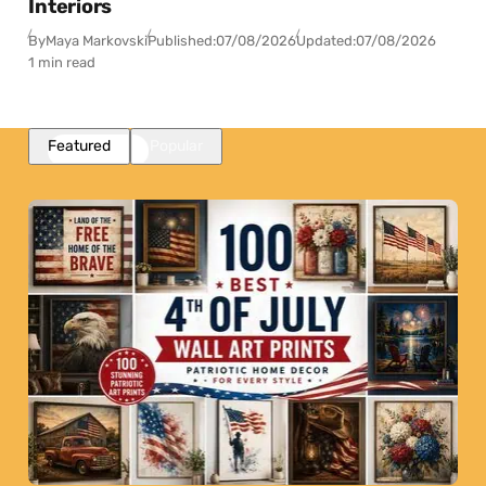
Interiors
By
Maya Markovski
Published:
07/08/2026
Updated:
07/08/2026
1 min read
Featured
Popular