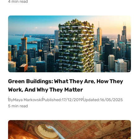
4 min read
Green Buildings: What They Are, How They
Work, And Why They Matter
By
Maya Markovski
Published:
17/12/2019
Updated:
16/05/2025
5 min read