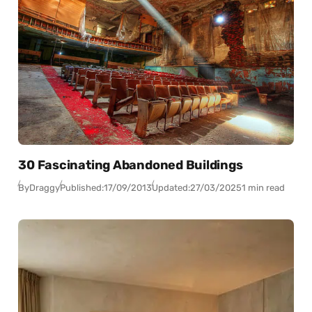
30 Fascinating Abandoned Buildings
By
Draggy
Published:
17/09/2013
Updated:
27/03/2025
1 min read