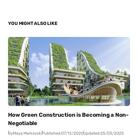
YOU MIGHT ALSO LIKE
How Green Construction is Becoming a Non-
Negotiable
By
Maya Markovski
Published:
07/12/2020
Updated:
25/03/2025