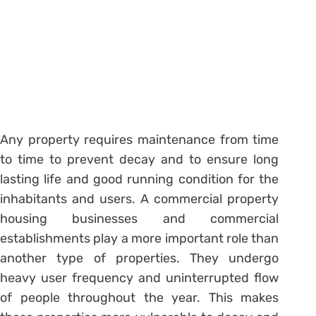
Any property requires maintenance from time
to time to prevent decay and to ensure long
lasting life and good running condition for the
inhabitants and users. A commercial property
housing businesses and commercial
establishments play a more important role than
another type of properties. They undergo
heavy user frequency and uninterrupted flow
of people throughout the year. This makes