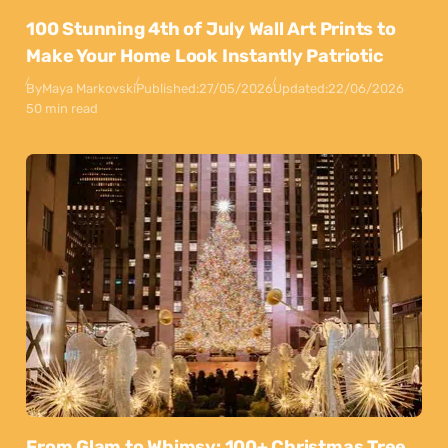
100 Stunning 4th of July Wall Art Prints to
Make Your Home Look Instantly Patriotic
By
Maya Markovski
Published:
27/05/2026
Updated:
22/06/2026
50 min read
From Glam to Whimsy: 100+ Christmas Tree