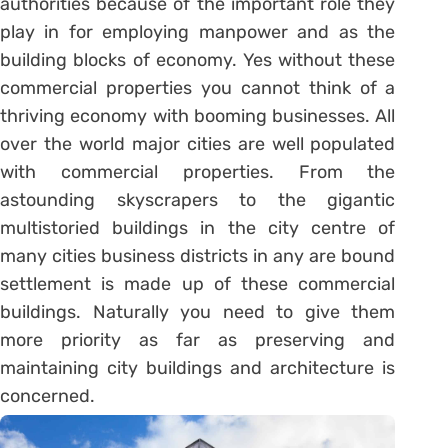
authorities because of the important role they
play in for employing manpower and as the
building blocks of economy. Yes without these
commercial properties you cannot think of a
thriving economy with booming businesses. All
over the world major cities are well populated
with commercial properties. From the
astounding skyscrapers to the gigantic
multistoried buildings in the city centre of
many cities business districts in any are bound
settlement is made up of these commercial
buildings. Naturally you need to give them
more priority as far as preserving and
maintaining city buildings
and architecture is
concerned.