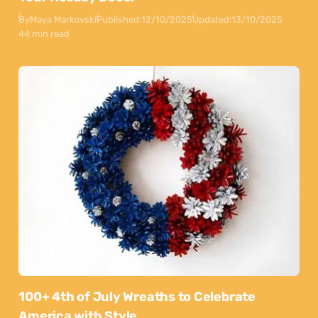
By
Maya Markovski
Published:
12/10/2025
Updated:
13/10/2025
44 min read
100+ 4th of July Wreaths to Celebrate
America with Style