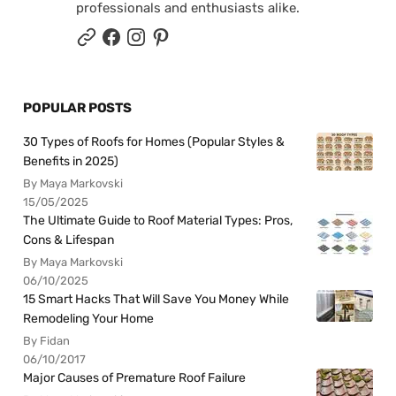
professionals and enthusiasts alike.
POPULAR POSTS
30 Types of Roofs for Homes (Popular Styles &
Benefits in 2025)
By Maya Markovski
15/05/2025
The Ultimate Guide to Roof Material Types: Pros,
Cons & Lifespan
By Maya Markovski
06/10/2025
15 Smart Hacks That Will Save You Money While
Remodeling Your Home
By Fidan
06/10/2017
Major Causes of Premature Roof Failure