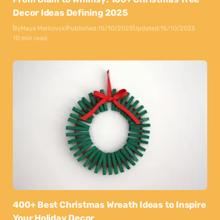
Decor Ideas Defining 2025
By
Maya Markovski
Published:
15/10/2025
Updated:
15/10/2025
10 min read
400+ Best Christmas Wreath Ideas to Inspire
Your Holiday Decor