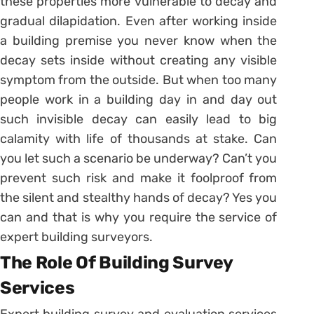
these properties more vulnerable to decay and
gradual dilapidation. Even after working inside
a building premise you never know when the
decay sets inside without creating any visible
symptom from the outside. But when too many
people work in a building day in and day out
such invisible decay can easily lead to big
calamity with life of thousands at stake. Can
you let such a scenario be underway? Can’t you
prevent such risk and make it foolproof from
the silent and stealthy hands of decay? Yes you
can and that is why you require the service of
expert building surveyors.
The Role Of Building Survey
Services