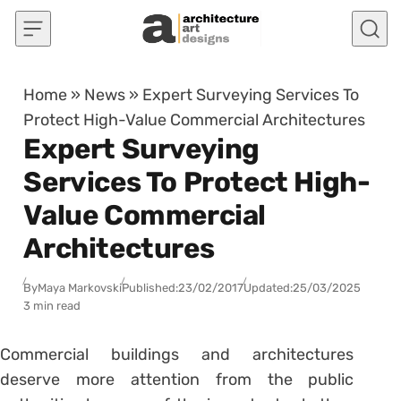
Skip to content
Home
»
News
»
Expert Surveying Services To
Protect High-Value Commercial Architectures
Expert Surveying
Services To Protect High-
Value Commercial
Architectures
By
Maya Markovski
Published:
23/02/2017
Updated:
25/03/2025
3 min read
Commercial buildings and architectures
deserve more attention from the public