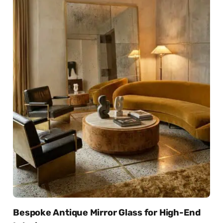
Bespoke Antique Mirror Glass for High-End