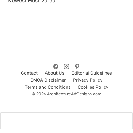
Newest
Most Voted
Contact
About Us
Editorial Guidelines
DMCA Disclaimer
Privacy Policy
Terms and Conditions
Cookies Policy
© 2026 ArchitectureArtDesigns.com