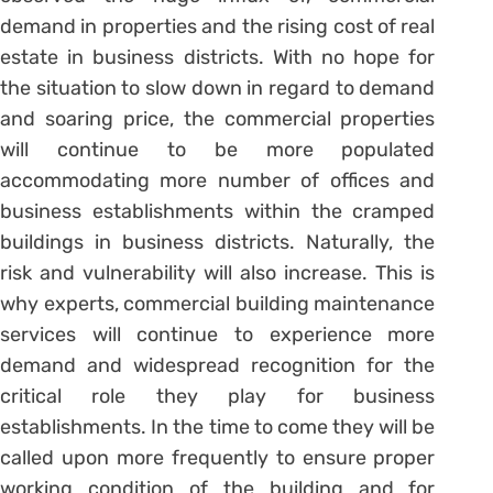
demand in properties and the rising cost of real
estate in business districts. With no hope for
the situation to slow down in regard to demand
and soaring price, the commercial properties
will continue to be more populated
accommodating more number of offices and
business establishments within the cramped
buildings in business districts. Naturally, the
risk and vulnerability will also increase. This is
why experts, commercial building maintenance
services will continue to experience more
demand and widespread recognition for the
critical role they play for business
establishments. In the time to come they will be
called upon more frequently to ensure proper
working condition of the building and for