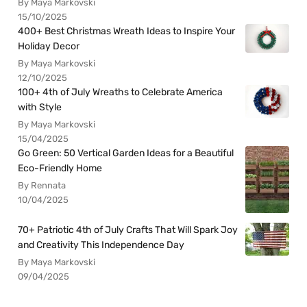
By Maya Markovski
15/10/2025
400+ Best Christmas Wreath Ideas to Inspire Your
Holiday Decor
By Maya Markovski
12/10/2025
100+ 4th of July Wreaths to Celebrate America
with Style
By Maya Markovski
15/04/2025
Go Green: 50 Vertical Garden Ideas for a Beautiful
Eco-Friendly Home
By Rennata
10/04/2025
70+ Patriotic 4th of July Crafts That Will Spark Joy
and Creativity This Independence Day
By Maya Markovski
09/04/2025