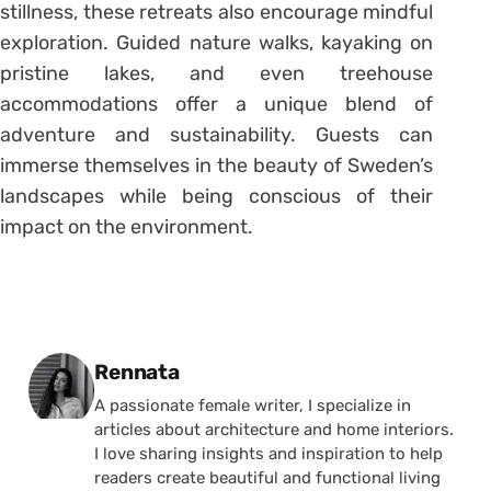
stillness, these retreats also encourage mindful
exploration. Guided nature walks, kayaking on
pristine lakes, and even treehouse
accommodations offer a unique blend of
adventure and sustainability. Guests can
immerse themselves in the beauty of Sweden’s
landscapes while being conscious of their
impact on the environment.
Posted by
Rennata
A passionate female writer, I specialize in
articles about architecture and home interiors.
I love sharing insights and inspiration to help
readers create beautiful and functional living