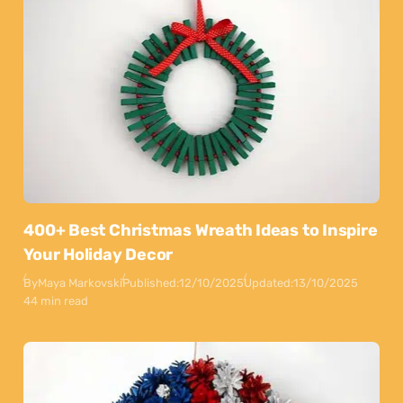
400+ Best Christmas Wreath Ideas to Inspire
Your Holiday Decor
By
Maya Markovski
Published:
12/10/2025
Updated:
13/10/2025
44 min read