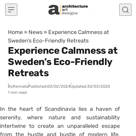
Skip to content
Home
»
News
»
Experience Calmness at
Sweden’s Eco-Friendly Retreats
Experience Calmness at
Sweden’s Eco-Friendly
Retreats
By
Rennata
Published:
03/02/2024
Updated:
30/03/2025
1 min read
In the heart of Scandinavia lies a haven of
serenity, where nature and sustainability
intertwine to create an unparalleled escape
from the hustle and bustle of modern life.