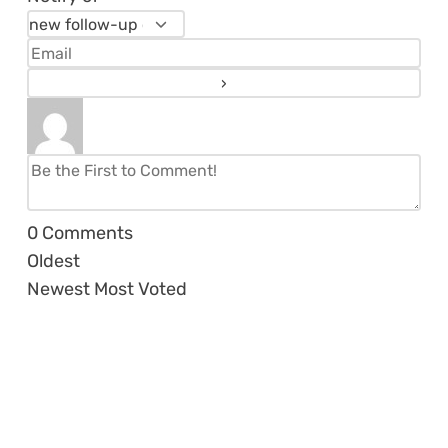
0
Comments
Oldest
Newest
Most Voted