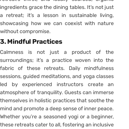
ingredients grace the dining tables. It’s not just
a retreat; it’s a lesson in sustainable living,
showcasing how we can coexist with nature
without compromise.
3. Mindful Practices
Calmness is not just a product of the
surroundings; it’s a practice woven into the
fabric of these retreats. Daily mindfulness
sessions, guided meditations, and yoga classes
led by experienced instructors create an
atmosphere of tranquility. Guests can immerse
themselves in holistic practices that soothe the
mind and promote a deep sense of inner peace.
Whether you’re a seasoned yogi or a beginner,
these retreats cater to all, fostering an inclusive