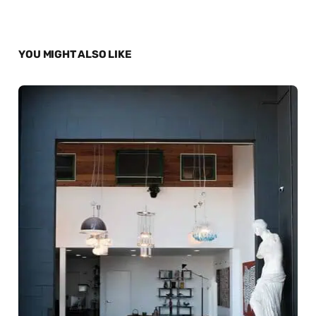
YOU MIGHT ALSO LIKE