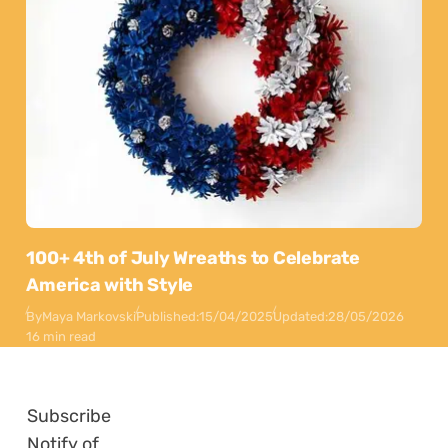
100+ 4th of July Wreaths to Celebrate
America with Style
By
Maya Markovski
Published:
15/04/2025
Updated:
28/05/2026
16 min read
Subscribe
Notify of