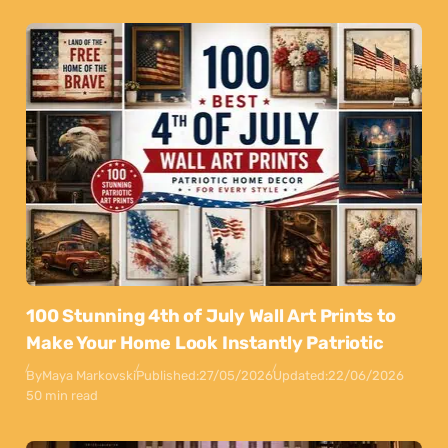
100 Stunning 4th of July Wall Art Prints to
Make Your Home Look Instantly Patriotic
By
Maya Markovski
Published:
27/05/2026
Updated:
22/06/2026
50 min read