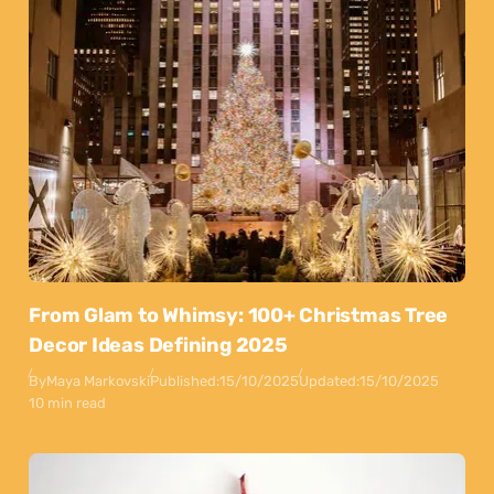
From Glam to Whimsy: 100+ Christmas Tree
Decor Ideas Defining 2025
By
Maya Markovski
Published:
15/10/2025
Updated:
15/10/2025
10 min read