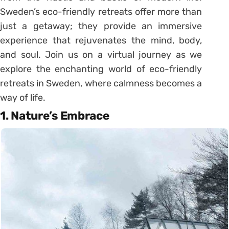
Sweden’s eco-friendly retreats offer more than
just a getaway; they provide an immersive
experience that rejuvenates the mind, body,
and soul. Join us on a virtual journey as we
explore the enchanting world of eco-friendly
retreats in Sweden, where calmness becomes a
way of life.
1. Nature’s Embrace