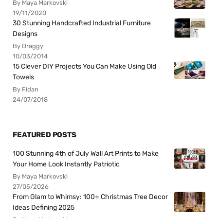
By Maya Markovski
19/11/2020
30 Stunning Handcrafted Industrial Furniture
Designs
By Draggy
10/03/2014
15 Clever DIY Projects You Can Make Using Old
Towels
By Fidan
24/07/2018
FEATURED POSTS
100 Stunning 4th of July Wall Art Prints to Make
Your Home Look Instantly Patriotic
By Maya Markovski
27/05/2026
From Glam to Whimsy: 100+ Christmas Tree Decor
Ideas Defining 2025