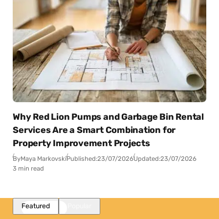
Why Red Lion Pumps and Garbage Bin Rental
Services Are a Smart Combination for
Property Improvement Projects
By
Maya Markovski
Published:
23/07/2026
Updated:
23/07/2026
3 min read
Featured
Popular