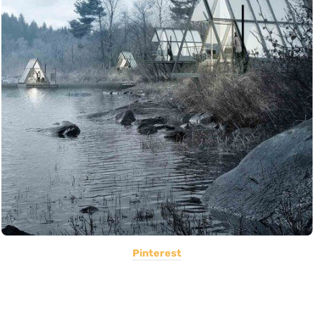
Pinterest