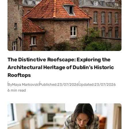
The Distinctive Roofscape: Exploring the
Architectural Heritage of Dublin’s Historic
Rooftops
By
Maya Markovski
Published:
23/07/2026
Updated:
23/07/2026
6 min read