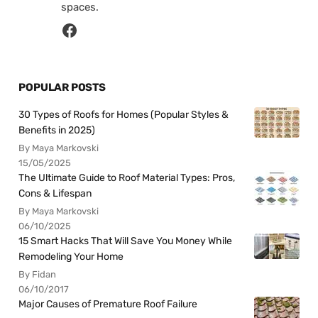
spaces.
POPULAR POSTS
30 Types of Roofs for Homes (Popular Styles &
Benefits in 2025)
By Maya Markovski
15/05/2025
The Ultimate Guide to Roof Material Types: Pros,
Cons & Lifespan
By Maya Markovski
06/10/2025
15 Smart Hacks That Will Save You Money While
Remodeling Your Home
By Fidan
06/10/2017
Major Causes of Premature Roof Failure