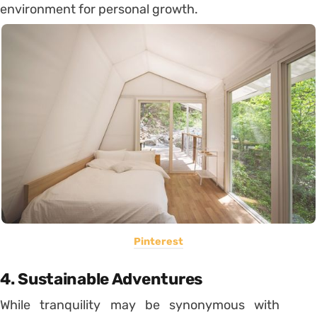
environment for personal growth.
Pinterest
4. Sustainable Adventures
While tranquility may be synonymous with