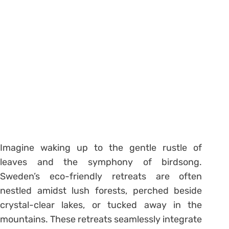
Imagine waking up to the gentle rustle of
leaves and the symphony of birdsong.
Sweden’s eco-friendly retreats are often
nestled amidst lush forests, perched beside
crystal-clear lakes, or tucked away in the
mountains. These retreats seamlessly integrate