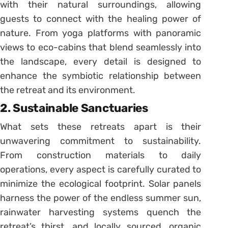
with their natural surroundings, allowing
guests to connect with the healing power of
nature. From yoga platforms with panoramic
views to eco-cabins that blend seamlessly into
the landscape, every detail is designed to
enhance the symbiotic relationship between
the retreat and its environment.
2. Sustainable Sanctuaries
What sets these retreats apart is their
unwavering commitment to sustainability.
From construction materials to daily
operations, every aspect is carefully curated to
minimize the ecological footprint. Solar panels
harness the power of the endless summer sun,
rainwater harvesting systems quench the
retreat’s thirst, and locally sourced, organic