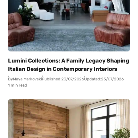
Lumini Collections: A Family Legacy Shaping
Italian Design in Contemporary Interiors
By
Maya Markovski
Published:
23/07/2026
Updated:
23/07/2026
1 min read