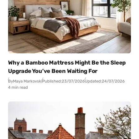
Why a Bamboo Mattress Might Be the Sleep
Upgrade You’ve Been Waiting For
By
Maya Markovski
Published:
23/07/2026
Updated:
24/07/2026
4 min read