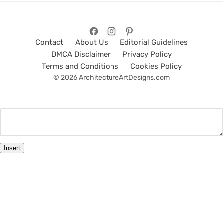
Contact
About Us
Editorial Guidelines
DMCA Disclaimer
Privacy Policy
Terms and Conditions
Cookies Policy
© 2026 ArchitectureArtDesigns.com
Insert