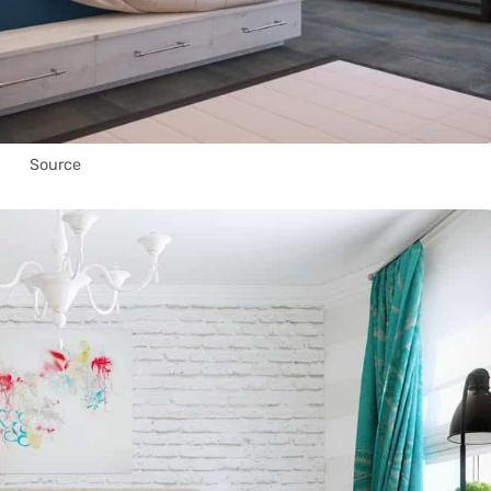
Source