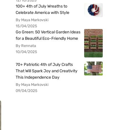
12/10/2025
100+ 4th of July Wreaths to
Celebrate America with Style
By Maya Markovski
15/04/2025
Go Green: 50 Vertical Garden Ideas
for a Beautiful Eco-Friendly Home
By Rennata
10/04/2025
70+ Patriotic 4th of July Crafts
That Will Spark Joy and Creativity
This Independence Day
By Maya Markovski
09/04/2025