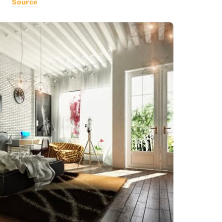
Source