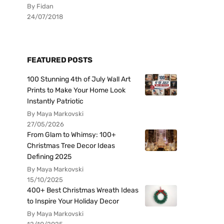
By Fidan
24/07/2018
FEATURED POSTS
100 Stunning 4th of July Wall Art
Prints to Make Your Home Look
Instantly Patriotic
By Maya Markovski
27/05/2026
From Glam to Whimsy: 100+
Christmas Tree Decor Ideas
Defining 2025
By Maya Markovski
15/10/2025
400+ Best Christmas Wreath Ideas
to Inspire Your Holiday Decor
By Maya Markovski