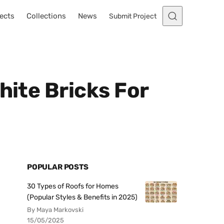
ects
Collections
News
Submit Project
hite Bricks For
POPULAR POSTS
30 Types of Roofs for Homes
(Popular Styles & Benefits in 2025)
By Maya Markovski
15/05/2025