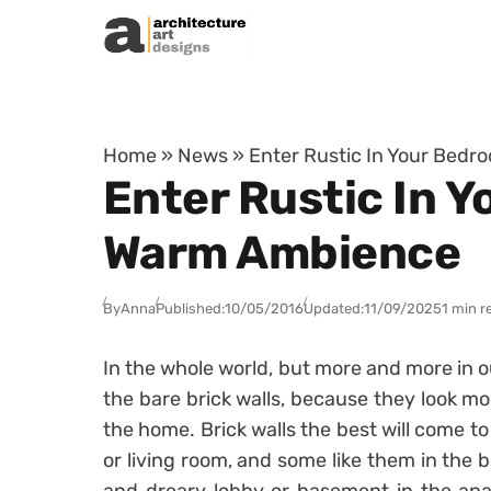
Skip to content
Home
»
News
»
Enter Rustic In Your Bedr
Enter Rustic In Y
Warm Ambience
By
Anna
Published:
10/05/2016
Updated:
11/09/2025
1 min r
In the whole world, but more and more in o
the bare brick walls, because they look 
the home. Brick walls the best will come to
or living room, and some like them in the 