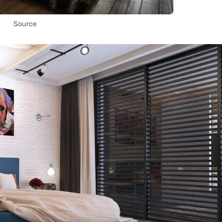
Source