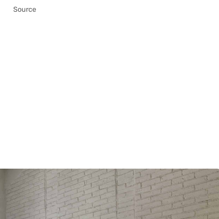
Source