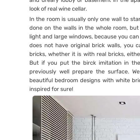
and dreary lobby or basement in the apar
look of real wine cellar.
In the room is usually only one wall to sta
done on the walls in the whole room, but 
light and large windows, because you can
does not have original brick walls, you 
bricks, whether it is with real bricks, eithe
But if you put the birck imitation in the
previously well prepare the surface. W
beautiful bedroom designs with white bri
inspired for sure!