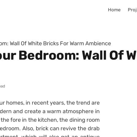
Home
Proj
oom: Wall Of White Bricks For Warm Ambience
our Bedroom: Wall Of W
ead
ur homes, in recent years, the trend are
modern and create a warm atmosphere in
 the fore in the kitchen, the dining room
bedroom. Also, brick can revive the drab