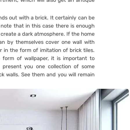
tment, which will also get an antique
nds out with a brick. It certainly can be
note that in this case there is enough
 create a dark atmosphere. If the home
can by themselves cover one wall with
r in the form of imitation of brick tiles.
 form of wallpaper, it is important to
e present you one collection of some
ck walls. See them and you will remain