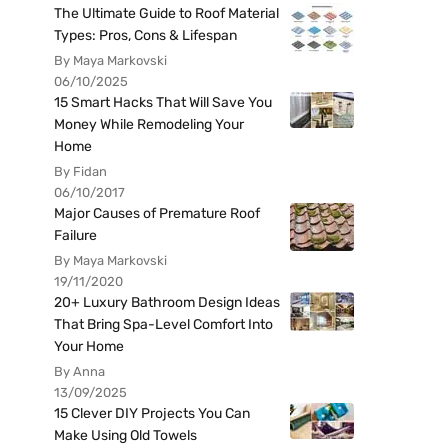
The Ultimate Guide to Roof Material
Types: Pros, Cons & Lifespan
By Maya Markovski
06/10/2025
15 Smart Hacks That Will Save You
Money While Remodeling Your
Home
By Fidan
06/10/2017
Major Causes of Premature Roof
Failure
By Maya Markovski
19/11/2020
20+ Luxury Bathroom Design Ideas
That Bring Spa-Level Comfort Into
Your Home
By Anna
13/09/2025
15 Clever DIY Projects You Can
Make Using Old Towels