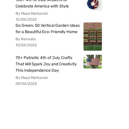
Celebrate America with Style
By Maya Markovski
15/04/2025
Go Green: 50 Vertical Garden Ideas
for a Beautiful Eco-Friendly Home
By Rennata
10/04/2025
70+ Patriotic 4th of July Crafts
That Will Spark Joy and Creativity
This Independence Day
By Maya Markovski
09/04/2025