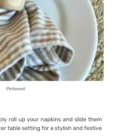
Pinterest
ly roll up your napkins and slide them
r table setting for a stylish and festive