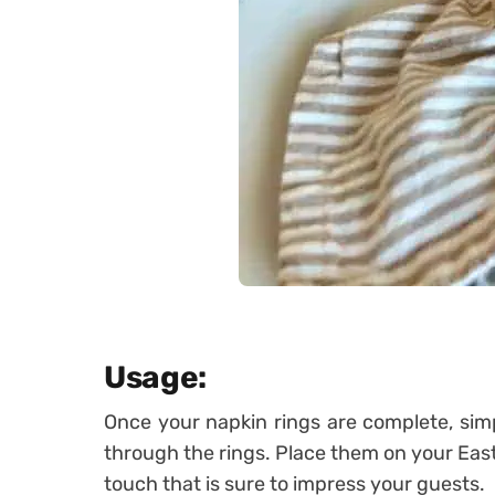
Usage:
Once your napkin rings are complete, simp
through the rings. Place them on your Easte
touch that is sure to impress your guests.