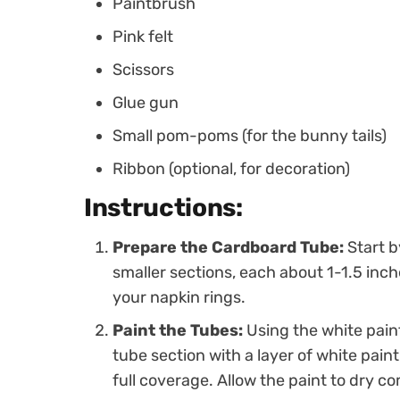
Paintbrush
Pink felt
Scissors
Glue gun
Small pom-poms (for the bunny tails)
Ribbon (optional, for decoration)
Instructions:
Prepare the Cardboard Tube:
Start b
smaller sections, each about 1-1.5 inch
your napkin rings.
Paint the Tubes:
Using the white pain
tube section with a layer of white pain
full coverage. Allow the paint to dry co