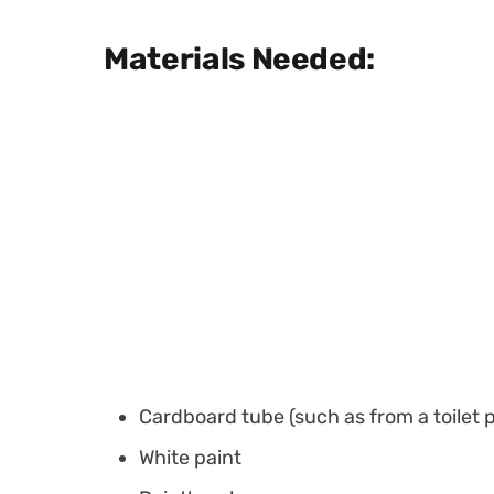
Materials Needed:
Cardboard tube (such as from a toilet p
White paint