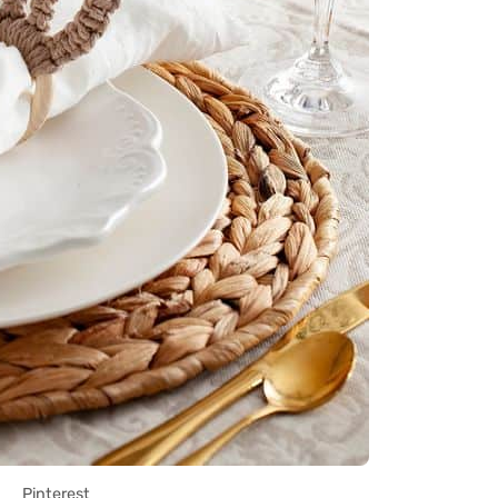
Pinterest