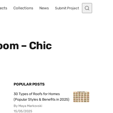
ects
Collections
News
Submit Project
Room – Chic
POPULAR POSTS
30 Types of Roofs for Homes
(Popular Styles & Benefits in 2025)
By Maya Markovski
15/05/2025