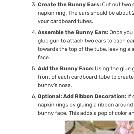
Create the Bunny Ears:
Cut out two e
napkin ring. The ears should be about 2
your cardboard tubes.
Assemble the Bunny Ears:
Once you h
glue gun to attach two ears to each ca
towards the top of the tube, leaving a 
face.
Add the Bunny Face:
Using the glue 
front of each cardboard tube to create t
bunny’s nose.
Optional: Add Ribbon Decoration:
If 
napkin rings by gluing a ribbon around
bunny face. This adds a pop of color and