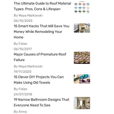
The Ultimate Guide to Roof Material
Types: Pros, Cons & Lifespan
By Maya Markovski
06/10/2025
15 Smart Hacks That Will Save You
Money While Remodeling Your
Home
By Fidan
06/10/2017
Major Causes of Premature Roof
Failure
By Maya Markovski
19/11/2020
15 Clever DIY Projects You Can
Make Using Old Towels
By Fidan
24/07/2018
19 Narrow Bathroom Designs That
Everyone Need To See
By Anna