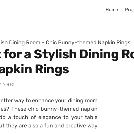
Home
Proj
tylish Dining Room – Chic Bunny-themed Napkin Rings
 for a Stylish Dining 
pkin Rings
min read
 better way to enhance your dining room
hes? These chic bunny-themed napkin
d a touch of elegance to your table
ut they are also a fun and creative way