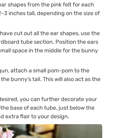
ar shapes from the pink felt for each
-3 inches tall, depending on the size of
ave cut out all the ear shapes, use the
rdboard tube section. Position the ears
small space in the middle for the bunny
gun, attach a small pom-pom to the
he bunny’s tail. This will also act as the
desired, you can further decorate your
 the base of each tube, just below the
 extra flair to your design.