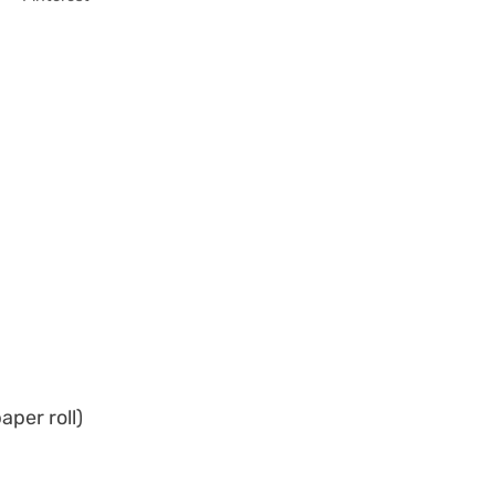
aper roll)