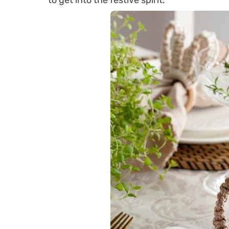
to get into the festive spirit.