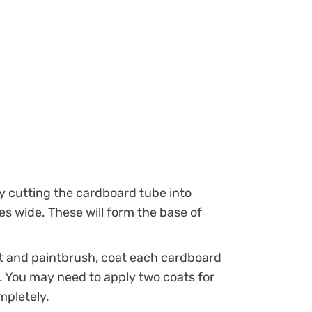
y cutting the cardboard tube into
es wide. These will form the base of
t and paintbrush, coat each cardboard
t. You may need to apply two coats for
mpletely.