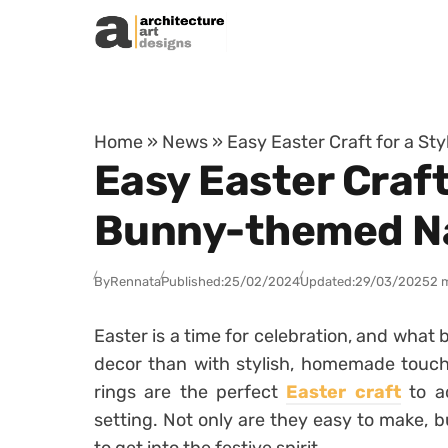
Skip to content
Home
»
News
»
Easy Easter Craft for a S
Easy Easter Craft
Bunny-themed Na
By
Rennata
Published:
25/02/2024
Updated:
29/03/2025
2 
Easter is a time for celebration, and what
decor than with stylish, homemade touc
rings are the perfect
Easter craft
to ad
setting. Not only are they easy to make, b