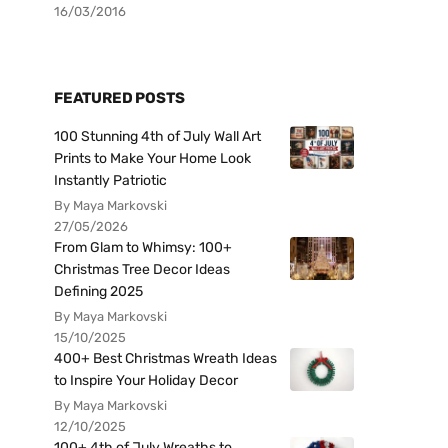
16/03/2016
FEATURED POSTS
100 Stunning 4th of July Wall Art
Prints to Make Your Home Look
Instantly Patriotic
By Maya Markovski
27/05/2026
From Glam to Whimsy: 100+
Christmas Tree Decor Ideas
Defining 2025
By Maya Markovski
15/10/2025
400+ Best Christmas Wreath Ideas
to Inspire Your Holiday Decor
By Maya Markovski
12/10/2025
100+ 4th of July Wreaths to