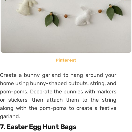
Pinterest
Create a bunny garland to hang around your
home using bunny-shaped cutouts, string, and
pom-poms. Decorate the bunnies with markers
or stickers, then attach them to the string
along with the pom-poms to create a festive
garland.
7. Easter Egg Hunt Bags