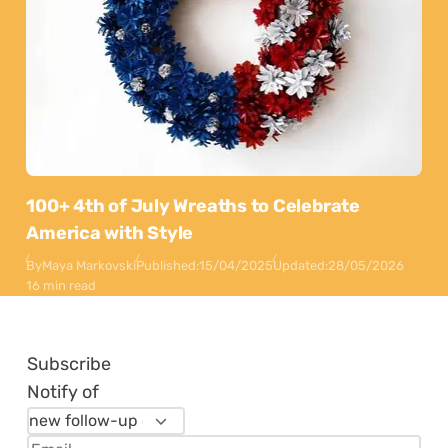
100+ 4th of July Wreaths to Celebrate
America with Style
By
Maya Markovski
Published:
15/04/2025
Updated:
28/05/2026
16 min read
Subscribe
Notify of