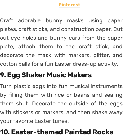
Pinterest
Craft adorable bunny masks using paper
plates, craft sticks, and construction paper. Cut
out eye holes and bunny ears from the paper
plate, attach them to the craft stick, and
decorate the mask with markers, glitter, and
cotton balls for a fun Easter dress-up activity.
9. Egg Shaker Music Makers
Turn plastic eggs into fun musical instruments
by filling them with rice or beans and sealing
them shut. Decorate the outside of the eggs
with stickers or markers, and then shake away
your favorite Easter tunes.
10. Easter-themed Painted Rocks