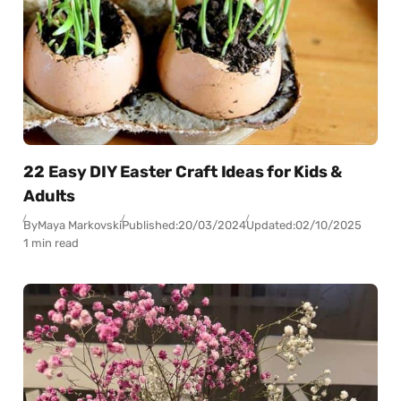
22 Easy DIY Easter Craft Ideas for Kids &
Adults
By
Maya Markovski
Published:
20/03/2024
Updated:
02/10/2025
1 min read