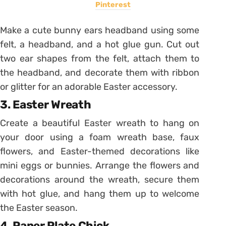
Pinterest
Make a cute bunny ears headband using some
felt, a headband, and a hot glue gun. Cut out
two ear shapes from the felt, attach them to
the headband, and decorate them with ribbon
or glitter for an adorable Easter accessory.
3. Easter Wreath
Create a beautiful Easter wreath to hang on
your door using a foam wreath base, faux
flowers, and Easter-themed decorations like
mini eggs or bunnies. Arrange the flowers and
decorations around the wreath, secure them
with hot glue, and hang them up to welcome
the Easter season.
4. Paper Plate Chick