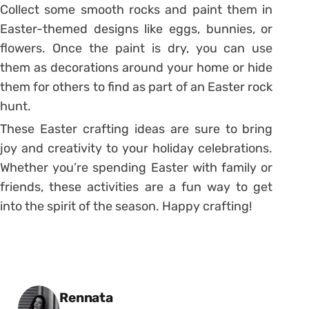
Collect some smooth rocks and paint them in
Easter-themed designs like eggs, bunnies, or
flowers. Once the paint is dry, you can use
them as decorations around your home or hide
them for others to find as part of an Easter rock
hunt.
These Easter crafting ideas are sure to bring
joy and creativity to your holiday celebrations.
Whether you’re spending Easter with family or
friends, these activities are a fun way to get
into the spirit of the season. Happy crafting!
Posted by
Rennata