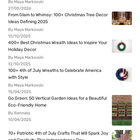
By Maya Markovski
27/05/2026
From Glam to Whimsy: 100+ Christmas Tree Decor
Ideas Defining 2025
By Maya Markovski
15/10/2025
400+ Best Christmas Wreath Ideas to Inspire Your
Holiday Decor
By Maya Markovski
12/10/2025
100+ 4th of July Wreaths to Celebrate America
with Style
By Maya Markovski
15/04/2025
Go Green: 50 Vertical Garden Ideas for a Beautiful
Eco-Friendly Home
By Rennata
10/04/2025
70+ Patriotic 4th of July Crafts That Will Spark Joy