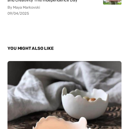
and Creativity This Independence Day
By Maya Markovski
09/04/2025
YOU MIGHT ALSO LIKE