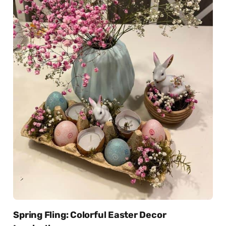
Spring Fling: Colorful Easter Decor