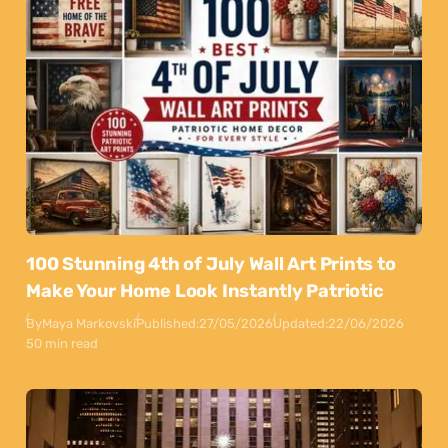
100 Stunning 4th of July Wall Art Prints to
Make Your Home Look Instantly Patriotic
By
Maya Markovski
Published:
27/05/2026
Updated:
22/06/2026
50 min read