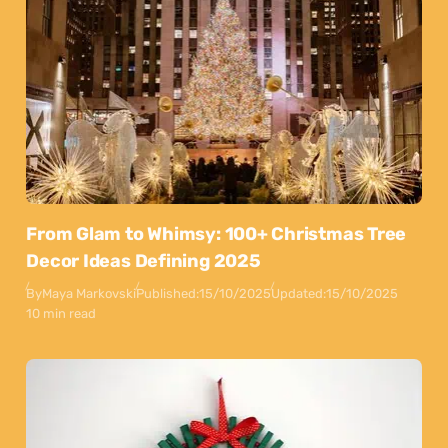
From Glam to Whimsy: 100+ Christmas Tree
Decor Ideas Defining 2025
By
Maya Markovski
Published:
15/10/2025
Updated:
15/10/2025
10 min read