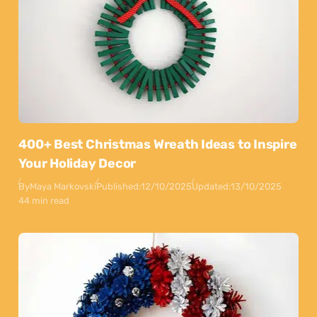
400+ Best Christmas Wreath Ideas to Inspire
Your Holiday Decor
By
Maya Markovski
Published:
12/10/2025
Updated:
13/10/2025
44 min read