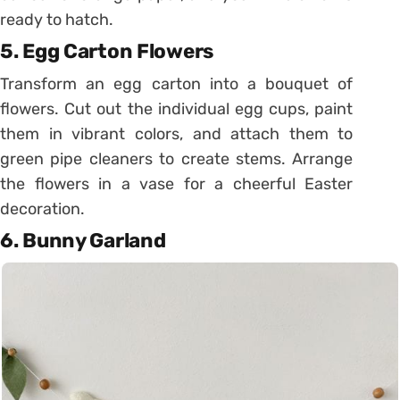
ready to hatch.
5. Egg Carton Flowers
Transform an egg carton into a bouquet of
flowers. Cut out the individual egg cups, paint
them in vibrant colors, and attach them to
green pipe cleaners to create stems. Arrange
the flowers in a vase for a cheerful Easter
decoration.
6. Bunny Garland