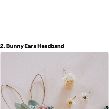
2. Bunny Ears Headband