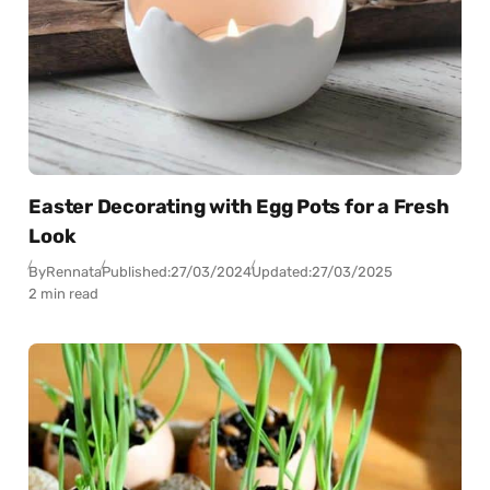
Easter Decorating with Egg Pots for a Fresh
Look
By
Rennata
Published:
27/03/2024
Updated:
27/03/2025
2 min read