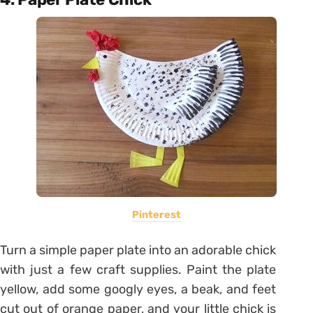
Pinterest
Turn a simple paper plate into an adorable chick
with just a few craft supplies. Paint the plate
yellow, add some googly eyes, a beak, and feet
cut out of orange paper, and your little chick is