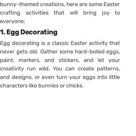
bunny-themed creations, here are some Easter
crafting activities that will bring joy to
everyone:
1. Egg Decorating
Egg decorating is a classic Easter activity that
never gets old. Gather some hard-boiled eggs,
paint, markers, and stickers, and let your
creativity run wild. You can create patterns,
and designs, or even turn your eggs into little
characters like bunnies or chicks.