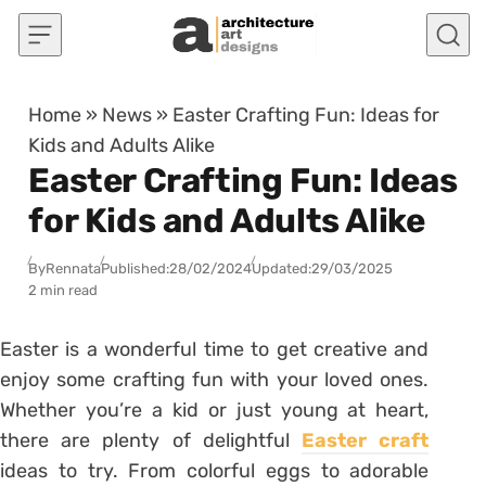
Skip to content
Home
»
News
»
Easter Crafting Fun: Ideas for
Kids and Adults Alike
Easter Crafting Fun: Ideas
for Kids and Adults Alike
By
Rennata
Published:
28/02/2024
Updated:
29/03/2025
2 min read
Easter is a wonderful time to get creative and
enjoy some crafting fun with your loved ones.
Whether you’re a kid or just young at heart,
there are plenty of delightful
Easter craft
ideas to try. From colorful eggs to adorable