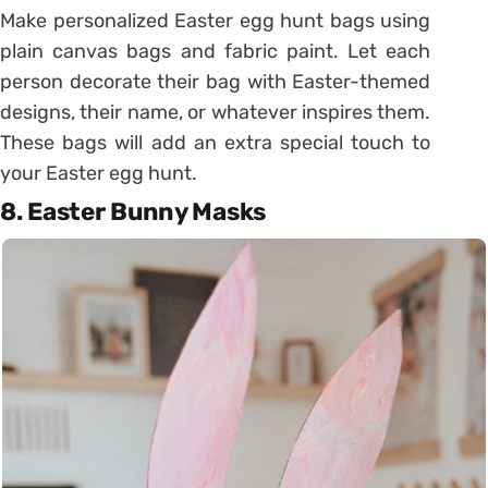
Make personalized Easter egg hunt bags using
plain canvas bags and fabric paint. Let each
person decorate their bag with Easter-themed
designs, their name, or whatever inspires them.
These bags will add an extra special touch to
your Easter egg hunt.
8. Easter Bunny Masks