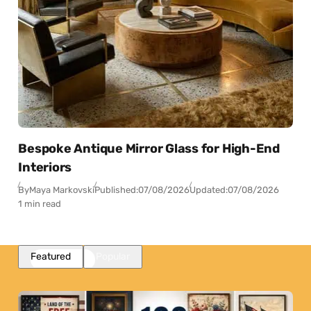
Bespoke Antique Mirror Glass for High-End
Interiors
By
Maya Markovski
Published:
07/08/2026
Updated:
07/08/2026
1 min read
Featured
Popular