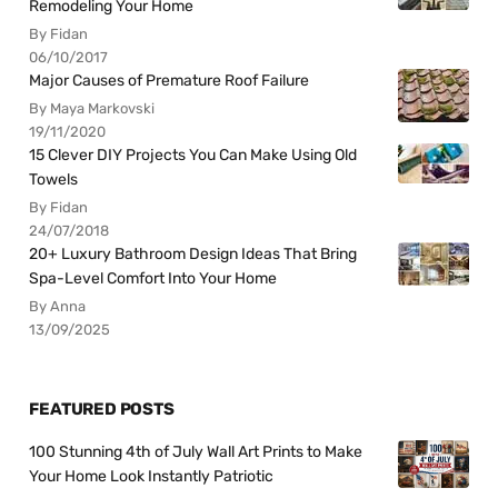
Remodeling Your Home
By Fidan
06/10/2017
Major Causes of Premature Roof Failure
By Maya Markovski
19/11/2020
15 Clever DIY Projects You Can Make Using Old
Towels
By Fidan
24/07/2018
20+ Luxury Bathroom Design Ideas That Bring
Spa-Level Comfort Into Your Home
By Anna
13/09/2025
FEATURED POSTS
100 Stunning 4th of July Wall Art Prints to Make
Your Home Look Instantly Patriotic