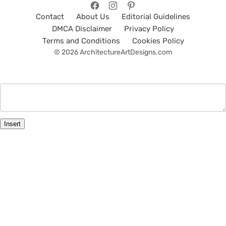
Contact
About Us
Editorial Guidelines
DMCA Disclaimer
Privacy Policy
Terms and Conditions
Cookies Policy
© 2026 ArchitectureArtDesigns.com
Insert