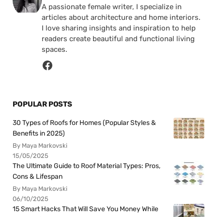
A passionate female writer, I specialize in
articles about architecture and home interiors.
I love sharing insights and inspiration to help
readers create beautiful and functional living
spaces.
POPULAR POSTS
30 Types of Roofs for Homes (Popular Styles &
Benefits in 2025)
By Maya Markovski
15/05/2025
The Ultimate Guide to Roof Material Types: Pros,
Cons & Lifespan
By Maya Markovski
06/10/2025
15 Smart Hacks That Will Save You Money While