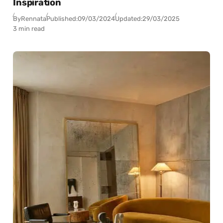
Inspiration
By
Rennata
Published:
09/03/2024
Updated:
29/03/2025
3 min read