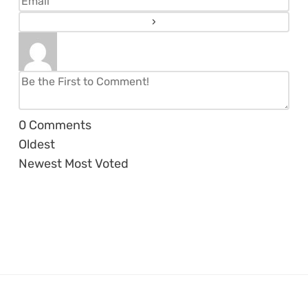
0
Comments
Oldest
Newest
Most Voted