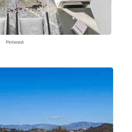
Pinterest