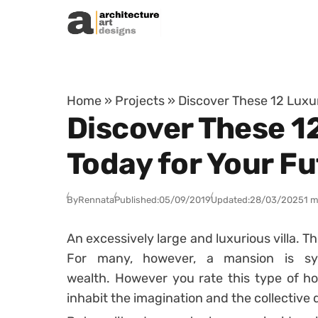
Skip to content
Home
»
Projects
»
Discover These 12 Luxur
Discover These 12
Today for Your F
By
Rennata
Published:
05/09/2019
Updated:
28/03/2025
1 m
An excessively large and luxurious villa.
Th
For many, however, a mansion is sy
wealth.
However you rate this type of ho
inhabit the imagination and the collective 