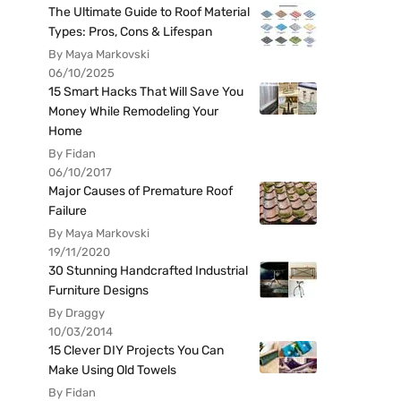
The Ultimate Guide to Roof Material
Types: Pros, Cons & Lifespan
By Maya Markovski
06/10/2025
15 Smart Hacks That Will Save You
Money While Remodeling Your
Home
By Fidan
06/10/2017
Major Causes of Premature Roof
Failure
By Maya Markovski
19/11/2020
30 Stunning Handcrafted Industrial
Furniture Designs
By Draggy
10/03/2014
15 Clever DIY Projects You Can
Make Using Old Towels
By Fidan