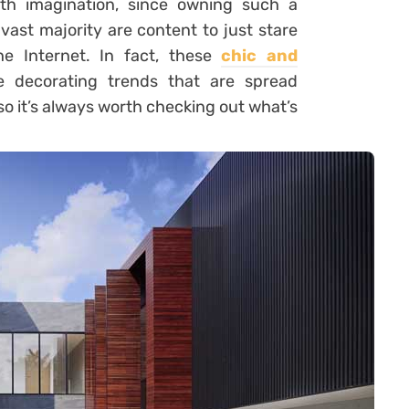
ith imagination, since owning such a
vast majority are content to just stare
e Internet. In fact, these
chic and
 decorating trends that are spread
o it’s always worth checking out what’s