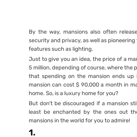
By the way, mansions also often releas
security and privacy, as well as pioneering
features such as lighting.
Just to give you an idea, the price of a m
5 million, depending of course, where the p
that spending on the mansion ends up in
mansion can cost $ 90,000 a month in mai
home. So, is a luxury home for you?
But don’t be discouraged if a mansion stil
least be enchanted by the ones out th
mansions in the world for you to admire!
1.