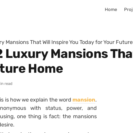
Home
Proj
y Mansions That Will Inspire You Today for Your Futu
 Luxury Mansions That
uture Home
in read
is is how we explain the word
mansion
.
nonymous with status, power, and
using, one thing is fact: the mansions
desire.