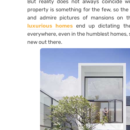
But reality does not always coincide w
property is something for the few, so the 
and admire pictures of mansions on th
luxurious homes
end up dictating the
everywhere, even in the humblest homes, s
new out there.