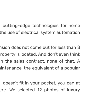
e cutting-edge technologies for home
 the use of electrical system automation
ansion does not come out for less than $
roperty is located. And don’t even think
 the sales contract, none of that. A
ntenance, the equivalent of a popular
l doesn’t fit in your pocket, you can at
ere.
We selected 12 photos of luxury