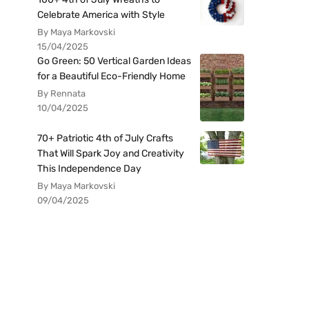
Celebrate America with Style
By Maya Markovski
15/04/2025
Go Green: 50 Vertical Garden Ideas
for a Beautiful Eco-Friendly Home
By Rennata
10/04/2025
70+ Patriotic 4th of July Crafts
That Will Spark Joy and Creativity
This Independence Day
By Maya Markovski
09/04/2025