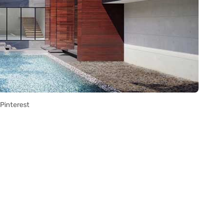
Pinterest