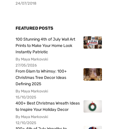
24/07/2018
FEATURED POSTS
100 Stunning 4th of July Wall Art
Prints to Make Your Home Look
Instantly Patriotic
By Maya Markovski
27/05/2026
From Glam to Whimsy: 100+
Christmas Tree Decor Ideas
Defining 2025
By Maya Markovski
15/10/2025
400+ Best Christmas Wreath Ideas
to Inspire Your Holiday Decor
By Maya Markovski
12/10/2025
100+ 4th of July Wreaths to