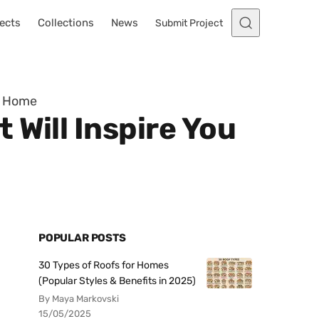
ects
Collections
News
Submit Project
re Home
 Will Inspire You
POPULAR POSTS
30 Types of Roofs for Homes
(Popular Styles & Benefits in 2025)
By Maya Markovski
15/05/2025