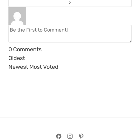
0
Comments
Oldest
Newest
Most Voted