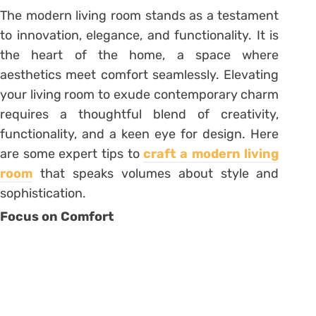
The modern living room stands as a testament
to innovation, elegance, and functionality. It is
the heart of the home, a space where
aesthetics meet comfort seamlessly. Elevating
your living room to exude contemporary charm
requires a thoughtful blend of creativity,
functionality, and a keen eye for design. Here
are some expert tips to
craft a modern living
room
that speaks volumes about style and
sophistication.
Focus on Comfort