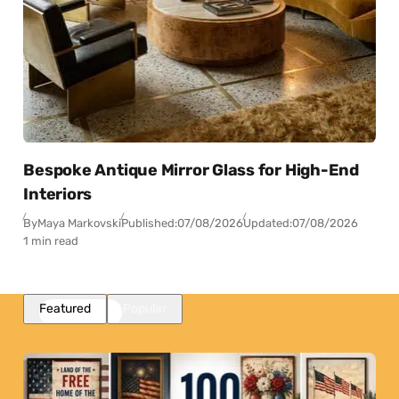
Bespoke Antique Mirror Glass for High-End
Interiors
By
Maya Markovski
Published:
07/08/2026
Updated:
07/08/2026
1 min read
Featured
Popular