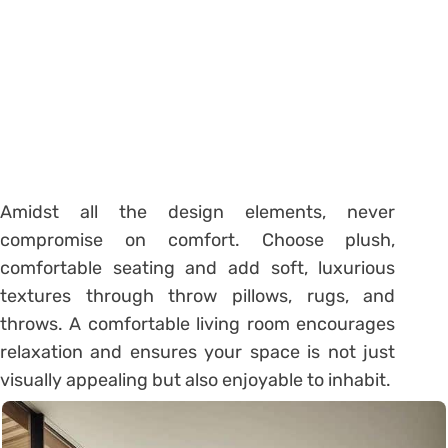
Amidst all the design elements, never
compromise on comfort. Choose plush,
comfortable seating and add soft, luxurious
textures through throw pillows, rugs, and
throws. A comfortable living room encourages
relaxation and ensures your space is not just
visually appealing but also enjoyable to inhabit.