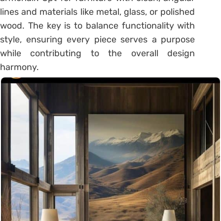
lines and materials like metal, glass, or polished
wood. The key is to balance functionality with
style, ensuring every piece serves a purpose
while contributing to the overall design
harmony.