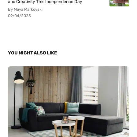
and Creativity This Independence Day
By Maya Markovski
09/04/2025
YOU MIGHT ALSO LIKE