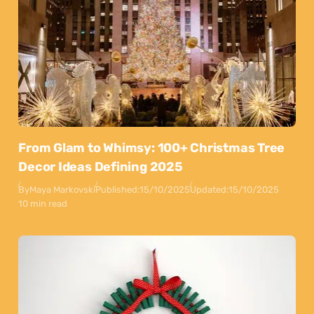
From Glam to Whimsy: 100+ Christmas Tree
Decor Ideas Defining 2025
By
Maya Markovski
Published:
15/10/2025
Updated:
15/10/2025
10 min read