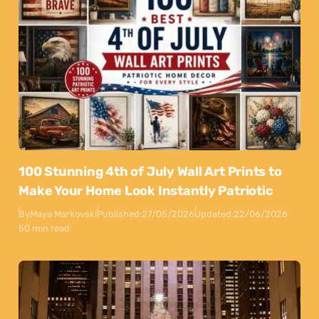
100 Stunning 4th of July Wall Art Prints to
Make Your Home Look Instantly Patriotic
By
Maya Markovski
Published:
27/05/2026
Updated:
22/06/2026
50 min read