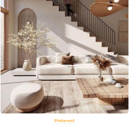
Pinterest