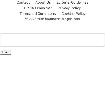
Contact
About Us
Editorial Guidelines
DMCA Disclaimer
Privacy Policy
Terms and Conditions
Cookies Policy
© 2026 ArchitectureArtDesigns.com
Insert