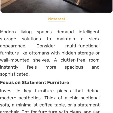
Pinterest
Modern living spaces demand intelligent
storage solutions to maintain a sleek
appearance. Consider multi-functional
furniture like ottomans with hidden storage or
wall-mounted shelves. A clutter-free room
instantly feels more spacious and
sophisticated.
Focus on Statement Furniture
Invest in key furniture pieces that define
modern aesthetics. Think of a chic sectional
sofa, a minimalist coffee table, or a statement
armchair. Opt for furniture with clean, angular