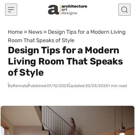
Skip to content
Home
»
News
»
Design Tips for a Modern Living
Room That Speaks of Style
Design Tips for a Modern
Living Room That Speaks
of Style
By
Rennata
Published:
01/10/2023
Updated:
30/03/2025
1 min read