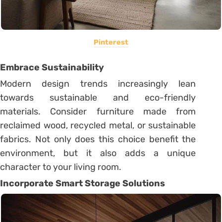
Pinterest
Embrace Sustainability
Modern design trends increasingly lean
towards sustainable and eco-friendly
materials. Consider furniture made from
reclaimed wood, recycled metal, or sustainable
fabrics. Not only does this choice benefit the
environment, but it also adds a unique
character to your living room.
Incorporate Smart Storage Solutions