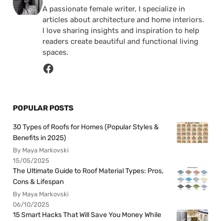
A passionate female writer, I specialize in
articles about architecture and home interiors.
I love sharing insights and inspiration to help
readers create beautiful and functional living
spaces.
POPULAR POSTS
30 Types of Roofs for Homes (Popular Styles &
Benefits in 2025)
By Maya Markovski
15/05/2025
The Ultimate Guide to Roof Material Types: Pros,
Cons & Lifespan
By Maya Markovski
06/10/2025
15 Smart Hacks That Will Save You Money While