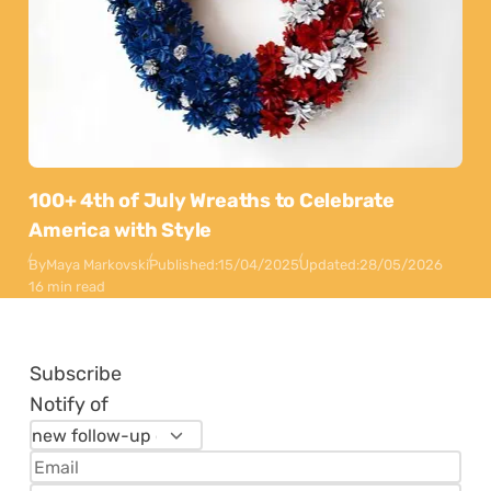
100+ 4th of July Wreaths to Celebrate
America with Style
By
Maya Markovski
Published:
15/04/2025
Updated:
28/05/2026
16 min read
Subscribe
Notify of