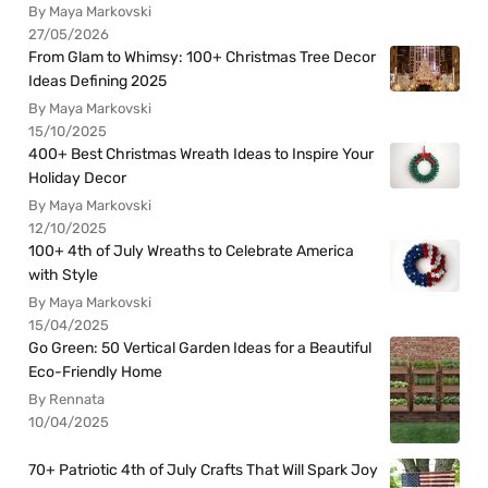
By Maya Markovski
27/05/2026
From Glam to Whimsy: 100+ Christmas Tree Decor
Ideas Defining 2025
By Maya Markovski
15/10/2025
400+ Best Christmas Wreath Ideas to Inspire Your
Holiday Decor
By Maya Markovski
12/10/2025
100+ 4th of July Wreaths to Celebrate America
with Style
By Maya Markovski
15/04/2025
Go Green: 50 Vertical Garden Ideas for a Beautiful
Eco-Friendly Home
By Rennata
10/04/2025
70+ Patriotic 4th of July Crafts That Will Spark Joy