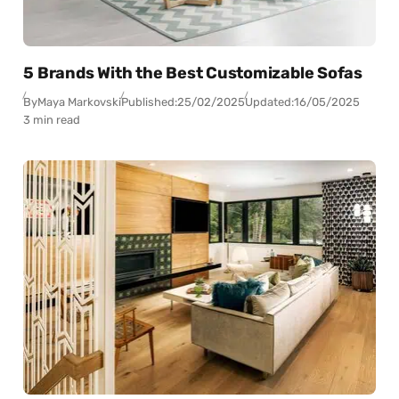
5 Brands With the Best Customizable Sofas
By
Maya Markovski
Published:
25/02/2025
Updated:
16/05/2025
3 min read