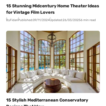
15 Stunning Midcentury Home Theater Ideas
for Vintage Film Lovers
By
Fidan
Published:
09/11/2024
Updated:
26/03/2025
6 min read
15 Stylish Mediterranean Conservatory