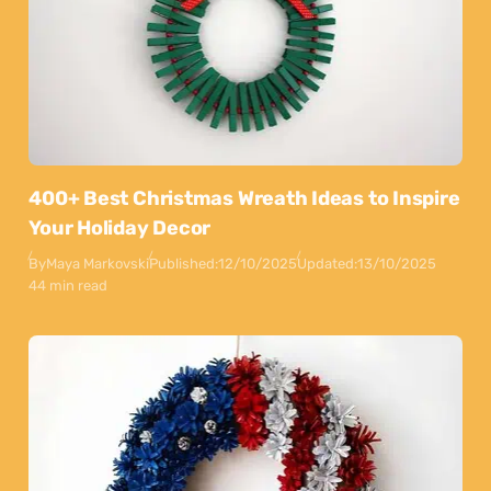
400+ Best Christmas Wreath Ideas to Inspire
Your Holiday Decor
By
Maya Markovski
Published:
12/10/2025
Updated:
13/10/2025
44 min read