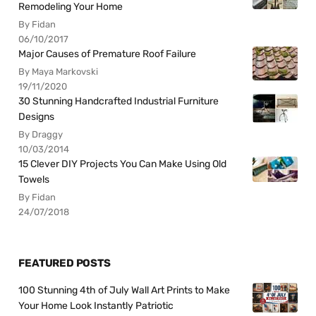
Remodeling Your Home
By Fidan
06/10/2017
Major Causes of Premature Roof Failure
By Maya Markovski
19/11/2020
30 Stunning Handcrafted Industrial Furniture
Designs
By Draggy
10/03/2014
15 Clever DIY Projects You Can Make Using Old
Towels
By Fidan
24/07/2018
FEATURED POSTS
100 Stunning 4th of July Wall Art Prints to Make
Your Home Look Instantly Patriotic