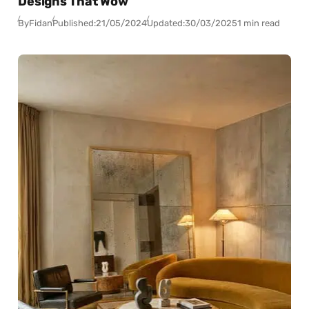
Designs That Wow
By
Fidan
Published:
21/05/2024
Updated:
30/03/2025
1 min read