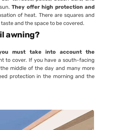
 sun.
They offer high protection and
sation of heat. There are squares and
 taste and the space to be covered.
il awning?
you must take into account the
t to cover. If you have a south-facing
g the middle of the day and many more
eed protection in the morning and the