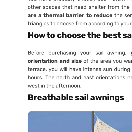
other spaces that need shelter from the
are a thermal barrier to reduce
the sen
triangles to choose from according to your
How to choose the best sa
Before purchasing your sail awning,
orientation and size
of the area you wan
terrace, you will have intense sun durin
hours. The north and east orientations n
west in the afternoon.
Breathable sail awnings