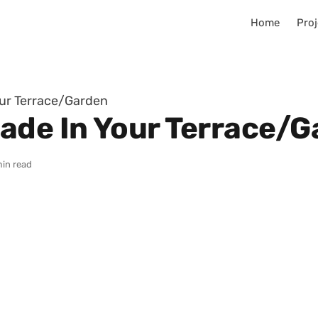
Home
Proj
our Terrace/Garden
ade In Your Terrace/
min read