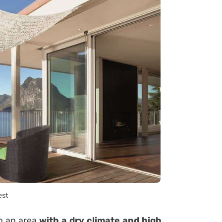
est
in an area
with a dry climate and
high