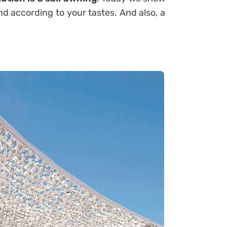
nd according to your tastes. And also, a