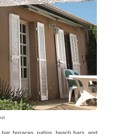
est
bar terraces, patios, beach bars, and