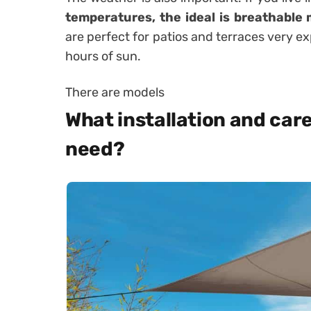
temperatures, the ideal is breathable
are perfect for patios and terraces very 
hours of sun.
There are models
What installation and care
need?