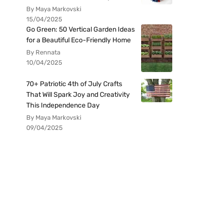
By Maya Markovski
15/04/2025
Go Green: 50 Vertical Garden Ideas
for a Beautiful Eco-Friendly Home
By Rennata
10/04/2025
70+ Patriotic 4th of July Crafts
That Will Spark Joy and Creativity
This Independence Day
By Maya Markovski
09/04/2025