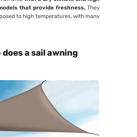
 models that provide freshness.
They
exposed to high temperatures, with many
 does a sail awning