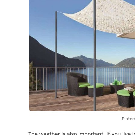
Pinter
The weather is also important. If you live 