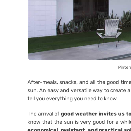
Pinter
After-meals, snacks, and all the good ti
sun. An easy and versatile way to create a
tell you everything you need to know.
The arrival of
good weather
invites us t
know that the sun is very good for a whil
economical, resistant, and practical sol