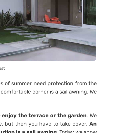
est
mes of summer need protection from the
 comfortable corner is a sail awning. We
o enjoy the terrace or the garden
. We
e, but then you have to take cover.
An
ution is a sail awning
. Today we show