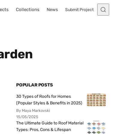
ects
Collections
News
Submit Project
Garden
POPULAR POSTS
30 Types of Roofs for Homes
(Popular Styles & Benefits in 2025)
By Maya Markovski
15/05/2025
The Ultimate Guide to Roof Material
Types: Pros, Cons & Lifespan