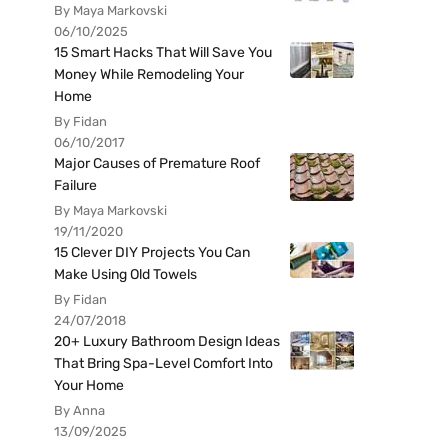
By Maya Markovski
06/10/2025
15 Smart Hacks That Will Save You
Money While Remodeling Your
Home
By Fidan
06/10/2017
Major Causes of Premature Roof
Failure
By Maya Markovski
19/11/2020
15 Clever DIY Projects You Can
Make Using Old Towels
By Fidan
24/07/2018
20+ Luxury Bathroom Design Ideas
That Bring Spa-Level Comfort Into
Your Home
By Anna
13/09/2025