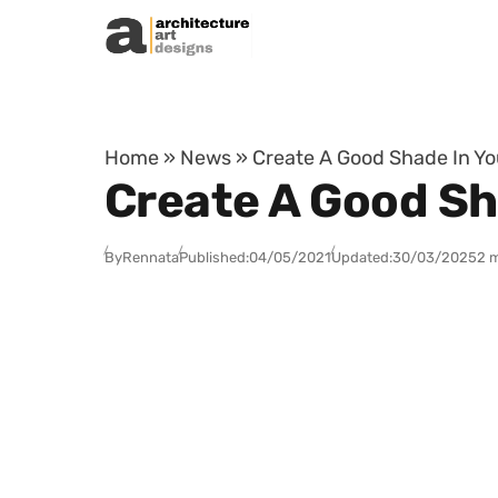
Skip to content
Home
»
News
»
Create A Good Shade In Y
Create A Good Sh
By
Rennata
Published:
04/05/2021
Updated:
30/03/2025
2 