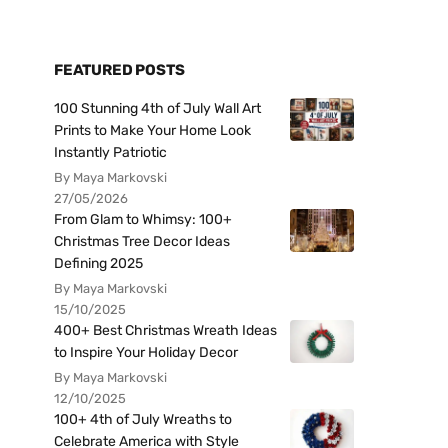
FEATURED POSTS
100 Stunning 4th of July Wall Art
Prints to Make Your Home Look
Instantly Patriotic
By Maya Markovski
27/05/2026
From Glam to Whimsy: 100+
Christmas Tree Decor Ideas
Defining 2025
By Maya Markovski
15/10/2025
400+ Best Christmas Wreath Ideas
to Inspire Your Holiday Decor
By Maya Markovski
12/10/2025
100+ 4th of July Wreaths to
Celebrate America with Style