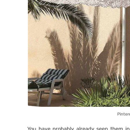
Pinter
You have probably already seen them in 