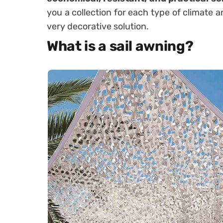
you a collection for each type of climate a
very decorative solution.
What is a sail awning?