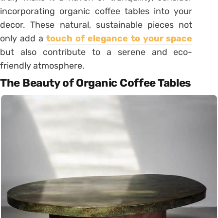
incorporating organic coffee tables into your
decor. These natural, sustainable pieces not
only add a
touch of elegance to your space
but also contribute to a serene and eco-
friendly atmosphere.
The Beauty of Organic Coffee Tables