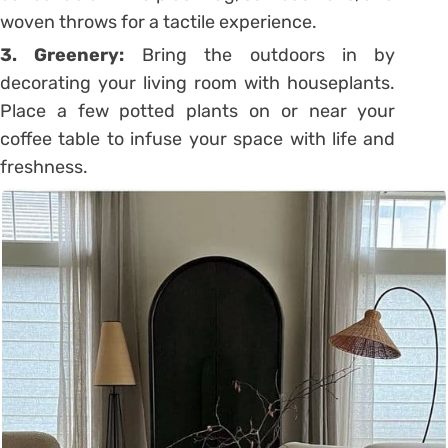
woven throws for a tactile experience.
3. Greenery:
Bring the outdoors in by
decorating your living room with houseplants.
Place a few potted plants on or near your
coffee table to infuse your space with life and
freshness.