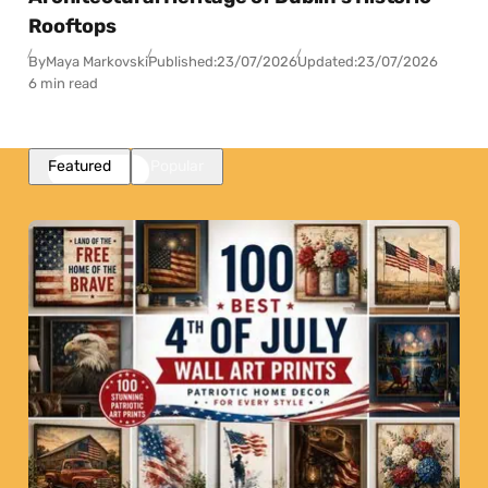
Rooftops
By
Maya Markovski
Published:
23/07/2026
Updated:
23/07/2026
6 min read
Featured
Popular