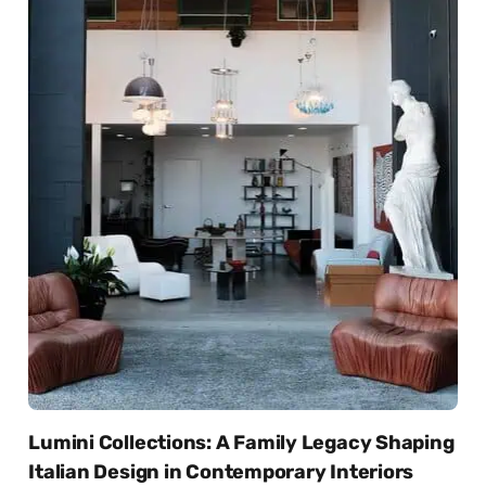
Lumini Collections: A Family Legacy Shaping
Italian Design in Contemporary Interiors