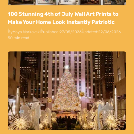
100 Stunning 4th of July Wall Art Prints to
Make Your Home Look Instantly Patriotic
By
Maya Markovski
Published:
27/05/2026
Updated:
22/06/2026
50 min read