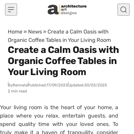
Skip to content
Home
»
News
»
Create a Calm Oasis with
Organic Coffee Tables in Your Living Room
Create a Calm Oasis with
Organic Coffee Tables in
Your Living Room
By
Rennata
Published:
17/09/2023
Updated:
30/03/2025
2 min read
Your living room is the heart of your home, a
place where you relax, entertain guests, and
spend quality time with your loved ones. To
truly make it a haven of tranquility, consider