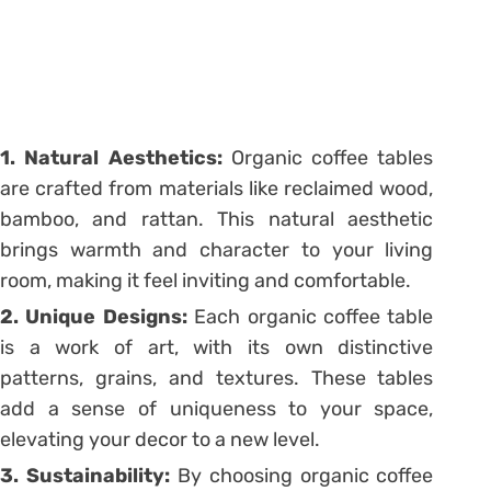
1. Natural Aesthetics:
Organic coffee tables
are crafted from materials like reclaimed wood,
bamboo, and rattan. This natural aesthetic
brings warmth and character to your living
room, making it feel inviting and comfortable.
2. Unique Designs:
Each organic coffee table
is a work of art, with its own distinctive
patterns, grains, and textures. These tables
add a sense of uniqueness to your space,
elevating your decor to a new level.
3. Sustainability:
By choosing organic coffee