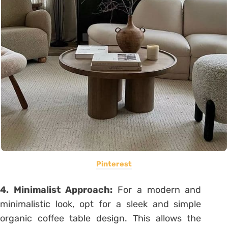
Pinterest
4. Minimalist Approach:
For a modern and
minimalistic look, opt for a sleek and simple
organic coffee table design. This allows the