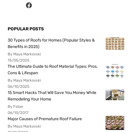
POPULAR POSTS
30 Types of Roofs for Homes (Popular Styles &
Benefits in 2025)
By Maya Markovski
15/05/2025
The Ultimate Guide to Roof Material Types: Pros,
Cons & Lifespan
By Maya Markovski
06/10/2025
15 Smart Hacks That Will Save You Money While
Remodeling Your Home
By Fidan
06/10/2017
Major Causes of Premature Roof Failure
By Maya Markovski