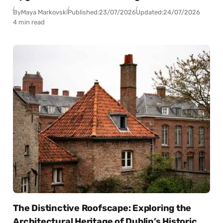
By
Maya Markovski
Published:
23/07/2026
Updated:
24/07/2026
4 min read
The Distinctive Roofscape: Exploring the
Architectural Heritage of Dublin’s Historic