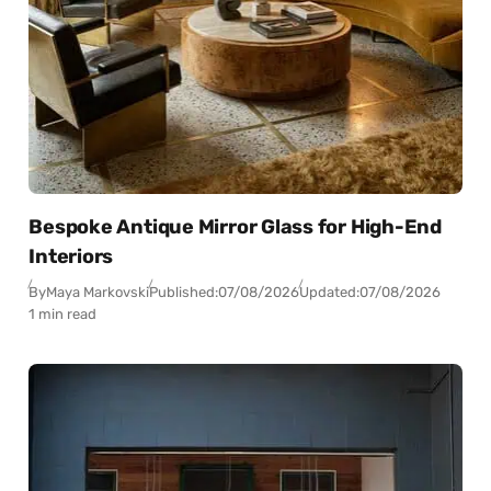
Bespoke Antique Mirror Glass for High-End
Interiors
By
Maya Markovski
Published:
07/08/2026
Updated:
07/08/2026
1 min read