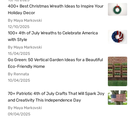
400+ Best Christmas Wreath Ideas to Inspire Your
Holiday Decor
By Maya Markovski
12/10/2025
100+ 4th of July Wreaths to Celebrate America
with Style
By Maya Markovski
15/04/2025
Go Green: 50 Vertical Garden Ideas for a Beautiful
Eco-Friendly Home
By Rennata
10/04/2025
70+ Patriotic 4th of July Crafts That Will Spark Joy
and Creativity This Independence Day
By Maya Markovski
09/04/2025