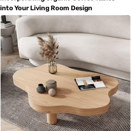
into Your Living Room Design