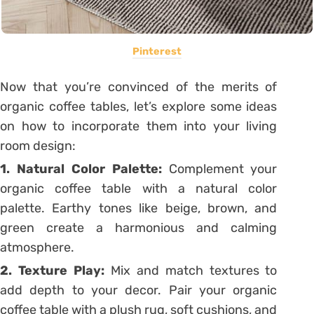
Pinterest
Now that you’re convinced of the merits of
organic coffee tables, let’s explore some ideas
on how to incorporate them into your living
room design:
1. Natural Color Palette:
Complement your
organic coffee table with a natural color
palette. Earthy tones like beige, brown, and
green create a harmonious and calming
atmosphere.
2. Texture Play:
Mix and match textures to
add depth to your decor. Pair your organic
coffee table with a plush rug, soft cushions, and