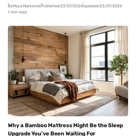
By
Maya Markovski
Published:
23/07/2026
Updated:
23/07/2026
1 min read
Why a Bamboo Mattress Might Be the Sleep
Upgrade You’ve Been Waiting For