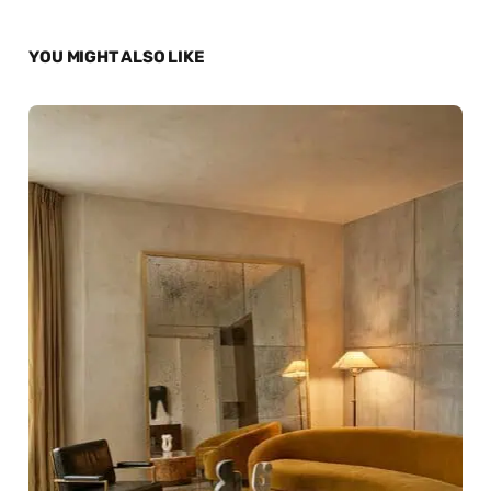
YOU MIGHT ALSO LIKE