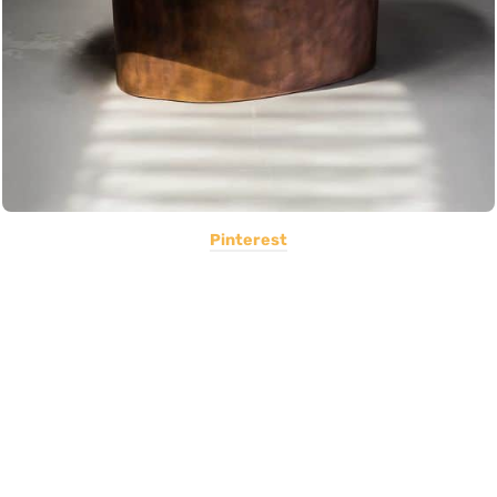
Pinterest