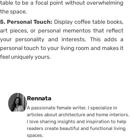
table to be a focal point without overwhelming
the space.
5. Personal Touch:
Display coffee table books,
art pieces, or personal mementos that reflect
your personality and interests. This adds a
personal touch to your living room and makes it
feel uniquely yours.
Posted by
Rennata
A passionate female writer, I specialize in
articles about architecture and home interiors.
I love sharing insights and inspiration to help
readers create beautiful and functional living
spaces.