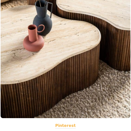
Pinterest