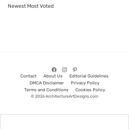
Newest
Most Voted
Contact
About Us
Editorial Guidelines
DMCA Disclaimer
Privacy Policy
Terms and Conditions
Cookies Policy
© 2026 ArchitectureArtDesigns.com