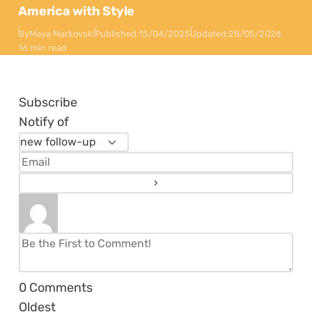
America with Style
By
Maya Markovski
Published:
15/04/2025
Updated:
28/05/2026
16 min read
Subscribe
Notify of
0
Comments
Oldest