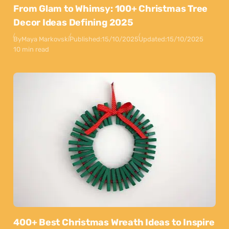
From Glam to Whimsy: 100+ Christmas Tree
Decor Ideas Defining 2025
By
Maya Markovski
Published:
15/10/2025
Updated:
15/10/2025
10 min read
400+ Best Christmas Wreath Ideas to Inspire