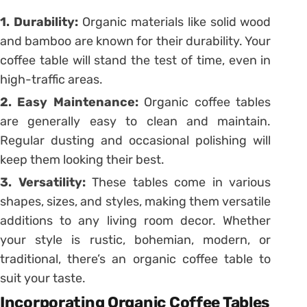
1. Durability:
Organic materials like solid wood
and bamboo are known for their durability. Your
coffee table will stand the test of time, even in
high-traffic areas.
2. Easy Maintenance:
Organic coffee tables
are generally easy to clean and maintain.
Regular dusting and occasional polishing will
keep them looking their best.
3. Versatility:
These tables come in various
shapes, sizes, and styles, making them versatile
additions to any living room decor. Whether
your style is rustic, bohemian, modern, or
traditional, there’s an organic coffee table to
suit your taste.
Incorporating Organic Coffee Tables