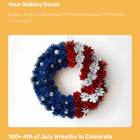
Your Holiday Decor
By
Maya Markovski
Published:
12/10/2025
Updated:
13/10/2025
44 min read
100+ 4th of July Wreaths to Celebrate