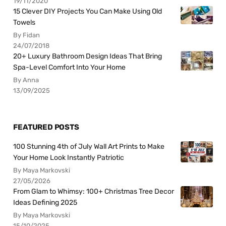
19/11/2020
15 Clever DIY Projects You Can Make Using Old
Towels
By Fidan
24/07/2018
20+ Luxury Bathroom Design Ideas That Bring
Spa-Level Comfort Into Your Home
By Anna
13/09/2025
FEATURED POSTS
100 Stunning 4th of July Wall Art Prints to Make
Your Home Look Instantly Patriotic
By Maya Markovski
27/05/2026
From Glam to Whimsy: 100+ Christmas Tree Decor
Ideas Defining 2025
By Maya Markovski
15/10/2025