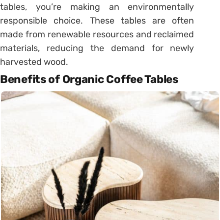
tables, you’re making an environmentally
responsible choice. These tables are often
made from renewable resources and reclaimed
materials, reducing the demand for newly
harvested wood.
Benefits of Organic Coffee Tables