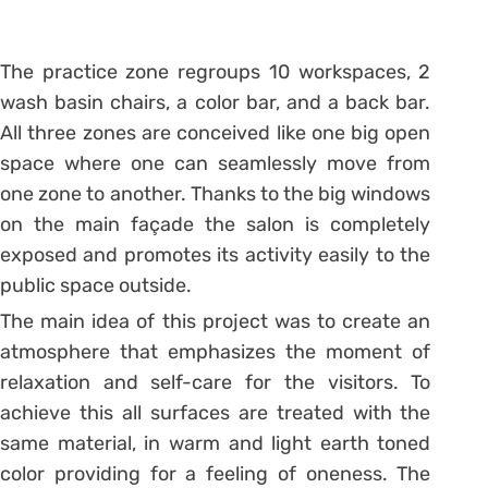
The practice zone regroups 10 workspaces, 2
wash basin chairs, a color bar, and a back bar.
All three zones are conceived like one big open
space where one can seamlessly move from
one zone to another. Thanks to the big windows
on the main façade the salon is completely
exposed and promotes its activity easily to the
public space outside.
The main idea of this project was to create an
atmosphere that emphasizes the moment of
relaxation and self-care for the visitors. To
achieve this all surfaces are treated with the
same material, in warm and light earth toned
color providing for a feeling of oneness. The