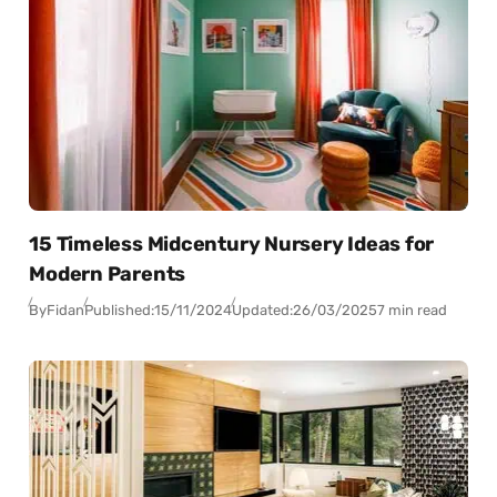
15 Timeless Midcentury Nursery Ideas for
Modern Parents
By
Fidan
Published:
15/11/2024
Updated:
26/03/2025
7 min read