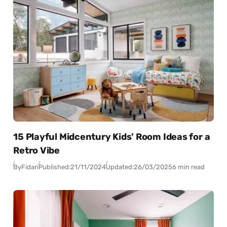
15 Playful Midcentury Kids’ Room Ideas for a
Retro Vibe
By
Fidan
Published:
21/11/2024
Updated:
26/03/2025
6 min read