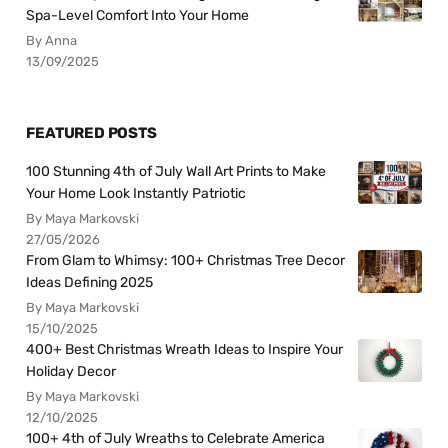
Spa-Level Comfort Into Your Home
By Anna
13/09/2025
FEATURED POSTS
100 Stunning 4th of July Wall Art Prints to Make
Your Home Look Instantly Patriotic
By Maya Markovski
27/05/2026
From Glam to Whimsy: 100+ Christmas Tree Decor
Ideas Defining 2025
By Maya Markovski
15/10/2025
400+ Best Christmas Wreath Ideas to Inspire Your
Holiday Decor
By Maya Markovski
12/10/2025
100+ 4th of July Wreaths to Celebrate America