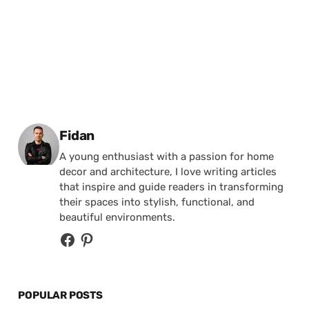
Posted by
Fidan
A young enthusiast with a passion for home
decor and architecture, I love writing articles
that inspire and guide readers in transforming
their spaces into stylish, functional, and
beautiful environments.
POPULAR POSTS