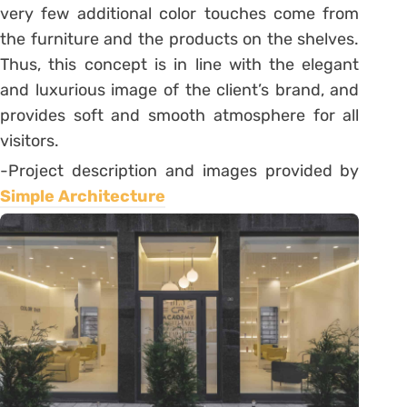
very few additional color touches come from
the furniture and the products on the shelves.
Thus, this concept is in line with the elegant
and luxurious image of the client’s brand, and
provides soft and smooth atmosphere for all
visitors.
-Project description and images provided by
Simple Architecture