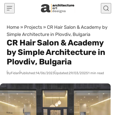
Skip to content
Home
»
Projects
»
CR Hair Salon & Academy by
Simple Architecture in Plovdiv, Bulgaria
CR Hair Salon & Academy
by Simple Architecture in
Plovdiv, Bulgaria
By
Fidan
Published:
14/06/2023
Updated:
29/03/2025
1 min read