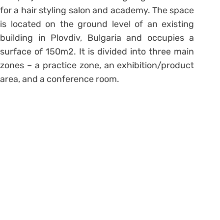
for a hair styling salon and academy. The space
is located on the ground level of an existing
building in Plovdiv, Bulgaria and occupies a
surface of 150m2. It is divided into three main
zones – a practice zone, an exhibition/product
area, and a conference room.