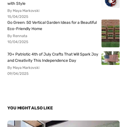
with Style
By Maya Markovski
15/04/2025
Go Green: 50 Vertical Garden Ideas for a Beautiful
Eco-Friendly Home
By Rennata
10/04/2025
70+ Patriotic 4th of July Crafts That Will Spark Joy
and Creativity This Independence Day
By Maya Markovski
09/04/2025
YOU MIGHT ALSO LIKE