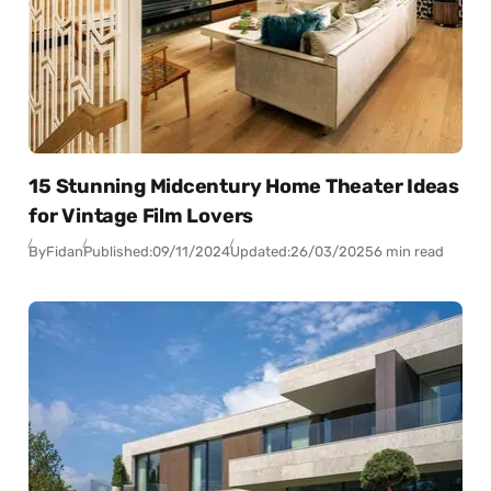
15 Stunning Midcentury Home Theater Ideas
for Vintage Film Lovers
By
Fidan
Published:
09/11/2024
Updated:
26/03/2025
6 min read