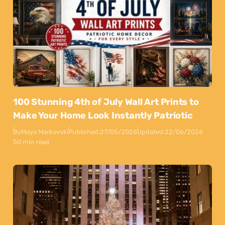
100 Stunning 4th of July Wall Art Prints to
Make Your Home Look Instantly Patriotic
By
Maya Markovski
Published:
27/05/2026
Updated:
22/06/2026
50 min read