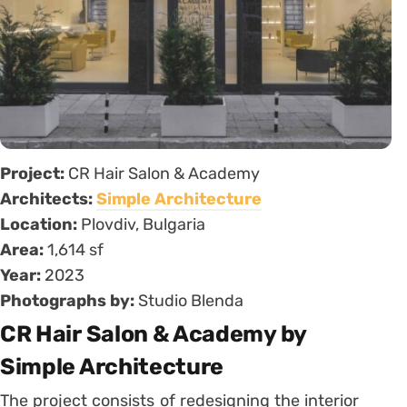
Project:
CR Hair Salon & Academy
Architects:
Simple Architecture
Location:
Plovdiv, Bulgaria
Area:
1,614 sf
Year:
2023
Photographs by:
Studio Blenda
CR Hair Salon & Academy by
Simple Architecture
The project consists of redesigning the interior