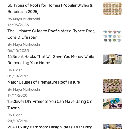
30 Types of Roofs for Homes (Popular Styles &
Benefits in 2025)
By Maya Markovski
15/05/2025
The Ultimate Guide to Roof Material Types: Pros,
Cons & Lifespan
By Maya Markovski
06/10/2025
15 Smart Hacks That Will Save You Money While
Remodeling Your Home
By Fidan
06/10/2017
Major Causes of Premature Roof Failure
By Maya Markovski
19/11/2020
15 Clever DIY Projects You Can Make Using Old
Towels
By Fidan
24/07/2018
20+ Luxury Bathroom Design Ideas That Bring