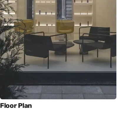
Floor Plan