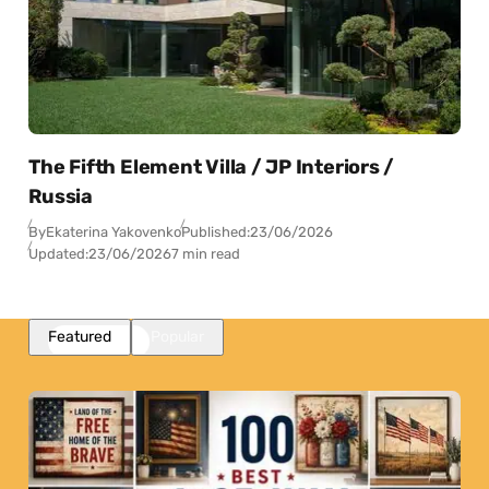
The Fifth Element Villa / JP Interiors /
Russia
By
Ekaterina Yakovenko
Published:
23/06/2026
Updated:
23/06/2026
7 min read
Featured
Popular