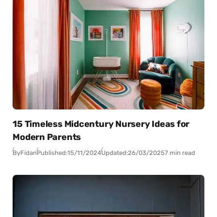
15 Timeless Midcentury Nursery Ideas for
Modern Parents
By
Fidan
Published:
15/11/2024
Updated:
26/03/2025
7 min read