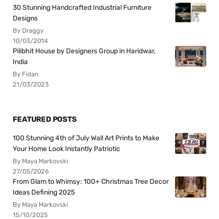
30 Stunning Handcrafted Industrial Furniture
Designs
By Draggy
10/03/2014
Pilibhit House by Designers Group in Haridwar,
India
By Fidan
21/03/2023
FEATURED POSTS
100 Stunning 4th of July Wall Art Prints to Make
Your Home Look Instantly Patriotic
By Maya Markovski
27/05/2026
From Glam to Whimsy: 100+ Christmas Tree Decor
Ideas Defining 2025
By Maya Markovski
15/10/2025