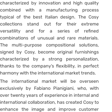
characterized by innovation and high quality
combined with a manufacturing process
typical of the best Italian design. The Cosy
collections stand out for their extreme
versatility and for a series of refined
combinations of unusual and rare materials.
The multi-purpose compositional solutions,
signed by Cosy, become original furnishings
characterized by a strong personalization,
thanks to the company’s flexibility, in perfect
harmony with the international market trends.
The international market will be overseen
exclusively by Fabiano Pianigiani, who, with
over twenty years of experience in internal and
international collaboration, has created Cosy to
enhance the image and improve customer