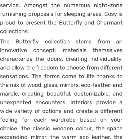
service. Amongst the numerous night-zone
furnishing proposals for sleeping areas, Cosy is
proud to present the Butterfly and Charmant
collections.
The Butterfly collection stems from an
innovative concept: materials themselves
characterize the doors, creating individuality,
and allow the freedom to choose from different
sensations. The forms come to life thanks to
the mix of wood, glass, mirrors, eco-leather and
marble, creating beautiful, customizable, and
unexpected encounters. Interiors provide a
wide variety of options and create a different
feeling for each wardrobe based on your
choice: the classic wooden colour, the space
expanding mirror, the warm eco leather, the