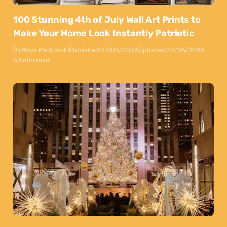
100 Stunning 4th of July Wall Art Prints to
Make Your Home Look Instantly Patriotic
By
Maya Markovski
Published:
27/05/2026
Updated:
22/06/2026
50 min read