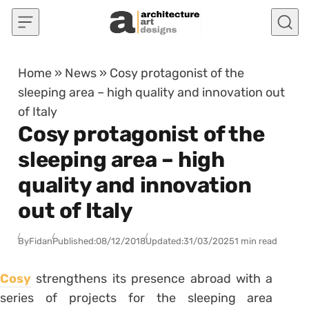
Skip to content
Home
»
News
»
Cosy protagonist of the
sleeping area – high quality and innovation out
of Italy
Cosy protagonist of the
sleeping area – high
quality and innovation
out of Italy
By
Fidan
Published:
08/12/2018
Updated:
31/03/2025
1 min read
Cosy
strengthens its presence abroad with a
series of projects for the sleeping area