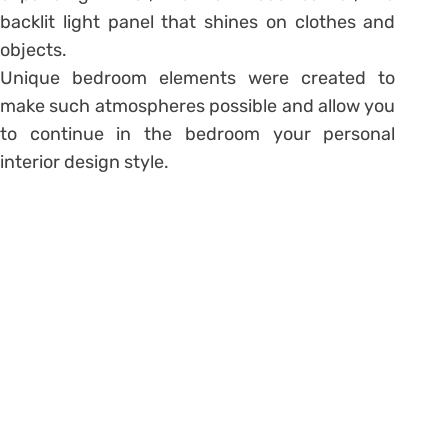
backlit light panel that shines on clothes and
objects.
Unique bedroom elements were created to
make such atmospheres possible and allow you
to continue in the bedroom your personal
interior design style.