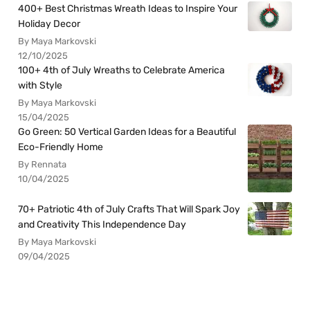
400+ Best Christmas Wreath Ideas to Inspire Your
Holiday Decor
By Maya Markovski
12/10/2025
100+ 4th of July Wreaths to Celebrate America
with Style
By Maya Markovski
15/04/2025
Go Green: 50 Vertical Garden Ideas for a Beautiful
Eco-Friendly Home
By Rennata
10/04/2025
70+ Patriotic 4th of July Crafts That Will Spark Joy
and Creativity This Independence Day
By Maya Markovski
09/04/2025