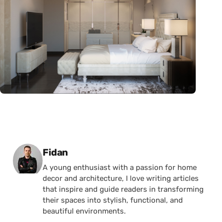
Posted by
Fidan
A young enthusiast with a passion for home
decor and architecture, I love writing articles
that inspire and guide readers in transforming
their spaces into stylish, functional, and
beautiful environments.