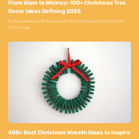
From Glam to Whimsy: 100+ Christmas Tree
Decor Ideas Defining 2025
By
Maya Markovski
Published:
15/10/2025
Updated:
15/10/2025
10 min read
400+ Best Christmas Wreath Ideas to Inspire