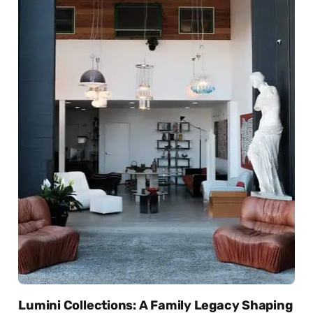
Lumini Collections: A Family Legacy Shaping