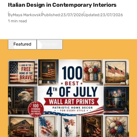
Italian Design in Contemporary Interiors
By
Maya Markovski
Published:
23/07/2026
Updated:
23/07/2026
1 min read
Featured
Popular