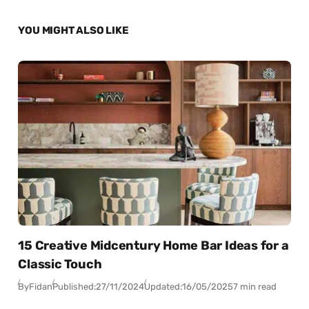
YOU MIGHT ALSO LIKE
15 Creative Midcentury Home Bar Ideas for a
Classic Touch
By
Fidan
Published:
27/11/2024
Updated:
16/05/2025
7 min read