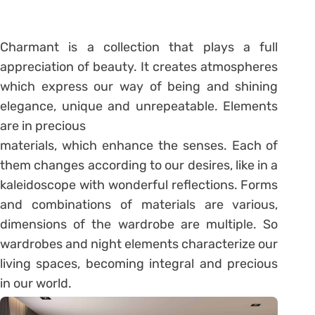
Charmant is a collection that plays a full
appreciation of beauty. It creates atmospheres
which express our way of being and shining
elegance, unique and unrepeatable. Elements
are in precious
materials, which enhance the senses. Each of
them changes according to our desires, like in a
kaleidoscope with wonderful reflections. Forms
and combinations of materials are various,
dimensions of the wardrobe are multiple. So
wardrobes and night elements characterize our
living spaces, becoming integral and precious
in our world.