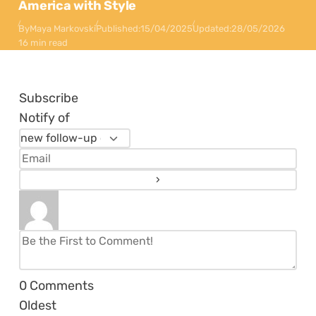
America with Style
By
Maya Markovski
Published:
15/04/2025
Updated:
28/05/2026
16 min read
Subscribe
Notify of
0
Comments
Oldest