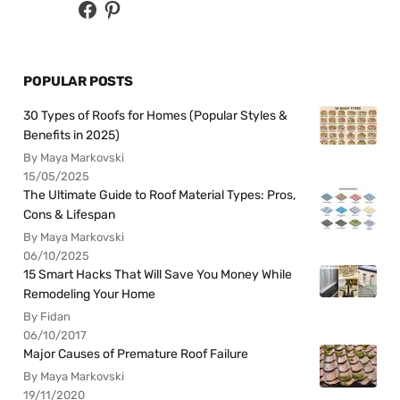
POPULAR POSTS
30 Types of Roofs for Homes (Popular Styles &
Benefits in 2025)
By Maya Markovski
15/05/2025
The Ultimate Guide to Roof Material Types: Pros,
Cons & Lifespan
By Maya Markovski
06/10/2025
15 Smart Hacks That Will Save You Money While
Remodeling Your Home
By Fidan
06/10/2017
Major Causes of Premature Roof Failure
By Maya Markovski
19/11/2020