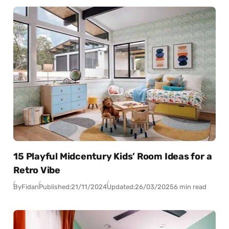
15 Playful Midcentury Kids’ Room Ideas for a
Retro Vibe
By
Fidan
Published:
21/11/2024
Updated:
26/03/2025
6 min read