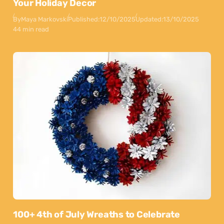
Your Holiday Decor
By
Maya Markovski
Published:
12/10/2025
Updated:
13/10/2025
44 min read
100+ 4th of July Wreaths to Celebrate