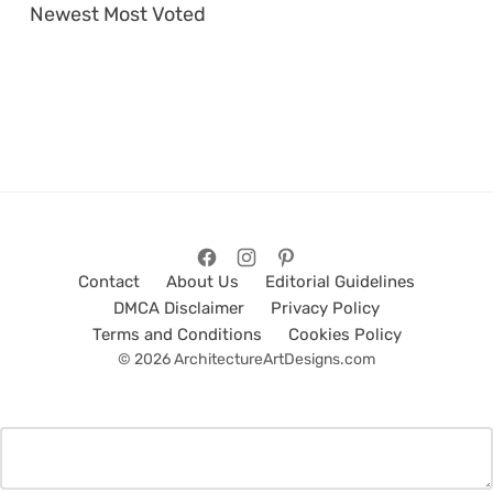
Newest
Most Voted
Contact
About Us
Editorial Guidelines
DMCA Disclaimer
Privacy Policy
Terms and Conditions
Cookies Policy
© 2026 ArchitectureArtDesigns.com