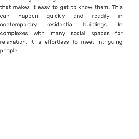
that makes it easy to get to know them. This
can happen quickly and readily in
contemporary residential buildings. In
complexes with many social spaces for
relaxation, it is effortless to meet intriguing
people.