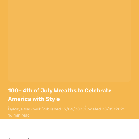
100+ 4th of July Wreaths to Celebrate
America with Style
By
Maya Markovski
Published:
15/04/2025
Updated:
28/05/2026
16 min read