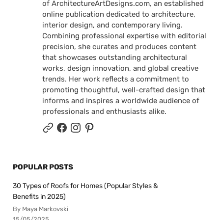
of ArchitectureArtDesigns.com, an established
online publication dedicated to architecture,
interior design, and contemporary living.
Combining professional expertise with editorial
precision, she curates and produces content
that showcases outstanding architectural
works, design innovation, and global creative
trends. Her work reflects a commitment to
promoting thoughtful, well-crafted design that
informs and inspires a worldwide audience of
professionals and enthusiasts alike.
POPULAR POSTS
30 Types of Roofs for Homes (Popular Styles &
Benefits in 2025)
By Maya Markovski
15/05/2025