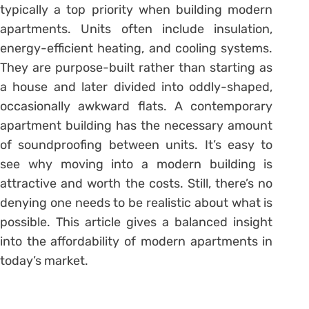
typically a top priority when building modern
apartments. Units often include insulation,
energy-efficient heating, and cooling systems.
They are purpose-built rather than starting as
a house and later divided into oddly-shaped,
occasionally awkward flats. A contemporary
apartment building has the necessary amount
of soundproofing between units. It’s easy to
see why moving into a modern building is
attractive and worth the costs. Still, there’s no
denying one needs to be realistic about what is
possible. This article gives a balanced insight
into the affordability of modern apartments in
today’s market.