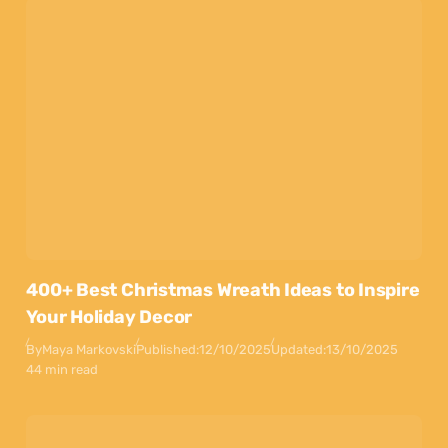
400+ Best Christmas Wreath Ideas to Inspire
Your Holiday Decor
By
Maya Markovski
Published:
12/10/2025
Updated:
13/10/2025
44 min read