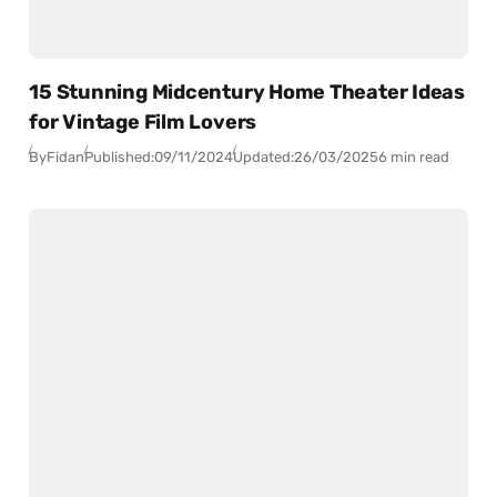
15 Stunning Midcentury Home Theater Ideas
for Vintage Film Lovers
By
Fidan
Published:
09/11/2024
Updated:
26/03/2025
6 min read