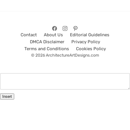
Contact
About Us
Editorial Guidelines
DMCA Disclaimer
Privacy Policy
Terms and Conditions
Cookies Policy
© 2026 ArchitectureArtDesigns.com
Insert