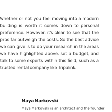
Whether or not you feel moving into a modern
building is worth it comes down to personal
preference. However, it’s clear to see that the
pros far outweigh the costs. So the best advice
we can give is to do your research in the areas
we have highlighted above, set a budget, and
talk to some experts within this field, such as a
trusted rental company like Tripalink.
Posted by
Maya Markovski
Maya Markovski is an architect and the founder