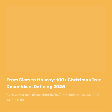
From Glam to Whimsy: 100+ Christmas Tree
Decor Ideas Defining 2025
By
Maya Markovski
Published:
15/10/2025
Updated:
15/10/2025
10 min read