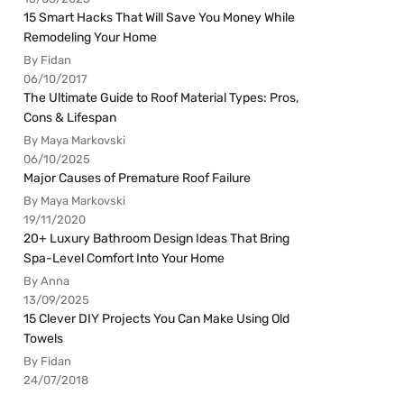
15 Smart Hacks That Will Save You Money While
Remodeling Your Home
By Fidan
06/10/2017
The Ultimate Guide to Roof Material Types: Pros,
Cons & Lifespan
By Maya Markovski
06/10/2025
Major Causes of Premature Roof Failure
By Maya Markovski
19/11/2020
20+ Luxury Bathroom Design Ideas That Bring
Spa-Level Comfort Into Your Home
By Anna
13/09/2025
15 Clever DIY Projects You Can Make Using Old
Towels
By Fidan
24/07/2018