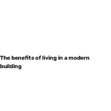
The benefits of living in a modern
building