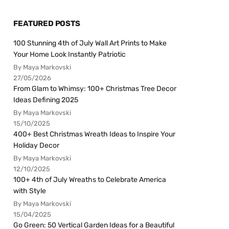
FEATURED POSTS
100 Stunning 4th of July Wall Art Prints to Make
Your Home Look Instantly Patriotic
By Maya Markovski
27/05/2026
From Glam to Whimsy: 100+ Christmas Tree Decor
Ideas Defining 2025
By Maya Markovski
15/10/2025
400+ Best Christmas Wreath Ideas to Inspire Your
Holiday Decor
By Maya Markovski
12/10/2025
100+ 4th of July Wreaths to Celebrate America
with Style
By Maya Markovski
15/04/2025
Go Green: 50 Vertical Garden Ideas for a Beautiful