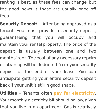
renting is best, as these fees can change, but
the good news is these are usually once-off
fees.
Security Deposit
– After being approved as a
tenant, you must provide a security deposit,
guaranteeing that you will occupy and
maintain your rental property. The price of the
deposit is usually between one and two
months’ rent. The cost of any necessary repairs
or cleaning will be deducted from your security
deposit at the end of your lease. You can
anticipate getting your entire security deposit
back if your unit is still in good shape.
Utilities
– Tenants often
pay for electricity
.
Your monthly electricity bill should be low, given
that you live in an apartment. Gas is relatively