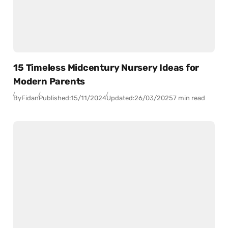
15 Timeless Midcentury Nursery Ideas for
Modern Parents
By
Fidan
Published:
15/11/2024
Updated:
26/03/2025
7 min read