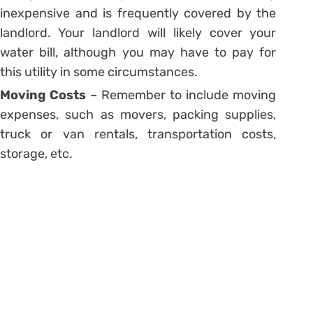
inexpensive and is frequently covered by the
landlord. Your landlord will likely cover your
water bill, although you may have to pay for
this utility in some circumstances.
Moving Costs
– Remember to include moving
expenses, such as movers, packing supplies,
truck or van rentals, transportation costs,
storage, etc.