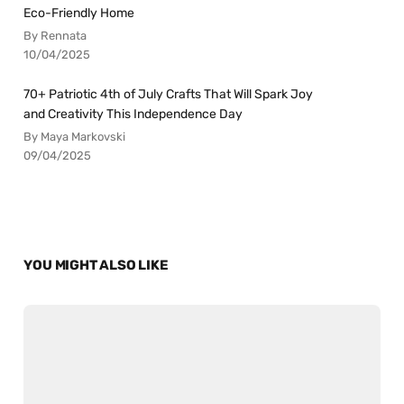
Eco-Friendly Home
By Rennata
10/04/2025
70+ Patriotic 4th of July Crafts That Will Spark Joy
and Creativity This Independence Day
By Maya Markovski
09/04/2025
YOU MIGHT ALSO LIKE