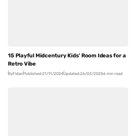
15 Playful Midcentury Kids’ Room Ideas for a
Retro Vibe
By
Fidan
Published:
21/11/2024
Updated:
26/03/2025
6 min read