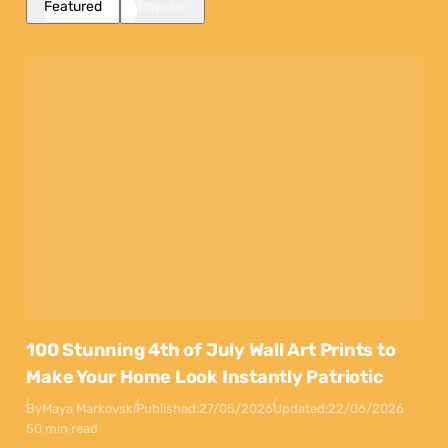
Featured
Popular
100 Stunning 4th of July Wall Art Prints to
Make Your Home Look Instantly Patriotic
By
Maya Markovski
Published:
27/05/2026
Updated:
22/06/2026
50 min read