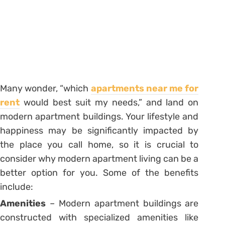
Many wonder, “which
apartments near me for
rent
would best suit my needs,” and land on
modern apartment buildings. Your lifestyle and
happiness may be significantly impacted by
the place you call home, so it is crucial to
consider why modern apartment living can be a
better option for you. Some of the benefits
include:
Amenities
– Modern apartment buildings are
constructed with specialized amenities like