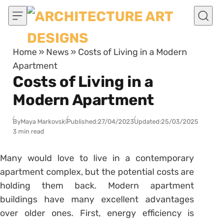
Skip to content
Home
»
News
»
Costs of Living in a Modern
Apartment
Costs of Living in a
Modern Apartment
By
Maya Markovski
Published:
27/04/2023
Updated:
25/03/2025
3 min read
Many would love to live in a contemporary
apartment complex, but the potential costs are
holding them back. Modern apartment
buildings have many excellent advantages
over older ones. First, energy efficiency is