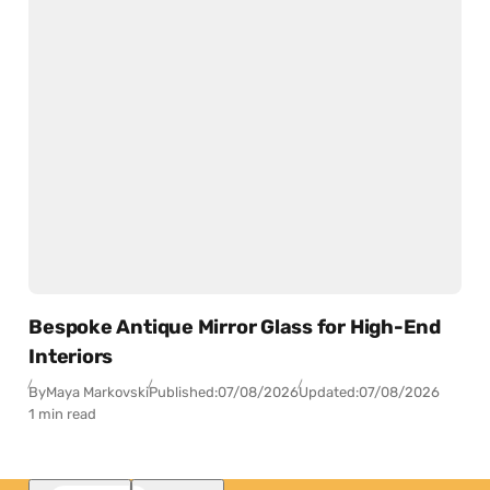
Bespoke Antique Mirror Glass for High-End
Interiors
By
Maya Markovski
Published:
07/08/2026
Updated:
07/08/2026
1 min read