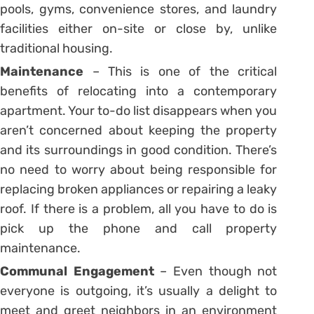
pools, gyms, convenience stores, and laundry
facilities either on-site or close by, unlike
traditional housing.
Maintenance
– This is one of the critical
benefits of relocating into a contemporary
apartment. Your to-do list disappears when you
aren’t concerned about keeping the property
and its surroundings in good condition. There’s
no need to worry about being responsible for
replacing broken appliances or repairing a leaky
roof. If there is a problem, all you have to do is
pick up the phone and call property
maintenance.
Communal Engagement
– Even though not
everyone is outgoing, it’s usually a delight to
meet and greet neighbors in an environment