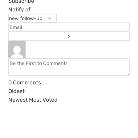
Subscribe
Notify of
0
Comments
Oldest
Newest
Most Voted