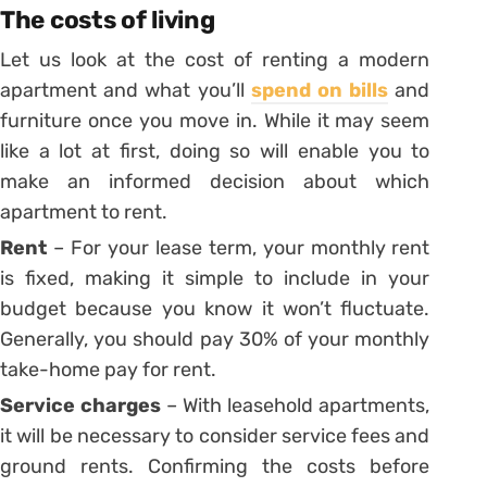
The costs of living
Let us look at the cost of renting a modern
apartment and what you’ll
spend on bills
and
furniture once you move in. While it may seem
like a lot at first, doing so will enable you to
make an informed decision about which
apartment to rent.
Rent
– For your lease term, your monthly rent
is fixed, making it simple to include in your
budget because you know it won’t fluctuate.
Generally, you should pay 30% of your monthly
take-home pay for rent.
Service charges
– With leasehold apartments,
it will be necessary to consider service fees and
ground rents. Confirming the costs before