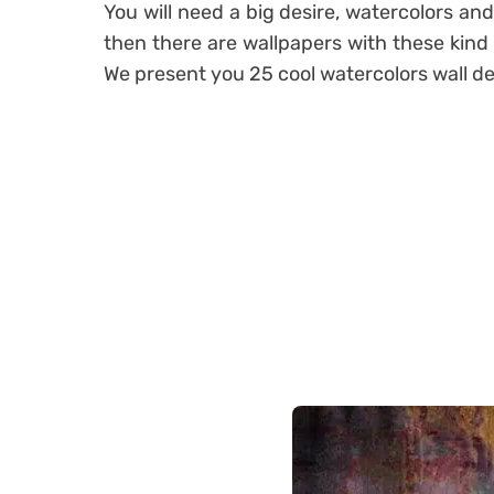
You will need a big desire, watercolors and
then there are wallpapers with these kind
We present you 25 cool watercolors wall d