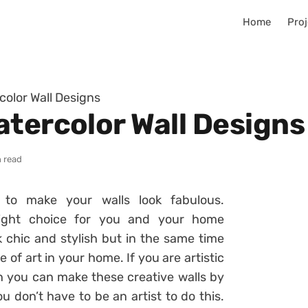
Home
Proj
color Wall Designs
atercolor Wall Designs
 read
to make your walls look fabulous.
right choice for you and your home
k chic and stylish but in the same time
ce of art in your home. If you are artistic
n you can make these creative walls by
u don’t have to be an artist to do this.