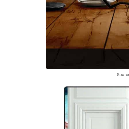
Sourc