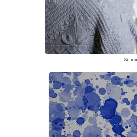
Sourc