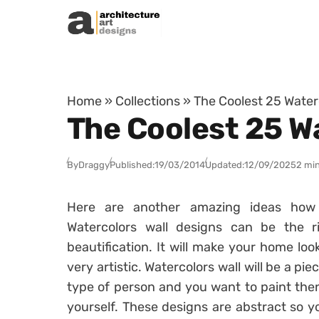
Skip to content
Home
»
Collections
»
The Coolest 25 Water
The Coolest 25 W
By
Draggy
Published:
19/03/2014
Updated:
12/09/2025
2 min
Here are another amazing ideas how 
Watercolors wall designs can be the 
beautification. It will make your home loo
very artistic. Watercolors wall will be a pie
type of person and you want to paint the
yourself. These designs are abstract so yo