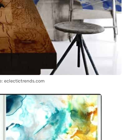
e: eclectictrends.com