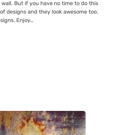
 wall. But if you have no time to do this
 of designs and they look awesome too.
esigns. Enjoy…