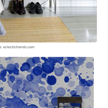
e: eclectictrends.com