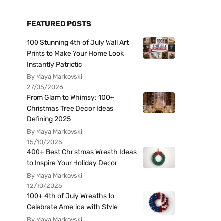
FEATURED POSTS
100 Stunning 4th of July Wall Art
Prints to Make Your Home Look
Instantly Patriotic
By Maya Markovski
27/05/2026
From Glam to Whimsy: 100+
Christmas Tree Decor Ideas
Defining 2025
By Maya Markovski
15/10/2025
400+ Best Christmas Wreath Ideas
to Inspire Your Holiday Decor
By Maya Markovski
12/10/2025
100+ 4th of July Wreaths to
Celebrate America with Style
By Maya Markovski