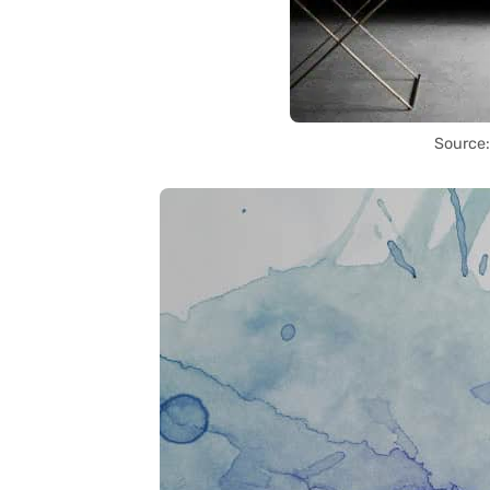
Source