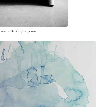
: www.sfgirlbybay.com