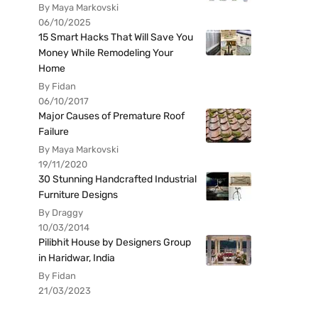
By Maya Markovski
06/10/2025
15 Smart Hacks That Will Save You
Money While Remodeling Your
Home
By Fidan
06/10/2017
Major Causes of Premature Roof
Failure
By Maya Markovski
19/11/2020
30 Stunning Handcrafted Industrial
Furniture Designs
By Draggy
10/03/2014
Pilibhit House by Designers Group
in Haridwar, India
By Fidan
21/03/2023