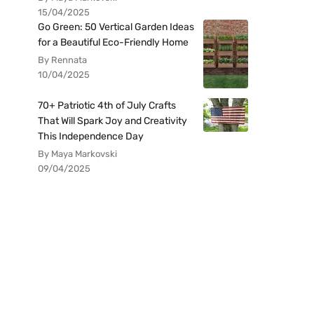
15/04/2025
Go Green: 50 Vertical Garden Ideas
for a Beautiful Eco-Friendly Home
By Rennata
10/04/2025
70+ Patriotic 4th of July Crafts
That Will Spark Joy and Creativity
This Independence Day
By Maya Markovski
09/04/2025