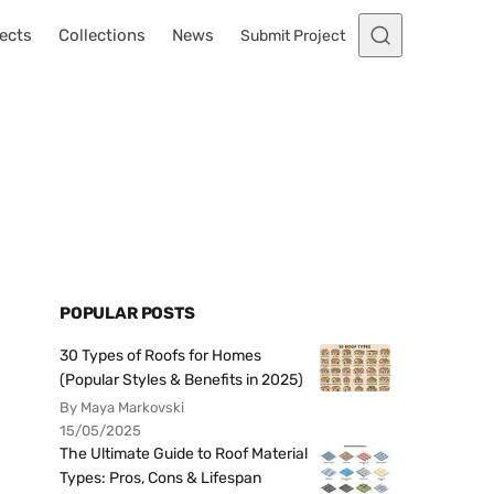
ects
Collections
News
Submit Project
POPULAR POSTS
30 Types of Roofs for Homes
(Popular Styles & Benefits in 2025)
By Maya Markovski
15/05/2025
The Ultimate Guide to Roof Material
Types: Pros, Cons & Lifespan