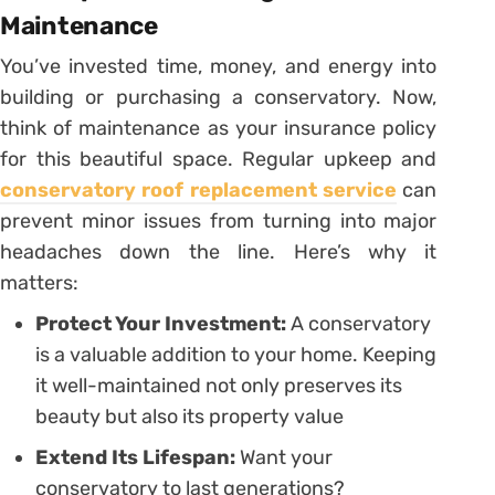
Maintenance
You’ve invested time, money, and energy into
building or purchasing a conservatory. Now,
think of maintenance as your insurance policy
for this beautiful space. Regular upkeep and
conservatory roof replacement service
can
prevent minor issues from turning into major
headaches down the line. Here’s why it
matters:
Protect Your Investment:
A conservatory
is a valuable addition to your home. Keeping
it well-maintained not only preserves its
beauty but also its property value
Extend Its Lifespan:
Want your
conservatory to last generations?