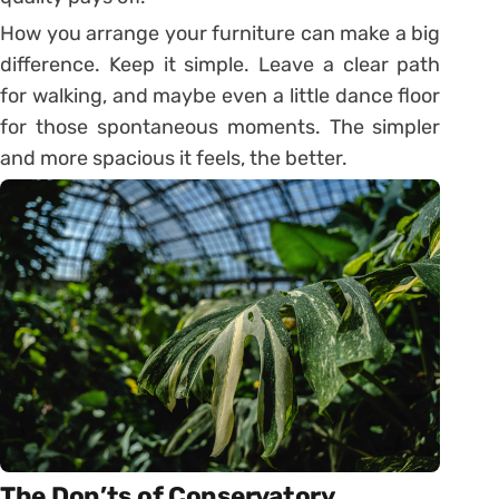
How you arrange your furniture can make a big
difference. Keep it simple. Leave a clear path
for walking, and maybe even a little dance floor
for those spontaneous moments. The simpler
and more spacious it feels, the better.
The Don’ts of Conservatory