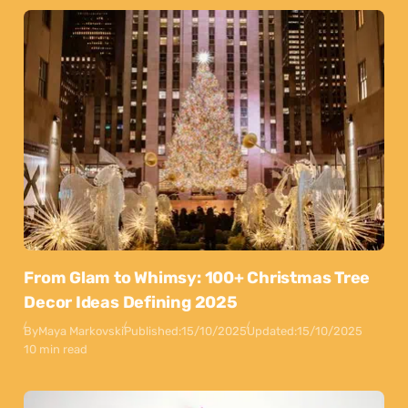
From Glam to Whimsy: 100+ Christmas Tree
Decor Ideas Defining 2025
By
Maya Markovski
Published:
15/10/2025
Updated:
15/10/2025
10 min read