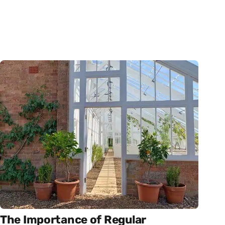
The Importance of Regular