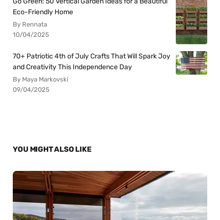
Go Green: 50 Vertical Garden Ideas for a Beautiful
Eco-Friendly Home
By Rennata
10/04/2025
70+ Patriotic 4th of July Crafts That Will Spark Joy
and Creativity This Independence Day
By Maya Markovski
09/04/2025
YOU MIGHT ALSO LIKE