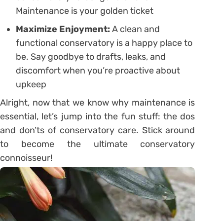
Maintenance is your golden ticket
Maximize Enjoyment:
A clean and
functional conservatory is a happy place to
be. Say goodbye to drafts, leaks, and
discomfort when you’re proactive about
upkeep
Alright, now that we know why maintenance is
essential, let’s jump into the fun stuff: the dos
and don’ts of conservatory care. Stick around
to become the ultimate conservatory
connoisseur!