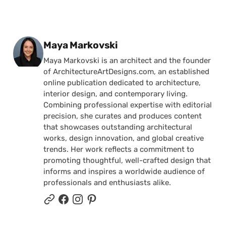
Posted by
Maya Markovski
Maya Markovski is an architect and the founder
of ArchitectureArtDesigns.com, an established
online publication dedicated to architecture,
interior design, and contemporary living.
Combining professional expertise with editorial
precision, she curates and produces content
that showcases outstanding architectural
works, design innovation, and global creative
trends. Her work reflects a commitment to
promoting thoughtful, well-crafted design that
informs and inspires a worldwide audience of
professionals and enthusiasts alike.