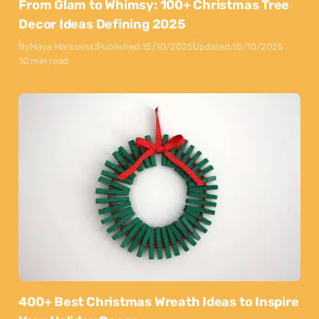
From Glam to Whimsy: 100+ Christmas Tree
Decor Ideas Defining 2025
By
Maya Markovski
Published:
15/10/2025
Updated:
15/10/2025
10 min read
400+ Best Christmas Wreath Ideas to Inspire