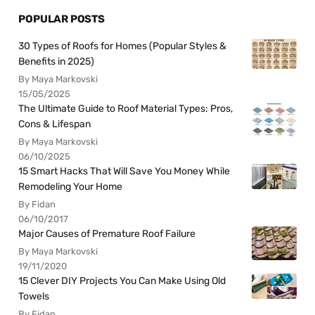
POPULAR POSTS
30 Types of Roofs for Homes (Popular Styles &
Benefits in 2025)
By Maya Markovski
15/05/2025
The Ultimate Guide to Roof Material Types: Pros,
Cons & Lifespan
By Maya Markovski
06/10/2025
15 Smart Hacks That Will Save You Money While
Remodeling Your Home
By Fidan
06/10/2017
Major Causes of Premature Roof Failure
By Maya Markovski
19/11/2020
15 Clever DIY Projects You Can Make Using Old
Towels
By Fidan