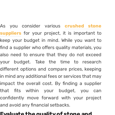
As you consider various
crushed stone
suppliers
for your project, it is important to
keep your budget in mind. While you want to
find a supplier who offers quality materials, you
also need to ensure that they do not exceed
your budget. Take the time to research
different options and compare prices, keeping
in mind any additional fees or services that may
impact the overall cost. By finding a supplier
that fits within your budget, you can
confidently move forward with your project
and avoid any financial setbacks.
Evaluate the quality of stone and