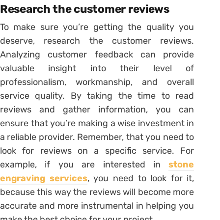
Research the customer reviews
To make sure you’re getting the quality you
deserve, research the customer reviews.
Analyzing customer feedback can provide
valuable insight into their level of
professionalism, workmanship, and overall
service quality. By taking the time to read
reviews and gather information, you can
ensure that you’re making a wise investment in
a reliable provider. Remember, that you need to
look for reviews on a specific service. For
example, if you are interested in
stone
engraving services
, you need to look for it,
because this way the reviews will become more
accurate and more instrumental in helping you
make the best choice for your project.