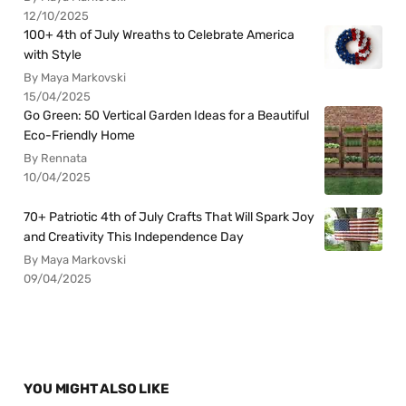
12/10/2025
100+ 4th of July Wreaths to Celebrate America
with Style
By Maya Markovski
15/04/2025
Go Green: 50 Vertical Garden Ideas for a Beautiful
Eco-Friendly Home
By Rennata
10/04/2025
70+ Patriotic 4th of July Crafts That Will Spark Joy
and Creativity This Independence Day
By Maya Markovski
09/04/2025
YOU MIGHT ALSO LIKE