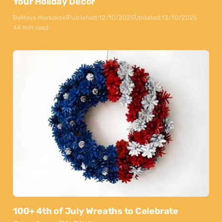
Your Holiday Decor
By
Maya Markovski
Published:
12/10/2025
Updated:
13/10/2025
44 min read
100+ 4th of July Wreaths to Celebrate