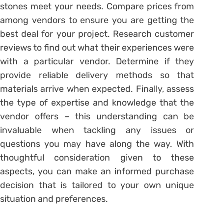
stones meet your needs. Compare prices from
among vendors to ensure you are getting the
best deal for your project. Research customer
reviews to find out what their experiences were
with a particular vendor. Determine if they
provide reliable delivery methods so that
materials arrive when expected. Finally, assess
the type of expertise and knowledge that the
vendor offers – this understanding can be
invaluable when tackling any issues or
questions you may have along the way. With
thoughtful consideration given to these
aspects, you can make an informed purchase
decision that is tailored to your own unique
situation and preferences.