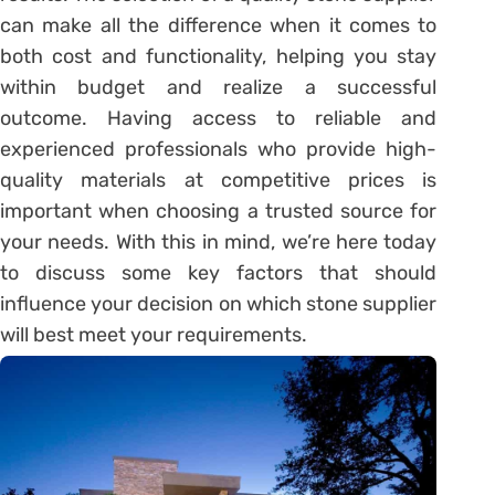
can make all the difference when it comes to
both cost and functionality, helping you stay
within budget and realize a successful
outcome. Having access to reliable and
experienced professionals who provide high-
quality materials at competitive prices is
important when choosing a trusted source for
your needs. With this in mind, we’re here today
to discuss some key factors that should
influence your decision on which stone supplier
will best meet your requirements.