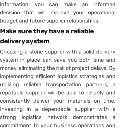
information, you can make an informed
decision that will improve your operational
budget and future supplier relationships.
Make sure they have a reliable
delivery system
Choosing a stone supplier with a solid delivery
system in place can save you both time and
money, eliminating the risk of project delays. By
implementing efficient logistics strategies and
utilizing reliable transportation partners, a
reputable supplier will be able to reliably and
consistently deliver your materials on time.
Investing in a dependable supplier with a
strong logistics network demonstrates a
commitment to your business operations and