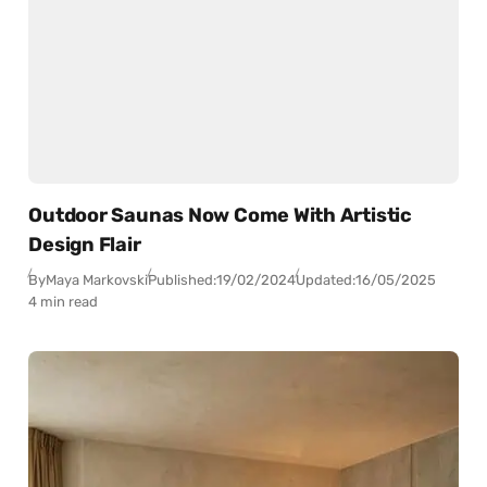
Outdoor Saunas Now Come With Artistic
Design Flair
By
Maya Markovski
Published:
19/02/2024
Updated:
16/05/2025
4 min read