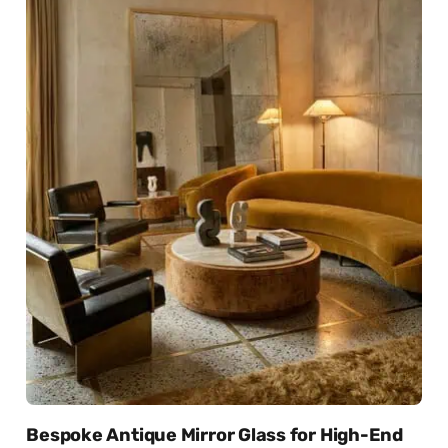
Bespoke Antique Mirror Glass for High-End