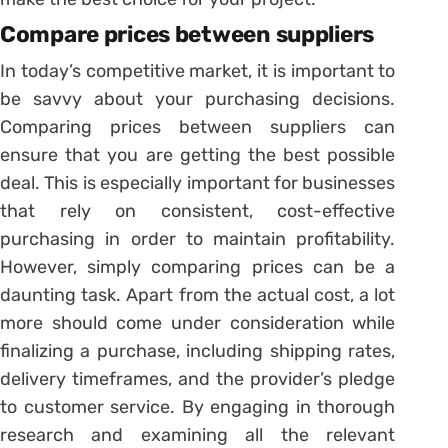
Compare prices between suppliers
In today’s competitive market, it is important to
be savvy about your purchasing decisions.
Comparing prices between suppliers can
ensure that you are getting the best possible
deal. This is especially important for businesses
that rely on consistent, cost-effective
purchasing in order to maintain profitability.
However, simply comparing prices can be a
daunting task. Apart from the actual cost, a lot
more should come under consideration while
finalizing a purchase, including shipping rates,
delivery timeframes, and the provider’s pledge
to customer service. By engaging in thorough
research and examining all the relevant