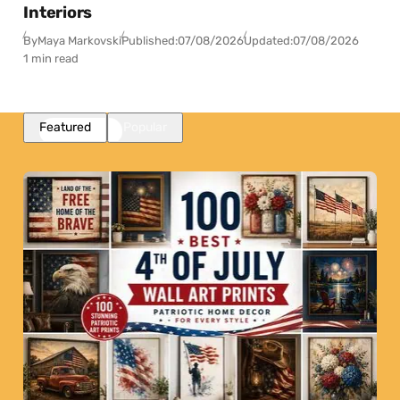
Interiors
By
Maya Markovski
Published:
07/08/2026
Updated:
07/08/2026
1 min read
Featured
Popular