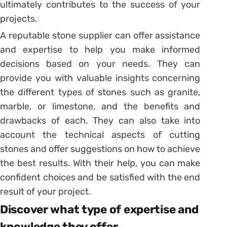
ultimately contributes to the success of your
projects.
A reputable stone supplier can offer assistance
and expertise to help you make informed
decisions based on your needs. They can
provide you with valuable insights concerning
the different types of stones such as granite,
marble, or limestone, and the benefits and
drawbacks of each. They can also take into
account the technical aspects of cutting
stones and offer suggestions on how to achieve
the best results. With their help, you can make
confident choices and be satisfied with the end
result of your project.
Discover what type of expertise and
knowledge they offer