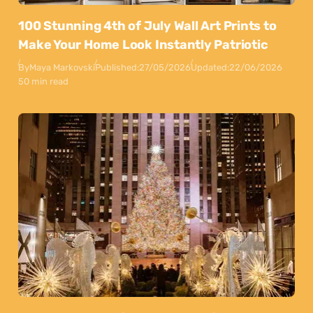
100 Stunning 4th of July Wall Art Prints to
Make Your Home Look Instantly Patriotic
By
Maya Markovski
Published:
27/05/2026
Updated:
22/06/2026
50 min read