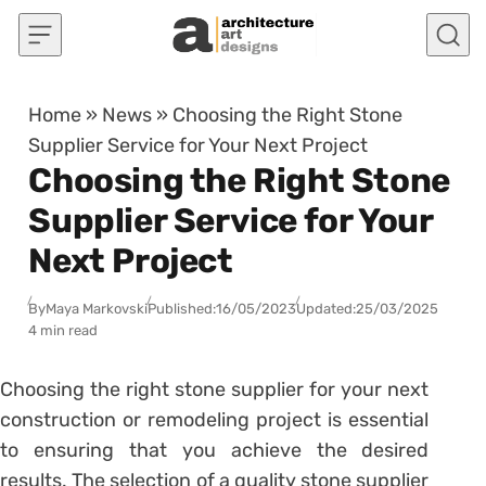
Skip to content
Home
»
News
»
Choosing the Right Stone
Supplier Service for Your Next Project
Choosing the Right Stone
Supplier Service for Your
Next Project
By
Maya Markovski
Published:
16/05/2023
Updated:
25/03/2025
4 min read
Choosing the right stone supplier for your next
construction or remodeling project is essential
to ensuring that you achieve the desired
results. The selection of a quality stone supplier