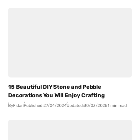
15 Beautiful DIY Stone and Pebble
Decorations You Will Enjoy Crafting
By
Fidan
Published:
27/04/2024
Updated:
30/03/2025
1 min read