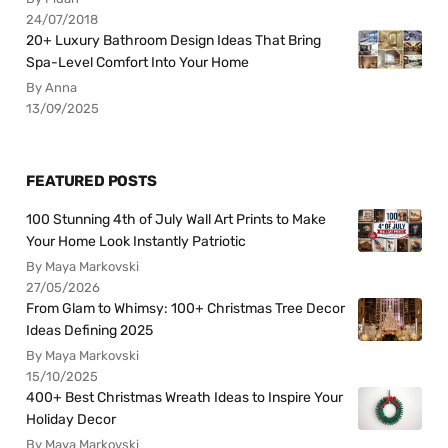
24/07/2018
20+ Luxury Bathroom Design Ideas That Bring
Spa-Level Comfort Into Your Home
By Anna
13/09/2025
FEATURED POSTS
100 Stunning 4th of July Wall Art Prints to Make
Your Home Look Instantly Patriotic
By Maya Markovski
27/05/2026
From Glam to Whimsy: 100+ Christmas Tree Decor
Ideas Defining 2025
By Maya Markovski
15/10/2025
400+ Best Christmas Wreath Ideas to Inspire Your
Holiday Decor
By Maya Markovski