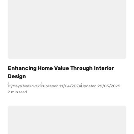
Enhancing Home Value Through Interior
Design
By
Maya Markovski
Published:
11/04/2024
Updated:
25/03/2025
2 min read