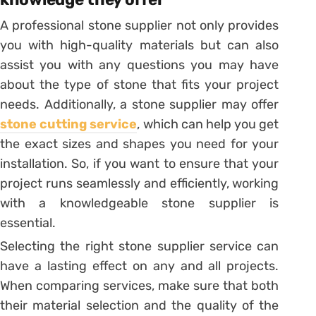
A professional stone supplier not only provides
you with high-quality materials but can also
assist you with any questions you may have
about the type of stone that fits your project
needs. Additionally, a stone supplier may offer
stone cutting service
, which can help you get
the exact sizes and shapes you need for your
installation. So, if you want to ensure that your
project runs seamlessly and efficiently, working
with a knowledgeable stone supplier is
essential.
Selecting the right stone supplier service can
have a lasting effect on any and all projects.
When comparing services, make sure that both
their material selection and the quality of the