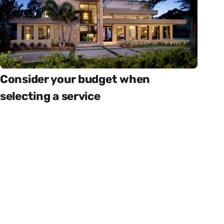
Consider your budget when
selecting a service