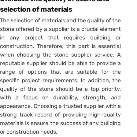
selection of materials
The selection of materials and the quality of the
stone offered by a supplier is a crucial element
in any project that requires building or
construction. Therefore, this part is essential
when choosing the stone supplier service. A
reputable supplier should be able to provide a
range of options that are suitable for the
specific project requirements. In addition, the
quality of the stone should be a top priority,
with a focus on durability, strength, and
appearance. Choosing a trusted supplier with a
strong track record of providing high-quality
materials is ensure the success of any building
or construction needs.