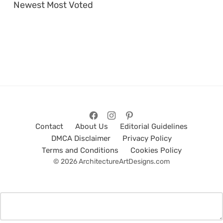
Newest
Most Voted
Contact
About Us
Editorial Guidelines
DMCA Disclaimer
Privacy Policy
Terms and Conditions
Cookies Policy
© 2026 ArchitectureArtDesigns.com