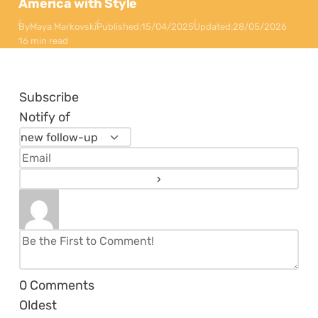
America with Style
By
Maya Markovski
Published:
15/04/2025
Updated:
28/05/2026
16 min read
Subscribe
Notify of
0
Comments
Oldest