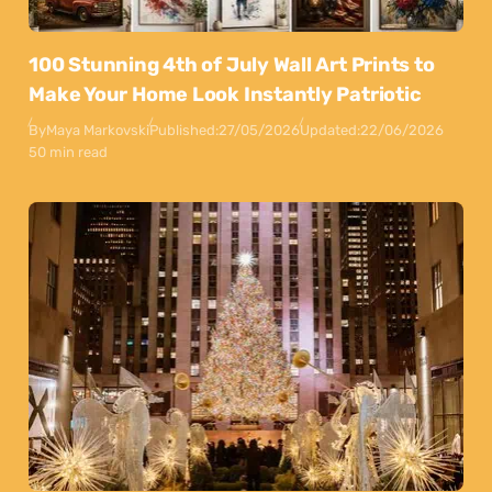
100 Stunning 4th of July Wall Art Prints to
Make Your Home Look Instantly Patriotic
By
Maya Markovski
Published:
27/05/2026
Updated:
22/06/2026
50 min read