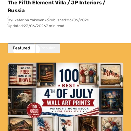
The Fifth Element Villa / JP Interiors /
Russia
By
Ekaterina Yakovenko
Published:
23/06/2026
Updated:
23/06/2026
7 min read
Featured
Popular