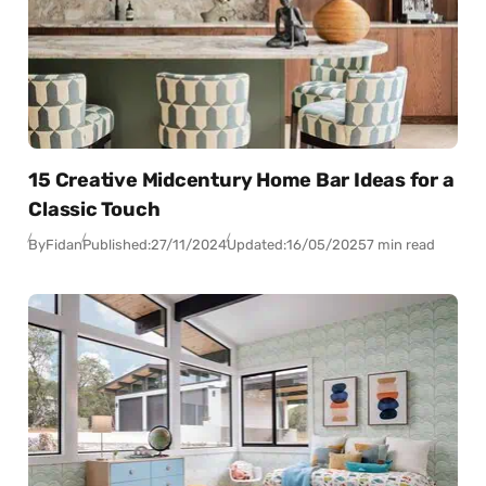
15 Creative Midcentury Home Bar Ideas for a
Classic Touch
By
Fidan
Published:
27/11/2024
Updated:
16/05/2025
7 min read