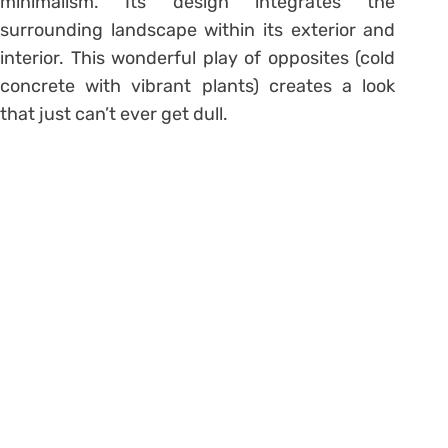
minimalism. Its design integrates the
surrounding landscape within its exterior and
interior. This wonderful play of opposites (cold
concrete with vibrant plants) creates a look
that just can’t ever get dull.