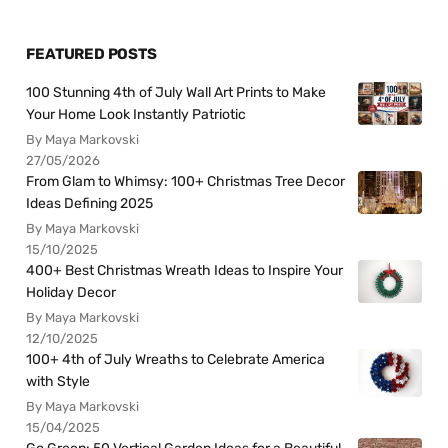
FEATURED POSTS
100 Stunning 4th of July Wall Art Prints to Make
Your Home Look Instantly Patriotic
By Maya Markovski
27/05/2026
From Glam to Whimsy: 100+ Christmas Tree Decor
Ideas Defining 2025
By Maya Markovski
15/10/2025
400+ Best Christmas Wreath Ideas to Inspire Your
Holiday Decor
By Maya Markovski
12/10/2025
100+ 4th of July Wreaths to Celebrate America
with Style
By Maya Markovski
15/04/2025