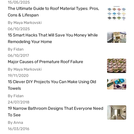
15/05/2025
The Ultimate Guide to Roof Material Types: Pros,
Cons & Lifespan
By Maya Markovski
06/10/2025
15 Smart Hacks That Will Save You Money While
Remodeling Your Home
By Fidan
06/10/2017
Major Causes of Premature Roof Failure
By Maya Markovski
19/11/2020
15 Clever DIY Projects You Can Make Using Old
Towels
By Fidan
24/07/2018
19 Narrow Bathroom Designs That Everyone Need
To See
By Anna
16/03/2016