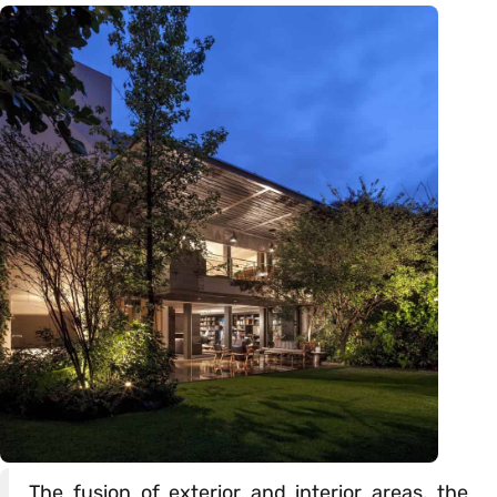
The fusion of exterior and interior areas, the