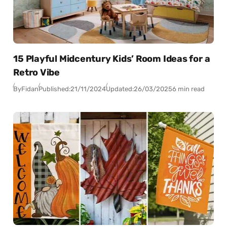
15 Playful Midcentury Kids’ Room Ideas for a
Retro Vibe
By
Fidan
Published:
21/11/2024
Updated:
26/03/2025
6 min read