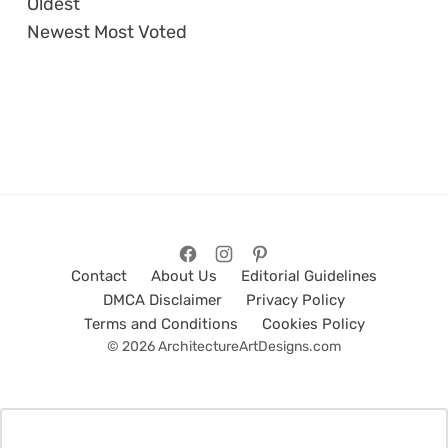
Oldest
Newest
Most Voted
Contact
About Us
Editorial Guidelines
DMCA Disclaimer
Privacy Policy
Terms and Conditions
Cookies Policy
© 2026 ArchitectureArtDesigns.com