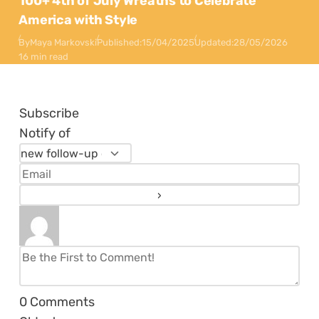
100+ 4th of July Wreaths to Celebrate
America with Style
By
Maya Markovski
Published:
15/04/2025
Updated:
28/05/2026
16 min read
Subscribe
Notify of
0
Comments