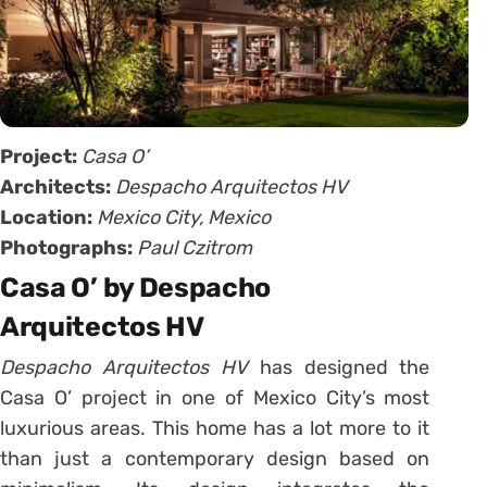
Project:
Casa O’
Architects:
Despacho Arquitectos HV
Location:
Mexico City, Mexico
Photographs:
Paul Czitrom
Casa O’ by Despacho
Arquitectos HV
Despacho Arquitectos HV
has designed the
Casa O’ project in one of Mexico City’s most
luxurious areas. This home has a lot more to it
than just a contemporary design based on