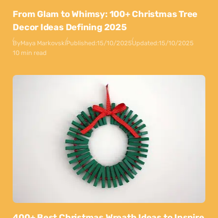
From Glam to Whimsy: 100+ Christmas Tree
Decor Ideas Defining 2025
By
Maya Markovski
Published:
15/10/2025
Updated:
15/10/2025
10 min read
400+ Best Christmas Wreath Ideas to Inspire