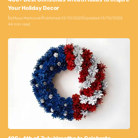
Your Holiday Decor
By
Maya Markovski
Published:
12/10/2025
Updated:
13/10/2025
44 min read