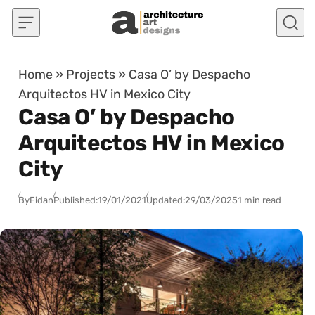
Skip to content
Home
»
Projects
»
Casa O’ by Despacho
Arquitectos HV in Mexico City
Casa O’ by Despacho
Arquitectos HV in Mexico
City
By
Fidan
Published:
19/01/2021
Updated:
29/03/2025
1 min read