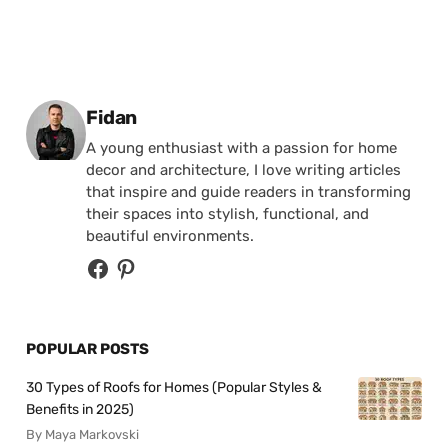
Posted by
Fidan
A young enthusiast with a passion for home
decor and architecture, I love writing articles
that inspire and guide readers in transforming
their spaces into stylish, functional, and
beautiful environments.
POPULAR POSTS
30 Types of Roofs for Homes (Popular Styles &
Benefits in 2025)
By Maya Markovski