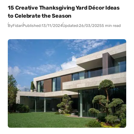
15 Creative Thanksgiving Yard Décor Ideas
to Celebrate the Season
By
Fidan
Published:
13/11/2024
Updated:
26/03/2025
5 min read