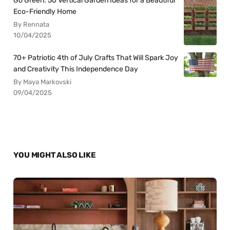
Go Green: 50 Vertical Garden Ideas for a Beautiful
Eco-Friendly Home
By Rennata
10/04/2025
70+ Patriotic 4th of July Crafts That Will Spark Joy
and Creativity This Independence Day
By Maya Markovski
09/04/2025
YOU MIGHT ALSO LIKE