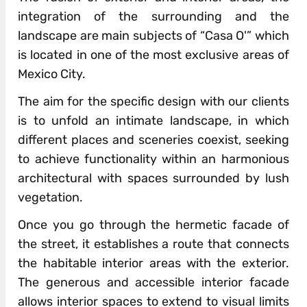
integration of the surrounding and the
landscape are main subjects of “Casa O'” which
is located in one of the most exclusive areas of
Mexico City.
The aim for the specific design with our clients
is to unfold an intimate landscape, in which
different places and sceneries coexist, seeking
to achieve functionality within an harmonious
architectural with spaces surrounded by lush
vegetation.
Once you go through the hermetic facade of
the street, it establishes a route that connects
the habitable interior areas with the exterior.
The generous and accessible interior facade
allows interior spaces to extend to visual limits