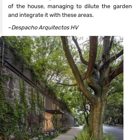
of the house, managing to dilute the garden
and integrate it with these areas.
–
Despacho Arquitectos HV