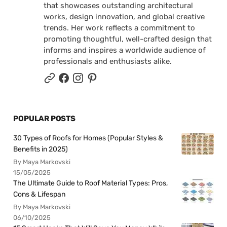
that showcases outstanding architectural
works, design innovation, and global creative
trends. Her work reflects a commitment to
promoting thoughtful, well-crafted design that
informs and inspires a worldwide audience of
professionals and enthusiasts alike.
POPULAR POSTS
30 Types of Roofs for Homes (Popular Styles &
Benefits in 2025)
By Maya Markovski
15/05/2025
The Ultimate Guide to Roof Material Types: Pros,
Cons & Lifespan
By Maya Markovski
06/10/2025