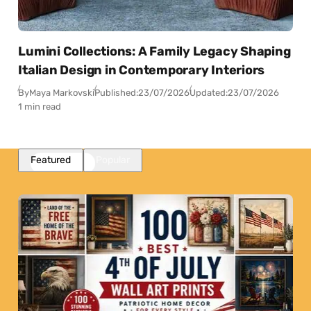
Lumini Collections: A Family Legacy Shaping
Italian Design in Contemporary Interiors
By
Maya Markovski
Published:
23/07/2026
Updated:
23/07/2026
1 min read
Featured
Popular