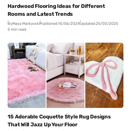
Hardwood Flooring Ideas for Different
Rooms and Latest Trends
By
Maya Markovski
Published:
15/06/2024
Updated:
25/03/2025
5 min read
15 Adorable Coquette Style Rug Designs
That Will Jazz Up Your Floor