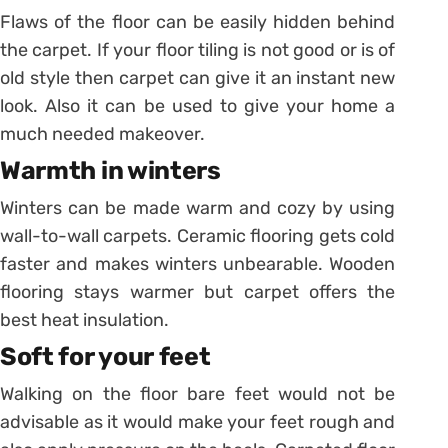
Flaws of the floor can be easily hidden behind
the carpet. If your floor tiling is not good or is of
old style then carpet can give it an instant new
look. Also it can be used to give your home a
much needed makeover.
Warmth in winters
Winters can be made warm and cozy by using
wall-to-wall carpets. Ceramic flooring gets cold
faster and makes winters unbearable. Wooden
flooring stays warmer but carpet offers the
best heat insulation.
Soft for your feet
Walking on the floor bare feet would not be
advisable as it would make your feet rough and