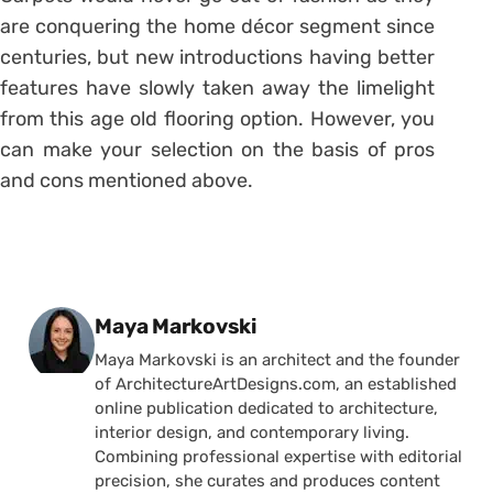
are conquering the home décor segment since
centuries, but new introductions having better
features have slowly taken away the limelight
from this age old flooring option. However, you
can make your selection on the basis of pros
and cons mentioned above.
Posted by
Maya Markovski
Maya Markovski is an architect and the founder
of ArchitectureArtDesigns.com, an established
online publication dedicated to architecture,
interior design, and contemporary living.
Combining professional expertise with editorial
precision, she curates and produces content