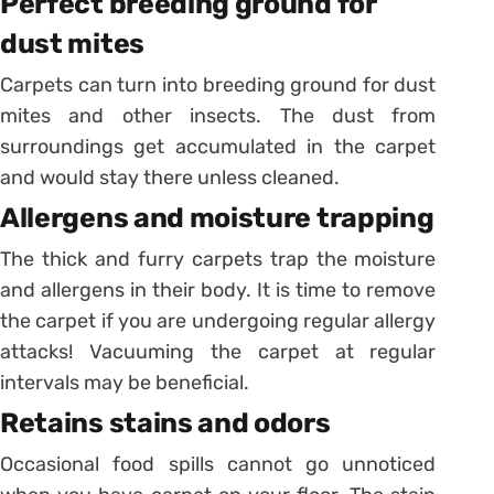
Perfect breeding ground for
dust mites
Carpets can turn into breeding ground for dust
mites and other insects. The dust from
surroundings get accumulated in the carpet
and would stay there unless cleaned.
Allergens and moisture trapping
The thick and furry carpets trap the moisture
and allergens in their body. It is time to remove
the carpet if you are undergoing regular allergy
attacks! Vacuuming the carpet at regular
intervals may be beneficial.
Retains stains and odors
Occasional food spills cannot go unnoticed