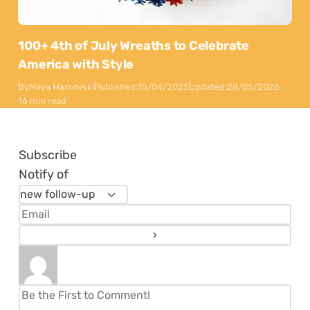
100+ 4th of July Wreaths to Celebrate
America with Style
By
Maya Markovski
Published:
15/04/2025
Updated:
28/05/2026
16 min read
Subscribe
Notify of