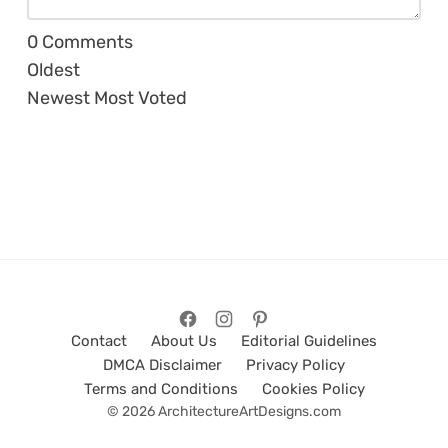
0
Comments
Oldest
Newest
Most Voted
Contact
About Us
Editorial Guidelines
DMCA Disclaimer
Privacy Policy
Terms and Conditions
Cookies Policy
© 2026 ArchitectureArtDesigns.com