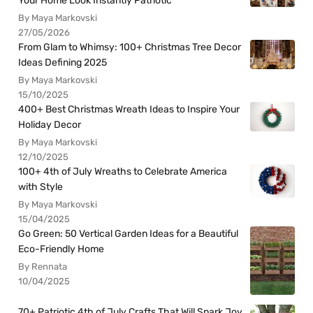
Your Home Look Instantly Patriotic
By Maya Markovski
27/05/2026
From Glam to Whimsy: 100+ Christmas Tree Decor
Ideas Defining 2025
By Maya Markovski
15/10/2025
400+ Best Christmas Wreath Ideas to Inspire Your
Holiday Decor
By Maya Markovski
12/10/2025
100+ 4th of July Wreaths to Celebrate America
with Style
By Maya Markovski
15/04/2025
Go Green: 50 Vertical Garden Ideas for a Beautiful
Eco-Friendly Home
By Rennata
10/04/2025
70+ Patriotic 4th of July Crafts That Will Spark Joy