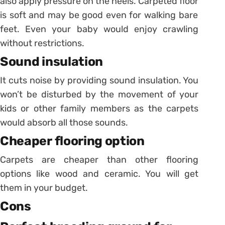
also apply pressure on the heels.
Carpeted floor
is soft and may be good even for walking bare
feet. Even your baby would enjoy crawling
without restrictions.
Sound insulation
It cuts noise by providing sound insulation. You
won’t be disturbed by the movement of your
kids or other family members as the carpets
would absorb all those sounds.
Cheaper flooring option
Carpets are cheaper than other flooring
options like wood and ceramic. You will get
them in your budget.
Cons