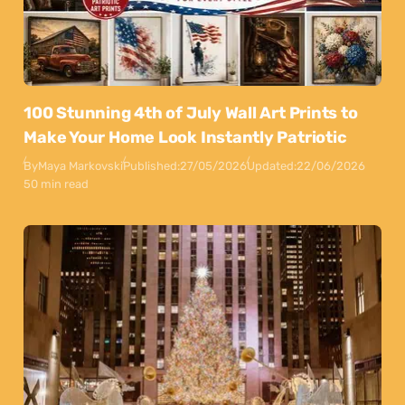
100 Stunning 4th of July Wall Art Prints to
Make Your Home Look Instantly Patriotic
By
Maya Markovski
Published:
27/05/2026
Updated:
22/06/2026
50 min read