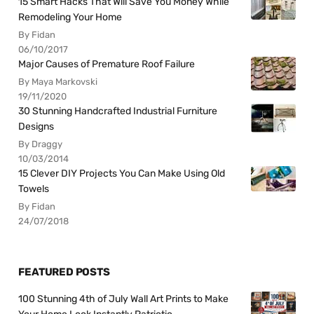
15 Smart Hacks That Will Save You Money While
Remodeling Your Home
By Fidan
06/10/2017
Major Causes of Premature Roof Failure
By Maya Markovski
19/11/2020
30 Stunning Handcrafted Industrial Furniture
Designs
By Draggy
10/03/2014
15 Clever DIY Projects You Can Make Using Old
Towels
By Fidan
24/07/2018
FEATURED POSTS
100 Stunning 4th of July Wall Art Prints to Make