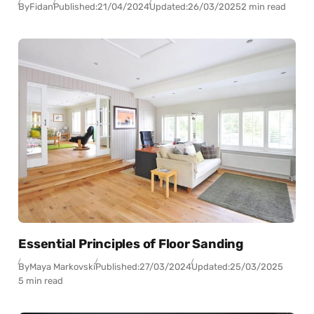
By
Fidan
Published:
21/04/2024
Updated:
26/03/2025
2 min read
Essential Principles of Floor Sanding
By
Maya Markovski
Published:
27/03/2024
Updated:
25/03/2025
5 min read