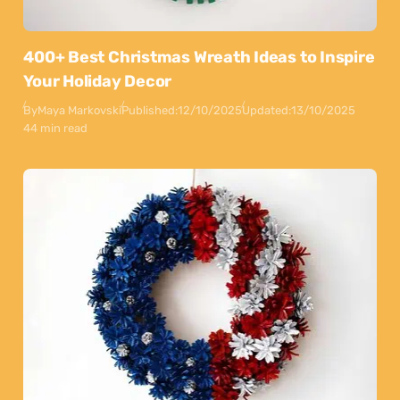
400+ Best Christmas Wreath Ideas to Inspire
Your Holiday Decor
By
Maya Markovski
Published:
12/10/2025
Updated:
13/10/2025
44 min read