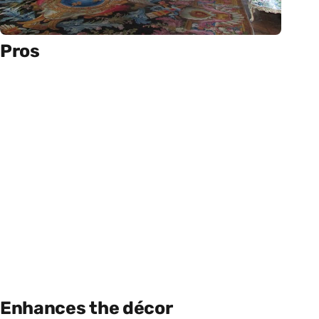
Pros
Enhances the décor