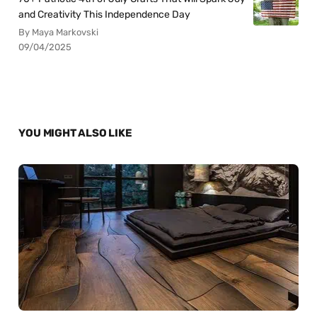
and Creativity This Independence Day
By Maya Markovski
09/04/2025
YOU MIGHT ALSO LIKE