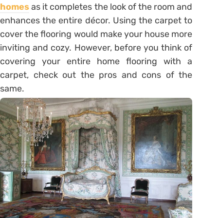
homes
as it completes the look of the room and
enhances the entire décor. Using the carpet to
cover the flooring would make your house more
inviting and cozy. However, before you think of
covering your entire home flooring with a
carpet, check out the pros and cons of the
same.