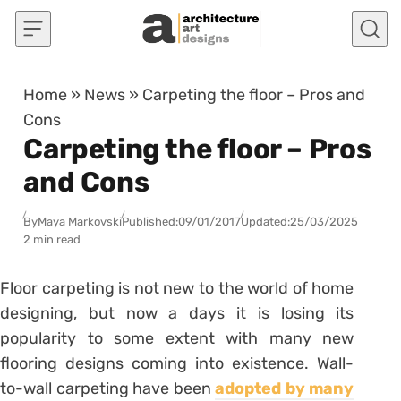
Skip to content
Home
»
News
»
Carpeting the floor – Pros and
Cons
Carpeting the floor – Pros
and Cons
By
Maya Markovski
Published:
09/01/2017
Updated:
25/03/2025
2 min read
Floor carpeting is not new to the world of home
designing, but now a days it is losing its
popularity to some extent with many new
flooring designs coming into existence. Wall-
to-wall carpeting have been
adopted by many