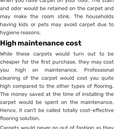
when you have carpet on your floor. The stain
and odor would be retained on the carpet and
may make the room stink. The households
having kids or pets may avoid carpet due to
hygiene reasons.
High maintenance cost
While these carpets would turn out to be
cheaper for the first purchase, they may cost
you high on maintenance. Professional
cleaning of the carpet would cost you quite
high compared to the other types of flooring.
The money saved at the time of installing the
carpet would be spent on the maintenance.
Hence, it can’t be called totally cost-effective
flooring solution.
Carpets would never go out of fashion as they