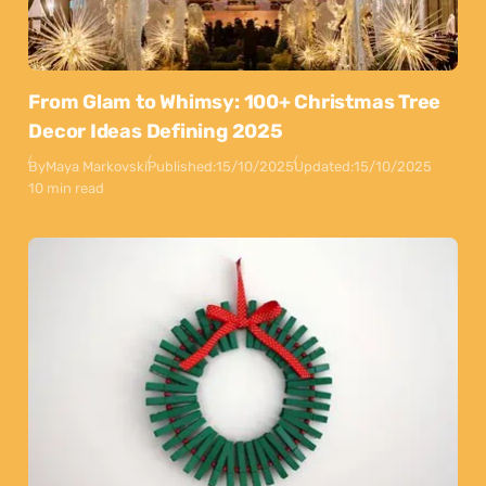
From Glam to Whimsy: 100+ Christmas Tree
Decor Ideas Defining 2025
By
Maya Markovski
Published:
15/10/2025
Updated:
15/10/2025
10 min read