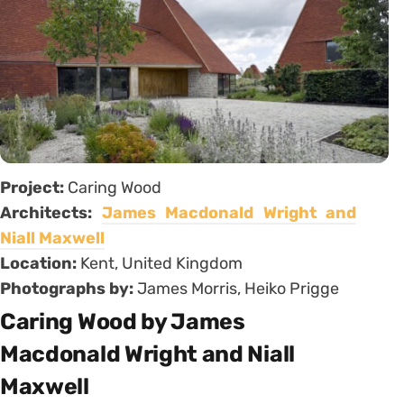
Project:
Caring Wood
Architects:
James Macdonald Wright and
Niall Maxwell
Location:
Kent, United Kingdom
Photographs by:
James Morris, Heiko Prigge
Caring Wood by James
Macdonald Wright and Niall
Maxwell