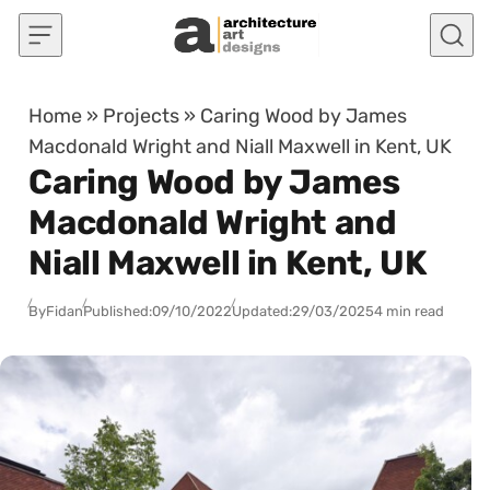
Skip to content
Home
»
Projects
»
Caring Wood by James
Macdonald Wright and Niall Maxwell in Kent, UK
Caring Wood by James
Macdonald Wright and
Niall Maxwell in Kent, UK
By
Fidan
Published:
09/10/2022
Updated:
29/03/2025
4 min read