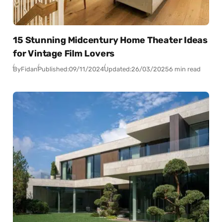
15 Stunning Midcentury Home Theater Ideas
for Vintage Film Lovers
By
Fidan
Published:
09/11/2024
Updated:
26/03/2025
6 min read