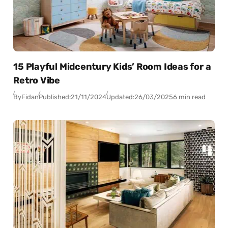
15 Playful Midcentury Kids’ Room Ideas for a
Retro Vibe
By
Fidan
Published:
21/11/2024
Updated:
26/03/2025
6 min read