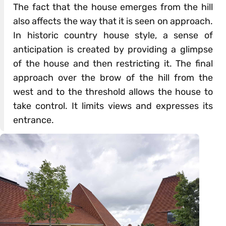
The fact that the house emerges from the hill
also affects the way that it is seen on approach.
In historic country house style, a sense of
anticipation is created by providing a glimpse
of the house and then restricting it. The final
approach over the brow of the hill from the
west and to the threshold allows the house to
take control. It limits views and expresses its
entrance.