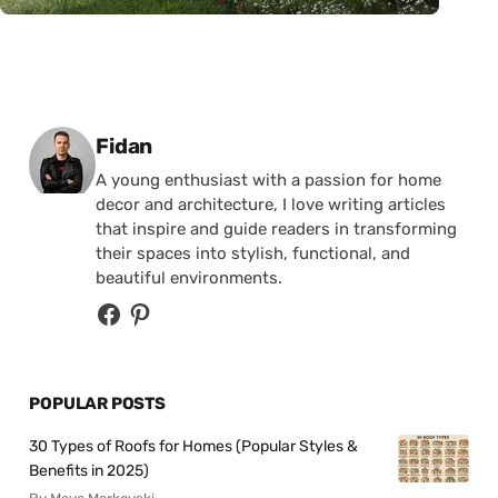
Posted by
Fidan
A young enthusiast with a passion for home
decor and architecture, I love writing articles
that inspire and guide readers in transforming
their spaces into stylish, functional, and
beautiful environments.
POPULAR POSTS
30 Types of Roofs for Homes (Popular Styles &
Benefits in 2025)