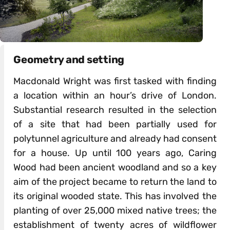
Geometry and setting
Macdonald Wright was first tasked with finding
a location within an hour’s drive of London.
Substantial research resulted in the selection
of a site that had been partially used for
polytunnel agriculture and already had consent
for a house. Up until 100 years ago, Caring
Wood had been ancient woodland and so a key
aim of the project became to return the land to
its original wooded state. This has involved the
planting of over 25,000 mixed native trees; the
establishment of twenty acres of wildflower