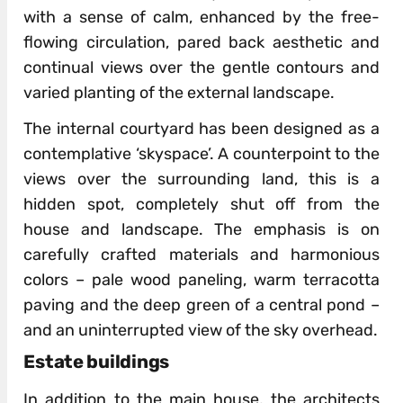
with a sense of calm, enhanced by the free-
flowing circulation, pared back aesthetic and
continual views over the gentle contours and
varied planting of the external landscape.
The internal courtyard has been designed as a
contemplative ‘skyspace’. A counterpoint to the
views over the surrounding land, this is a
hidden spot, completely shut off from the
house and landscape. The emphasis is on
carefully crafted materials and harmonious
colors – pale wood paneling, warm terracotta
paving and the deep green of a central pond –
and an uninterrupted view of the sky overhead.
Estate buildings
In addition to the main house, the architects