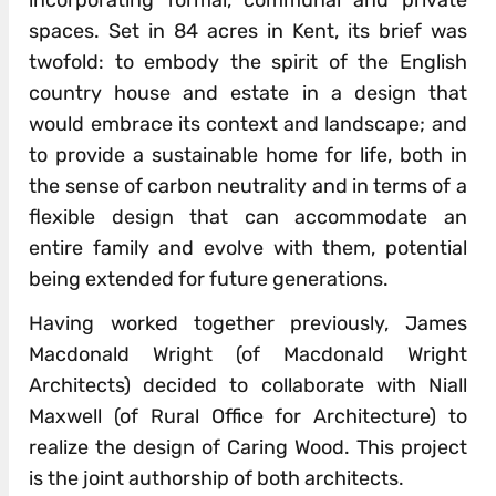
incorporating formal, communal and private
spaces. Set in 84 acres in Kent, its brief was
twofold: to embody the spirit of the English
country house and estate in a design that
would embrace its context and landscape; and
to provide a sustainable home for life, both in
the sense of carbon neutrality and in terms of a
flexible design that can accommodate an
entire family and evolve with them, potential
being extended for future generations.
Having worked together previously, James
Macdonald Wright (of Macdonald Wright
Architects) decided to collaborate with Niall
Maxwell (of Rural Office for Architecture) to
realize the design of Caring Wood. This project
is the joint authorship of both architects.