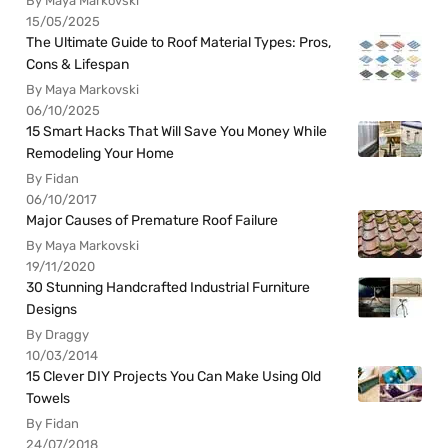
By Maya Markovski
15/05/2025
The Ultimate Guide to Roof Material Types: Pros,
Cons & Lifespan
By Maya Markovski
06/10/2025
15 Smart Hacks That Will Save You Money While
Remodeling Your Home
By Fidan
06/10/2017
Major Causes of Premature Roof Failure
By Maya Markovski
19/11/2020
30 Stunning Handcrafted Industrial Furniture
Designs
By Draggy
10/03/2014
15 Clever DIY Projects You Can Make Using Old
Towels
By Fidan
24/07/2018