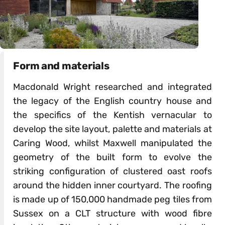
Form and materials
Macdonald Wright researched and integrated
the legacy of the English country house and
the specifics of the Kentish vernacular to
develop the site layout, palette and materials at
Caring Wood, whilst Maxwell manipulated the
geometry of the built form to evolve the
striking configuration of clustered oast roofs
around the hidden inner courtyard. The roofing
is made up of 150,000 handmade peg tiles from
Sussex on a CLT structure with wood fibre