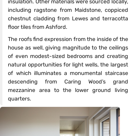
insulation. Other materials were sourced locally,
including ragstone from Maidstone, coppiced
chestnut cladding from Lewes and terracotta
floor tiles from Ashford.
The roofs find expression from the inside of the
house as well, giving magnitude to the ceilings
of even modest-sized bedrooms and creating
natural opportunities for light wells, the largest
of which illuminates a monumental staircase
descending from Caring Wood’s grand
mezzanine area to the lower ground living
quarters.