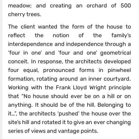
meadow; and creating an orchard of 500
cherry trees.
The client wanted the form of the house to
reflect the notion of the family’s
interdependence and independence through a
‘four in one’ and ‘four and one’ geometrical
conceit. In response, the architects developed
four equal, pronounced forms in pinwheel
formation, rotating around an inner courtyard.
Working with the Frank Lloyd Wright principle
that “No house should ever be on a hill or on
anything. It should be of the hill. Belonging to
it…”, the architects ‘pushed’ the house over the
site’s hill and rotated it to give an ever changing
series of views and vantage points.