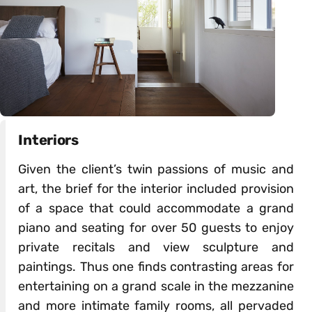
Interiors
Given the client’s twin passions of music and
art, the brief for the interior included provision
of a space that could accommodate a grand
piano and seating for over 50 guests to enjoy
private recitals and view sculpture and
paintings. Thus one finds contrasting areas for
entertaining on a grand scale in the mezzanine
and more intimate family rooms, all pervaded