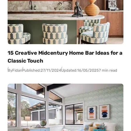
15 Creative Midcentury Home Bar Ideas for a
Classic Touch
By
Fidan
Published:
27/11/2024
Updated:
16/05/2025
7 min read