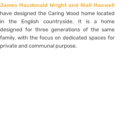
James Macdonald Wright and Niall Maxwell
have designed the Caring Wood home located
in the English countryside. It is a home
designed for three generations of the same
family, with the focus on dedicated spaces for
private and communal purpose.