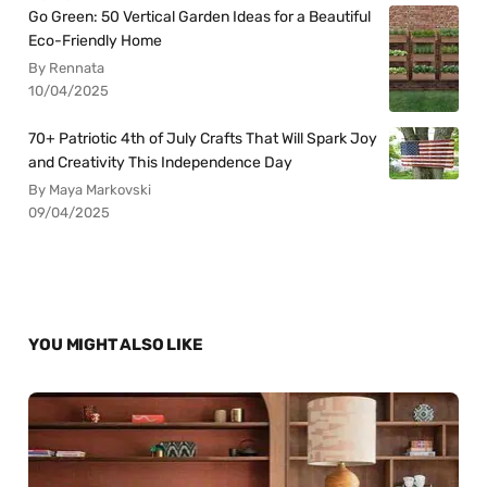
Go Green: 50 Vertical Garden Ideas for a Beautiful
Eco-Friendly Home
By Rennata
10/04/2025
70+ Patriotic 4th of July Crafts That Will Spark Joy
and Creativity This Independence Day
By Maya Markovski
09/04/2025
YOU MIGHT ALSO LIKE