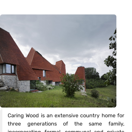
Caring Wood is an extensive country home for
three generations of the same family,