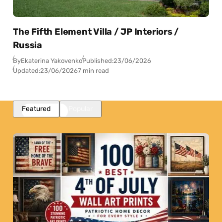
The Fifth Element Villa / JP Interiors /
Russia
By
Ekaterina Yakovenko
Published:
23/06/2026
Updated:
23/06/2026
7 min read
Featured
Popular