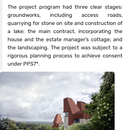
The project program had three clear stages:
groundworks, including access roads,
quarrying for stone on site and construction of
a lake; the main contract, incorporating the
house and the estate manager’s cottage; and
the landscaping. The project was subject to a
rigorous planning process to achieve consent
under PPS7*.