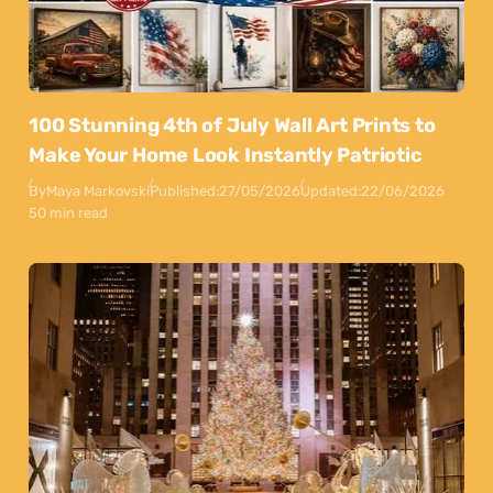
100 Stunning 4th of July Wall Art Prints to
Make Your Home Look Instantly Patriotic
By
Maya Markovski
Published:
27/05/2026
Updated:
22/06/2026
50 min read