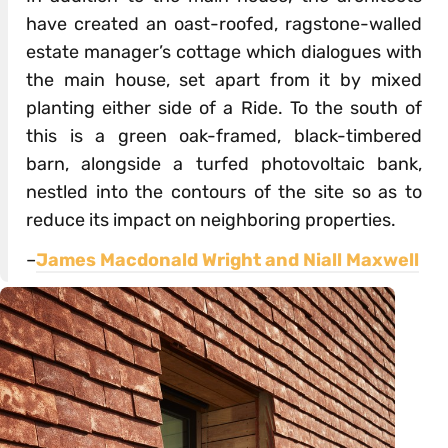
have created an oast-roofed, ragstone-walled
estate manager’s cottage which dialogues with
the main house, set apart from it by mixed
planting either side of a Ride. To the south of
this is a green oak-framed, black-timbered
barn, alongside a turfed photovoltaic bank,
nestled into the contours of the site so as to
reduce its impact on neighboring properties.
–
James Macdonald Wright and Niall Maxwell