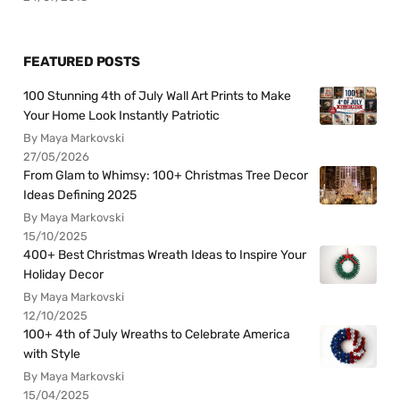
FEATURED POSTS
100 Stunning 4th of July Wall Art Prints to Make
Your Home Look Instantly Patriotic
By Maya Markovski
27/05/2026
From Glam to Whimsy: 100+ Christmas Tree Decor
Ideas Defining 2025
By Maya Markovski
15/10/2025
400+ Best Christmas Wreath Ideas to Inspire Your
Holiday Decor
By Maya Markovski
12/10/2025
100+ 4th of July Wreaths to Celebrate America
with Style
By Maya Markovski
15/04/2025