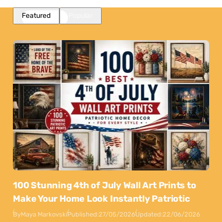
Featured
Popular
100 Stunning 4th of July Wall Art Prints to
Make Your Home Look Instantly Patriotic
By
Maya Markovski
Published:
27/05/2026
Updated:
22/06/2026