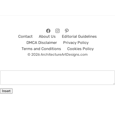
Contact
About Us
Editorial Guidelines
DMCA Disclaimer
Privacy Policy
Terms and Conditions
Cookies Policy
© 2026 ArchitectureArtDesigns.com
Insert