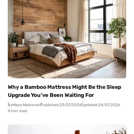
Why a Bamboo Mattress Might Be the Sleep
Upgrade You’ve Been Waiting For
By
Maya Markovski
Published:
23/07/2026
Updated:
24/07/2026
4 min read