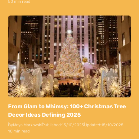
50 min read
From Glam to Whimsy: 100+ Christmas Tree
Decor Ideas Defining 2025
By
Maya Markovski
Published:
15/10/2025
Updated:
15/10/2025
10 min read