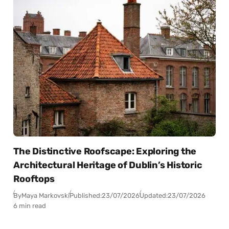
The Distinctive Roofscape: Exploring the
Architectural Heritage of Dublin’s Historic
Rooftops
By
Maya Markovski
Published:
23/07/2026
Updated:
23/07/2026
6 min read