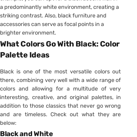
a predominantly white environment, creating a
striking contrast. Also, black furniture and
accessories can serve as focal points in a
brighter environment.
What Colors Go With Black: Color
Palette Ideas
Black is one of the most versatile colors out
there, combining very well with a wide range of
colors and allowing for a multitude of very
interesting, creative, and original palettes, in
addition to those classics that never go wrong
and are timeless. Check out what they are
below:
Black and White