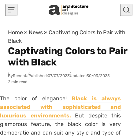
Skip to content
Home
»
News
»
Captivating Colors to Pair with
Black
Captivating Colors to Pair
with Black
By
Rennata
Published:
07/07/2023
Updated:
30/03/2025
2 min read
The color of elegance!
Black is always
associated with sophisticated and
luxurious environments.
But despite this
glamorous feature, the black color is very
democratic and can suit any style and type of