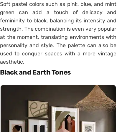
Soft pastel colors such as pink, blue, and mint
green can add a touch of delicacy and
femininity to black, balancing its intensity and
strength. The combination is even very popular
at the moment, translating environments with
personality and style. The palette can also be
used to conquer spaces with a more vintage
aesthetic.
Black and Earth Tones