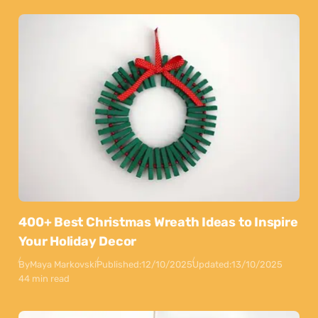
400+ Best Christmas Wreath Ideas to Inspire
Your Holiday Decor
By
Maya Markovski
Published:
12/10/2025
Updated:
13/10/2025
44 min read