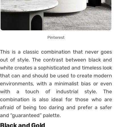
Pinterest
This is a classic combination that never goes
out of style. The contrast between black and
white creates a sophisticated and timeless look
that can and should be used to create modern
environments, with a minimalist bias or even
with a touch of industrial style. The
combination is also ideal for those who are
afraid of being too daring and prefer a safer
and “guaranteed” palette.
Black and Gold