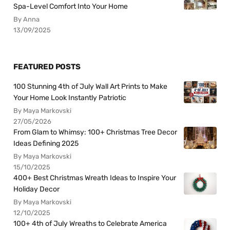
Spa-Level Comfort Into Your Home
By Anna
13/09/2025
FEATURED POSTS
100 Stunning 4th of July Wall Art Prints to Make
Your Home Look Instantly Patriotic
By Maya Markovski
27/05/2026
From Glam to Whimsy: 100+ Christmas Tree Decor
Ideas Defining 2025
By Maya Markovski
15/10/2025
400+ Best Christmas Wreath Ideas to Inspire Your
Holiday Decor
By Maya Markovski
12/10/2025
100+ 4th of July Wreaths to Celebrate America