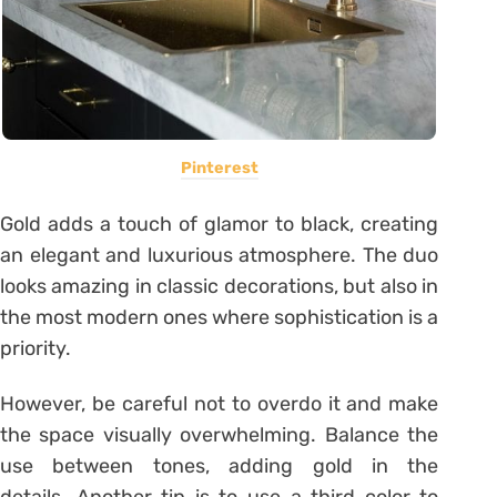
Pinterest
Gold adds a touch of glamor to black, creating
an elegant and luxurious atmosphere. The duo
looks amazing in classic decorations, but also in
the most modern ones where sophistication is a
priority.
However, be careful not to overdo it and make
the space visually overwhelming. Balance the
use between tones, adding gold in the
details. Another tip is to use a third color to