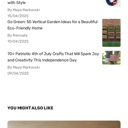
with Style
By Maya Markovski
15/04/2025
Go Green: 50 Vertical Garden Ideas for a Beautiful
Eco-Friendly Home
By Rennata
10/04/2025
70+ Patriotic 4th of July Crafts That Will Spark Joy
and Creativity This Independence Day
By Maya Markovski
09/04/2025
YOU MIGHT ALSO LIKE