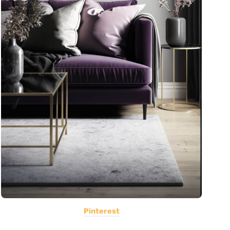
Pinterest