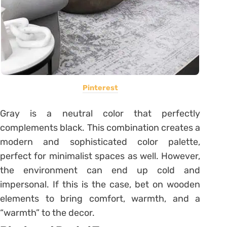
Pinterest
Gray is a neutral color that perfectly
complements black. This combination creates a
modern and sophisticated color palette,
perfect for minimalist spaces as well. However,
the environment can end up cold and
impersonal. If this is the case, bet on wooden
elements to bring comfort, warmth, and a
“warmth” to the decor.