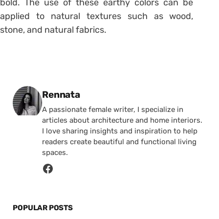
bold. The use of these earthy colors can be
applied to natural textures such as wood,
stone, and natural fabrics.
Posted by
Rennata
A passionate female writer, I specialize in
articles about architecture and home interiors.
I love sharing insights and inspiration to help
readers create beautiful and functional living
spaces.
POPULAR POSTS