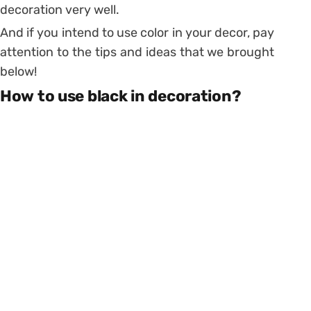
decoration very well.
And if you intend to use color in your decor, pay
attention to the tips and ideas that we brought
below!
How to use black in decoration?