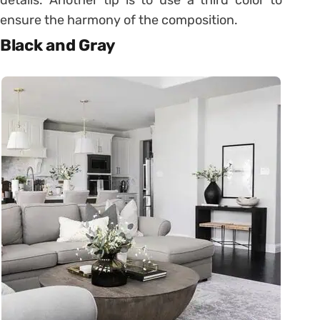
ensure the harmony of the composition.
Black and Gray