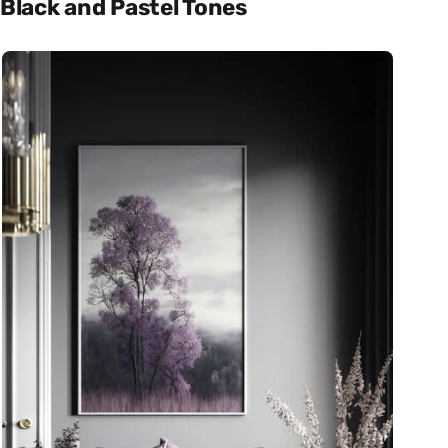
Black and Pastel Tones