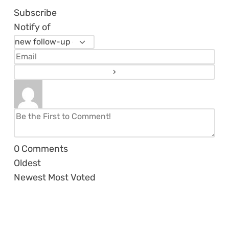
Subscribe
Notify of
0
Comments
Oldest
Newest
Most Voted