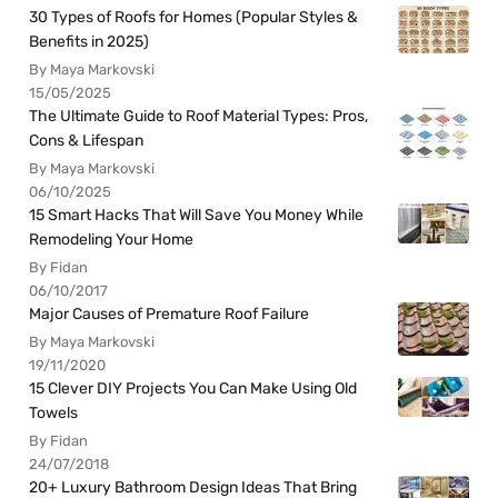
30 Types of Roofs for Homes (Popular Styles &
Benefits in 2025)
By Maya Markovski
15/05/2025
The Ultimate Guide to Roof Material Types: Pros,
Cons & Lifespan
By Maya Markovski
06/10/2025
15 Smart Hacks That Will Save You Money While
Remodeling Your Home
By Fidan
06/10/2017
Major Causes of Premature Roof Failure
By Maya Markovski
19/11/2020
15 Clever DIY Projects You Can Make Using Old
Towels
By Fidan
24/07/2018
20+ Luxury Bathroom Design Ideas That Bring