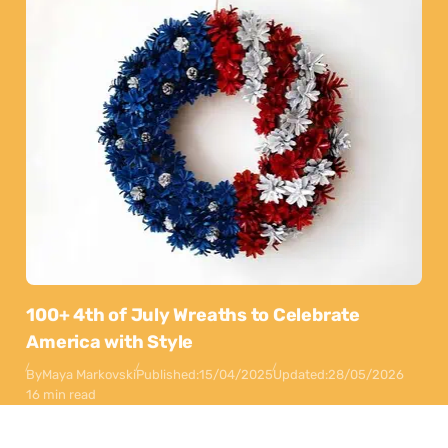
100+ 4th of July Wreaths to Celebrate
America with Style
By
Maya Markovski
Published:
15/04/2025
Updated:
28/05/2026
16 min read