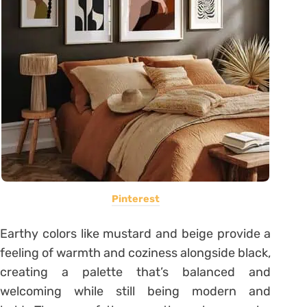
Pinterest
Earthy colors like mustard and beige provide a
feeling of warmth and coziness alongside black,
creating a palette that’s balanced and
welcoming while still being modern and