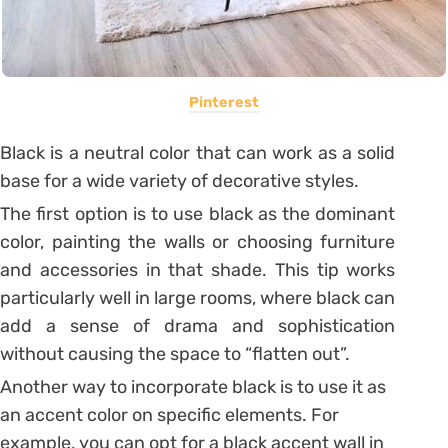
Pinterest
Black is a neutral color that can work as a solid
base for a wide variety of decorative styles.
The first option is to use black as the dominant
color, painting the walls or choosing furniture
and accessories in that shade. This tip works
particularly well in large rooms, where black can
add a sense of drama and sophistication
without causing the space to “flatten out”.
Another way to incorporate black is to use it as
an accent color on specific elements. For
example, you can opt for a black accent wall in