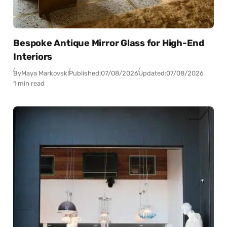
Bespoke Antique Mirror Glass for High-End
Interiors
By
Maya Markovski
Published:
07/08/2026
Updated:
07/08/2026
1 min read