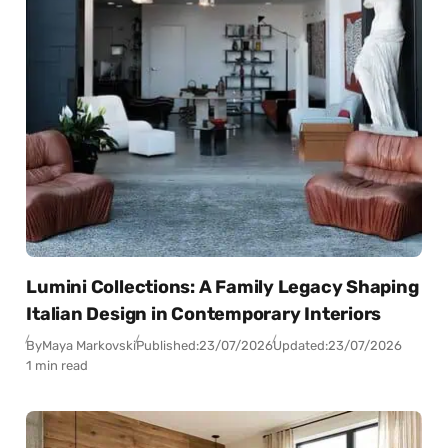
Lumini Collections: A Family Legacy Shaping
Italian Design in Contemporary Interiors
By
Maya Markovski
Published:
23/07/2026
Updated:
23/07/2026
1 min read