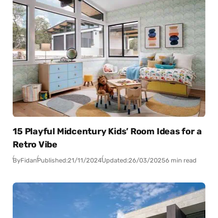
15 Playful Midcentury Kids’ Room Ideas for a
Retro Vibe
By
Fidan
Published:
21/11/2024
Updated:
26/03/2025
6 min read