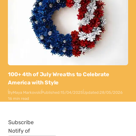
100+ 4th of July Wreaths to Celebrate
America with Style
By
Maya Markovski
Published:
15/04/2025
Updated:
28/05/2026
16 min read
Subscribe
Notify of