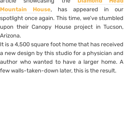
article showcasing the
Diamond Head
Mountain House
, has appeared in our
spotlight once again. This time, we’ve stumbled
upon their Canopy House project in Tucson,
Arizona.
It is a 4,500 square foot home that has received
a new design by this studio for a physician and
author who wanted to have a larger home. A
few walls-taken-down later, this is the result.