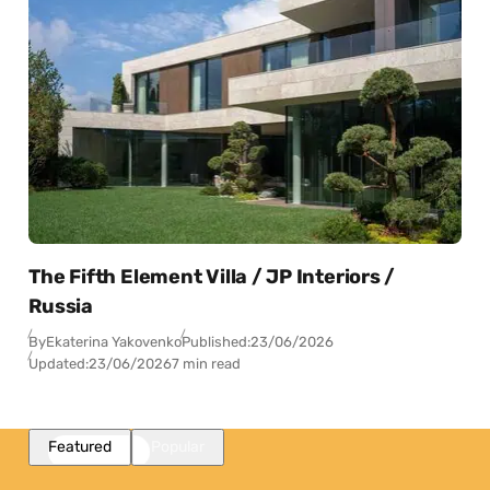
The Fifth Element Villa / JP Interiors /
Russia
By
Ekaterina Yakovenko
Published:
23/06/2026
Updated:
23/06/2026
7 min read
Featured
Popular