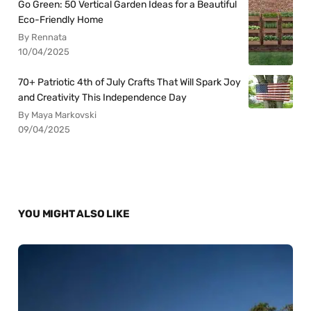
Go Green: 50 Vertical Garden Ideas for a Beautiful
Eco-Friendly Home
By Rennata
10/04/2025
70+ Patriotic 4th of July Crafts That Will Spark Joy
and Creativity This Independence Day
By Maya Markovski
09/04/2025
YOU MIGHT ALSO LIKE