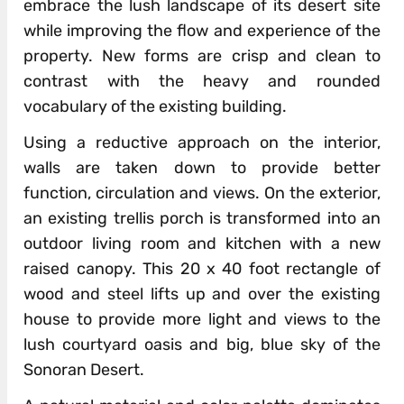
embrace the lush landscape of its desert site
while improving the flow and experience of the
property. New forms are crisp and clean to
contrast with the heavy and rounded
vocabulary of the existing building.
Using a reductive approach on the interior,
walls are taken down to provide better
function, circulation and views. On the exterior,
an existing trellis porch is transformed into an
outdoor living room and kitchen with a new
raised canopy. This 20 x 40 foot rectangle of
wood and steel lifts up and over the existing
house to provide more light and views to the
lush courtyard oasis and big, blue sky of the
Sonoran Desert.