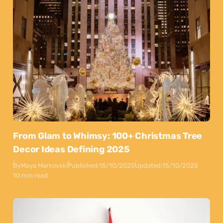
From Glam to Whimsy: 100+ Christmas Tree
Decor Ideas Defining 2025
By
Maya Markovski
Published:
15/10/2025
Updated:
15/10/2025
10 min read