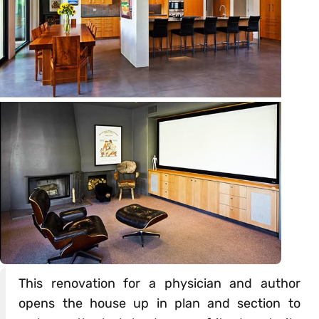
This renovation for a physician and author
opens the house up in plan and section to