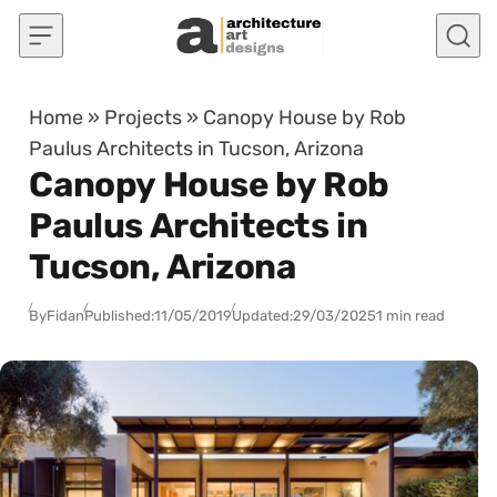
Skip to content
Home
»
Projects
»
Canopy House by Rob
Paulus Architects in Tucson, Arizona
Canopy House by Rob
Paulus Architects in
Tucson, Arizona
By
Fidan
Published:
11/05/2019
Updated:
29/03/2025
1 min read