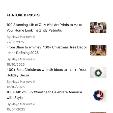
FEATURED POSTS
100 Stunning 4th of July Wall Art Prints to Make
Your Home Look Instantly Patriotic
By Maya Markovski
27/05/2026
From Glam to Whimsy: 100+ Christmas Tree Decor
Ideas Defining 2025
By Maya Markovski
15/10/2025
400+ Best Christmas Wreath Ideas to Inspire Your
Holiday Decor
By Maya Markovski
12/10/2025
100+ 4th of July Wreaths to Celebrate America
with Style
By Maya Markovski
15/04/2025