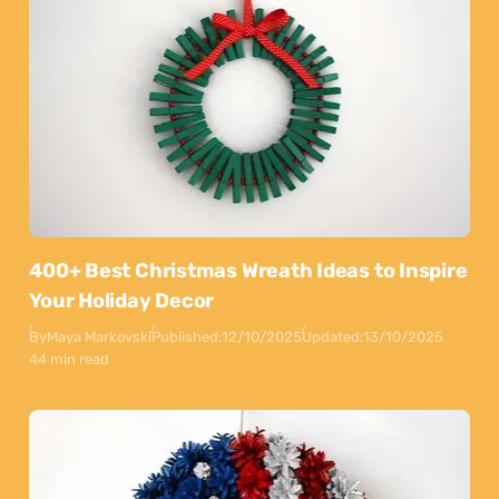
400+ Best Christmas Wreath Ideas to Inspire
Your Holiday Decor
By
Maya Markovski
Published:
12/10/2025
Updated:
13/10/2025
44 min read