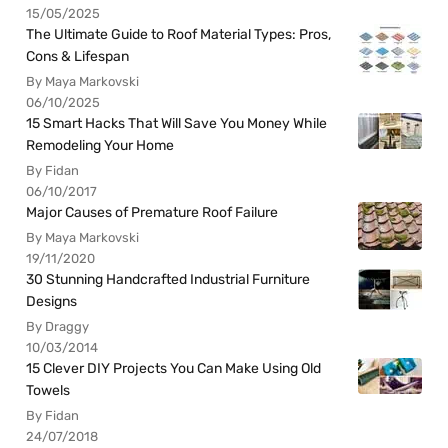
15/05/2025
The Ultimate Guide to Roof Material Types: Pros,
Cons & Lifespan
By Maya Markovski
06/10/2025
15 Smart Hacks That Will Save You Money While
Remodeling Your Home
By Fidan
06/10/2017
Major Causes of Premature Roof Failure
By Maya Markovski
19/11/2020
30 Stunning Handcrafted Industrial Furniture
Designs
By Draggy
10/03/2014
15 Clever DIY Projects You Can Make Using Old
Towels
By Fidan
24/07/2018