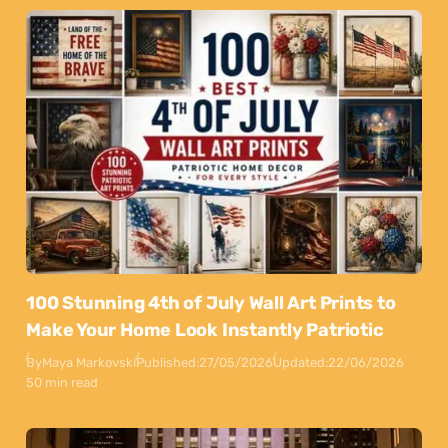
100 Stunning 4th of July Wall Art Prints to
Make Your Home Look Instantly Patriotic
By
Maya Markovski
Published:
27/05/2026
Updated:
22/06/2026
50 min read