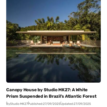
Canopy House by Studio MK27: A White
Prism Suspended in Brazil’s Atlantic Forest
By
Studio MK27
Published:
27/09/2025
Updated:
27/09/2025