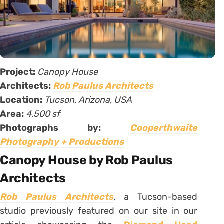
Project:
Canopy House
Architects:
Rob Paulus Architects
Location:
Tucson, Arizona, USA
Area:
4,500 sf
Photographs by:
Cooperthwaite
Photography + Productions
Canopy House by Rob Paulus
Architects
Rob Paulus Architects
,
a Tucson-based
studio previously featured on our site in our