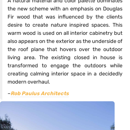
A natural material and color palette dominates
the new scheme with an emphasis on Douglas
Fir wood that was influenced by the clients
desire to create nature inspired spaces. This
warm wood is used on all interior cabinetry but
also appears on the exterior as the underside of
the roof plane that hovers over the outdoor
living area. The existing closed in house is
transformed to engage the outdoors while
creating calming interior space in a decidedly
modern overhaul.
–
Rob Paulus Architects