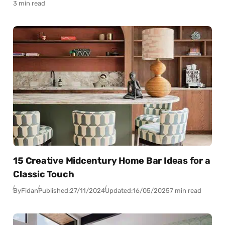
3 min read
15 Creative Midcentury Home Bar Ideas for a
Classic Touch
By
Fidan
Published:
27/11/2024
Updated:
16/05/2025
7 min read