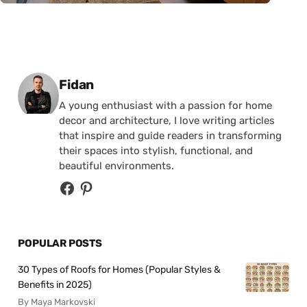
Posted by
Fidan
A young enthusiast with a passion for home
decor and architecture, I love writing articles
that inspire and guide readers in transforming
their spaces into stylish, functional, and
beautiful environments.
POPULAR POSTS
30 Types of Roofs for Homes (Popular Styles &
Benefits in 2025)
By Maya Markovski