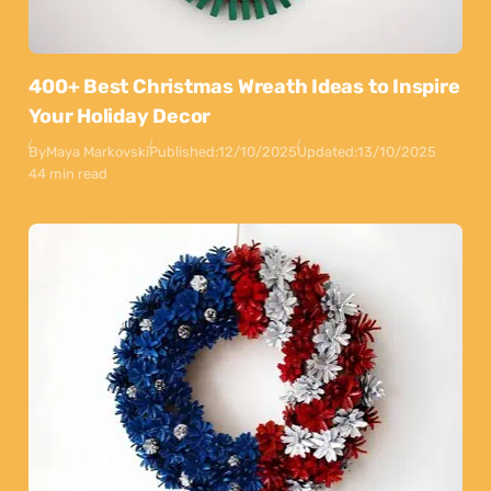
400+ Best Christmas Wreath Ideas to Inspire
Your Holiday Decor
By
Maya Markovski
Published:
12/10/2025
Updated:
13/10/2025
44 min read