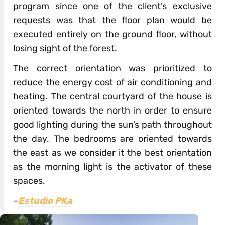
program since one of the client’s exclusive
requests was that the floor plan would be
executed entirely on the ground floor, without
losing sight of the forest.
The correct orientation was prioritized to
reduce the energy cost of air conditioning and
heating. The central courtyard of the house is
oriented towards the north in order to ensure
good lighting during the sun’s path throughout
the day. The bedrooms are oriented towards
the east as we consider it the best orientation
as the morning light is the activator of these
spaces.
–
Estudio PKa