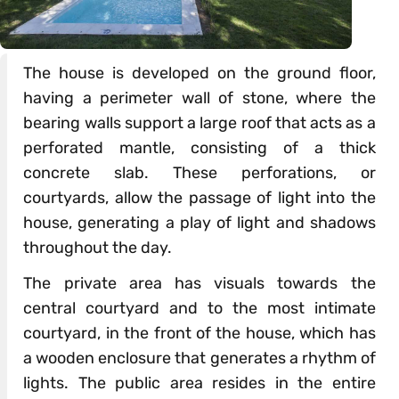
The house is developed on the ground floor,
having a perimeter wall of stone, where the
bearing walls support a large roof that acts as a
perforated mantle, consisting of a thick
concrete slab. These perforations, or
courtyards, allow the passage of light into the
house, generating a play of light and shadows
throughout the day.
The private area has visuals towards the
central courtyard and to the most intimate
courtyard, in the front of the house, which has
a wooden enclosure that generates a rhythm of
lights. The public area resides in the entire