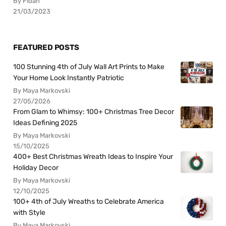
By Fidan
21/03/2023
FEATURED POSTS
100 Stunning 4th of July Wall Art Prints to Make
Your Home Look Instantly Patriotic
By Maya Markovski
27/05/2026
From Glam to Whimsy: 100+ Christmas Tree Decor
Ideas Defining 2025
By Maya Markovski
15/10/2025
400+ Best Christmas Wreath Ideas to Inspire Your
Holiday Decor
By Maya Markovski
12/10/2025
100+ 4th of July Wreaths to Celebrate America
with Style
By Maya Markovski