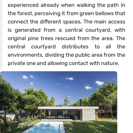
experienced already when walking the path in
the forest, perceiving it from green bellows that
connect the different spaces. The main access
is generated from a central courtyard, with
original pine trees rescued from the area. The
central courtyard distributes to all the
environments, dividing the public area from the
private one and allowing contact with nature.