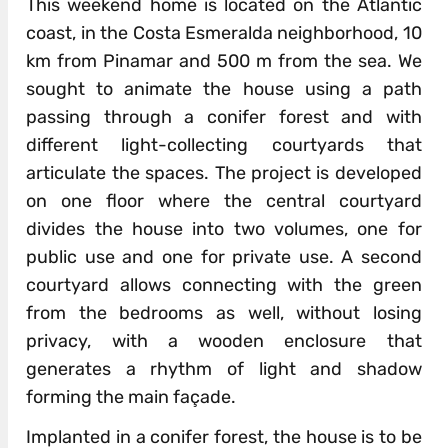
This weekend home is located on the Atlantic
coast, in the Costa Esmeralda neighborhood, 10
km from Pinamar and 500 m from the sea. We
sought to animate the house using a path
passing through a conifer forest and with
different light-collecting courtyards that
articulate the spaces. The project is developed
on one floor where the central courtyard
divides the house into two volumes, one for
public use and one for private use. A second
courtyard allows connecting with the green
from the bedrooms as well, without losing
privacy, with a wooden enclosure that
generates a rhythm of light and shadow
forming the main façade.
Implanted in a conifer forest, the house is to be