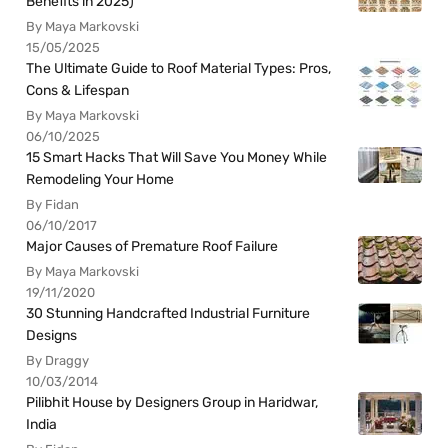
Benefits in 2025)
By Maya Markovski
15/05/2025
The Ultimate Guide to Roof Material Types: Pros,
Cons & Lifespan
By Maya Markovski
06/10/2025
15 Smart Hacks That Will Save You Money While
Remodeling Your Home
By Fidan
06/10/2017
Major Causes of Premature Roof Failure
By Maya Markovski
19/11/2020
30 Stunning Handcrafted Industrial Furniture
Designs
By Draggy
10/03/2014
Pilibhit House by Designers Group in Haridwar,
India