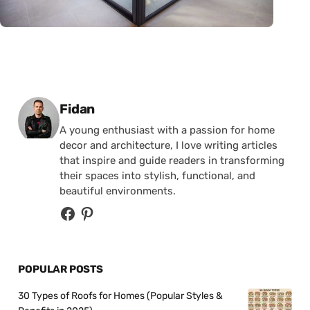
Posted by
Fidan
A young enthusiast with a passion for home
decor and architecture, I love writing articles
that inspire and guide readers in transforming
their spaces into stylish, functional, and
beautiful environments.
POPULAR POSTS
30 Types of Roofs for Homes (Popular Styles &