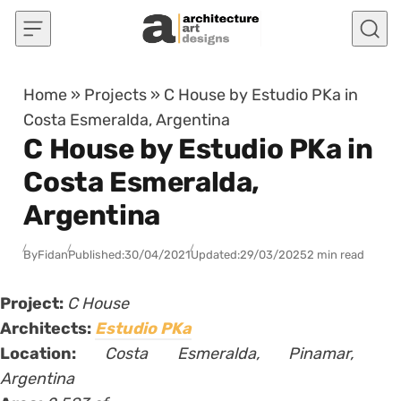
Skip to content
Home
»
Projects
»
C House by Estudio PKa in
Costa Esmeralda, Argentina
C House by Estudio PKa in
Costa Esmeralda,
Argentina
By
Fidan
Published:
30/04/2021
Updated:
29/03/2025
2 min read
Project:
C House
Architects:
Estudio PKa
Location:
Costa Esmeralda, Pinamar,
Argentina