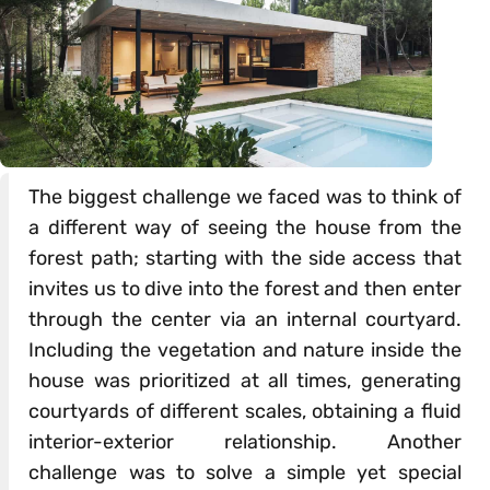
The biggest challenge we faced was to think of
a different way of seeing the house from the
forest path; starting with the side access that
invites us to dive into the forest and then enter
through the center via an internal courtyard.
Including the vegetation and nature inside the
house was prioritized at all times, generating
courtyards of different scales, obtaining a fluid
interior-exterior relationship. Another
challenge was to solve a simple yet special