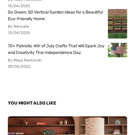
15/04/2025
Go Green: 50 Vertical Garden Ideas for a Beautiful
Eco-Friendly Home
By Rennata
10/04/2025
70+ Patriotic 4th of July Crafts That Will Spark Joy
and Creativity This Independence Day
By Maya Markovski
09/04/2025
YOU MIGHT ALSO LIKE