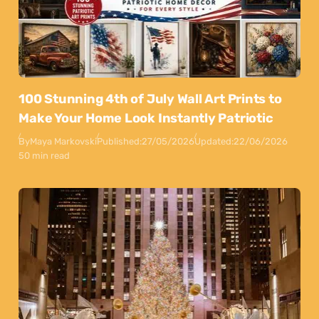
100 Stunning 4th of July Wall Art Prints to
Make Your Home Look Instantly Patriotic
By
Maya Markovski
Published:
27/05/2026
Updated:
22/06/2026
50 min read