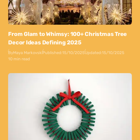
From Glam to Whimsy: 100+ Christmas Tree
Decor Ideas Defining 2025
By
Maya Markovski
Published:
15/10/2025
Updated:
15/10/2025
10 min read