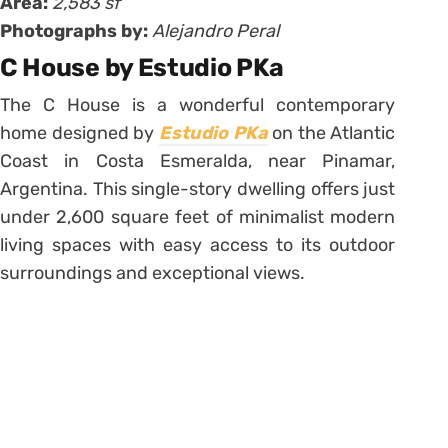
Area:
2,583 sf
Photographs by:
Alejandro Peral
C House by Estudio PKa
The C House is a wonderful contemporary
home designed by
Estudio PKa
on the Atlantic
Coast in Costa Esmeralda, near Pinamar,
Argentina. This single-story dwelling offers just
under 2,600 square feet of minimalist modern
living spaces with easy access to its outdoor
surroundings and exceptional views.