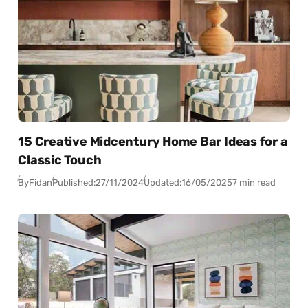
15 Creative Midcentury Home Bar Ideas for a
Classic Touch
By
Fidan
Published:
27/11/2024
Updated:
16/05/2025
7 min read