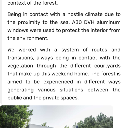
context of the forest.
Being in contact with a hostile climate due to
the proximity to the sea, A30 DVH aluminum
windows were used to protect the interior from
the environment.
We worked with a system of routes and
transitions, always being in contact with the
vegetation through the different courtyards
that make up this weekend home. The forest is
aimed to be experienced in different ways
generating various situations between the
public and the private spaces.