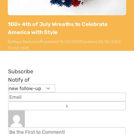
100+ 4th of July Wreaths to Celebrate
America with Style
By
Maya Markovski
Published:
15/04/2025
Updated:
28/05/2026
16 min read
Subscribe
Notify of