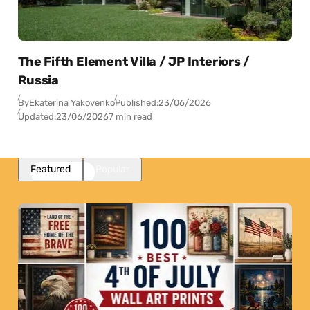
The Fifth Element Villa / JP Interiors /
Russia
By
Ekaterina Yakovenko
Published:
23/06/2026
Updated:
23/06/2026
7 min read
Featured
Popular