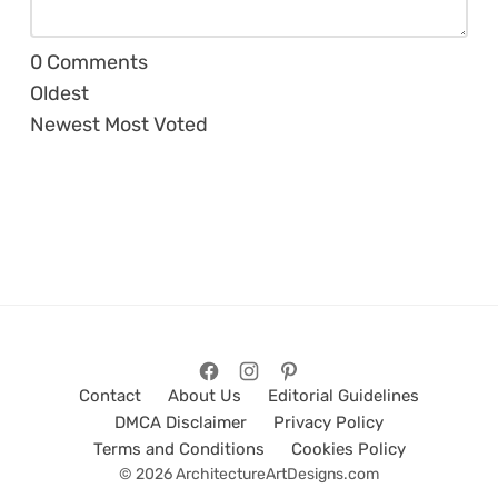
0
Comments
Oldest
Newest
Most Voted
Contact
About Us
Editorial Guidelines
DMCA Disclaimer
Privacy Policy
Terms and Conditions
Cookies Policy
© 2026 ArchitectureArtDesigns.com