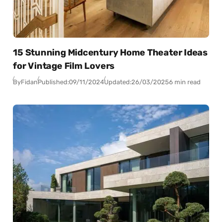
15 Stunning Midcentury Home Theater Ideas
for Vintage Film Lovers
By
Fidan
Published:
09/11/2024
Updated:
26/03/2025
6 min read