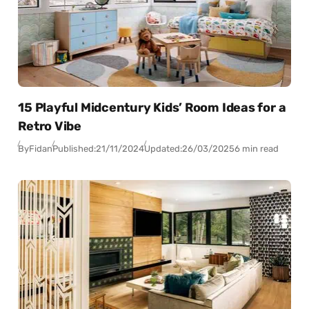
15 Playful Midcentury Kids’ Room Ideas for a
Retro Vibe
By
Fidan
Published:
21/11/2024
Updated:
26/03/2025
6 min read