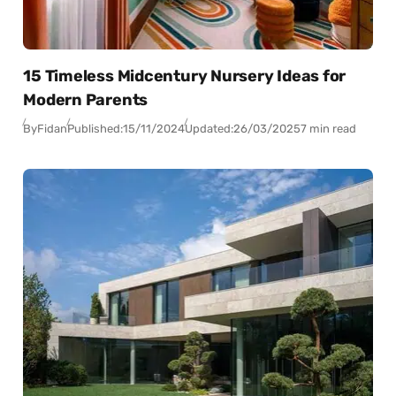
15 Timeless Midcentury Nursery Ideas for
Modern Parents
By
Fidan
Published:
15/11/2024
Updated:
26/03/2025
7 min read