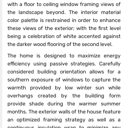
with a floor to ceiling window framing views of
the landscape beyond. The interior material
color palette is restrained in order to enhance
these views of the exterior; with the first level
being a celebration of white accented against
the darker wood flooring of the second level.
The home is designed to maximize energy
efficiency using passive strategies. Carefully
considered building orientation allows for a
southern exposure of windows to capture the
warmth provided by low winter sun while
overhangs created by the building form
provide shade during the warmer summer
months. The exterior walls of the house feature
an optimized framing strategy as well as a
continuous insulation wrap to minimize any