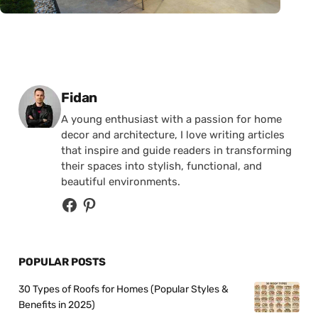
Posted by
Fidan
A young enthusiast with a passion for home
decor and architecture, I love writing articles
that inspire and guide readers in transforming
their spaces into stylish, functional, and
beautiful environments.
POPULAR POSTS
30 Types of Roofs for Homes (Popular Styles &
Benefits in 2025)