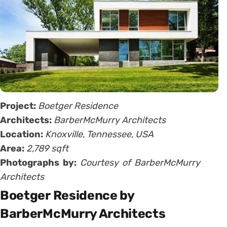
Project:
Boetger Residence
Architects:
BarberMcMurry Architects
Location:
Knoxville, Tennessee, USA
Area:
2,789 sqft
Photographs by:
Courtesy of BarberMcMurry
Architects
Boetger Residence by
BarberMcMurry Architects