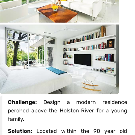
Challenge:
Design a modern residence
perched above the Holston River for a young
family.
Solution:
Located within the 90 year old