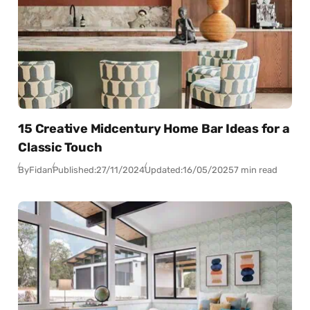
15 Creative Midcentury Home Bar Ideas for a
Classic Touch
By
Fidan
Published:
27/11/2024
Updated:
16/05/2025
7 min read