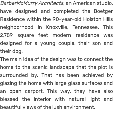
BarberMcMurry Architects,
an American studio,
have designed and completed the Boetger
Residence within the 90-year-old Holston
Hills
neighborhood in Knoxville, Tennessee. This
2,789 square feet modern residence was
designed for a young couple, their son and
their dog.
The main idea of the design was to connect the
home to the scenic landscape that the plot is
surrounded by. That has been achieved by
glazing the home with large glass surfaces and
an open carport. This way, they have also
blessed the interior with natural light and
beautiful views of the lush environment.