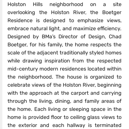
Holston Hills neighborhood on a site
overlooking the Holston River, the Boetger
Residence is designed to emphasize views,
embrace natural light, and maximize efficiency.
Designed by BMa’s Director of Design, Chad
Boetger, for his family, the home respects the
scale of the adjacent traditionally styled homes
while drawing inspiration from the respected
mid-century modern residences located within
the neighborhood. The house is organized to
celebrate views of the Holston River, beginning
with the approach at the carport and carrying
through the living, dining, and family areas of
the home. Each living or sleeping space in the
home is provided floor to ceiling glass views to
the exterior and each hallway is terminated