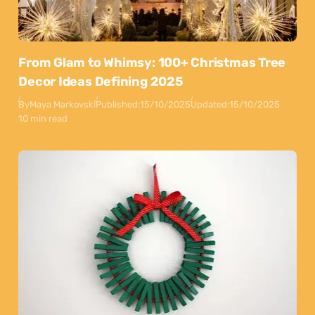
From Glam to Whimsy: 100+ Christmas Tree
Decor Ideas Defining 2025
By
Maya Markovski
Published:
15/10/2025
Updated:
15/10/2025
10 min read