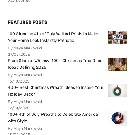
24/07/2018
FEATURED POSTS
100 Stunning 4th of July Wall Art Prints to Make
Your Home Look Instantly Patriotic
By Maya Markovski
27/05/2026
From Glam to Whimsy: 100+ Christmas Tree Decor
Ideas Defining 2025
By Maya Markovski
15/10/2025
400+ Best Christmas Wreath Ideas to Inspire Your
Holiday Decor
By Maya Markovski
12/10/2025
100+ 4th of July Wreaths to Celebrate America
with Style
By Maya Markovski
15/04/2025