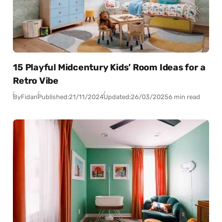
15 Playful Midcentury Kids’ Room Ideas for a
Retro Vibe
By
Fidan
Published:
21/11/2024
Updated:
26/03/2025
6 min read