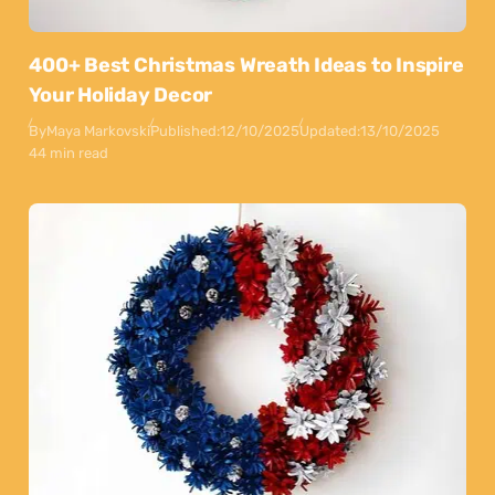
400+ Best Christmas Wreath Ideas to Inspire
Your Holiday Decor
By
Maya Markovski
Published:
12/10/2025
Updated:
13/10/2025
44 min read