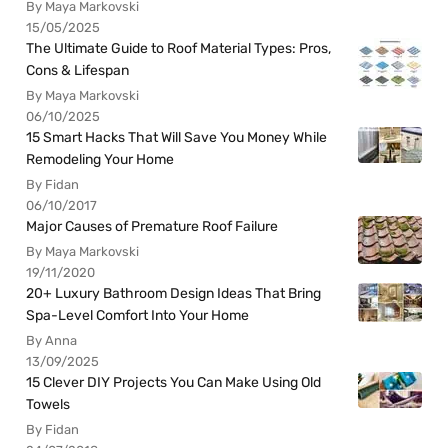
By Maya Markovski
15/05/2025
The Ultimate Guide to Roof Material Types: Pros,
Cons & Lifespan
By Maya Markovski
06/10/2025
15 Smart Hacks That Will Save You Money While
Remodeling Your Home
By Fidan
06/10/2017
Major Causes of Premature Roof Failure
By Maya Markovski
19/11/2020
20+ Luxury Bathroom Design Ideas That Bring
Spa-Level Comfort Into Your Home
By Anna
13/09/2025
15 Clever DIY Projects You Can Make Using Old
Towels
By Fidan