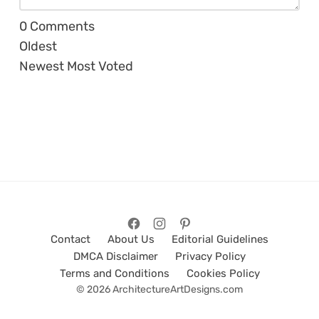
0
Comments
Oldest
Newest
Most Voted
Contact
About Us
Editorial Guidelines
DMCA Disclaimer
Privacy Policy
Terms and Conditions
Cookies Policy
© 2026 ArchitectureArtDesigns.com