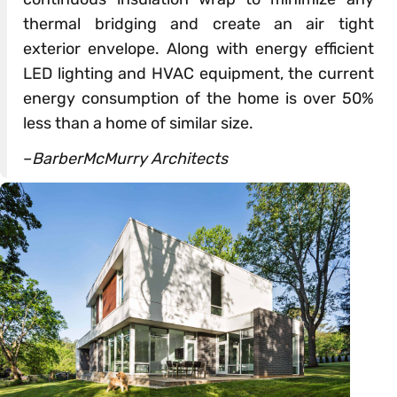
thermal bridging and create an air tight
exterior envelope. Along with energy efficient
LED lighting and HVAC equipment, the current
energy consumption of the home is over 50%
less than a home of similar size.
–
BarberMcMurry Architects