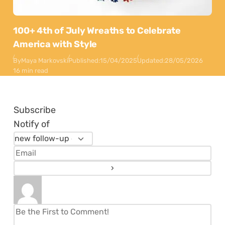
100+ 4th of July Wreaths to Celebrate
America with Style
By
Maya Markovski
Published:
15/04/2025
Updated:
28/05/2026
16 min read
Subscribe
Notify of