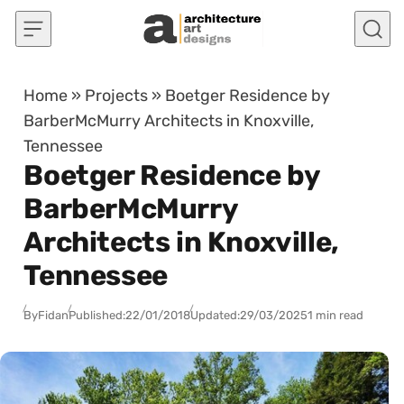
Skip to content
Home
»
Projects
»
Boetger Residence by
BarberMcMurry Architects in Knoxville,
Tennessee
Boetger Residence by
BarberMcMurry
Architects in Knoxville,
Tennessee
By
Fidan
Published:
22/01/2018
Updated:
29/03/2025
1 min read