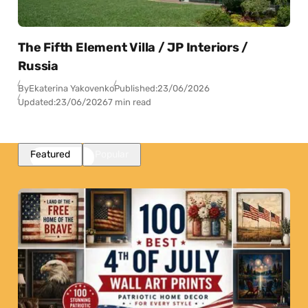
The Fifth Element Villa / JP Interiors /
Russia
By
Ekaterina Yakovenko
Published:
23/06/2026
Updated:
23/06/2026
7 min read
Featured
Popular