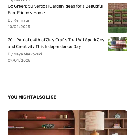
Go Green: 50 Vertical Garden Ideas for a Beautiful
Eco-Friendly Home
By Rennata
10/04/2025
70+ Patriotic 4th of July Crafts That Will Spark Joy
and Creativity This Independence Day
By Maya Markovski
09/04/2025
YOU MIGHT ALSO LIKE