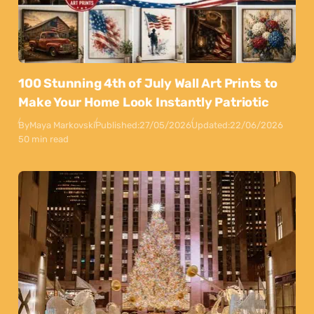
100 Stunning 4th of July Wall Art Prints to
Make Your Home Look Instantly Patriotic
By
Maya Markovski
Published:
27/05/2026
Updated:
22/06/2026
50 min read