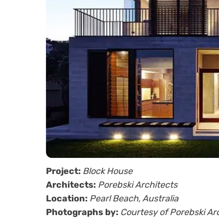
Project:
Block House
Architects:
Porebski Architects
Location:
Pearl Beach, Australia
Photographs by:
Courtesy of Porebski Ar