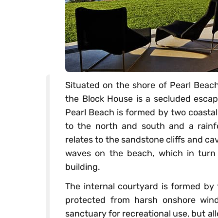
Situated on the shore of Pearl Beac
the Block House is a secluded escap
Pearl Beach is formed by two coastal
to the north and south and a rainf
relates to the sandstone cliffs and 
waves on the beach, which in turn 
building.
The internal courtyard is formed by 
protected from harsh onshore wind
sanctuary for recreational use, but al