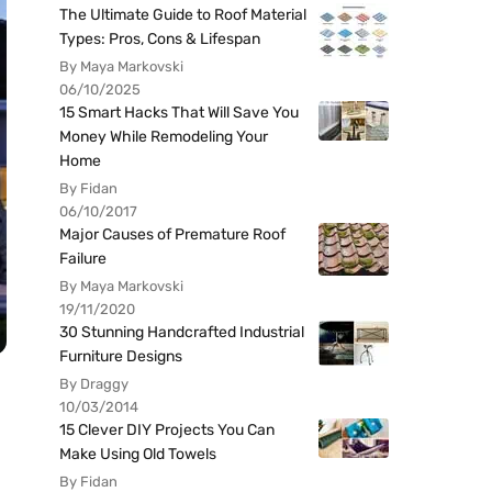
The Ultimate Guide to Roof Material
Types: Pros, Cons & Lifespan
By Maya Markovski
06/10/2025
15 Smart Hacks That Will Save You
Money While Remodeling Your
Home
By Fidan
06/10/2017
Major Causes of Premature Roof
Failure
By Maya Markovski
19/11/2020
30 Stunning Handcrafted Industrial
Furniture Designs
By Draggy
10/03/2014
15 Clever DIY Projects You Can
Make Using Old Towels
By Fidan