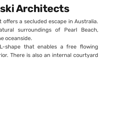
ski Architects
 offers a secluded escape in Australia.
atural surroundings of Pearl Beach,
he oceanside.
 L-shape that enables a free flowing
r. There is also an internal courtyard