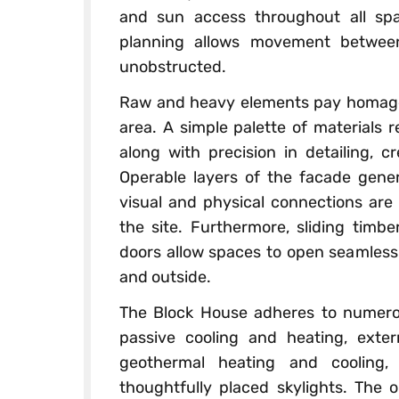
and sun access throughout all sp
planning allows movement between
unobstructed.
Raw and heavy elements pay homage t
area. A simple palette of materials 
along with precision in detailing, cr
Operable layers of the facade gene
visual and physical connections are 
the site. Furthermore, sliding timb
doors allow spaces to open seamlessl
and outside.
The Block House adheres to numerous
passive cooling and heating, extern
geothermal heating and cooling, 
thoughtfully placed skylights. The 