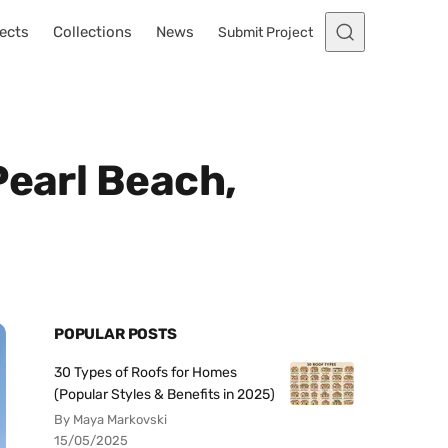
ects
Collections
News
Submit Project
Pearl Beach,
POPULAR POSTS
30 Types of Roofs for Homes
(Popular Styles & Benefits in 2025)
By Maya Markovski
15/05/2025