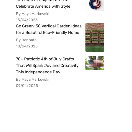
Celebrate America with Style
By Maya Markovski
15/04/2025
Go Green: 50 Vertical Garden Ideas
for a Beautiful Eco-Friendly Home
By Rennata
10/04/2025
70+ Patriotic 4th of July Crafts
That Will Spark Joy and Creativity
This Independence Day
By Maya Markovski
09/04/2025