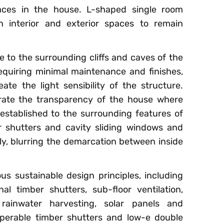
aces in the house. L-shaped single room
 interior and exterior spaces to remain
o the surrounding cliffs and caves of the
requiring minimal maintenance and finishes,
eate the light sensibility of the structure.
rate the transparency of the house where
established to the surrounding features of
er shutters and cavity sliding windows and
y, blurring the demarcation between inside
 sustainable design principles, including
al timber shutters, sub-floor ventilation,
rainwater harvesting, solar panels and
operable timber shutters and low-e double