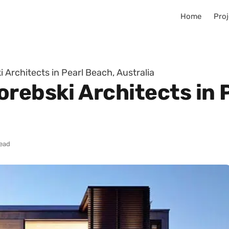
Home
Proj
 Architects in Pearl Beach, Australia
rebski Architects in 
read