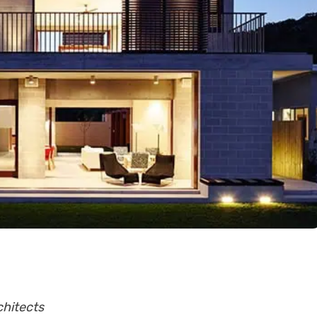
chitects