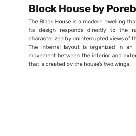
Block House by Poreb
The Block House is a modern dwelling that
Its design responds directly to the n
characterized by uninterrupted views of t
The internal layout is organized in an
movement between the interior and exterio
that is created by the house’s two wings.