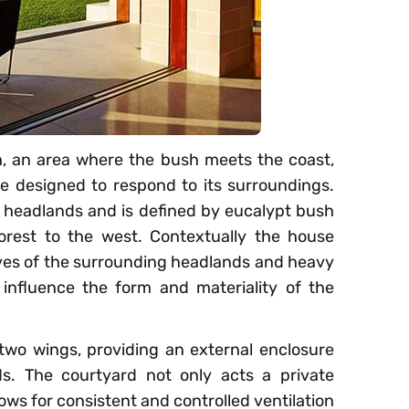
h, an area where the bush meets the coast,
e designed to respond to its surroundings.
 headlands and is defined by eucalypt bush
orest to the west. Contextually the house
caves of the surrounding headlands and heavy
influence the form and materiality of the
two wings, providing an external enclosure
s. The courtyard not only acts a private
lows for consistent and controlled ventilation