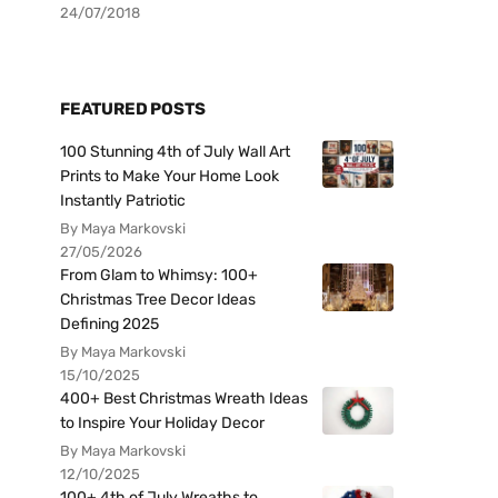
24/07/2018
FEATURED POSTS
100 Stunning 4th of July Wall Art
Prints to Make Your Home Look
Instantly Patriotic
By Maya Markovski
27/05/2026
From Glam to Whimsy: 100+
Christmas Tree Decor Ideas
Defining 2025
By Maya Markovski
15/10/2025
400+ Best Christmas Wreath Ideas
to Inspire Your Holiday Decor
By Maya Markovski
12/10/2025
100+ 4th of July Wreaths to