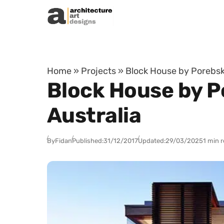
Skip to content
Home
»
Projects
»
Block House by Porebski
Block House by Po
Australia
By
Fidan
Published:
31/12/2017
Updated:
29/03/2025
1 min 