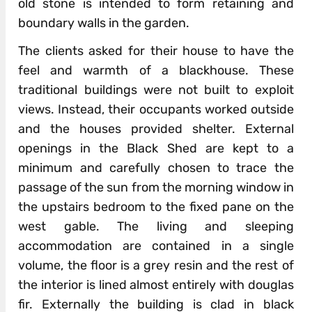
old stone is intended to form retaining and
boundary walls in the garden.
The clients asked for their house to have the
feel and warmth of a blackhouse. These
traditional buildings were not built to exploit
views. Instead, their occupants worked outside
and the houses provided shelter. External
openings in the Black Shed are kept to a
minimum and carefully chosen to trace the
passage of the sun from the morning window in
the upstairs bedroom to the fixed pane on the
west gable. The living and sleeping
accommodation are contained in a single
volume, the floor is a grey resin and the rest of
the interior is lined almost entirely with douglas
fir. Externally the building is clad in black