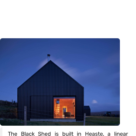
The Black Shed is built in Heaste, a linear