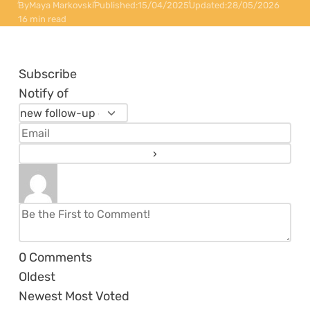
By
Maya Markovski
Published:
15/04/2025
Updated:
28/05/2026
16 min read
Subscribe
Notify of
0
Comments
Oldest
Newest
Most Voted