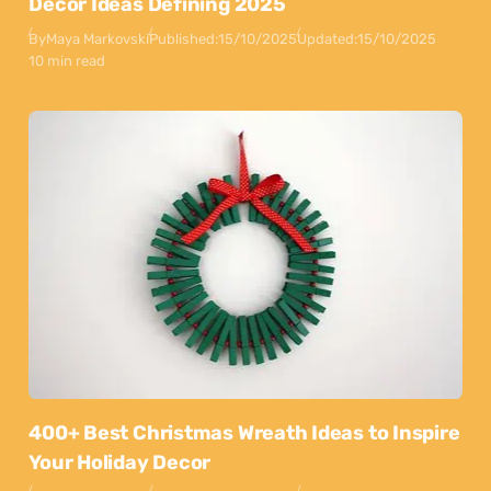
Decor Ideas Defining 2025
By
Maya Markovski
Published:
15/10/2025
Updated:
15/10/2025
10 min read
400+ Best Christmas Wreath Ideas to Inspire
Your Holiday Decor