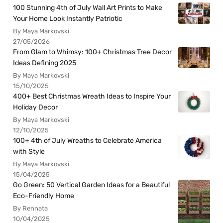
100 Stunning 4th of July Wall Art Prints to Make
Your Home Look Instantly Patriotic
By Maya Markovski
27/05/2026
From Glam to Whimsy: 100+ Christmas Tree Decor
Ideas Defining 2025
By Maya Markovski
15/10/2025
400+ Best Christmas Wreath Ideas to Inspire Your
Holiday Decor
By Maya Markovski
12/10/2025
100+ 4th of July Wreaths to Celebrate America
with Style
By Maya Markovski
15/04/2025
Go Green: 50 Vertical Garden Ideas for a Beautiful
Eco-Friendly Home
By Rennata
10/04/2025