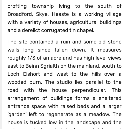
crofting township lying to the south of
Broadford, Skye. Heaste is a working village
with a variety of houses, agricultural buildings
and a derelict corrugated tin chapel.
The site contained a ruin and some old stone
walls long since fallen down. It measures
roughly 1/3 of an acre and has high level views
east to Beinn Sgrialth on the mainland, south to
Loch Eishort and west to the hills over a
wooded burn. The studio lies parallel to the
road with the house perpendicular. This
arrangement of buildings forms a sheltered
entrance space with raised beds and a larger
‘garden’ left to regenerate as a meadow. The
house is tucked low in the landscape and the