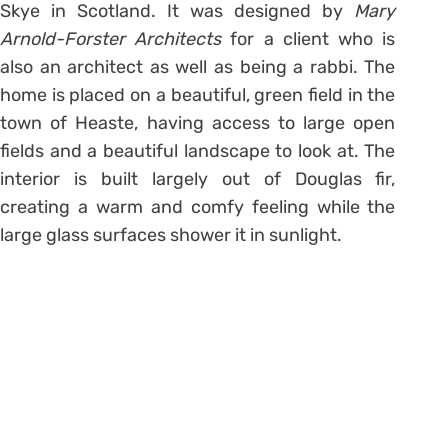
Skye in Scotland. It was designed by
Mary
Arnold-Forster Architects
for a client who is
also an architect as well as being a rabbi. The
home is placed on a beautiful, green field in the
town of Heaste, having access to large open
fields and a beautiful landscape to look at. The
interior is built largely out of Douglas fir,
creating a warm and comfy feeling while the
large glass surfaces shower it in sunlight.