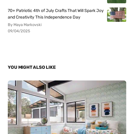
70+ Patriotic 4th of July Crafts That Will Spark Joy
and Creativity This Independence Day
By Maya Markovski
09/04/2025
YOU MIGHT ALSO LIKE