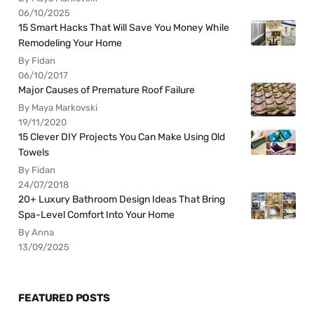
06/10/2025
15 Smart Hacks That Will Save You Money While
Remodeling Your Home
By Fidan
06/10/2017
Major Causes of Premature Roof Failure
By Maya Markovski
19/11/2020
15 Clever DIY Projects You Can Make Using Old
Towels
By Fidan
24/07/2018
20+ Luxury Bathroom Design Ideas That Bring
Spa-Level Comfort Into Your Home
By Anna
13/09/2025
FEATURED POSTS