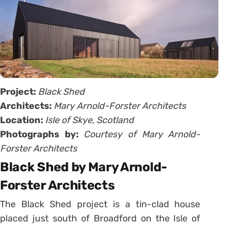
Project:
Black Shed
Architects:
Mary Arnold-Forster Architects
Location:
Isle of Skye, Scotland
Photographs by:
Courtesy of Mary Arnold-
Forster Architects
Black Shed by Mary Arnold-
Forster Architects
The Black Shed project is a tin-clad house
placed just south of Broadford on the Isle of