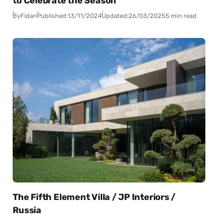
to Celebrate the Season
By
Fidan
Published:
13/11/2024
Updated:
26/03/2025
5 min read
The Fifth Element Villa / JP Interiors /
Russia