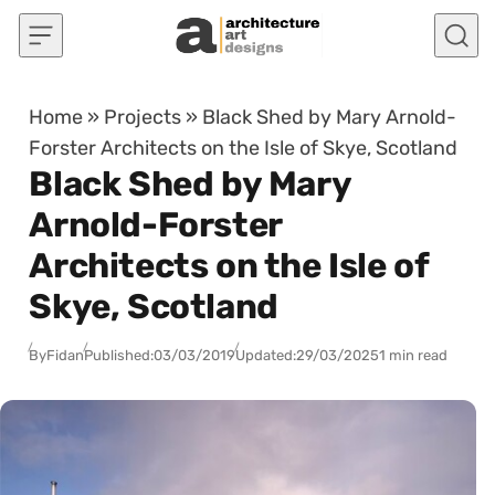
Skip to content
Home
»
Projects
»
Black Shed by Mary Arnold-
Forster Architects on the Isle of Skye, Scotland
Black Shed by Mary
Arnold-Forster
Architects on the Isle of
Skye, Scotland
By
Fidan
Published:
03/03/2019
Updated:
29/03/2025
1 min read