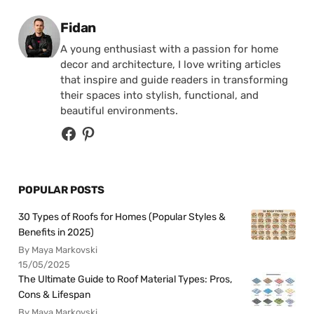
Posted by
Fidan
A young enthusiast with a passion for home
decor and architecture, I love writing articles
that inspire and guide readers in transforming
their spaces into stylish, functional, and
beautiful environments.
POPULAR POSTS
30 Types of Roofs for Homes (Popular Styles &
Benefits in 2025)
By Maya Markovski
15/05/2025
The Ultimate Guide to Roof Material Types: Pros,
Cons & Lifespan
By Maya Markovski