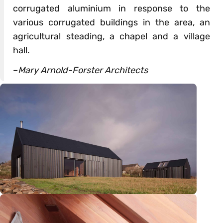
corrugated aluminium in response to the
various corrugated buildings in the area, an
agricultural steading, a chapel and a village
hall.
–
Mary Arnold-Forster Architects