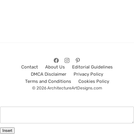
Contact
About Us
Editorial Guidelines
DMCA Disclaimer
Privacy Policy
Terms and Conditions
Cookies Policy
© 2026 ArchitectureArtDesigns.com
Insert