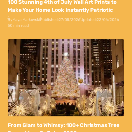
100 Stunning 4th of July Wall Art Prints to
Make Your Home Look Instantly Patriotic
By
Maya Markovski
Published:
27/05/2026
Updated:
22/06/2026
50 min read
From Glam to Whimsy: 100+ Christmas Tree