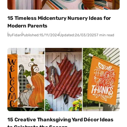
15 Timeless Midcentury Nursery Ideas for
Modern Parents
By
Fidan
Published:
15/11/2024
Updated:
26/03/2025
7 min read
15 Creative Thanksgiving Yard Décor Ideas