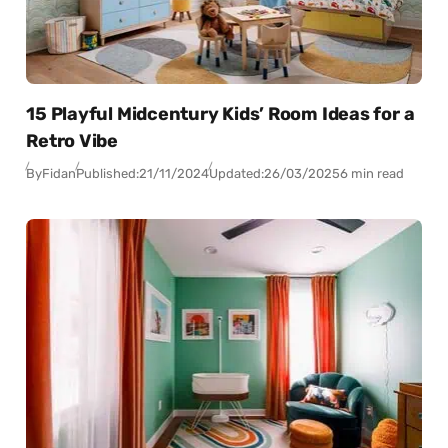
15 Playful Midcentury Kids’ Room Ideas for a
Retro Vibe
By
Fidan
Published:
21/11/2024
Updated:
26/03/2025
6 min read