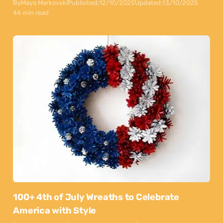
By
Maya Markovski
Published:
12/10/2025
Updated:
13/10/2025
44 min read
100+ 4th of July Wreaths to Celebrate
America with Style