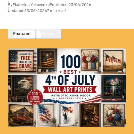
By
Ekaterina Yakovenko
Published:
23/06/2026
Updated:
23/06/2026
7 min read
Featured
Popular